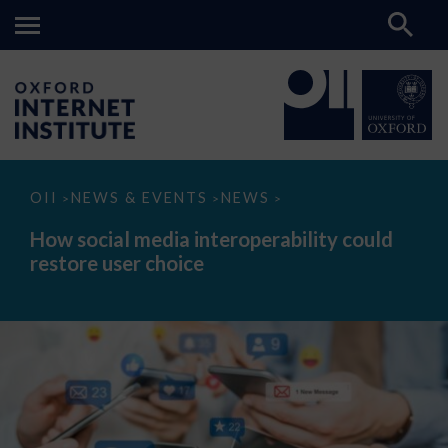
How
OII
NEWS & EVENTS
NEWS
>
>
>
social
media
How social media interoperability could
interoperability
restore user choice
could
restore
user
choice