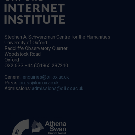
Stephen A. Schwarzman Centre for the Humanities
University of Oxford
Radcliffe Observatory Quarter
Woodstock Road
Oxford
OX2 6GG +44 (0)1865 287210
General:
enquiries@oii.ox.ac.uk
Press:
press@oii.ox.ac.uk
Admissions:
admissions@oii.ox.ac.uk