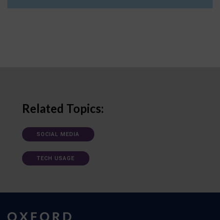
Related Topics:
SOCIAL MEDIA
TECH USAGE