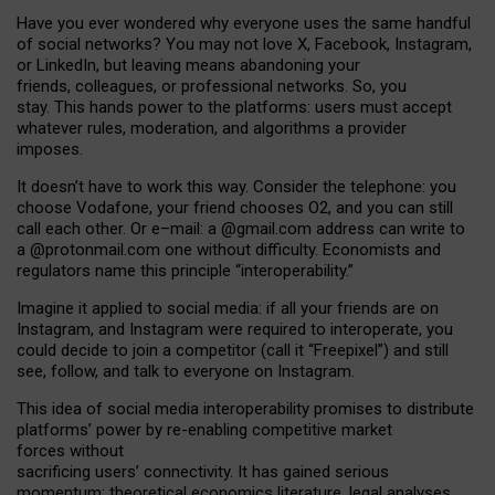
Have you ever wondered why everyone uses the same handful
of social networks? You may not love X, Facebook, Instagram,
or LinkedIn, but leaving means abandoning your
friends, colleagues, or professional networks. So, you
stay. This hands power to the platforms: users must accept
whatever rules, moderation, and algorithms a provider
imposes.
I
t does
n
’
t have to work this way. Consider the telephone: you
choose Vodafone, your friend chooses O2, and you can still
call each other. Or e
–
mail: a
@g
mail
.com
address can write to
a
@protonmail.com
one without difficulty. Economists and
regulators name
this
principle
“
interoperability
.
”
Imagine it applied to social media: if all your friends are on
Instagram, and Instagram were required to interoperate, you
could decide to join a competitor (call it “Freepixel”) and still
see, follow, and talk to everyone on Instagram.
Th
is
idea
of
social media
interoperability
promises to
distribute
platforms
’
power by
re-enabl
ing
competitive market
forces
without
sacrificing
users
’
connectivity.
It
has
gained
serious
momentum
:
theoretical economic
s
literature, legal
analyses
,