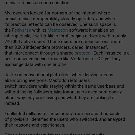
media remains an open question.
My research looked for corners of the internet where
social media interoperability already operates, and where
its practical effects can be observed. One such space is
the
Fediverse
with its
Mastodon
software: it enables an
interoperable, Twitter-like microblogging network with roughly
740,000 active users. Those users are spread across more
than 8,000 independent providers, called “instances”,
that interconnect through a shared
protocol
. Each instance is a
self-contained service, much like Vodafone or O2, yet they
exchange data with one another.
Unlike on conventional platforms, where leaving means
abandoning everyone, Mastodon lets users
switch providers while staying within the same userbase and
without losing followers. Mastodon users even post openly
about why they are leaving and what they are looking for
instead.
I collected millions of these posts from across thousands
of providers, identified the users who switched, and analysed
their reasons and experiences.