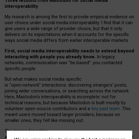
Three lessons from Mastodon for social media
interoperability
My research is among the first to provide empirical evidence on
user choice under social media interoperability. I find that it can
give users a wide range of provider choice, but that it only
delivers on its expectations when it accounts for the specific
ways social media differs from earlier interoperable markets.
First, social media interoperability needs to extend beyond
interacting with people you already know.
In legacy
networks, communication was “tie
‑
based”: you contacted
specific people.
But what makes social media specific
is “open
‑
network” interactions: discovering strangers’ posts,
joining wider conversations, or searching across the network.
Here, Mastodon’s interoperability is incomplete: not for
technical reasons, but because Mastodon is built mostly by
volunteer open-source contributors and a
tiny paid team
. This
meant users moved toward larger providers, because on
smaller ones, they felt like missing out.
The lesson for policy
and developers is that interoperable social media must support