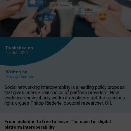
Published on
15 Jul
2026
Written by
Philipp Riederle
Social networking interoperability is a leading policy proposal
that gives users a real choice of platform providers. New
evidence shows it only works if regulators get the specifics
right, argues Philipp Riederle, doctoral researcher, OII.
From locked
‑
in to
free to leave: The case for
digital
platform
interoperab
ility