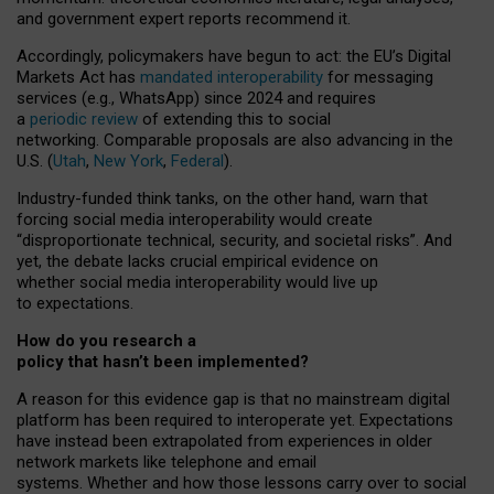
and government expert reports
recommend it
.
Accordingly, policymakers have begun to act: the EU’s Digital
Markets Act has
mandated interoperability
for messaging
services (e.g., WhatsApp) since 2024 and requires
a
periodic review
of extending this to social
networking. Comparable proposals are also advancing in the
U.S. (
Utah
,
New York
,
Federal
).
Industry-funded think tanks, on the other hand, warn that
forcing social media interoperability would create
“disproportionate technical, security, and societal risks”. And
yet, the debate lacks crucial empirical evidence on
whether social media interoperability would live up
to expectations.
How do you research a
policy that hasn’t been implemented?
A reason for this evidence gap is that no mainstream digital
platform has been required to interoperate yet. Expectations
have instead been extrapolated from experiences in older
network markets like telephone and email
systems. Whether and how those lessons carry over to social