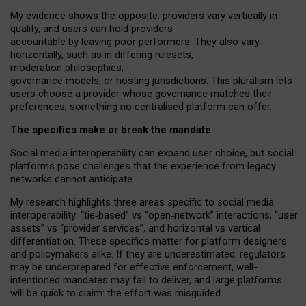
My
evidence shows the opposite
: p
roviders vary vertically in
quality
,
and users can
hold providers
accountable by leaving
poor performers
.
They also vary
horizontally
, such as in
differing rulesets
,
moderation
philosophies
,
governance
models
,
or
hosting
jurisdictions.
This pluralism lets
users choose a provider whose governance matches their
preferences, something no centralised platform can offer.
The specifics make or break the mandate
Social media interoperability can expand user choice, but social
platforms pose challenges
that the experience from
legacy
networks
cannot anticipate.
My research highlights three areas specific to social media
interoperability: “tie
‑
based” vs “open
‑
network” interactions, “user
assets” vs “provider services”, and horizontal vs vertical
differentiation. These specifics matter for platform designers
and policymakers alike. If they are underestimated,
regulators
may be underprepared for
effective
enforcement,
well-
intentioned
mandates may fail to deliver, and large platforms
will be quick to claim: the effort was misguided.