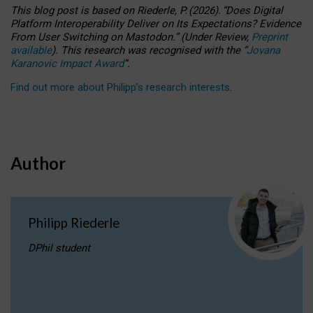
This blog post is based
on
Riederle, P.
(2026).
“
Does Digital
Platform Interoperability Deliver on Its Expectations? Evidence
From User Switching on Mastodon.
”
(
U
nder
R
eview,
Preprint
available
).
This research was recognised with the
“
Jovana
Karanovic Impact Award
”
.
Find out more about Philipp’s research interests
.
Author
Philipp Riederle
DPhil student