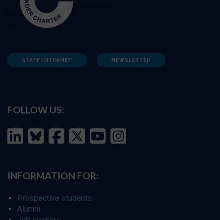
STAFF INTRANET
NEWSLETTER
FOLLOW US:
INFORMATION FOR:
Prospective students
Alumni
Job seekers