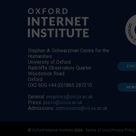
Stephen A. Schwarzman Centre for the
Humanities
University of Oxford
STAF
Radcliffe Observatory Quarter
Woodstock Road
Oxford
OX2 6GG +44 (0)1865 287210
NEW
General:
enquiries@oii.ox.ac.uk
Press:
press@oii.ox.ac.uk
Admissions:
admissions@oii.ox.ac.uk
©
Oxford Internet Institute
2026 -
Terms of Use
|
Privacy Policy