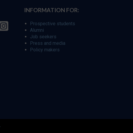
INFORMATION FOR:
Prospective students
Alumni
Job seekers
Press and media
Policy makers
r