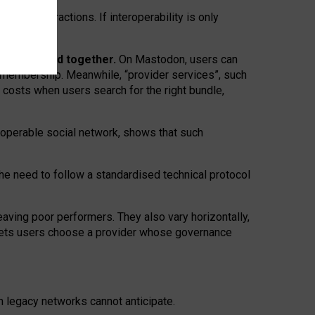
twork” interactions. If interoperability is only
 are bundled together.
On Mastodon, users can
ty membership. Meanwhile, “provider services”, such
n costs when users search for the right bundle,
roperable social network, shows that such
the need to follow a standardised technical protocol
eaving
poor performers
.
They also vary horizontally
,
lets users choose a provider whose governance
om
legacy networks
cannot anticipate.