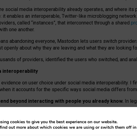
re social media interoperability already operates, and where its
 it enables an interoperable, Twitter-like microblogging networ
iders, called “instances”, that interconnect through a shared
pr
with one another.
means abandoning everyone, Mastodon lets users switch provider
 openly about why they are leaving and what they are looking fo
ousands of providers, identified the users who switched, and an
interoperability
evidence on user choice under social media interoperability. I fi
s when it accounts for the specific ways social media differs from
xtend beyond interacting with people you already know.
In leg
work” interactions: discovering strangers’ posts, joining wider c
sing cookies to give you the best experience on our website.
 technical reasons, but because Mastodon is built mostly by volu
find out more about which cookies we are using or switch them off i
ers, because on smaller ones, they felt like missing out.