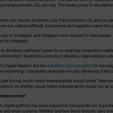
essional networks. So, you stay. This hands power to the platfo
phone: you choose Vodafone, your friend chooses O2, and you can s
.com
one without difficulty. Economists and regulators name
this
p
ds are on Instagram, and Instagram were required to interoperate, 
yone on Instagram.
 to
distribute platforms
’
power by
re-enabl
ing
competitive marke
us momentum
:
theoretical economic
s
literature, legal
analyses
, a
U’s Digital Markets Act has
mandated interoperability
for messagi
ial networking. Comparable proposals are also advancing in the U.
 that forcing social media interoperability would create “dispropo
 evidence on whether social media interoperability would live up t
n implemented?
am digital platform has been required to interoperate yet. Expec
ne and email systems. Whether and how those lessons carry over