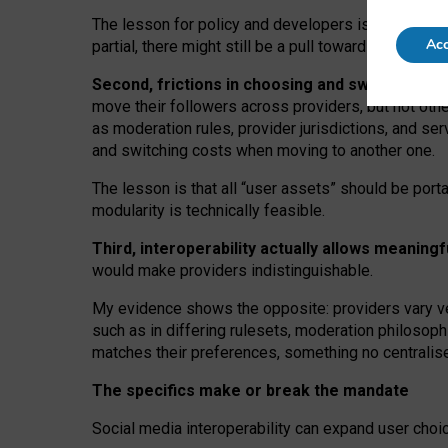
The lesson for policy and developers is that inter
Acc
partial, there might still be a pull towards larger pro
Second, frictions in choosing and switching p
move their followers across providers, but not oth
as moderation rules, provider jurisdictions, and se
and switching costs when moving to another one.
The lesson is that all “user assets” should be porta
modularity is technically feasible.
Third, interoperability actually
allows meaningf
would make providers indistinguishable.
My
evidence shows the opposite
: p
roviders vary ve
such as in
differing rulesets
, moderation
philosoph
matches their preferences, something no centralise
The specifics make or break the mandate
Social media interoperability can expand user choi