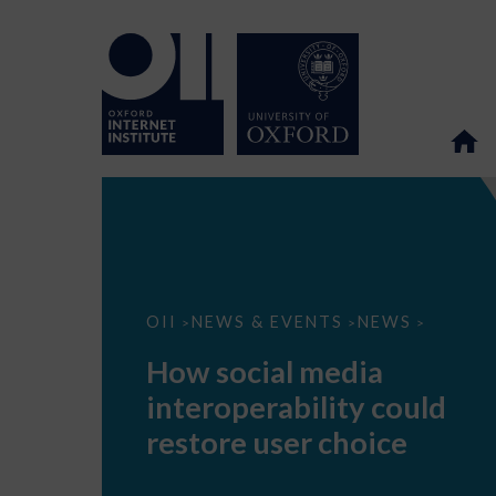
How
OII
NEWS & EVENTS
NEWS
>
>
>
social
media
How social media
interoperability
could
interoperability could
restore
user
restore user choice
choice