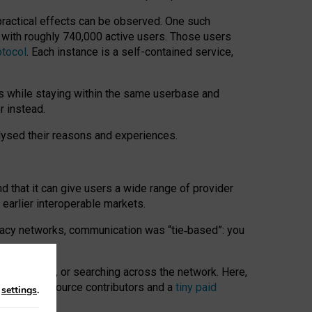
 practical effects can be observed. One such
k with roughly 740,000 active users. Those users
otocol
. Each instance is a self-contained service,
s while staying within the same userbase and
r instead.
alysed their reasons and experiences.
nd that it can give users a wide range of provider
 earlier interoperable markets.
acy networks, communication was “tie
‑
based”: you
onversations, or searching across the network. Here,
nteer open-source contributors and a
tiny paid
n
settings
.