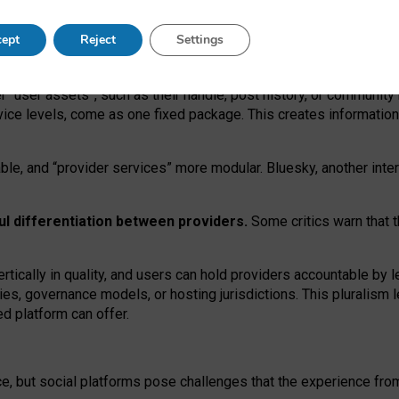
operable social media must support both “tie
‑
based” and “open
‑
ne
ept
Reject
Settings
viders.
roviders remain when “user assets” and “provider services”
er “user assets”, such as their handle, post history, or communi
rvice levels, come as one fixed package. This creates informatio
ble,
and
“provider services” more modular. Bluesky, another inte
ul
differentiation between providers.
Some critics warn that 
rtically in quality
,
and users can
hold providers accountable by l
ies
, governance
models
,
or
hosting
jurisdictions.
This pluralism 
d platform can offer.
ce, but social platforms pose challenges
that the experience fr