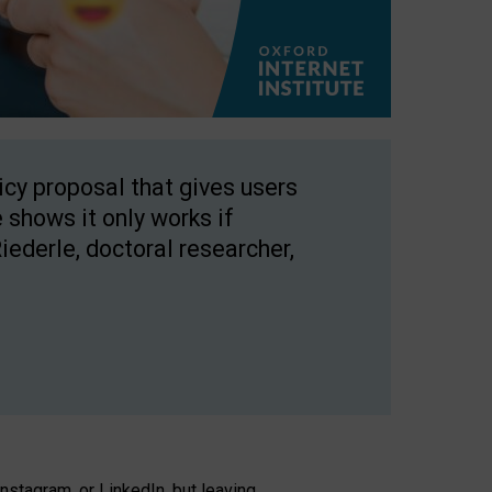
licy proposal that gives users
 shows it only works if
Riederle, doctoral researcher,
stagram, or LinkedIn, but leaving