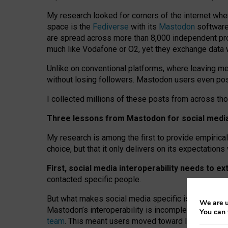
My research looked for corners of the internet whe
space is the
Fediverse
with its
Mastodon
software:
are spread across more than 8,000 independent prov
much like Vodafone or O2, yet they exchange data 
Unlike on conventional platforms, where leaving 
without losing followers. Mastodon users even post
I collected millions of these posts from across th
Three lessons from Mastodon for social media 
My research is among the first to provide empirical 
choice, but that it only delivers on its expectation
First, social media interoperability needs to e
contacted specific people.
But what makes social media specific is “open
‑
net
We are u
Mastodon’s interoperability is incomplete: not for
You can 
team
. This meant users moved toward larger provid