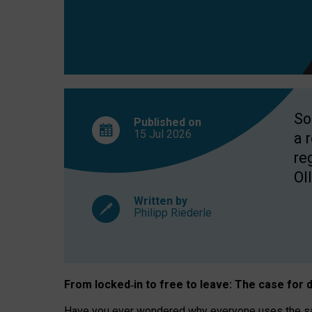
So
Published on
15 Jul
2026
a 
re
OII
Written by
Philipp Riederle
From locked
‑
in to
free to leave: The case for
d
Have you ever wondered why everyone uses the same