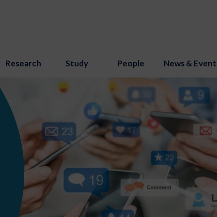
Research
Study
People
News & Event