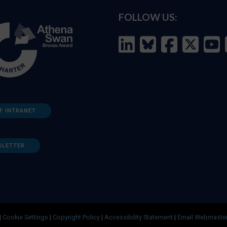
FOLLOW US:
F INTRANET
SLETTER
|
Cookie Settings
|
Copyright Policy
|
Accessibility Statement
|
Email Webmaste