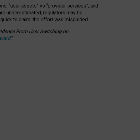
ons, “user assets” vs “provider services”, and
 are underestimated,
regulators may be
 quick to claim: the effort was misguided.
 Evidence From User Switching on
Award
”
.