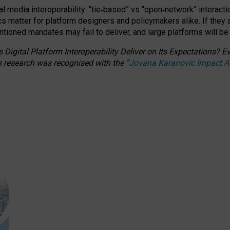
l media interoperability: “tie
‑
based” vs “open
‑
network” interacti
fics matter for platform designers and policymakers alike. If they
entioned
mandates may fail to deliver, and large platforms will be
 Digital Platform Interoperability Deliver on Its Expectations?
s research was recognised with the
“
Jovana Karanovic Impact 