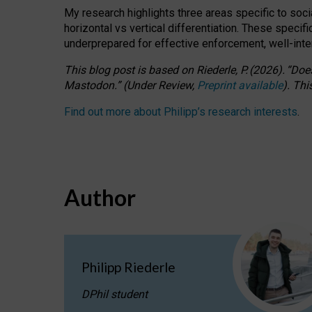
My research highlights three areas specific to socia
horizontal vs vertical differentiation. These speci
underprepared for
effective
enforcement,
well-int
This blog post is based
on
Riederle, P.
(2026).
“
Does
Mastodon.
”
(
U
nder
R
eview,
Preprint available
).
Thi
Find out more about Philipp’s research interests
.
Author
Philipp Riederle
DPhil student