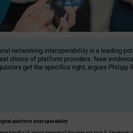
cial networking interoperability is a leading po
real choice of platform providers. New evidence
gulators get the specifics right, argues Philipp 
.
igital platform
interoperab
ility
 handful of social networks? You may not love X, Facebook, In