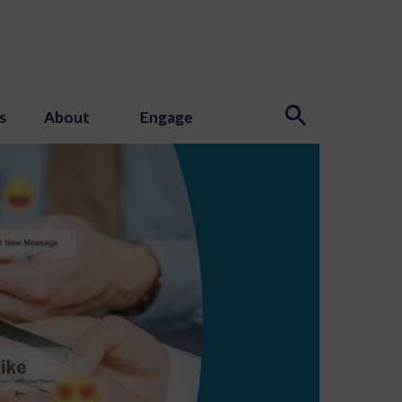
s
About
Engage