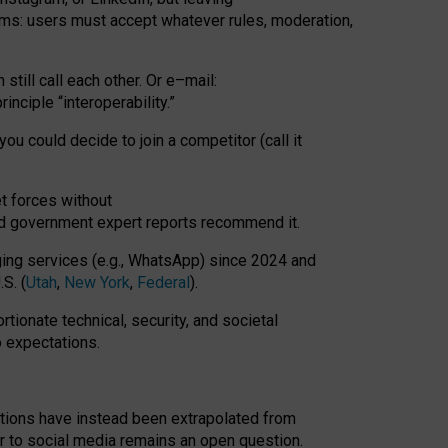
rms: users must accept whatever rules, moderation,
till call each other. Or e
–
mail:
rinciple
“
interoperability
.
”
you could decide to join a competitor (call it
t forces
without
nd government expert reports
recommend it
.
ng services (e.g., WhatsApp) since 2024 and
S. (
Utah
,
New York
,
Federal
).
rtionate technical, security, and societal
o expectations.
tations have instead been extrapolated from
 to social media remains an open question.