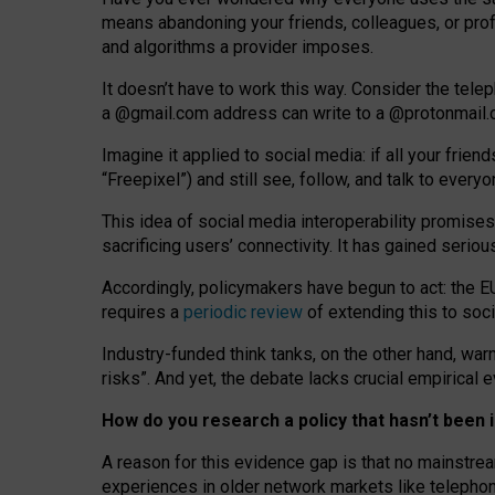
means abandoning your friends, colleagues, or prof
and algorithms a provider imposes.
I
t does
n
’
t have to work this way. Consider the tele
a
@g
mail
.com
address can write to a
@protonmail
Imagine it applied to social media: if all your frien
“Freepixel”) and still see, follow, and talk to ever
Th
is
idea
of
social media
interoperability
promises
sacrificing
users
’
connectivity.
It
has
gained
serio
Accordingly, policymakers have begun to act: the E
requires a
periodic review
of extending this to soc
Industry-funded think tanks, on the other hand, warn
risks”. And yet, the debate lacks crucial empirical
How do you research a policy that hasn’t bee
A reason for this evidence gap is that no mainstre
experiences in older network markets like telepho