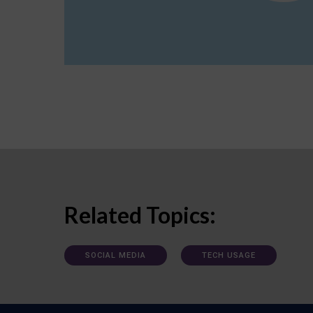
Related Topics:
SOCIAL MEDIA
TECH USAGE