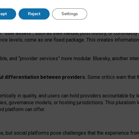
operable social media must support both “tie
‑
based” and “open
‑
ne
ept
Reject
Settings
viders.
roviders remain when “user assets” and “provider services”
er “user assets”, such as their handle, post history, or communi
rvice levels, come as one fixed package. This creates informatio
ble,
and
“provider services” more modular. Bluesky, another inte
ul
differentiation between providers.
Some critics warn that 
rtically in quality
,
and users can
hold providers accountable by l
ies
, governance
models
,
or
hosting
jurisdictions.
This pluralism 
d platform can offer.
ce, but social platforms pose challenges
that the experience fr