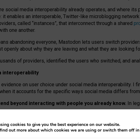
re social media interoperability already operates, and where its
 it enables an interoperable, Twitter-like microblogging networ
iders, called “instances”, that interconnect through a shared
pr
with one another.
means abandoning everyone, Mastodon lets users switch provider
 openly about why they are leaving and what they are looking fo
ousands of providers, identified the users who switched, and an
interoperability
evidence on user choice under social media interoperability. I fi
s when it accounts for the specific ways social media differs from
xtend beyond interacting with people you already know.
In leg
work” interactions: discovering strangers’ posts, joining wider c
sing cookies to give you the best experience on our website.
 technical reasons, but because Mastodon is built mostly by volu
find out more about which cookies we are using or switch them off i
ers, because on smaller ones, they felt like missing out.