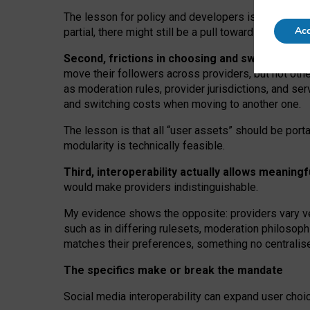
The lesson for policy and developers is that inter
Acc
partial, there might still be a pull towards larger pro
Second, frictions in choosing and switching p
move their followers across providers, but not oth
as moderation rules, provider jurisdictions, and se
and switching costs when moving to another one.
The lesson is that all “user assets” should be porta
modularity is technically feasible.
Third, interoperability actually
allows meaningf
would make providers indistinguishable.
My
evidence shows the opposite
: p
roviders vary ve
such as in
differing rulesets
, moderation
philosoph
matches their preferences, something no centralise
The specifics make or break the mandate
Social media interoperability can expand user choi