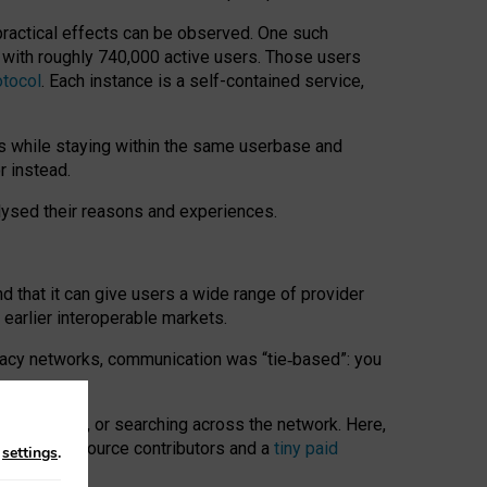
 practical effects can be observed. One such
k with roughly 740,000 active users. Those users
otocol
. Each instance is a self-contained service,
s while staying within the same userbase and
r instead.
alysed their reasons and experiences.
nd that it can give users a wide range of provider
 earlier interoperable markets.
acy networks, communication was “tie
‑
based”: you
onversations, or searching across the network. Here,
nteer open-source contributors and a
tiny paid
n
settings
.