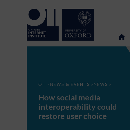
How
OII
NEWS & EVENTS
NEWS
>
>
>
social
media
How social media
interoperability
could
interoperability could
restore
user
restore user choice
choice