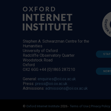
Stephen A. Schwarzman Centre for the
Humanities
University of Oxford
STAF
Radcliffe Observatory Quarter
Woodstock Road
Oxford
OX2 6GG +44 (0)1865 287210
NEW
General:
enquiries@oii.ox.ac.uk
Press:
press@oii.ox.ac.uk
Admissions:
admissions@oii.ox.ac.uk
©
Oxford Internet Institute
2026 -
Terms of Use
|
Privacy Policy