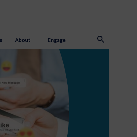
s
About
Engage