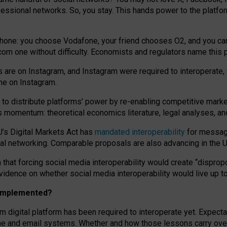
essional networks. So, you stay. This hands power to the platfo
phone: you choose Vodafone, your friend chooses O2, and you can s
.com
one without difficulty. Economists and regulators name
this
p
ds are on Instagram, and Instagram were required to interoperate, 
yone on Instagram.
 to
distribute platforms
’
power by
re-enabl
ing
competitive marke
us momentum
:
theoretical economic
s
literature, legal
analyses
, a
U’s Digital Markets Act has
mandated interoperability
for messagi
ial networking. Comparable proposals are also advancing in the U.
 that forcing social media interoperability would create “dispropo
 evidence on whether social media interoperability would live up t
n implemented?
am digital platform has been required to interoperate yet. Expec
ne and email systems. Whether and how those lessons carry over