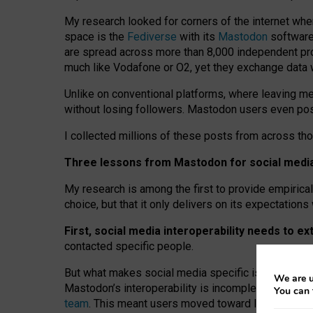
My research looked for corners of the internet whe
space is the
Fediverse
with its
Mastodon
software:
are spread across more than 8,000 independent prov
much like Vodafone or O2, yet they exchange data 
Unlike on conventional platforms, where leaving 
without losing followers. Mastodon users even post
I collected millions of these posts from across th
Three lessons from Mastodon for social media 
My research is among the first to provide empirical 
choice, but that it only delivers on its expectation
First, social media interoperability needs to e
contacted specific people.
But what makes social media specific is “open
‑
net
We are u
Mastodon’s interoperability is incomplete: not for
You can 
team
. This meant users moved toward larger provid