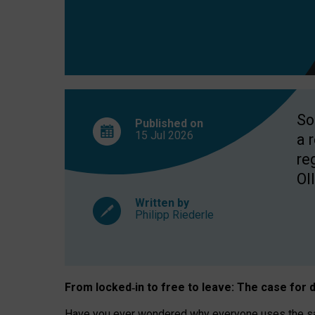
So
Published on
15 Jul
2026
a 
re
OII
Written by
Philipp Riederle
From locked
‑
in to
free to leave: The case for
d
Have you ever wondered why everyone uses the same