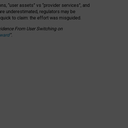
ons, “user assets” vs “provider services”, and
 are underestimated,
regulators may be
 quick to claim: the effort was misguided.
 Evidence From User Switching on
Award
”
.