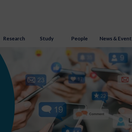
Research
Study
People
News & Event