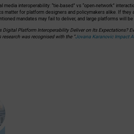
l media interoperability: “tie
‑
based” vs “open
‑
network” interacti
fics matter for platform designers and policymakers alike. If they
entioned
mandates may fail to deliver, and large platforms will be
 Digital Platform Interoperability Deliver on Its Expectations?
s research was recognised with the
“
Jovana Karanovic Impact 