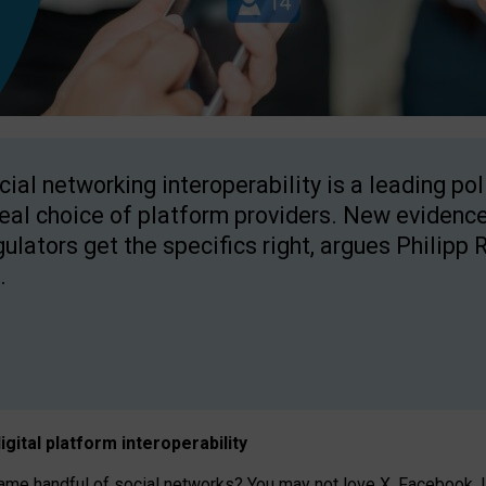
cial networking interoperability is a leading po
real choice of platform providers. New evidence
gulators get the specifics right, argues Philipp 
.
igital platform
interoperab
ility
 handful of social networks? You may not love X, Facebook, In