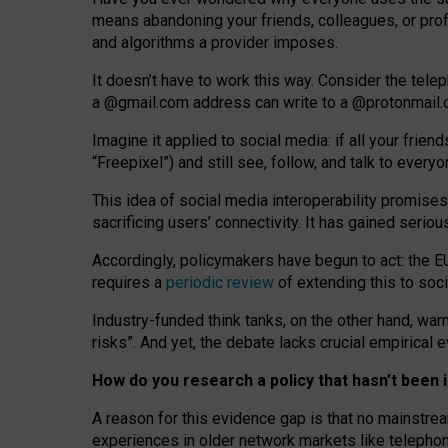
means abandoning your friends, colleagues, or prof
and algorithms a provider imposes.
I
t does
n
’
t have to work this way. Consider the tele
a
@g
mail
.com
address can write to a
@protonmail
Imagine it applied to social media: if all your frien
“Freepixel”) and still see, follow, and talk to ever
Th
is
idea
of
social media
interoperability
promises
sacrificing
users
’
connectivity.
It
has
gained
serio
Accordingly, policymakers have begun to act: the E
requires a
periodic review
of extending this to soc
Industry-funded think tanks, on the other hand, warn
risks”. And yet, the debate lacks crucial empirical
How do you research a policy that hasn’t bee
A reason for this evidence gap is that no mainstre
experiences in older network markets like telepho