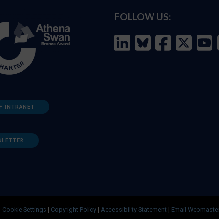
FOLLOW US:
F INTRANET
SLETTER
|
Cookie Settings
|
Copyright Policy
|
Accessibility Statement
|
Email Webmaste