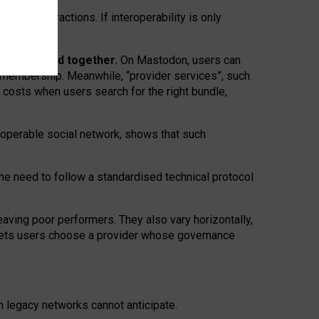
twork” interactions. If interoperability is only
 are bundled together.
On Mastodon, users can
ty membership. Meanwhile, “provider services”, such
n costs when users search for the right bundle,
roperable social network, shows that such
the need to follow a standardised technical protocol
eaving
poor performers
.
They also vary horizontally
,
lets users choose a provider whose governance
om
legacy networks
cannot anticipate.