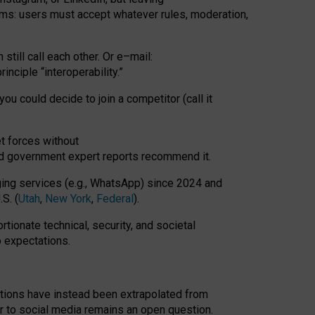
rms: users must accept whatever rules, moderation,
till call each other. Or e
–
mail:
rinciple
“
interoperability
.
”
you could decide to join a competitor (call it
t forces
without
nd government expert reports
recommend it
.
ng services (e.g., WhatsApp) since 2024 and
S. (
Utah
,
New York
,
Federal
).
rtionate technical, security, and societal
o expectations.
tations have instead been extrapolated from
 to social media remains an open question.