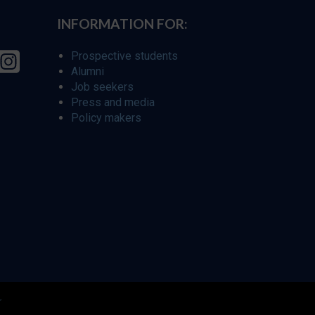
INFORMATION FOR:
Prospective students
Alumni
Job seekers
Press and media
Policy makers
r