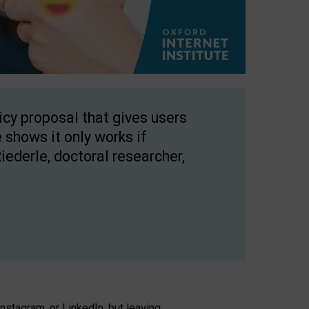
licy proposal that gives users
 shows it only works if
Riederle, doctoral researcher,
stagram, or LinkedIn, but leaving