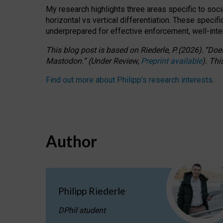
My research highlights three areas specific to socia
horizontal vs vertical differentiation. These speci
underprepared for
effective
enforcement,
well-int
This blog post is based
on
Riederle, P.
(2026).
“
Does
Mastodon.
”
(
U
nder
R
eview,
Preprint available
).
Thi
Find out more about Philipp’s research interests
.
Author
Philipp Riederle
DPhil student