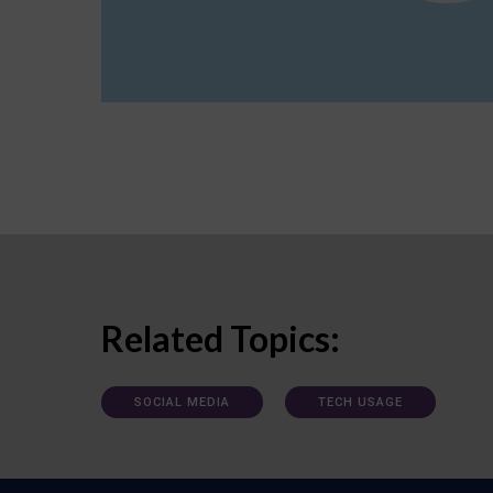
Related Topics:
SOCIAL MEDIA
TECH USAGE