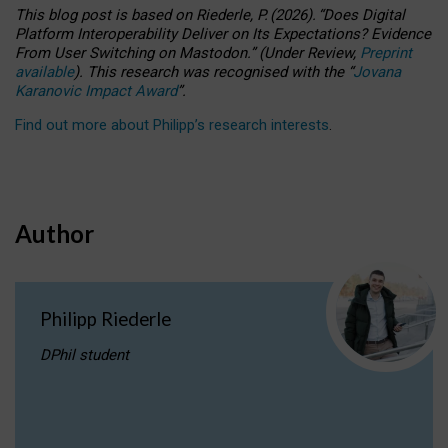
This blog post is based
on
Riederle, P.
(2026).
“
Does Digital
Platform Interoperability Deliver on Its Expectations? Evidence
From User Switching on Mastodon.
”
(
U
nder
R
eview,
Preprint
available
).
This research was recognised with the
“
Jovana
Karanovic Impact Award
”
.
Find out more about Philipp’s research interests
.
Author
Philipp Riederle
DPhil student