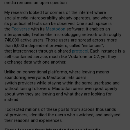
media remains an open question.
My research looked for corners of the internet where
social media interoperability already operates, and where
its practical effects can be observed. One such space is
the
Fediverse
with its
Mastodon
software: it enables an
interoperable, Twitter-like microblogging network with roughly
740,000 active users. Those users are spread across more
than 8,000 independent providers, called “instances”,
that interconnect through a shared
protocol
. Each instance is a
self-contained service, much like Vodafone or O2, yet they
exchange data with one another.
Unlike on conventional platforms, where leaving means
abandoning everyone, Mastodon lets users
switch providers while staying within the same userbase and
without losing followers. Mastodon users even post openly
about why they are leaving and what they are looking for
instead.
I collected millions of these posts from across thousands
of providers, identified the users who switched, and analysed
their reasons and experiences.