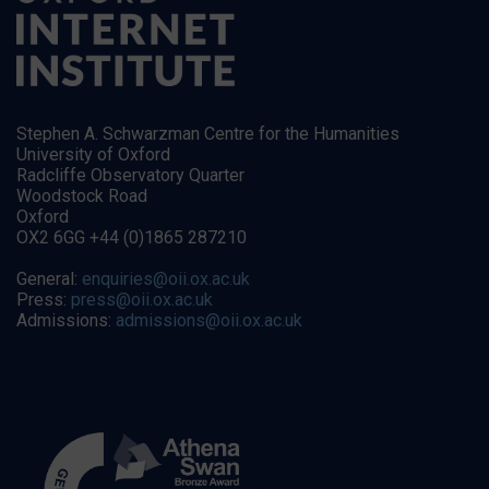
Stephen A. Schwarzman Centre for the Humanities
University of Oxford
Radcliffe Observatory Quarter
Woodstock Road
Oxford
OX2 6GG +44 (0)1865 287210
General:
enquiries@oii.ox.ac.uk
Press:
press@oii.ox.ac.uk
Admissions:
admissions@oii.ox.ac.uk