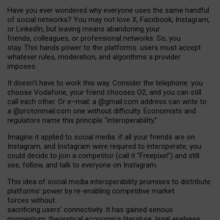
Have you ever wondered why everyone uses the same handful
of social networks? You may not love X, Facebook, Instagram,
or LinkedIn, but leaving means abandoning your
friends, colleagues, or professional networks. So, you
stay. This hands power to the platforms: users must accept
whatever rules, moderation, and algorithms a provider
imposes.
I
t does
n
’
t have to work this way. Consider the telephone: you
choose Vodafone, your friend chooses O2, and you can still
call each other. Or e
–
mail: a
@g
mail
.com
address can write to
a
@protonmail.com
one without difficulty. Economists and
regulators name
this
principle
“
interoperability
.
”
Imagine it applied to social media: if all your friends are on
Instagram, and Instagram were required to interoperate, you
could decide to join a competitor (call it “Freepixel”) and still
see, follow, and talk to everyone on Instagram.
Th
is
idea
of
social media
interoperability
promises to
distribute
platforms
’
power by
re-enabl
ing
competitive market
forces
without
sacrificing
users
’
connectivity.
It
has
gained
serious
momentum
:
theoretical economic
s
literature, legal
analyses
,