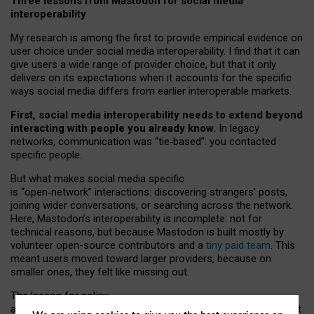
Three lessons from Mastodon for social media
interoperability
My research is among the first to provide empirical evidence on
user choice under social media interoperability. I find that it can
give users a wide range of provider choice, but that it only
delivers on its expectations when it accounts for the specific
ways social media differs from earlier interoperable markets.
First, social media interoperability needs to extend beyond
interacting with people you already know.
In legacy
networks, communication was “tie
‑
based”: you contacted
specific people.
But what makes social media specific
is “open
‑
network” interactions: discovering strangers’ posts,
joining wider conversations, or searching across the network.
Here, Mastodon’s interoperability is incomplete: not for
technical reasons, but because Mastodon is built mostly by
volunteer open-source contributors and a
tiny paid team
. This
meant users moved toward larger providers, because on
smaller ones, they felt like missing out.
The lesson for policy
and developers is that interoperable social media must support