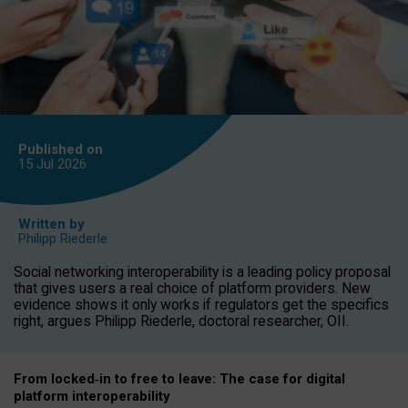
Published on
15 Jul
2026
Written by
Philipp Riederle
Social networking interoperability is a leading policy proposal
that gives users a real choice of platform providers. New
evidence shows it only works if regulators get the specifics
right, argues Philipp Riederle, doctoral researcher, OII.
From locked
‑
in to
free to leave: The case for
digital
platform
interoperab
ility