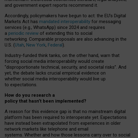
and government expert reports
recommend it
.
Accordingly, policymakers have begun to act: the EU’s Digital
Markets Act has
mandated interoperability
for messaging
services (e.g., WhatsApp) since 2024 and requires
a
periodic review
of extending this to social
networking. Comparable proposals are also advancing in the
U.S. (
Utah
,
New York
,
Federal
).
Industry-funded think tanks, on the other hand, warn that
forcing social media interoperability would create
“disproportionate technical, security, and societal risks”. And
yet, the debate lacks crucial empirical evidence on
whether social media interoperability would live up
to expectations.
How do you research a
policy that hasn’t been implemented?
A reason for this evidence gap is that no mainstream digital
platform has been required to interoperate yet. Expectations
have instead been extrapolated from experiences in older
network markets like telephone and email
systems. Whether and how those lessons carry over to social