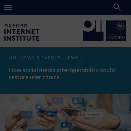
How
OII
NEWS & EVENTS
NEWS
>
>
>
social
media
How social media interoperability could
interoperability
restore user choice
could
restore
user
choice