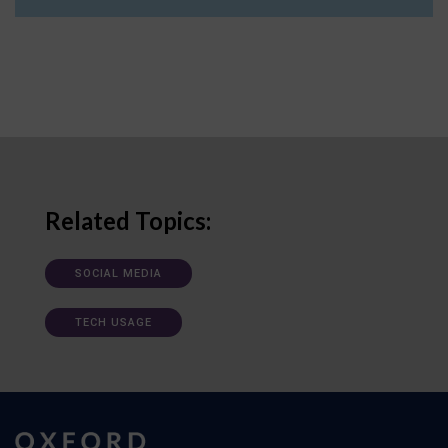
Related Topics:
SOCIAL MEDIA
TECH USAGE