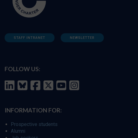
STAFF INTRANET
NEWSLETTER
FOLLOW US:
INFORMATION FOR:
Prospective students
Alumni
Job seekers