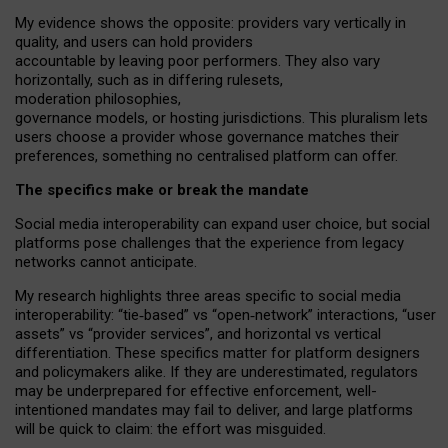
My
evidence shows the opposite
: p
roviders vary vertically in
quality
,
and users can
hold providers
accountable by leaving
poor performers
.
They also vary
horizontally
, such as in
differing rulesets
,
moderation
philosophies
,
governance
models
,
or
hosting
jurisdictions.
This pluralism lets
users choose a provider whose governance matches their
preferences, something no centralised platform can offer.
The specifics make or break the mandate
Social media interoperability can expand user choice, but social
platforms pose challenges
that the experience from
legacy
networks
cannot anticipate.
My research highlights three areas specific to social media
interoperability: “tie
‑
based” vs “open
‑
network” interactions, “user
assets” vs “provider services”, and horizontal vs vertical
differentiation. These specifics matter for platform designers
and policymakers alike. If they are underestimated,
regulators
may be underprepared for
effective
enforcement,
well-
intentioned
mandates may fail to deliver, and large platforms
will be quick to claim: the effort was misguided.