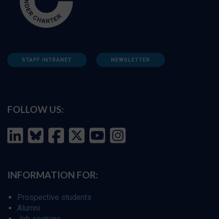
STAFF INTRANET
NEWSLETTER
FOLLOW US:
INFORMATION FOR:
Prospective students
Alumni
Job seekers