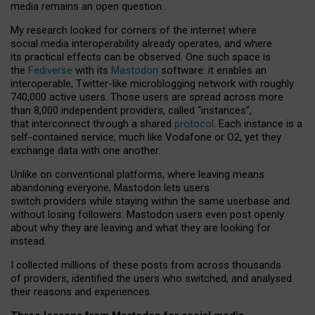
media remains an open question.
My research looked for corners of the internet where
social media interoperability already operates, and where
its practical effects can be observed. One such space is
the
Fediverse
with its
Mastodon
software: it enables an
interoperable, Twitter-like microblogging network with roughly
740,000 active users. Those users are spread across more
than 8,000 independent providers, called “instances”,
that interconnect through a shared
protocol
. Each instance is a
self-contained service, much like Vodafone or O2, yet they
exchange data with one another.
Unlike on conventional platforms, where leaving means
abandoning everyone, Mastodon lets users
switch providers while staying within the same userbase and
without losing followers. Mastodon users even post openly
about why they are leaving and what they are looking for
instead.
I collected millions of these posts from across thousands
of providers, identified the users who switched, and analysed
their reasons and experiences.