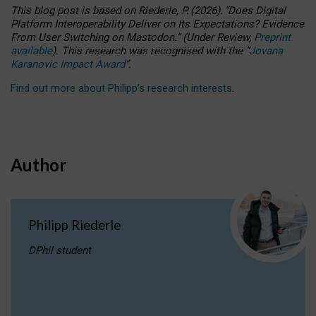
This blog post is based
on
Riederle, P.
(2026).
“
Does Digital
Platform Interoperability Deliver on Its Expectations? Evidence
From User Switching on Mastodon.
”
(
U
nder
R
eview,
Preprint
available
).
This research was recognised with the
“
Jovana
Karanovic Impact Award
”
.
Find out more about Philipp’s research interests
.
Author
Philipp Riederle
DPhil student