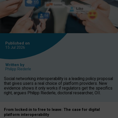
Published on
15 Jul
2026
Written by
Philipp Riederle
Social networking interoperability is a leading policy proposal
that gives users a real choice of platform providers. New
evidence shows it only works if regulators get the specifics
right, argues Philipp Riederle, doctoral researcher, OII.
From locked
‑
in to
free to leave: The case for
digital
platform
interoperab
ility