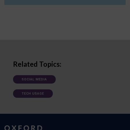
Related Topics:
SOCIAL MEDIA
TECH USAGE