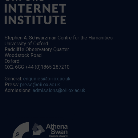
Stephen A. Schwarzman Centre for the Humanities
University of Oxford
Radcliffe Observatory Quarter
Woodstock Road
Oxford
OX2 6GG +44 (0)1865 287210
General:
enquiries@oii.ox.ac.uk
Press:
press@oii.ox.ac.uk
Admissions:
admissions@oii.ox.ac.uk