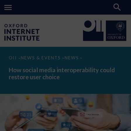
How
OII
NEWS & EVENTS
NEWS
>
>
>
social
media
How social media interoperability could
interoperability
restore user choice
could
restore
user
choice