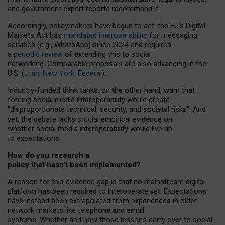
and government expert reports
recommend it
.
Accordingly, policymakers have begun to act: the EU’s Digital
Markets Act has
mandated interoperability
for messaging
services (e.g., WhatsApp) since 2024 and requires
a
periodic review
of extending this to social
networking. Comparable proposals are also advancing in the
U.S. (
Utah
,
New York
,
Federal
).
Industry-funded think tanks, on the other hand, warn that
forcing social media interoperability would create
“disproportionate technical, security, and societal risks”. And
yet, the debate lacks crucial empirical evidence on
whether social media interoperability would live up
to expectations.
How do you research a
policy that hasn’t been implemented?
A reason for this evidence gap is that no mainstream digital
platform has been required to interoperate yet. Expectations
have instead been extrapolated from experiences in older
network markets like telephone and email
systems. Whether and how those lessons carry over to social