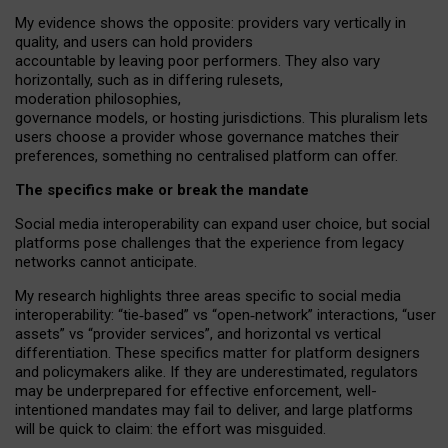
My
evidence shows the opposite
: p
roviders vary vertically in
quality
,
and users can
hold providers
accountable by leaving
poor performers
.
They also vary
horizontally
, such as in
differing rulesets
,
moderation
philosophies
,
governance
models
,
or
hosting
jurisdictions.
This pluralism lets
users choose a provider whose governance matches their
preferences, something no centralised platform can offer.
The specifics make or break the mandate
Social media interoperability can expand user choice, but social
platforms pose challenges
that the experience from
legacy
networks
cannot anticipate.
My research highlights three areas specific to social media
interoperability: “tie
‑
based” vs “open
‑
network” interactions, “user
assets” vs “provider services”, and horizontal vs vertical
differentiation. These specifics matter for platform designers
and policymakers alike. If they are underestimated,
regulators
may be underprepared for
effective
enforcement,
well-
intentioned
mandates may fail to deliver, and large platforms
will be quick to claim: the effort was misguided.