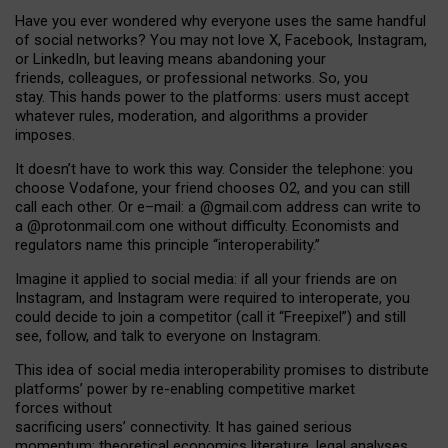
Have you ever wondered why everyone uses the same handful
of social networks? You may not love X, Facebook, Instagram,
or LinkedIn, but leaving means abandoning your
friends, colleagues, or professional networks. So, you
stay. This hands power to the platforms: users must accept
whatever rules, moderation, and algorithms a provider
imposes.
I
t does
n
’
t have to work this way. Consider the telephone: you
choose Vodafone, your friend chooses O2, and you can still
call each other. Or e
–
mail: a
@g
mail
.com
address can write to
a
@protonmail.com
one without difficulty. Economists and
regulators name
this
principle
“
interoperability
.
”
Imagine it applied to social media: if all your friends are on
Instagram, and Instagram were required to interoperate, you
could decide to join a competitor (call it “Freepixel”) and still
see, follow, and talk to everyone on Instagram.
Th
is
idea
of
social media
interoperability
promises to
distribute
platforms
’
power by
re-enabl
ing
competitive market
forces
without
sacrificing
users
’
connectivity.
It
has
gained
serious
momentum
:
theoretical economic
s
literature, legal
analyses
,