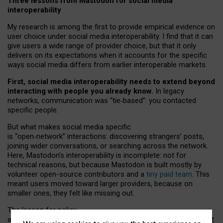
Three lessons from Mastodon for social media
interoperability
My research is among the first to provide empirical evidence on
user choice under social media interoperability. I find that it can
give users a wide range of provider choice, but that it only
delivers on its expectations when it accounts for the specific
ways social media differs from earlier interoperable markets.
First, social media interoperability needs to extend beyond
interacting with people you already know.
In legacy
networks, communication was “tie
‑
based”: you contacted
specific people.
But what makes social media specific
is “open
‑
network” interactions: discovering strangers’ posts,
joining wider conversations, or searching across the network.
Here, Mastodon’s interoperability is incomplete: not for
technical reasons, but because Mastodon is built mostly by
volunteer open-source contributors and a
tiny paid team
. This
meant users moved toward larger providers, because on
smaller ones, they felt like missing out.
The lesson for policy
and developers is that interoperable social media must support