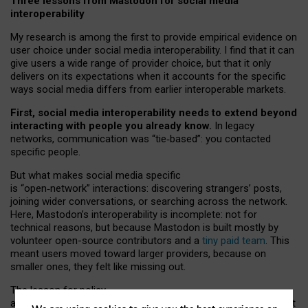
Three lessons from Mastodon for social media
interoperability
My research is among the first to provide empirical evidence on
user choice under social media interoperability. I find that it can
give users a wide range of provider choice, but that it only
delivers on its expectations when it accounts for the specific
ways social media differs from earlier interoperable markets.
First, social media interoperability needs to extend beyond
interacting with people you already know.
In legacy
networks, communication was “tie
‑
based”: you contacted
specific people.
But what makes social media specific
is “open
‑
network” interactions: discovering strangers’ posts,
joining wider conversations, or searching across the network.
Here, Mastodon’s interoperability is incomplete: not for
technical reasons, but because Mastodon is built mostly by
volunteer open-source contributors and a
tiny paid team
. This
meant users moved toward larger providers, because on
smaller ones, they felt like missing out.
The lesson for policy
and developers is that interoperable social media must support