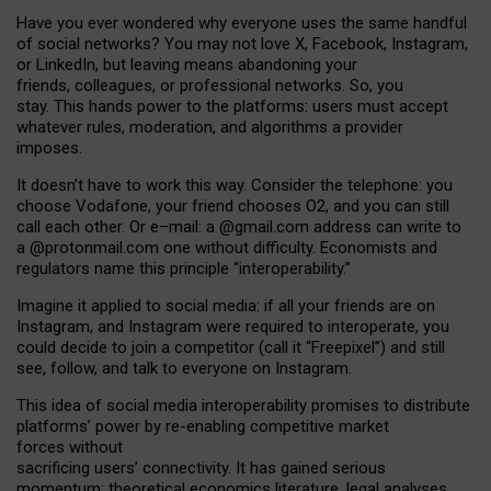
Have you ever wondered why everyone uses the same handful
of social networks? You may not love X, Facebook, Instagram,
or LinkedIn, but leaving means abandoning your
friends, colleagues, or professional networks. So, you
stay. This hands power to the platforms: users must accept
whatever rules, moderation, and algorithms a provider
imposes.
I
t does
n
’
t have to work this way. Consider the telephone: you
choose Vodafone, your friend chooses O2, and you can still
call each other. Or e
–
mail: a
@g
mail
.com
address can write to
a
@protonmail.com
one without difficulty. Economists and
regulators name
this
principle
“
interoperability
.
”
Imagine it applied to social media: if all your friends are on
Instagram, and Instagram were required to interoperate, you
could decide to join a competitor (call it “Freepixel”) and still
see, follow, and talk to everyone on Instagram.
Th
is
idea
of
social media
interoperability
promises to
distribute
platforms
’
power by
re-enabl
ing
competitive market
forces
without
sacrificing
users
’
connectivity.
It
has
gained
serious
momentum
:
theoretical economic
s
literature, legal
analyses
,