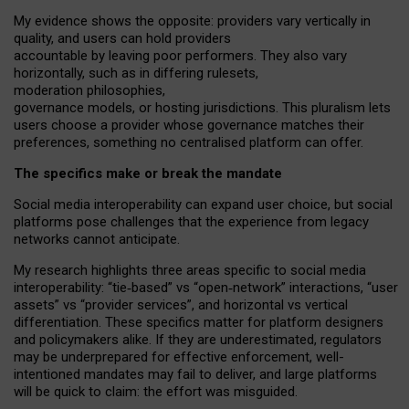
My
evidence shows the opposite
: p
roviders vary vertically in
quality
,
and users can
hold providers
accountable by leaving
poor performers
.
They also vary
horizontally
, such as in
differing rulesets
,
moderation
philosophies
,
governance
models
,
or
hosting
jurisdictions.
This pluralism lets
users choose a provider whose governance matches their
preferences, something no centralised platform can offer.
The specifics make or break the mandate
Social media interoperability can expand user choice, but social
platforms pose challenges
that the experience from
legacy
networks
cannot anticipate.
My research highlights three areas specific to social media
interoperability: “tie
‑
based” vs “open
‑
network” interactions, “user
assets” vs “provider services”, and horizontal vs vertical
differentiation. These specifics matter for platform designers
and policymakers alike. If they are underestimated,
regulators
may be underprepared for
effective
enforcement,
well-
intentioned
mandates may fail to deliver, and large platforms
will be quick to claim: the effort was misguided.