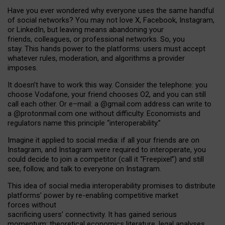
Have you ever wondered why everyone uses the same handful
of social networks? You may not love X, Facebook, Instagram,
or LinkedIn, but leaving means abandoning your
friends, colleagues, or professional networks. So, you
stay. This hands power to the platforms: users must accept
whatever rules, moderation, and algorithms a provider
imposes.
I
t does
n
’
t have to work this way. Consider the telephone: you
choose Vodafone, your friend chooses O2, and you can still
call each other. Or e
–
mail: a
@g
mail
.com
address can write to
a
@protonmail.com
one without difficulty. Economists and
regulators name
this
principle
“
interoperability
.
”
Imagine it applied to social media: if all your friends are on
Instagram, and Instagram were required to interoperate, you
could decide to join a competitor (call it “Freepixel”) and still
see, follow, and talk to everyone on Instagram.
Th
is
idea
of
social media
interoperability
promises to
distribute
platforms
’
power by
re-enabl
ing
competitive market
forces
without
sacrificing
users
’
connectivity.
It
has
gained
serious
momentum
:
theoretical economic
s
literature, legal
analyses
,