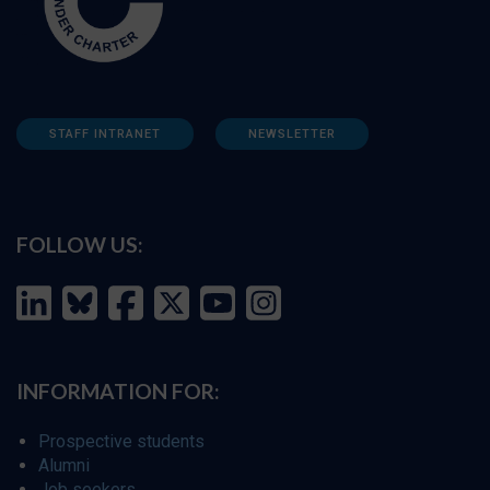
STAFF INTRANET
NEWSLETTER
FOLLOW US:
INFORMATION FOR:
Prospective students
Alumni
Job seekers