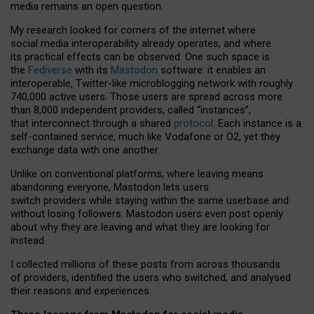
media remains an open question.
My research looked for corners of the internet where
social media interoperability already operates, and where
its practical effects can be observed. One such space is
the
Fediverse
with its
Mastodon
software: it enables an
interoperable, Twitter-like microblogging network with roughly
740,000 active users. Those users are spread across more
than 8,000 independent providers, called “instances”,
that interconnect through a shared
protocol
. Each instance is a
self-contained service, much like Vodafone or O2, yet they
exchange data with one another.
Unlike on conventional platforms, where leaving means
abandoning everyone, Mastodon lets users
switch providers while staying within the same userbase and
without losing followers. Mastodon users even post openly
about why they are leaving and what they are looking for
instead.
I collected millions of these posts from across thousands
of providers, identified the users who switched, and analysed
their reasons and experiences.