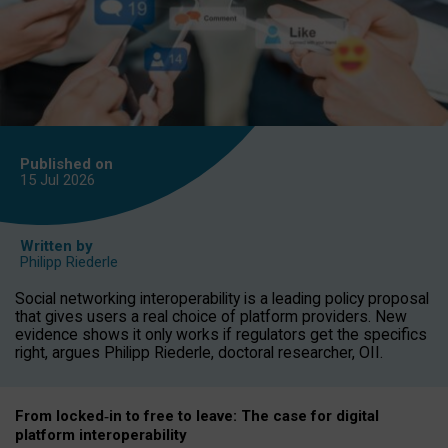
Published on
15 Jul
2026
Written by
Philipp Riederle
Social networking interoperability is a leading policy proposal
that gives users a real choice of platform providers. New
evidence shows it only works if regulators get the specifics
right, argues Philipp Riederle, doctoral researcher, OII.
From locked
‑
in to
free to leave: The case for
digital
platform
interoperab
ility