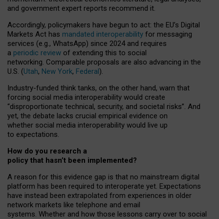
and government expert reports
recommend it
.
Accordingly, policymakers have begun to act: the EU’s Digital
Markets Act has
mandated interoperability
for messaging
services (e.g., WhatsApp) since 2024 and requires
a
periodic review
of extending this to social
networking. Comparable proposals are also advancing in the
U.S. (
Utah
,
New York
,
Federal
).
Industry-funded think tanks, on the other hand, warn that
forcing social media interoperability would create
“disproportionate technical, security, and societal risks”. And
yet, the debate lacks crucial empirical evidence on
whether social media interoperability would live up
to expectations.
How do you research a
policy that hasn’t been implemented?
A reason for this evidence gap is that no mainstream digital
platform has been required to interoperate yet. Expectations
have instead been extrapolated from experiences in older
network markets like telephone and email
systems. Whether and how those lessons carry over to social