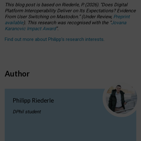
This blog post is based
on
Riederle, P.
(2026).
“
Does Digital
Platform Interoperability Deliver on Its Expectations? Evidence
From User Switching on Mastodon.
”
(
U
nder
R
eview,
Preprint
available
).
This research was recognised with the
“
Jovana
Karanovic Impact Award
”
.
Find out more about Philipp’s research interests
.
Author
Philipp Riederle
DPhil student