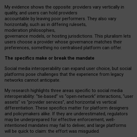
My
evidence shows the opposite
: p
roviders vary vertically in
quality
,
and users can
hold providers
accountable by leaving
poor performers
.
They also vary
horizontally
, such as in
differing rulesets
,
moderation
philosophies
,
governance
models
,
or
hosting
jurisdictions.
This pluralism lets
users choose a provider whose governance matches their
preferences, something no centralised platform can offer.
The specifics make or break the mandate
Social media interoperability can expand user choice, but social
platforms pose challenges
that the experience from
legacy
networks
cannot anticipate.
My research highlights three areas specific to social media
interoperability: “tie
‑
based” vs “open
‑
network” interactions, “user
assets” vs “provider services”, and horizontal vs vertical
differentiation. These specifics matter for platform designers
and policymakers alike. If they are underestimated,
regulators
may be underprepared for
effective
enforcement,
well-
intentioned
mandates may fail to deliver, and large platforms
will be quick to claim: the effort was misguided.