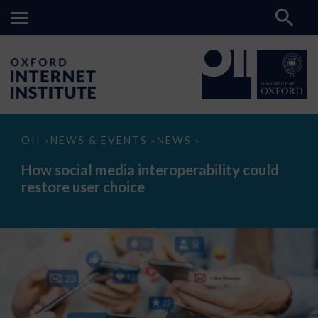
How
OII
NEWS & EVENTS
NEWS
>
>
>
social
media
How social media interoperability could
interoperability
restore user choice
could
restore
user
choice