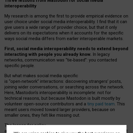
Three lessons from Mastodon for social media
interoperability
My research is among the first to provide empirical evidence on
user choice under social media interoperability. I find that it can
give users a wide range of provider choice, but that it only
delivers on its expectations when it accounts for the specific
ways social media differs from earlier interoperable markets.
First, social media interoperability needs to extend beyond
interacting with people you already know.
In legacy
networks, communication was “tie
‑
based”: you contacted
specific people.
But what makes social media specific
is “open
‑
network” interactions: discovering strangers’ posts,
joining wider conversations, or searching across the network.
Here, Mastodon’s interoperability is incomplete: not for
technical reasons, but because Mastodon is built mostly by
volunteer open-source contributors and a
tiny paid team
. This
meant users moved toward larger providers, because on
smaller ones, they felt like missing out.
The lesson for policy
and developers is that interoperable social media must support