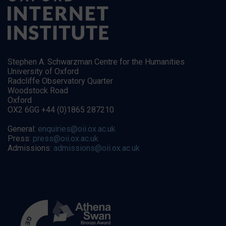
Stephen A. Schwarzman Centre for the Humanities
University of Oxford
Radcliffe Observatory Quarter
Woodstock Road
Oxford
OX2 6GG +44 (0)1865 287210
General:
enquiries@oii.ox.ac.uk
Press:
press@oii.ox.ac.uk
Admissions:
admissions@oii.ox.ac.uk