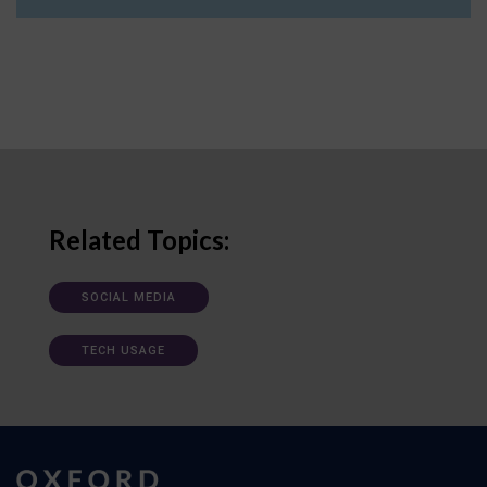
Related Topics:
SOCIAL MEDIA
TECH USAGE