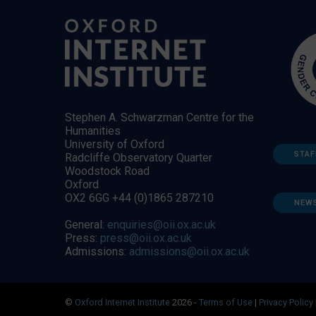
Stephen A. Schwarzman Centre for the
Humanities
University of Oxford
STAF
Radcliffe Observatory Quarter
Woodstock Road
Oxford
OX2 6GG +44 (0)1865 287210
NEW
General:
enquiries@oii.ox.ac.uk
Press:
press@oii.ox.ac.uk
Admissions:
admissions@oii.ox.ac.uk
©
Oxford Internet Institute
2026 -
Terms of Use
|
Privacy Policy