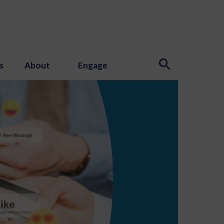
s
About
Engage