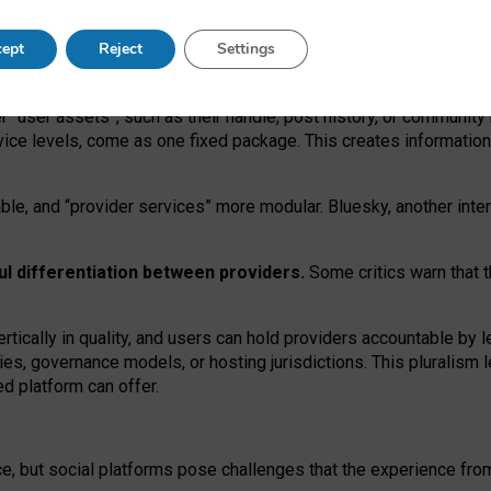
operable social media must support both “tie
‑
based” and “open
‑
ne
ept
Reject
Settings
viders.
roviders remain when “user assets” and “provider services”
er “user assets”, such as their handle, post history, or communi
rvice levels, come as one fixed package. This creates informatio
ble,
and
“provider services” more modular. Bluesky, another inte
ul
differentiation between providers.
Some critics warn that 
rtically in quality
,
and users can
hold providers accountable by l
ies
, governance
models
,
or
hosting
jurisdictions.
This pluralism 
d platform can offer.
ce, but social platforms pose challenges
that the experience fr