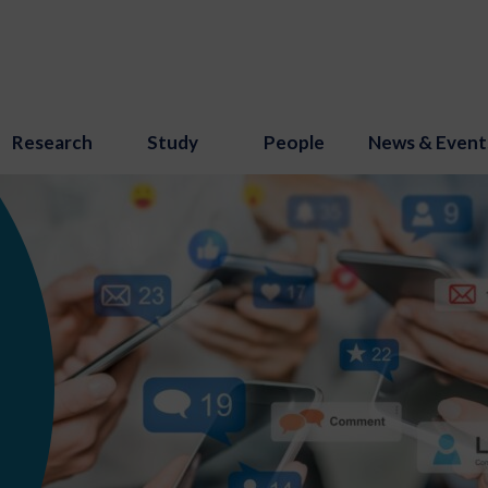
Research
Study
People
News & Event