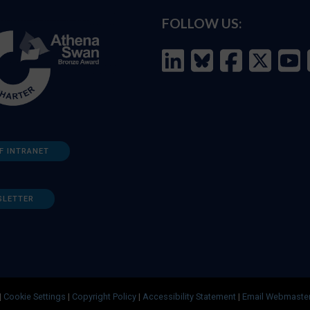
FOLLOW US:
F INTRANET
SLETTER
|
Cookie Settings
|
Copyright Policy
|
Accessibility Statement
|
Email Webmaste