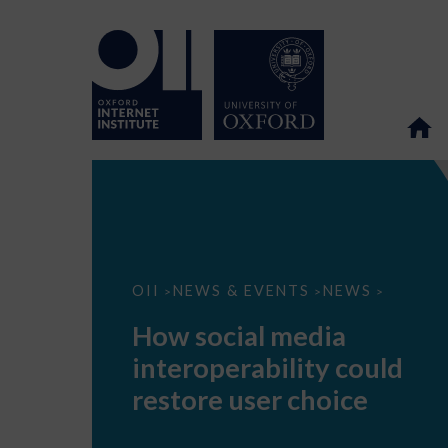
How
OII
NEWS & EVENTS
NEWS
>
>
>
social
media
How social media
interoperability
could
interoperability could
restore
user
restore user choice
choice