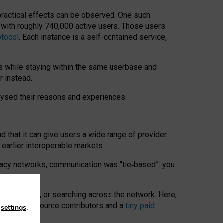
 practical effects can be observed. One such
k with roughly 740,000 active users. Those users
otocol
. Each instance is a self-contained service,
s while staying within the same userbase and
r instead.
alysed their reasons and experiences.
nd that it can give users a wide range of provider
 earlier interoperable markets.
acy networks, communication was “tie
‑
based”: you
onversations, or searching across the network. Here,
nteer open-source contributors and a
tiny paid
n
settings
.