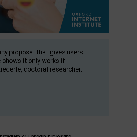
licy proposal that gives users
 shows it only works if
Riederle, doctoral researcher,
stagram, or LinkedIn, but leaving