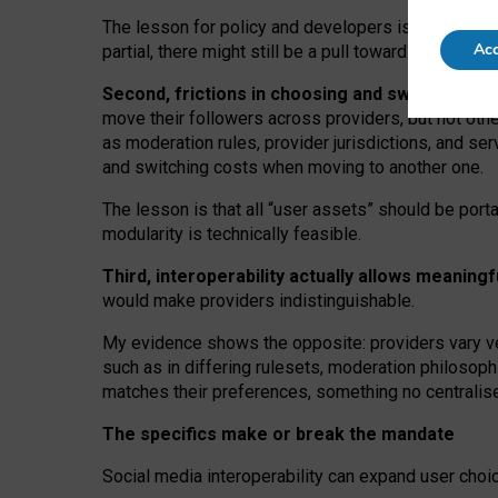
The lesson for policy and developers is that inter
Acc
partial, there might still be a pull towards larger pro
Second, frictions in choosing and switching p
move their followers across providers, but not oth
as moderation rules, provider jurisdictions, and se
and switching costs when moving to another one.
The lesson is that all “user assets” should be porta
modularity is technically feasible.
Third, interoperability actually
allows meaningf
would make providers indistinguishable.
My
evidence shows the opposite
: p
roviders vary ve
such as in
differing rulesets
, moderation
philosoph
matches their preferences, something no centralise
The specifics make or break the mandate
Social media interoperability can expand user choi