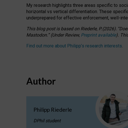
My research highlights three areas specific to socia
horizontal vs vertical differentiation. These speci
underprepared for
effective
enforcement,
well-int
This blog post is based
on
Riederle, P.
(2026).
“
Does
Mastodon.
”
(
U
nder
R
eview,
Preprint available
).
Thi
Find out more about Philipp’s research interests
.
Author
Philipp Riederle
DPhil student