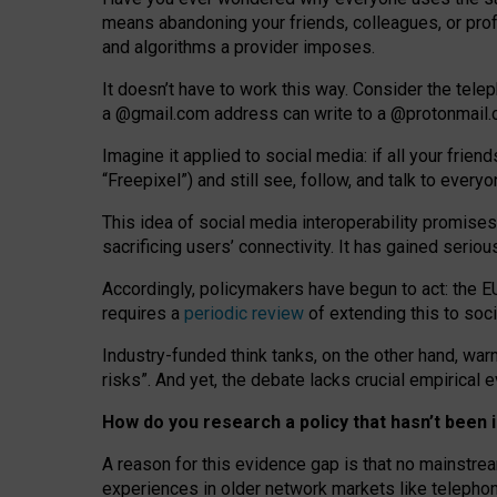
means abandoning your friends, colleagues, or prof
and algorithms a provider imposes.
I
t does
n
’
t have to work this way. Consider the tele
a
@g
mail
.com
address can write to a
@protonmail
Imagine it applied to social media: if all your frien
“Freepixel”) and still see, follow, and talk to ever
Th
is
idea
of
social media
interoperability
promises
sacrificing
users
’
connectivity.
It
has
gained
serio
Accordingly, policymakers have begun to act: the E
requires a
periodic review
of extending this to soc
Industry-funded think tanks, on the other hand, warn
risks”. And yet, the debate lacks crucial empirical
How do you research a policy that hasn’t bee
A reason for this evidence gap is that no mainstre
experiences in older network markets like telepho