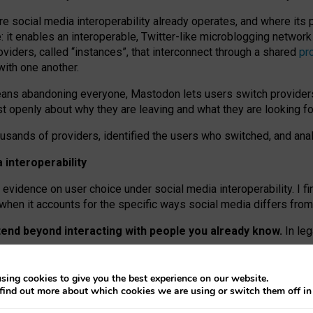
re social media interoperability already operates, and where its
 it enables an interoperable, Twitter-like microblogging networ
iders, called “instances”, that interconnect through a shared
pr
with one another.
means abandoning everyone, Mastodon lets users switch provider
 openly about why they are leaving and what they are looking fo
ousands of providers, identified the users who switched, and an
interoperability
evidence on user choice under social media interoperability. I fi
s when it accounts for the specific ways social media differs from
xtend beyond interacting with people you already know.
In leg
work” interactions: discovering strangers’ posts, joining wider c
sing cookies to give you the best experience on our website.
 technical reasons, but because Mastodon is built mostly by volu
find out more about which cookies we are using or switch them off i
ers, because on smaller ones, they felt like missing out.