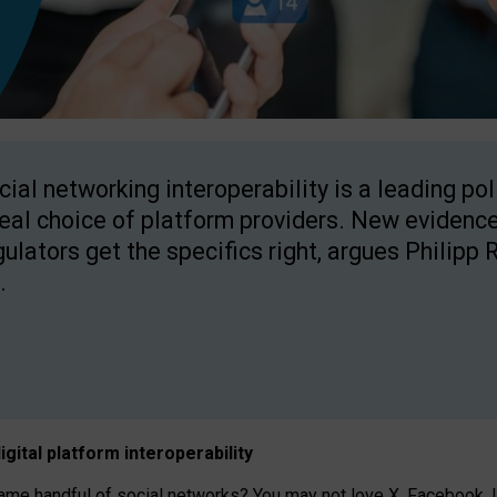
cial networking interoperability is a leading po
real choice of platform providers. New evidence
gulators get the specifics right, argues Philipp 
.
igital platform
interoperab
ility
 handful of social networks? You may not love X, Facebook, In