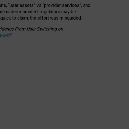
ons, “user assets” vs “provider services”, and
 are underestimated,
regulators may be
 quick to claim: the effort was misguided.
 Evidence From User Switching on
Award
”
.