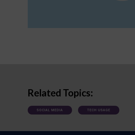
Related Topics:
SOCIAL MEDIA
TECH USAGE