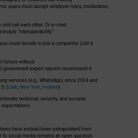
rms: users must accept whatever rules, moderation,
till call each other. Or e
–
mail:
rinciple
“
interoperability
.
”
you could decide to join a competitor (call it
t forces
without
nd government expert reports
recommend it
.
ng services (e.g., WhatsApp) since 2024 and
S. (
Utah
,
New York
,
Federal
).
rtionate technical, security, and societal
o expectations.
tations have instead been extrapolated from
 to social media remains an open question.