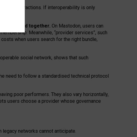
twork” interactions. If interoperability is only
 are bundled together.
On Mastodon, users can
ty membership. Meanwhile, “provider services”, such
n costs when users search for the right bundle,
roperable social network, shows that such
the need to follow a standardised technical protocol
eaving
poor performers
.
They also vary horizontally
,
lets users choose a provider whose governance
om
legacy networks
cannot anticipate.