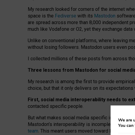
My research looked for corners of the internet whe
space is the
Fediverse
with its
Mastodon
software:
are spread across more than 8,000 independent prov
much like Vodafone or O2, yet they exchange data 
Unlike on conventional platforms, where leaving 
without losing followers. Mastodon users even post
I collected millions of these posts from across th
Three lessons from Mastodon for social media 
My research is among the first to provide empirical 
choice, but that it only delivers on its expectation
First, social media interoperability needs to e
contacted specific people.
But what makes social media specific is “open
‑
net
We are u
Mastodon’s interoperability is incomplete: not for
You can 
team
. This meant users moved toward larger provid