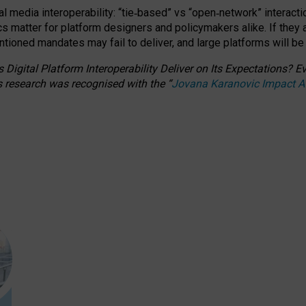
l media interoperability: “tie
‑
based” vs “open
‑
network” interacti
fics matter for platform designers and policymakers alike. If they
entioned
mandates may fail to deliver, and large platforms will be
 Digital Platform Interoperability Deliver on Its Expectations?
s research was recognised with the
“
Jovana Karanovic Impact 