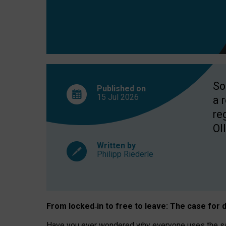
So
Published on
15 Jul
2026
a 
re
OII
Written by
Philipp Riederle
From locked
‑
in to
free to leave: The case for
d
Have you ever wondered why everyone uses the same