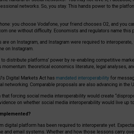
essional networks. So, you stay. This hands power to the platfo
phone: you choose Vodafone, your friend chooses O2, and you can s
.com
one without difficulty. Economists and regulators name
this
p
ds are on Instagram, and Instagram were required to interoperate, 
yone on Instagram.
 to
distribute platforms
’
power by
re-enabl
ing
competitive marke
us momentum
:
theoretical economic
s
literature, legal
analyses
, a
U’s Digital Markets Act has
mandated interoperability
for messagi
ial networking. Comparable proposals are also advancing in the U.
 that forcing social media interoperability would create “dispropo
 evidence on whether social media interoperability would live up t
n implemented?
am digital platform has been required to interoperate yet. Expec
ne and email systems. Whether and how those lessons carry over