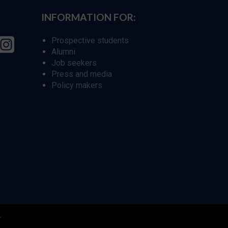
INFORMATION FOR:
Prospective students
Alumni
Job seekers
Press and media
Policy makers
r