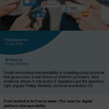
Published on
15 Jul
2026
Written by
Philipp Riederle
Social networking interoperability is a leading policy proposal
that gives users a real choice of platform providers. New
evidence shows it only works if regulators get the specifics
right, argues Philipp Riederle, doctoral researcher, OII.
From locked
‑
in to
free to leave: The case for
digital
platform
interoperab
ility