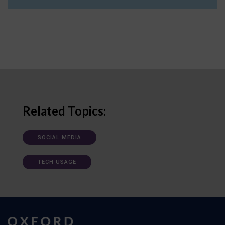
Related Topics:
SOCIAL MEDIA
TECH USAGE