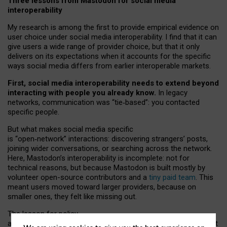
Three lessons from Mastodon for social media
interoperability
My research is among the first to provide empirical evidence on
user choice under social media interoperability. I find that it can
give users a wide range of provider choice, but that it only
delivers on its expectations when it accounts for the specific
ways social media differs from earlier interoperable markets.
First, social media interoperability needs to extend beyond
interacting with people you already know.
In legacy
networks, communication was “tie
‑
based”: you contacted
specific people.
But what makes social media specific
is “open
‑
network” interactions: discovering strangers’ posts,
joining wider conversations, or searching across the network.
Here, Mastodon’s interoperability is incomplete: not for
technical reasons, but because Mastodon is built mostly by
volunteer open-source contributors and a
tiny paid team
. This
meant users moved toward larger providers, because on
smaller ones, they felt like missing out.
The lesson for policy
and developers is that interoperable social media must support