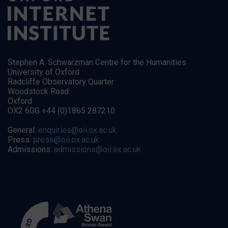
Stephen A. Schwarzman Centre for the Humanities
University of Oxford
Radcliffe Observatory Quarter
Woodstock Road
Oxford
OX2 6GG +44 (0)1865 287210
General:
enquiries@oii.ox.ac.uk
Press:
press@oii.ox.ac.uk
Admissions:
admissions@oii.ox.ac.uk