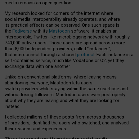
media remains an open question.
My research looked for corners of the internet where
social media interoperability already operates, and where
its practical effects can be observed. One such space is
the
Fediverse
with its
Mastodon
software: it enables an
interoperable, Twitter-like microblogging network with roughly
740,000 active users. Those users are spread across more
than 8,000 independent providers, called “instances”,
that interconnect through a shared
protocol
. Each instance is a
self-contained service, much like Vodafone or O2, yet they
exchange data with one another.
Unlike on conventional platforms, where leaving means
abandoning everyone, Mastodon lets users
switch providers while staying within the same userbase and
without losing followers. Mastodon users even post openly
about why they are leaving and what they are looking for
instead.
I collected millions of these posts from across thousands
of providers, identified the users who switched, and analysed
their reasons and experiences.