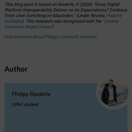
This blog post is based
on
Riederle, P.
(2026).
“
Does Digital
Platform Interoperability Deliver on Its Expectations? Evidence
From User Switching on Mastodon.
”
(
U
nder
R
eview,
Preprint
available
).
This research was recognised with the
“
Jovana
Karanovic Impact Award
”
.
Find out more about Philipp’s research interests
.
Author
Philipp Riederle
DPhil student