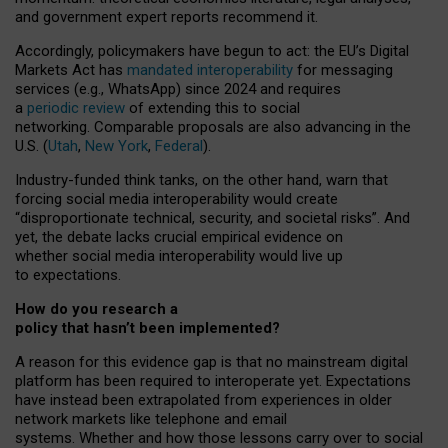
and government expert reports
recommend it
.
Accordingly, policymakers have begun to act: the EU’s Digital
Markets Act has
mandated interoperability
for messaging
services (e.g., WhatsApp) since 2024 and requires
a
periodic review
of extending this to social
networking. Comparable proposals are also advancing in the
U.S. (
Utah
,
New York
,
Federal
).
Industry-funded think tanks, on the other hand, warn that
forcing social media interoperability would create
“disproportionate technical, security, and societal risks”. And
yet, the debate lacks crucial empirical evidence on
whether social media interoperability would live up
to expectations.
How do you research a
policy that hasn’t been implemented?
A reason for this evidence gap is that no mainstream digital
platform has been required to interoperate yet. Expectations
have instead been extrapolated from experiences in older
network markets like telephone and email
systems. Whether and how those lessons carry over to social