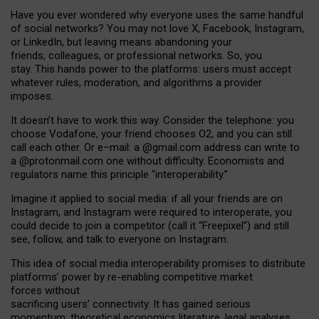
Have you ever wondered why everyone uses the same handful
of social networks? You may not love X, Facebook, Instagram,
or LinkedIn, but leaving means abandoning your
friends, colleagues, or professional networks. So, you
stay. This hands power to the platforms: users must accept
whatever rules, moderation, and algorithms a provider
imposes.
I
t does
n
’
t have to work this way. Consider the telephone: you
choose Vodafone, your friend chooses O2, and you can still
call each other. Or e
–
mail: a
@g
mail
.com
address can write to
a
@protonmail.com
one without difficulty. Economists and
regulators name
this
principle
“
interoperability
.
”
Imagine it applied to social media: if all your friends are on
Instagram, and Instagram were required to interoperate, you
could decide to join a competitor (call it “Freepixel”) and still
see, follow, and talk to everyone on Instagram.
Th
is
idea
of
social media
interoperability
promises to
distribute
platforms
’
power by
re-enabl
ing
competitive market
forces
without
sacrificing
users
’
connectivity.
It
has
gained
serious
momentum
:
theoretical economic
s
literature, legal
analyses
,