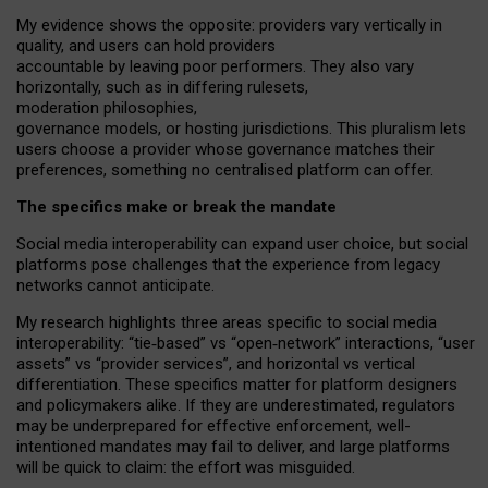
My
evidence shows the opposite
: p
roviders vary vertically in
quality
,
and users can
hold providers
accountable by leaving
poor performers
.
They also vary
horizontally
, such as in
differing rulesets
,
moderation
philosophies
,
governance
models
,
or
hosting
jurisdictions.
This pluralism lets
users choose a provider whose governance matches their
preferences, something no centralised platform can offer.
The specifics make or break the mandate
Social media interoperability can expand user choice, but social
platforms pose challenges
that the experience from
legacy
networks
cannot anticipate.
My research highlights three areas specific to social media
interoperability: “tie
‑
based” vs “open
‑
network” interactions, “user
assets” vs “provider services”, and horizontal vs vertical
differentiation. These specifics matter for platform designers
and policymakers alike. If they are underestimated,
regulators
may be underprepared for
effective
enforcement,
well-
intentioned
mandates may fail to deliver, and large platforms
will be quick to claim: the effort was misguided.