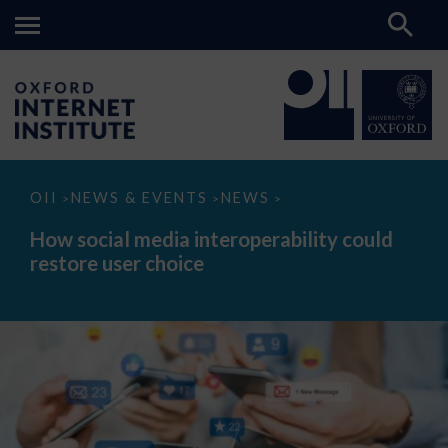
How
OII
NEWS & EVENTS
NEWS
>
>
>
social
media
How social media interoperability could
interoperability
restore user choice
could
restore
user
choice