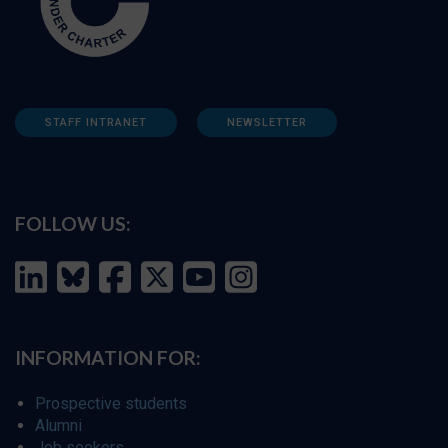
STAFF INTRANET
NEWSLETTER
FOLLOW US:
INFORMATION FOR:
Prospective students
Alumni
Job seekers