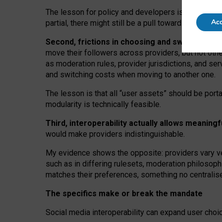
The lesson for policy and developers is that inter
Acc
partial, there might still be a pull towards larger pro
Second, frictions in choosing and switching p
move their followers across providers, but not oth
as moderation rules, provider jurisdictions, and se
and switching costs when moving to another one.
The lesson is that all “user assets” should be porta
modularity is technically feasible.
Third, interoperability actually
allows meaningf
would make providers indistinguishable.
My
evidence shows the opposite
: p
roviders vary ve
such as in
differing rulesets
, moderation
philosoph
matches their preferences, something no centralise
The specifics make or break the mandate
Social media interoperability can expand user choi