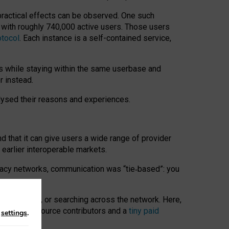
 practical effects can be observed. One such
k with roughly 740,000 active users. Those users
otocol
. Each instance is a self-contained service,
s while staying within the same userbase and
r instead.
alysed their reasons and experiences.
nd that it can give users a wide range of provider
 earlier interoperable markets.
acy networks, communication was “tie
‑
based”: you
onversations, or searching across the network. Here,
nteer open-source contributors and a
tiny paid
n
settings
.