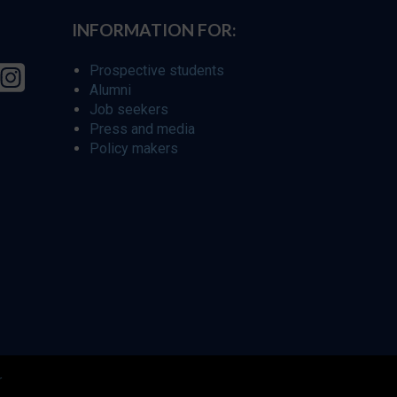
INFORMATION FOR:
Prospective students
Alumni
Job seekers
Press and media
Policy makers
r