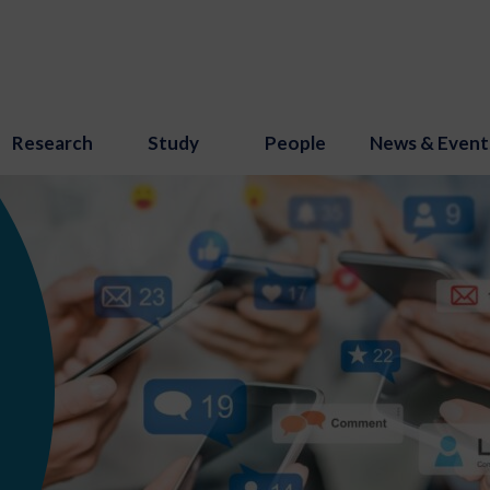
Research
Study
People
News & Event