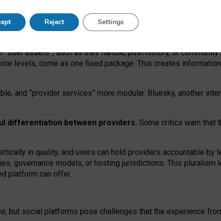
operable social media must support both “tie
‑
based” and “open
‑
ne
ept
Reject
Settings
viders.
roviders remain when “user assets” and “provider services”
er “user assets”, such as their handle, post history, or communi
rvice levels, come as one fixed package. This creates informatio
ble,
and
“provider services” more modular. Bluesky, another inte
ul
differentiation between providers.
Some critics warn that 
rtically in quality
,
and users can
hold providers accountable by l
ies
, governance
models
,
or
hosting
jurisdictions.
This pluralism 
d platform can offer.
ce, but social platforms pose challenges
that the experience fr