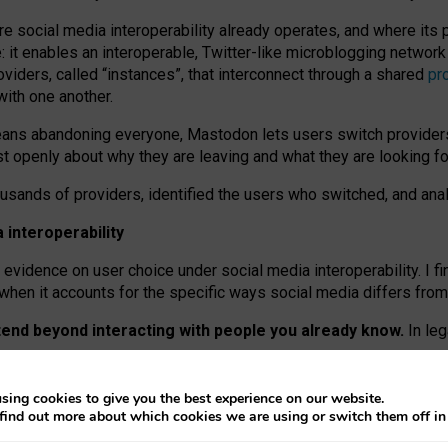
re social media interoperability already operates, and where its
 it enables an interoperable, Twitter-like microblogging networ
iders, called “instances”, that interconnect through a shared
pr
with one another.
means abandoning everyone, Mastodon lets users switch provider
 openly about why they are leaving and what they are looking fo
ousands of providers, identified the users who switched, and an
interoperability
evidence on user choice under social media interoperability. I fi
s when it accounts for the specific ways social media differs from
xtend beyond interacting with people you already know.
In leg
work” interactions: discovering strangers’ posts, joining wider c
sing cookies to give you the best experience on our website.
 technical reasons, but because Mastodon is built mostly by volu
find out more about which cookies we are using or switch them off i
ers, because on smaller ones, they felt like missing out.