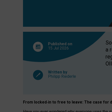
So
Published on
15 Jul
2026
a 
re
OII
Written by
Philipp Riederle
From locked
‑
in to
free to leave: The case for
d
Have you ever wondered why everyone uses the same