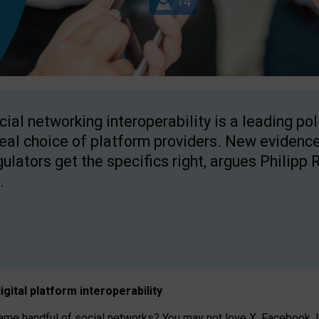
cial networking interoperability is a leading po
real choice of platform providers. New evidence
gulators get the specifics right, argues Philipp 
.
igital platform
interoperab
ility
 handful of social networks? You may not love X, Facebook, In