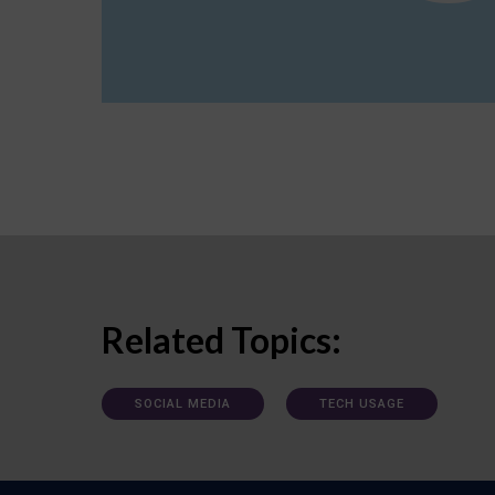
Related Topics:
SOCIAL MEDIA
TECH USAGE