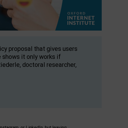
licy proposal that gives users
 shows it only works if
Riederle, doctoral researcher,
stagram, or LinkedIn, but leaving