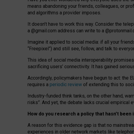
means abandoning your friends, colleagues, or prof
and algorithms a provider imposes.
I
t does
n
’
t have to work this way. Consider the tele
a
@g
mail
.com
address can write to a
@protonmail
Imagine it applied to social media: if all your frien
“Freepixel”) and still see, follow, and talk to ever
Th
is
idea
of
social media
interoperability
promises
sacrificing
users
’
connectivity.
It
has
gained
serio
Accordingly, policymakers have begun to act: the E
requires a
periodic review
of extending this to soc
Industry-funded think tanks, on the other hand, warn
risks”. And yet, the debate lacks crucial empirical
How do you research a policy that hasn’t bee
A reason for this evidence gap is that no mainstre
experiences in older network markets like telepho