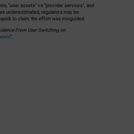
ons, “user assets” vs “provider services”, and
 are underestimated,
regulators may be
 quick to claim: the effort was misguided.
 Evidence From User Switching on
Award
”
.