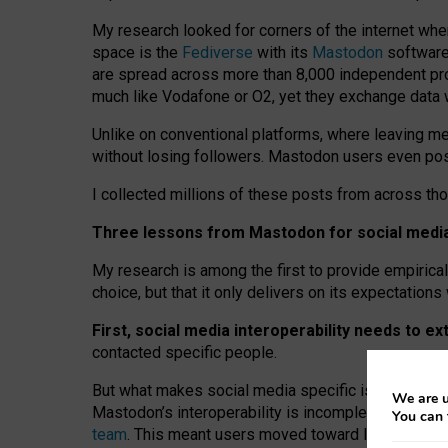
My research looked for corners of the internet whe
space is the
Fediverse
with its
Mastodon
software:
are spread across more than 8,000 independent prov
much like Vodafone or O2, yet they exchange data 
Unlike on conventional platforms, where leaving 
without losing followers. Mastodon users even post
I collected millions of these posts from across th
Three lessons from Mastodon for social media 
My research is among the first to provide empirical 
choice, but that it only delivers on its expectation
First, social media interoperability needs to e
contacted specific people.
But what makes social media specific is “open
‑
net
We are u
Mastodon’s interoperability is incomplete: not for
You can 
team
. This meant users moved toward larger provid