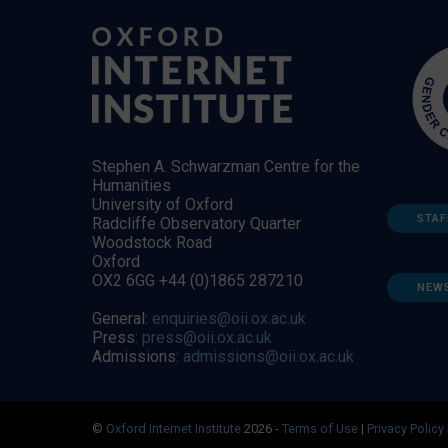
Stephen A. Schwarzman Centre for the
Humanities
University of Oxford
STAF
Radcliffe Observatory Quarter
Woodstock Road
Oxford
OX2 6GG +44 (0)1865 287210
NEW
General:
enquiries@oii.ox.ac.uk
Press:
press@oii.ox.ac.uk
Admissions:
admissions@oii.ox.ac.uk
©
Oxford Internet Institute
2026 -
Terms of Use
|
Privacy Policy