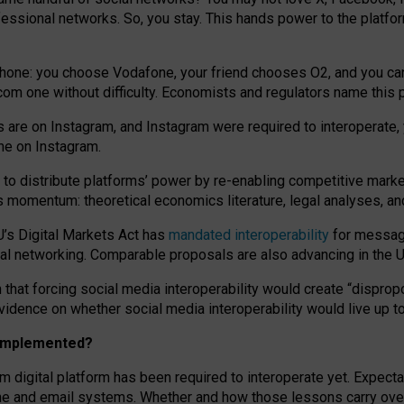
essional networks. So, you stay. This hands power to the platfo
phone: you choose Vodafone, your friend chooses O2, and you can s
.com
one without difficulty. Economists and regulators name
this
p
ds are on Instagram, and Instagram were required to interoperate, 
yone on Instagram.
 to
distribute platforms
’
power by
re-enabl
ing
competitive marke
us momentum
:
theoretical economic
s
literature, legal
analyses
, a
U’s Digital Markets Act has
mandated interoperability
for messagi
ial networking. Comparable proposals are also advancing in the U.
 that forcing social media interoperability would create “dispropo
 evidence on whether social media interoperability would live up t
n implemented?
am digital platform has been required to interoperate yet. Expec
ne and email systems. Whether and how those lessons carry over