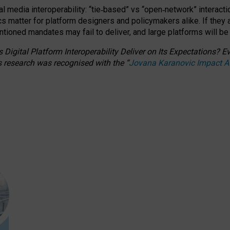
l media interoperability: “tie
‑
based” vs “open
‑
network” interacti
fics matter for platform designers and policymakers alike. If they
entioned
mandates may fail to deliver, and large platforms will be
 Digital Platform Interoperability Deliver on Its Expectations?
s research was recognised with the
“
Jovana Karanovic Impact 