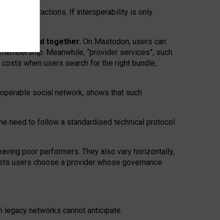
twork” interactions. If interoperability is only
 are bundled together.
On Mastodon, users can
ty membership. Meanwhile, “provider services”, such
n costs when users search for the right bundle,
roperable social network, shows that such
the need to follow a standardised technical protocol
eaving
poor performers
.
They also vary horizontally
,
lets users choose a provider whose governance
om
legacy networks
cannot anticipate.