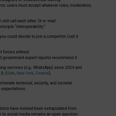
rms: users must accept whatever rules, moderation,
till call each other. Or e
–
mail:
rinciple
“
interoperability
.
”
you could decide to join a competitor (call it
t forces
without
nd government expert reports
recommend it
.
ng services (e.g., WhatsApp) since 2024 and
S. (
Utah
,
New York
,
Federal
).
rtionate technical, security, and societal
o expectations.
tations have instead been extrapolated from
 to social media remains an open question.