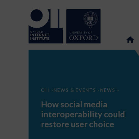
How
OII
NEWS & EVENTS
NEWS
>
>
>
social
media
How social media
interoperability
could
interoperability could
restore
user
restore user choice
choice