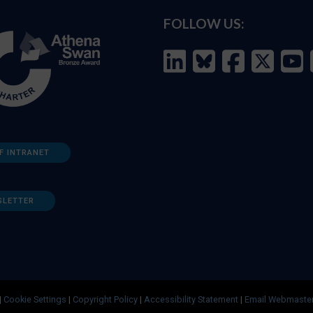
FOLLOW US:
F INTRANET
SLETTER
|
Cookie Settings
|
Copyright Policy
|
Accessibility Statement
|
Email Webmaste