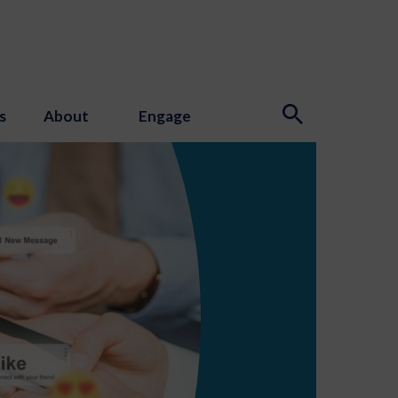
s
About
Engage