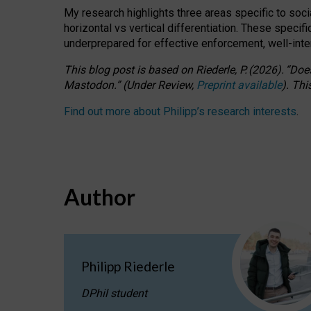
My research highlights three areas specific to socia
horizontal vs vertical differentiation. These speci
underprepared for
effective
enforcement,
well-int
This blog post is based
on
Riederle, P.
(2026).
“
Does
Mastodon.
”
(
U
nder
R
eview,
Preprint available
).
Thi
Find out more about Philipp’s research interests
.
Author
Philipp Riederle
DPhil student