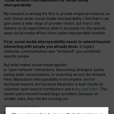
Three lessons from Mastodon for social media
interoperability
My research is among the first to provide empirical evidence on
user choice under social media interoperability. I find that it can
give users a wide range of provider choice, but that it only
delivers on its expectations when it accounts for the specific
ways social media differs from earlier interoperable markets.
First, social media interoperability needs to extend beyond
interacting with people you already know.
In legacy
networks, communication was “tie
‑
based”: you contacted
specific people.
But what makes social media specific
is “open
‑
network” interactions: discovering strangers’ posts,
joining wider conversations, or searching across the network.
Here, Mastodon’s interoperability is incomplete: not for
technical reasons, but because Mastodon is built mostly by
volunteer open-source contributors and a
tiny paid team
. This
meant users moved toward larger providers, because on
smaller ones, they felt like missing out.
The lesson for policy
and developers is that interoperable social media must support