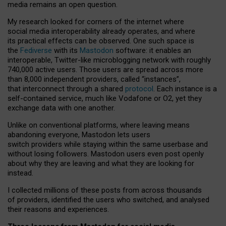
media remains an open question.
My research looked for corners of the internet where
social media interoperability already operates, and where
its practical effects can be observed. One such space is
the
Fediverse
with its
Mastodon
software: it enables an
interoperable, Twitter-like microblogging network with roughly
740,000 active users. Those users are spread across more
than 8,000 independent providers, called “instances”,
that interconnect through a shared
protocol
. Each instance is a
self-contained service, much like Vodafone or O2, yet they
exchange data with one another.
Unlike on conventional platforms, where leaving means
abandoning everyone, Mastodon lets users
switch providers while staying within the same userbase and
without losing followers. Mastodon users even post openly
about why they are leaving and what they are looking for
instead.
I collected millions of these posts from across thousands
of providers, identified the users who switched, and analysed
their reasons and experiences.