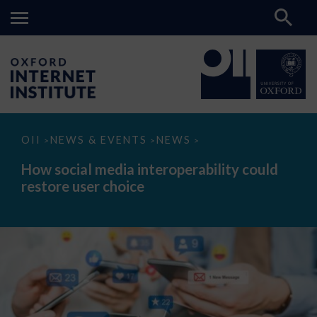
How
OII
NEWS & EVENTS
NEWS
>
>
>
social
media
How social media interoperability could
interoperability
restore user choice
could
restore
user
choice