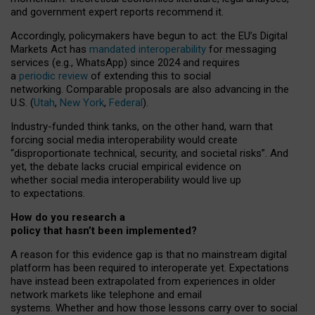
and government expert reports
recommend it
.
Accordingly, policymakers have begun to act: the EU’s Digital
Markets Act has
mandated interoperability
for messaging
services (e.g., WhatsApp) since 2024 and requires
a
periodic review
of extending this to social
networking. Comparable proposals are also advancing in the
U.S. (
Utah
,
New York
,
Federal
).
Industry-funded think tanks, on the other hand, warn that
forcing social media interoperability would create
“disproportionate technical, security, and societal risks”. And
yet, the debate lacks crucial empirical evidence on
whether social media interoperability would live up
to expectations.
How do you research a
policy that hasn’t been implemented?
A reason for this evidence gap is that no mainstream digital
platform has been required to interoperate yet. Expectations
have instead been extrapolated from experiences in older
network markets like telephone and email
systems. Whether and how those lessons carry over to social