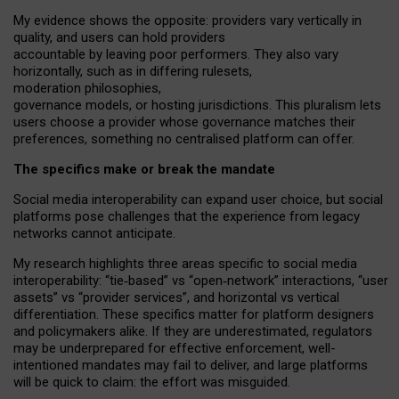
My
evidence shows the opposite
: p
roviders vary vertically in
quality
,
and users can
hold providers
accountable by leaving
poor performers
.
They also vary
horizontally
, such as in
differing rulesets
,
moderation
philosophies
,
governance
models
,
or
hosting
jurisdictions.
This pluralism lets
users choose a provider whose governance matches their
preferences, something no centralised platform can offer.
The specifics make or break the mandate
Social media interoperability can expand user choice, but social
platforms pose challenges
that the experience from
legacy
networks
cannot anticipate.
My research highlights three areas specific to social media
interoperability: “tie
‑
based” vs “open
‑
network” interactions, “user
assets” vs “provider services”, and horizontal vs vertical
differentiation. These specifics matter for platform designers
and policymakers alike. If they are underestimated,
regulators
may be underprepared for
effective
enforcement,
well-
intentioned
mandates may fail to deliver, and large platforms
will be quick to claim: the effort was misguided.