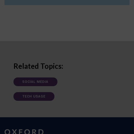
Related Topics:
SOCIAL MEDIA
TECH USAGE