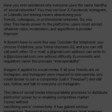
Have you ever wondered why everyone uses the same handful
of social networks? You may not love X, Facebook, Instagram,
or LinkedIn, but leaving means abandoning your
friends, colleagues, or professional networks. So, you
stay. This hands power to the platforms: users must accept
whatever rules, moderation, and algorithms a provider
imposes.
I
t does
n
’
t have to work this way. Consider the telephone: you
choose Vodafone, your friend chooses O2, and you can still
call each other. Or e
–
mail: a
@g
mail
.com
address can write to
a
@protonmail.com
one without difficulty. Economists and
regulators name
this
principle
“
interoperability
.
”
Imagine it applied to social media: if all your friends are on
Instagram, and Instagram were required to interoperate, you
could decide to join a competitor (call it “Freepixel”) and still
see, follow, and talk to everyone on Instagram.
Th
is
idea
of
social media
interoperability
promises to
distribute
platforms
’
power by
re-enabl
ing
competitive market
forces
without
sacrificing
users
’
connectivity.
It
has
gained
serious
momentum
:
theoretical economic
s
literature, legal
analyses
,