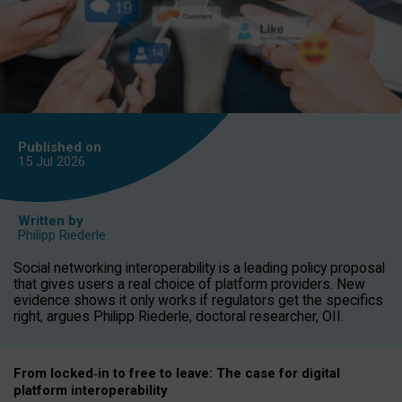
Published on
15 Jul
2026
Written by
Philipp Riederle
Social networking interoperability is a leading policy proposal
that gives users a real choice of platform providers. New
evidence shows it only works if regulators get the specifics
right, argues Philipp Riederle, doctoral researcher, OII.
From locked
‑
in to
free to leave: The case for
digital
platform
interoperab
ility