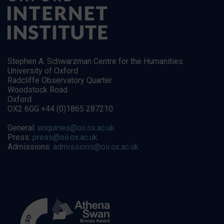
Stephen A. Schwarzman Centre for the Humanities
University of Oxford
Radcliffe Observatory Quarter
Woodstock Road
Oxford
OX2 6GG +44 (0)1865 287210
General:
enquiries@oii.ox.ac.uk
Press:
press@oii.ox.ac.uk
Admissions:
admissions@oii.ox.ac.uk