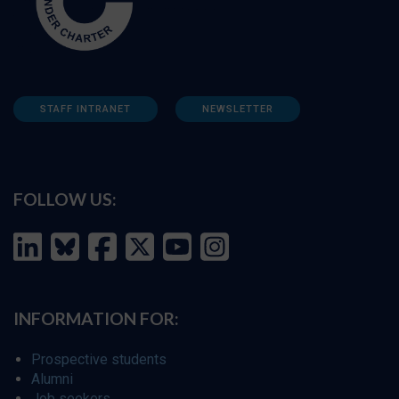
STAFF INTRANET
NEWSLETTER
FOLLOW US:
INFORMATION FOR:
Prospective students
Alumni
Job seekers