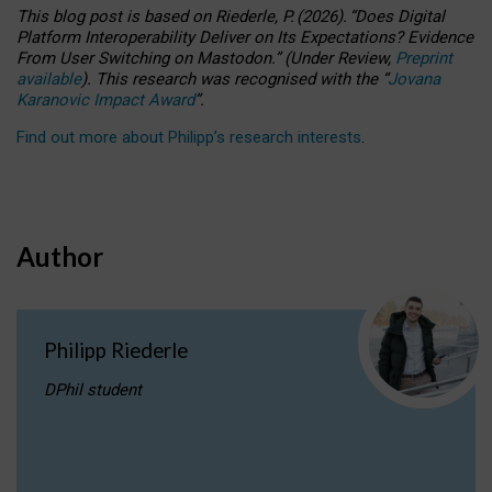
This blog post is based
on
Riederle, P.
(2026).
“
Does Digital
Platform Interoperability Deliver on Its Expectations? Evidence
From User Switching on Mastodon.
”
(
U
nder
R
eview,
Preprint
available
).
This research was recognised with the
“
Jovana
Karanovic Impact Award
”
.
Find out more about Philipp’s research interests
.
Author
Philipp Riederle
DPhil student