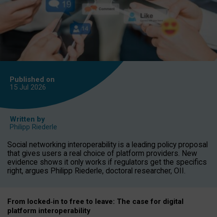
Published on
15 Jul
2026
Written by
Philipp Riederle
Social networking interoperability is a leading policy proposal
that gives users a real choice of platform providers. New
evidence shows it only works if regulators get the specifics
right, argues Philipp Riederle, doctoral researcher, OII.
From locked
‑
in to
free to leave: The case for
digital
platform
interoperab
ility