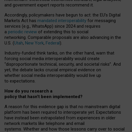
and government expert reports
recommend it
.
Accordingly, policymakers have begun to act: the EU’s Digital
Markets Act has
mandated interoperability
for messaging
services (e.g., WhatsApp) since 2024 and requires
a
periodic review
of extending this to social
networking. Comparable proposals are also advancing in the
U.S. (
Utah
,
New York
,
Federal
).
Industry-funded think tanks, on the other hand, warn that
forcing social media interoperability would create
“disproportionate technical, security, and societal risks”. And
yet, the debate lacks crucial empirical evidence on
whether social media interoperability would live up
to expectations.
How do you research a
policy that hasn’t been implemented?
A reason for this evidence gap is that no mainstream digital
platform has been required to interoperate yet. Expectations
have instead been extrapolated from experiences in older
network markets like telephone and email
systems. Whether and how those lessons carry over to social