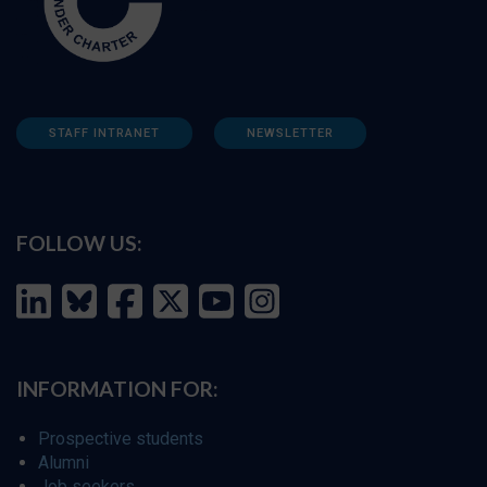
STAFF INTRANET
NEWSLETTER
FOLLOW US:
INFORMATION FOR:
Prospective students
Alumni
Job seekers