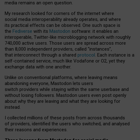
media remains an open question.
My research looked for corners of the internet where
social media interoperability already operates, and where
its practical effects can be observed. One such space is
the
Fediverse
with its
Mastodon
software: it enables an
interoperable, Twitter-like microblogging network with roughly
740,000 active users. Those users are spread across more
than 8,000 independent providers, called “instances”,
that interconnect through a shared
protocol
. Each instance is a
self-contained service, much like Vodafone or O2, yet they
exchange data with one another.
Unlike on conventional platforms, where leaving means
abandoning everyone, Mastodon lets users
switch providers while staying within the same userbase and
without losing followers. Mastodon users even post openly
about why they are leaving and what they are looking for
instead.
I collected millions of these posts from across thousands
of providers, identified the users who switched, and analysed
their reasons and experiences.