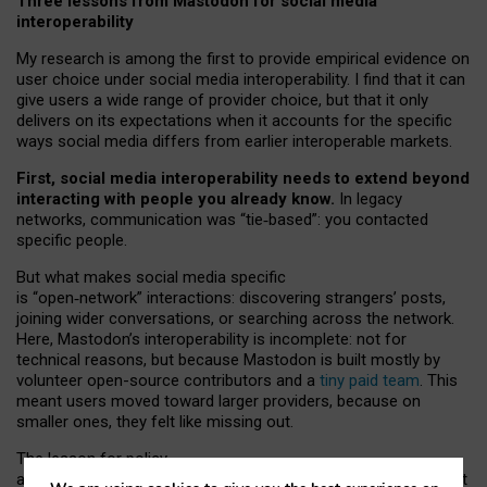
Three lessons from Mastodon for social media
interoperability
My research is among the first to provide empirical evidence on
user choice under social media interoperability. I find that it can
give users a wide range of provider choice, but that it only
delivers on its expectations when it accounts for the specific
ways social media differs from earlier interoperable markets.
First, social media interoperability needs to extend beyond
interacting with people you already know.
In legacy
networks, communication was “tie
‑
based”: you contacted
specific people.
But what makes social media specific
is “open
‑
network” interactions: discovering strangers’ posts,
joining wider conversations, or searching across the network.
Here, Mastodon’s interoperability is incomplete: not for
technical reasons, but because Mastodon is built mostly by
volunteer open-source contributors and a
tiny paid team
. This
meant users moved toward larger providers, because on
smaller ones, they felt like missing out.
The lesson for policy
and developers is that interoperable social media must support