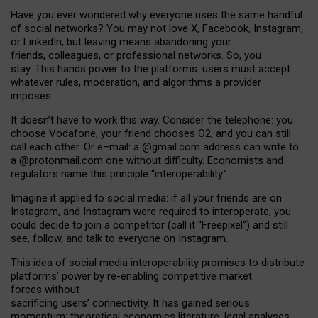
Have you ever wondered why everyone uses the same handful
of social networks? You may not love X, Facebook, Instagram,
or LinkedIn, but leaving means abandoning your
friends, colleagues, or professional networks. So, you
stay. This hands power to the platforms: users must accept
whatever rules, moderation, and algorithms a provider
imposes.
I
t does
n
’
t have to work this way. Consider the telephone: you
choose Vodafone, your friend chooses O2, and you can still
call each other. Or e
–
mail: a
@g
mail
.com
address can write to
a
@protonmail.com
one without difficulty. Economists and
regulators name
this
principle
“
interoperability
.
”
Imagine it applied to social media: if all your friends are on
Instagram, and Instagram were required to interoperate, you
could decide to join a competitor (call it “Freepixel”) and still
see, follow, and talk to everyone on Instagram.
Th
is
idea
of
social media
interoperability
promises to
distribute
platforms
’
power by
re-enabl
ing
competitive market
forces
without
sacrificing
users
’
connectivity.
It
has
gained
serious
momentum
:
theoretical economic
s
literature, legal
analyses
,