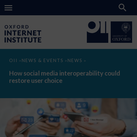
How
OII
NEWS & EVENTS
NEWS
>
>
>
social
media
How social media interoperability could
interoperability
restore user choice
could
restore
user
choice