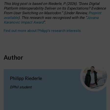
This blog post is based
on
Riederle, P.
(2026).
“
Does Digital
Platform Interoperability Deliver on Its Expectations? Evidence
From User Switching on Mastodon.
”
(
U
nder
R
eview,
Preprint
available
).
This research was recognised with the
“
Jovana
Karanovic Impact Award
”
.
Find out more about Philipp’s research interests
.
Author
Philipp Riederle
DPhil student