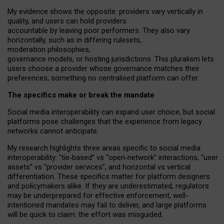
My
evidence shows the opposite
: p
roviders vary vertically in
quality
,
and users can
hold providers
accountable by leaving
poor performers
.
They also vary
horizontally
, such as in
differing rulesets
,
moderation
philosophies
,
governance
models
,
or
hosting
jurisdictions.
This pluralism lets
users choose a provider whose governance matches their
preferences, something no centralised platform can offer.
The specifics make or break the mandate
Social media interoperability can expand user choice, but social
platforms pose challenges
that the experience from
legacy
networks
cannot anticipate.
My research highlights three areas specific to social media
interoperability: “tie
‑
based” vs “open
‑
network” interactions, “user
assets” vs “provider services”, and horizontal vs vertical
differentiation. These specifics matter for platform designers
and policymakers alike. If they are underestimated,
regulators
may be underprepared for
effective
enforcement,
well-
intentioned
mandates may fail to deliver, and large platforms
will be quick to claim: the effort was misguided.