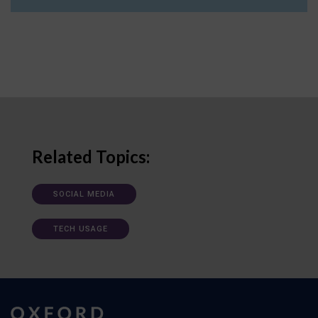
Related Topics:
SOCIAL MEDIA
TECH USAGE