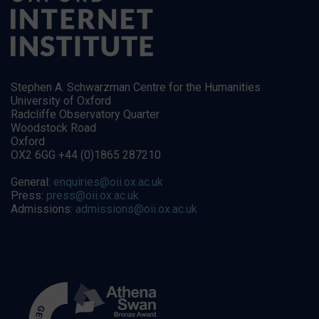
Stephen A. Schwarzman Centre for the Humanities
University of Oxford
Radcliffe Observatory Quarter
Woodstock Road
Oxford
OX2 6GG +44 (0)1865 287210
General:
enquiries@oii.ox.ac.uk
Press:
press@oii.ox.ac.uk
Admissions:
admissions@oii.ox.ac.uk