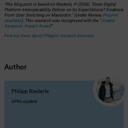
This blog post is based
on
Riederle, P.
(2026).
“
Does Digital
Platform Interoperability Deliver on Its Expectations? Evidence
From User Switching on Mastodon.
”
(
U
nder
R
eview,
Preprint
available
).
This research was recognised with the
“
Jovana
Karanovic Impact Award
”
.
Find out more about Philipp’s research interests
.
Author
Philipp Riederle
DPhil student