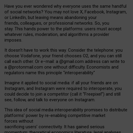
Have you ever wondered why everyone uses the same handful
of social networks? You may not love X, Facebook, Instagram,
or LinkedIn, but leaving means abandoning your
friends, colleagues, or professional networks. So, you
stay. This hands power to the platforms: users must accept
whatever rules, moderation, and algorithms a provider
imposes.
I
t does
n
’
t have to work this way. Consider the telephone: you
choose Vodafone, your friend chooses O2, and you can still
call each other. Or e
–
mail: a
@g
mail
.com
address can write to
a
@protonmail.com
one without difficulty. Economists and
regulators name
this
principle
“
interoperability
.
”
Imagine it applied to social media: if all your friends are on
Instagram, and Instagram were required to interoperate, you
could decide to join a competitor (call it “Freepixel”) and still
see, follow, and talk to everyone on Instagram.
Th
is
idea
of
social media
interoperability
promises to
distribute
platforms
’
power by
re-enabl
ing
competitive market
forces
without
sacrificing
users
’
connectivity.
It
has
gained
serious
momentum
:
theoretical economic
s
literature, legal
analyses
,