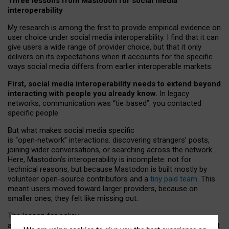
Three lessons from Mastodon for social media
interoperability
My research is among the first to provide empirical evidence on
user choice under social media interoperability. I find that it can
give users a wide range of provider choice, but that it only
delivers on its expectations when it accounts for the specific
ways social media differs from earlier interoperable markets.
First, social media interoperability needs to extend beyond
interacting with people you already know.
In legacy
networks, communication was “tie
‑
based”: you contacted
specific people.
But what makes social media specific
is “open
‑
network” interactions: discovering strangers’ posts,
joining wider conversations, or searching across the network.
Here, Mastodon’s interoperability is incomplete: not for
technical reasons, but because Mastodon is built mostly by
volunteer open-source contributors and a
tiny paid team
. This
meant users moved toward larger providers, because on
smaller ones, they felt like missing out.
The lesson for policy
and developers is that interoperable social media must support