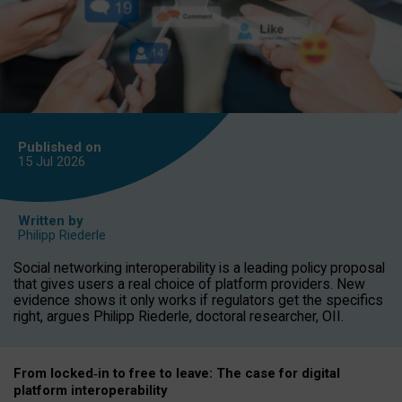
Published on
15 Jul
2026
Written by
Philipp Riederle
Social networking interoperability is a leading policy proposal
that gives users a real choice of platform providers. New
evidence shows it only works if regulators get the specifics
right, argues Philipp Riederle, doctoral researcher, OII.
From locked
‑
in to
free to leave: The case for
digital
platform
interoperab
ility