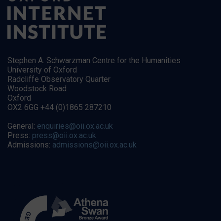
Stephen A. Schwarzman Centre for the Humanities
University of Oxford
Radcliffe Observatory Quarter
Woodstock Road
Oxford
OX2 6GG +44 (0)1865 287210
General:
enquiries@oii.ox.ac.uk
Press:
press@oii.ox.ac.uk
Admissions:
admissions@oii.ox.ac.uk