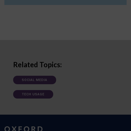
Related Topics:
SOCIAL MEDIA
TECH USAGE