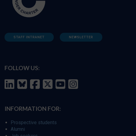
STAFF INTRANET
NEWSLETTER
FOLLOW US:
INFORMATION FOR:
Prospective students
Alumni
Job seekers