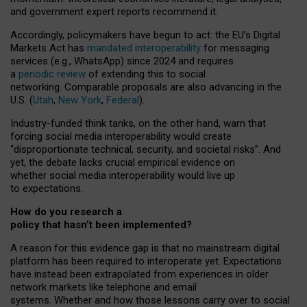
and government expert reports
recommend it
.
Accordingly, policymakers have begun to act: the EU’s Digital
Markets Act has
mandated interoperability
for messaging
services (e.g., WhatsApp) since 2024 and requires
a
periodic review
of extending this to social
networking. Comparable proposals are also advancing in the
U.S. (
Utah
,
New York
,
Federal
).
Industry-funded think tanks, on the other hand, warn that
forcing social media interoperability would create
“disproportionate technical, security, and societal risks”. And
yet, the debate lacks crucial empirical evidence on
whether social media interoperability would live up
to expectations.
How do you research a
policy that hasn’t been implemented?
A reason for this evidence gap is that no mainstream digital
platform has been required to interoperate yet. Expectations
have instead been extrapolated from experiences in older
network markets like telephone and email
systems. Whether and how those lessons carry over to social