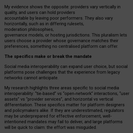
My
evidence shows the opposite
: p
roviders vary vertically in
quality
,
and users can
hold providers
accountable by leaving
poor performers
.
They also vary
horizontally
, such as in
differing rulesets
,
moderation
philosophies
,
governance
models
,
or
hosting
jurisdictions.
This pluralism lets
users choose a provider whose governance matches their
preferences, something no centralised platform can offer.
The specifics make or break the mandate
Social media interoperability can expand user choice, but social
platforms pose challenges
that the experience from
legacy
networks
cannot anticipate.
My research highlights three areas specific to social media
interoperability: “tie
‑
based” vs “open
‑
network” interactions, “user
assets” vs “provider services”, and horizontal vs vertical
differentiation. These specifics matter for platform designers
and policymakers alike. If they are underestimated,
regulators
may be underprepared for
effective
enforcement,
well-
intentioned
mandates may fail to deliver, and large platforms
will be quick to claim: the effort was misguided.