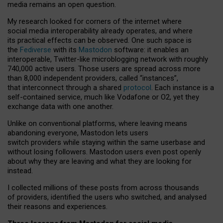
media remains an open question.
My research looked for corners of the internet where
social media interoperability already operates, and where
its practical effects can be observed. One such space is
the
Fediverse
with its
Mastodon
software: it enables an
interoperable, Twitter-like microblogging network with roughly
740,000 active users. Those users are spread across more
than 8,000 independent providers, called “instances”,
that interconnect through a shared
protocol
. Each instance is a
self-contained service, much like Vodafone or O2, yet they
exchange data with one another.
Unlike on conventional platforms, where leaving means
abandoning everyone, Mastodon lets users
switch providers while staying within the same userbase and
without losing followers. Mastodon users even post openly
about why they are leaving and what they are looking for
instead.
I collected millions of these posts from across thousands
of providers, identified the users who switched, and analysed
their reasons and experiences.