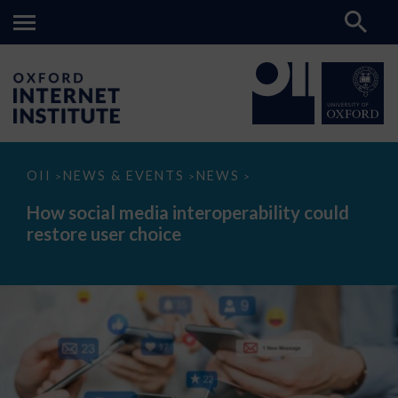
How
OII
NEWS & EVENTS
NEWS
>
>
>
social
media
How social media interoperability could
interoperability
restore user choice
could
restore
user
choice