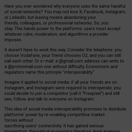
Have you ever wondered why everyone uses the same handful
of social networks? You may not love X, Facebook, Instagram,
or LinkedIn, but leaving means abandoning your
friends, colleagues, or professional networks. So, you
stay. This hands power to the platforms: users must accept
whatever rules, moderation, and algorithms a provider
imposes.
I
t does
n
’
t have to work this way. Consider the telephone: you
choose Vodafone, your friend chooses O2, and you can still
call each other. Or e
–
mail: a
@g
mail
.com
address can write to
a
@protonmail.com
one without difficulty. Economists and
regulators name
this
principle
“
interoperability
.
”
Imagine it applied to social media: if all your friends are on
Instagram, and Instagram were required to interoperate, you
could decide to join a competitor (call it “Freepixel”) and still
see, follow, and talk to everyone on Instagram.
Th
is
idea
of
social media
interoperability
promises to
distribute
platforms
’
power by
re-enabl
ing
competitive market
forces
without
sacrificing
users
’
connectivity.
It
has
gained
serious
momentum
:
theoretical economic
s
literature, legal
analyses
,