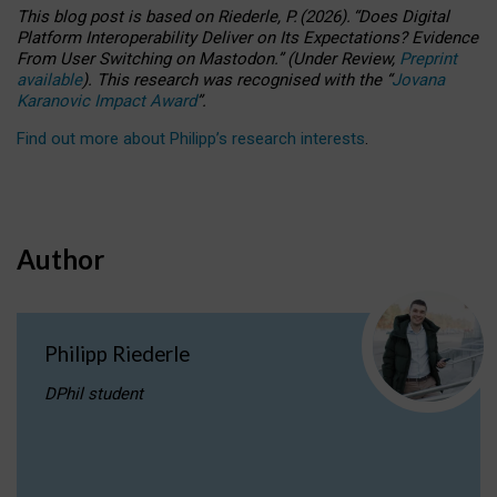
This blog post is based
on
Riederle, P.
(2026).
“
Does Digital
Platform Interoperability Deliver on Its Expectations? Evidence
From User Switching on Mastodon.
”
(
U
nder
R
eview,
Preprint
available
).
This research was recognised with the
“
Jovana
Karanovic Impact Award
”
.
Find out more about Philipp’s research interests
.
Author
Philipp Riederle
DPhil student