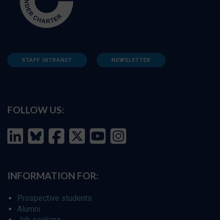
STAFF INTRANET
NEWSLETTER
FOLLOW US:
INFORMATION FOR:
Prospective students
Alumni
Job seekers