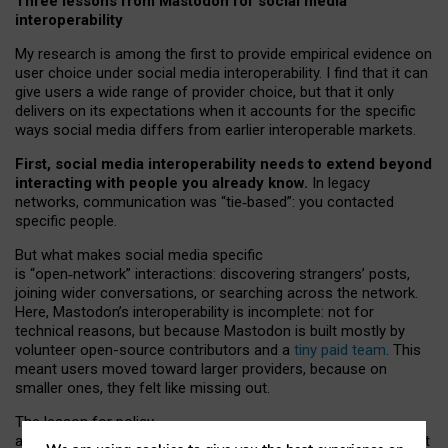
Three lessons from Mastodon for social media
interoperability
My research is among the first to provide empirical evidence on
user choice under social media interoperability. I find that it can
give users a wide range of provider choice, but that it only
delivers on its expectations when it accounts for the specific
ways social media differs from earlier interoperable markets.
First, social media interoperability needs to extend beyond
interacting with people you already know.
In legacy
networks, communication was “tie
‑
based”: you contacted
specific people.
But what makes social media specific
is “open
‑
network” interactions: discovering strangers’ posts,
joining wider conversations, or searching across the network.
Here, Mastodon’s interoperability is incomplete: not for
technical reasons, but because Mastodon is built mostly by
volunteer open-source contributors and a
tiny paid team
. This
meant users moved toward larger providers, because on
smaller ones, they felt like missing out.
The lesson for policy
and developers is that interoperable social media must support