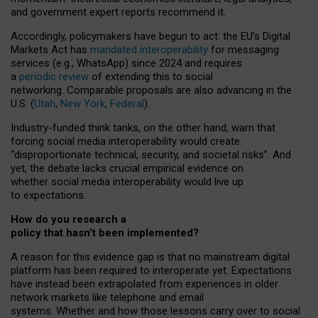
and government expert reports
recommend it
.
Accordingly, policymakers have begun to act: the EU’s Digital
Markets Act has
mandated interoperability
for messaging
services (e.g., WhatsApp) since 2024 and requires
a
periodic review
of extending this to social
networking. Comparable proposals are also advancing in the
U.S. (
Utah
,
New York
,
Federal
).
Industry-funded think tanks, on the other hand, warn that
forcing social media interoperability would create
“disproportionate technical, security, and societal risks”. And
yet, the debate lacks crucial empirical evidence on
whether social media interoperability would live up
to expectations.
How do you research a
policy that hasn’t been implemented?
A reason for this evidence gap is that no mainstream digital
platform has been required to interoperate yet. Expectations
have instead been extrapolated from experiences in older
network markets like telephone and email
systems. Whether and how those lessons carry over to social