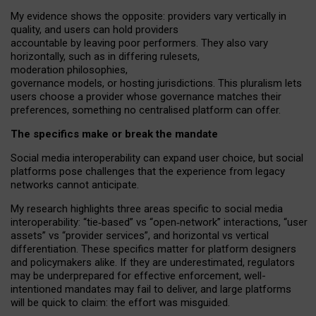
My
evidence shows the opposite
: p
roviders vary vertically in
quality
,
and users can
hold providers
accountable by leaving
poor performers
.
They also vary
horizontally
, such as in
differing rulesets
,
moderation
philosophies
,
governance
models
,
or
hosting
jurisdictions.
This pluralism lets
users choose a provider whose governance matches their
preferences, something no centralised platform can offer.
The specifics make or break the mandate
Social media interoperability can expand user choice, but social
platforms pose challenges
that the experience from
legacy
networks
cannot anticipate.
My research highlights three areas specific to social media
interoperability: “tie
‑
based” vs “open
‑
network” interactions, “user
assets” vs “provider services”, and horizontal vs vertical
differentiation. These specifics matter for platform designers
and policymakers alike. If they are underestimated,
regulators
may be underprepared for
effective
enforcement,
well-
intentioned
mandates may fail to deliver, and large platforms
will be quick to claim: the effort was misguided.