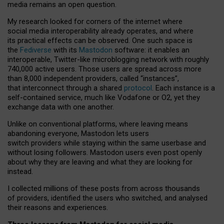
media remains an open question.
My research looked for corners of the internet where
social media interoperability already operates, and where
its practical effects can be observed. One such space is
the
Fediverse
with its
Mastodon
software: it enables an
interoperable, Twitter-like microblogging network with roughly
740,000 active users. Those users are spread across more
than 8,000 independent providers, called “instances”,
that interconnect through a shared
protocol
. Each instance is a
self-contained service, much like Vodafone or O2, yet they
exchange data with one another.
Unlike on conventional platforms, where leaving means
abandoning everyone, Mastodon lets users
switch providers while staying within the same userbase and
without losing followers. Mastodon users even post openly
about why they are leaving and what they are looking for
instead.
I collected millions of these posts from across thousands
of providers, identified the users who switched, and analysed
their reasons and experiences.