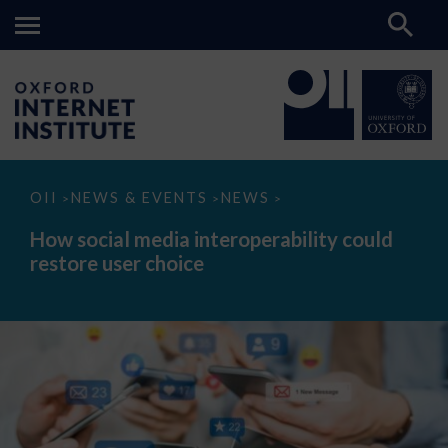
How
OII
NEWS & EVENTS
NEWS
>
>
>
social
media
How social media interoperability could
interoperability
restore user choice
could
restore
user
choice