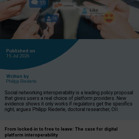
Published on
15 Jul
2026
Written by
Philipp Riederle
Social networking interoperability is a leading policy proposal
that gives users a real choice of platform providers. New
evidence shows it only works if regulators get the specifics
right, argues Philipp Riederle, doctoral researcher, OII.
From locked
‑
in to
free to leave: The case for
digital
platform
interoperab
ility