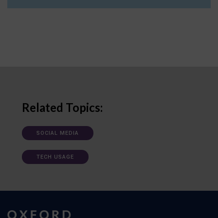
Related Topics:
SOCIAL MEDIA
TECH USAGE