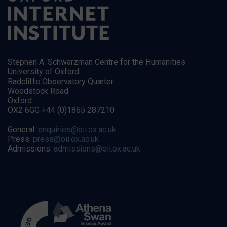
Stephen A. Schwarzman Centre for the Humanities
University of Oxford
Radcliffe Observatory Quarter
Woodstock Road
Oxford
OX2 6GG +44 (0)1865 287210
General:
enquiries@oii.ox.ac.uk
Press:
press@oii.ox.ac.uk
Admissions:
admissions@oii.ox.ac.uk