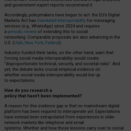
and government expert reports
recommend it
.
Accordingly, policymakers have begun to act: the EU’s Digital
Markets Act has
mandated interoperability
for messaging
services (e.g., WhatsApp) since 2024 and requires
a
periodic review
of extending this to social
networking. Comparable proposals are also advancing in the
U.S. (
Utah
,
New York
,
Federal
).
Industry-funded think tanks, on the other hand, warn that
forcing social media interoperability would create
“disproportionate technical, security, and societal risks”. And
yet, the debate lacks crucial empirical evidence on
whether social media interoperability would live up
to expectations.
How do you research a
policy that hasn’t been implemented?
A reason for this evidence gap is that no mainstream digital
platform has been required to interoperate yet. Expectations
have instead been extrapolated from experiences in older
network markets like telephone and email
systems. Whether and how those lessons carry over to social