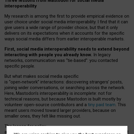
Three lessons from Mastodon for social media
interoperability
My research is among the first to provide empirical evidence on
user choice under social media interoperability. I find that it can
give users a wide range of provider choice, but that it only
delivers on its expectations when it accounts for the specific
ways social media differs from earlier interoperable markets.
First, social media interoperability needs to extend beyond
interacting with people you already know.
In legacy
networks, communication was “tie
‑
based”: you contacted
specific people.
But what makes social media specific
is “open
‑
network” interactions: discovering strangers’ posts,
joining wider conversations, or searching across the network.
Here, Mastodon’s interoperability is incomplete: not for
technical reasons, but because Mastodon is built mostly by
volunteer open-source contributors and a
tiny paid team
. This
meant users moved toward larger providers, because on
smaller ones, they felt like missing out.
The lesson for policy
and developers is that interoperable social media must support