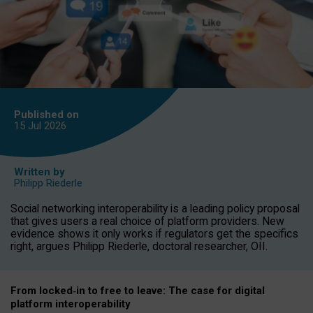
Published on
15 Jul
2026
Written by
Philipp Riederle
Social networking interoperability is a leading policy proposal
that gives users a real choice of platform providers. New
evidence shows it only works if regulators get the specifics
right, argues Philipp Riederle, doctoral researcher, OII.
From locked
‑
in to
free to leave: The case for
digital
platform
interoperab
ility