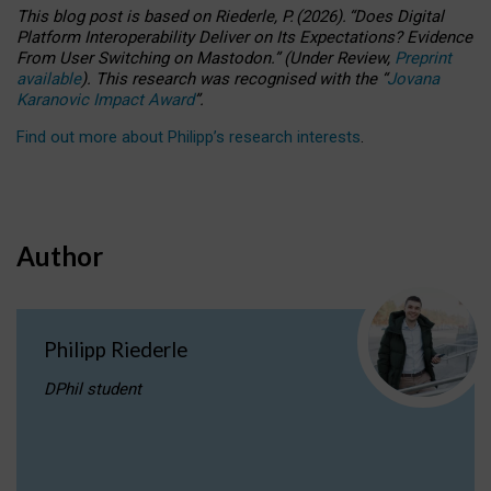
This blog post is based
on
Riederle, P.
(2026).
“
Does Digital
Platform Interoperability Deliver on Its Expectations? Evidence
From User Switching on Mastodon.
”
(
U
nder
R
eview,
Preprint
available
).
This research was recognised with the
“
Jovana
Karanovic Impact Award
”
.
Find out more about Philipp’s research interests
.
Author
Philipp Riederle
DPhil student