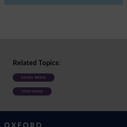
Related Topics:
SOCIAL MEDIA
TECH USAGE