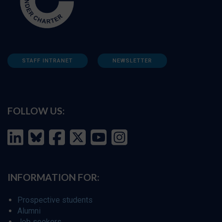
STAFF INTRANET
NEWSLETTER
FOLLOW US:
INFORMATION FOR:
Prospective students
Alumni
Job seekers