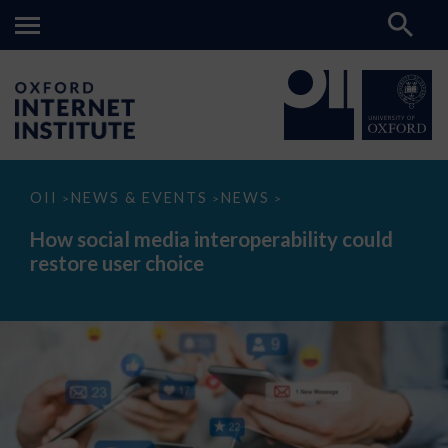
How
OII
NEWS & EVENTS
NEWS
>
>
>
social
media
How social media interoperability could
interoperability
restore user choice
could
restore
user
choice