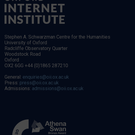
Stephen A. Schwarzman Centre for the Humanities
University of Oxford
Radcliffe Observatory Quarter
Woodstock Road
Oxford
OX2 6GG +44 (0)1865 287210
General:
enquiries@oii.ox.ac.uk
Press:
press@oii.ox.ac.uk
Admissions:
admissions@oii.ox.ac.uk