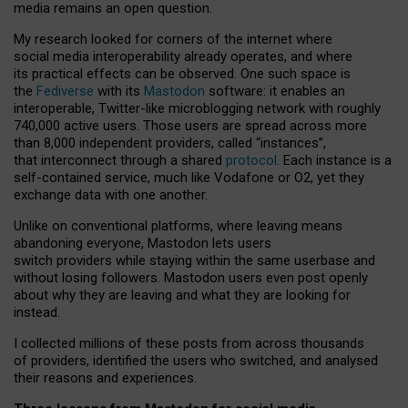
media remains an open question.
My research looked for corners of the internet where
social media interoperability already operates, and where
its practical effects can be observed. One such space is
the
Fediverse
with its
Mastodon
software: it enables an
interoperable, Twitter-like microblogging network with roughly
740,000 active users. Those users are spread across more
than 8,000 independent providers, called “instances”,
that interconnect through a shared
protocol
. Each instance is a
self-contained service, much like Vodafone or O2, yet they
exchange data with one another.
Unlike on conventional platforms, where leaving means
abandoning everyone, Mastodon lets users
switch providers while staying within the same userbase and
without losing followers. Mastodon users even post openly
about why they are leaving and what they are looking for
instead.
I collected millions of these posts from across thousands
of providers, identified the users who switched, and analysed
their reasons and experiences.