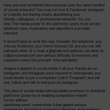
Have you ever wondered why everyone uses the same handful
of social networks? You may not love X, Facebook, Instagram,
or LinkedIn, but leaving means abandoning your
friends, colleagues, or professional networks. So, you
stay. This hands power to the platforms: users must accept
whatever rules, moderation, and algorithms a provider
imposes.
I
t does
n
’
t have to work this way. Consider the telephone: you
choose Vodafone, your friend chooses O2, and you can still
call each other. Or e
–
mail: a
@g
mail
.com
address can write to
a
@protonmail.com
one without difficulty. Economists and
regulators name
this
principle
“
interoperability
.
”
Imagine it applied to social media: if all your friends are on
Instagram, and Instagram were required to interoperate, you
could decide to join a competitor (call it “Freepixel”) and still
see, follow, and talk to everyone on Instagram.
Th
is
idea
of
social media
interoperability
promises to
distribute
platforms
’
power by
re-enabl
ing
competitive market
forces
without
sacrificing
users
’
connectivity.
It
has
gained
serious
momentum
:
theoretical economic
s
literature, legal
analyses
,