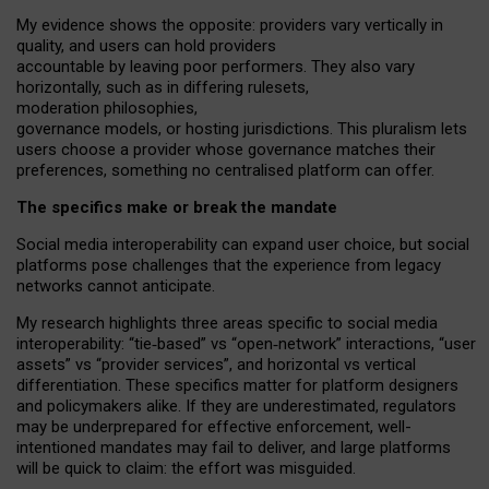
My
evidence shows the opposite
: p
roviders vary vertically in
quality
,
and users can
hold providers
accountable by leaving
poor performers
.
They also vary
horizontally
, such as in
differing rulesets
,
moderation
philosophies
,
governance
models
,
or
hosting
jurisdictions.
This pluralism lets
users choose a provider whose governance matches their
preferences, something no centralised platform can offer.
The specifics make or break the mandate
Social media interoperability can expand user choice, but social
platforms pose challenges
that the experience from
legacy
networks
cannot anticipate.
My research highlights three areas specific to social media
interoperability: “tie
‑
based” vs “open
‑
network” interactions, “user
assets” vs “provider services”, and horizontal vs vertical
differentiation. These specifics matter for platform designers
and policymakers alike. If they are underestimated,
regulators
may be underprepared for
effective
enforcement,
well-
intentioned
mandates may fail to deliver, and large platforms
will be quick to claim: the effort was misguided.