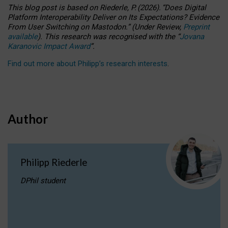
This blog post is based
on
Riederle, P.
(2026).
“
Does Digital
Platform Interoperability Deliver on Its Expectations? Evidence
From User Switching on Mastodon.
”
(
U
nder
R
eview,
Preprint
available
).
This research was recognised with the
“
Jovana
Karanovic Impact Award
”
.
Find out more about Philipp’s research interests
.
Author
Philipp Riederle
DPhil student