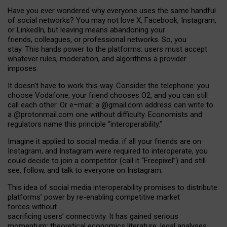
Have you ever wondered why everyone uses the same handful
of social networks? You may not love X, Facebook, Instagram,
or LinkedIn, but leaving means abandoning your
friends, colleagues, or professional networks. So, you
stay. This hands power to the platforms: users must accept
whatever rules, moderation, and algorithms a provider
imposes.
I
t does
n
’
t have to work this way. Consider the telephone: you
choose Vodafone, your friend chooses O2, and you can still
call each other. Or e
–
mail: a
@g
mail
.com
address can write to
a
@protonmail.com
one without difficulty. Economists and
regulators name
this
principle
“
interoperability
.
”
Imagine it applied to social media: if all your friends are on
Instagram, and Instagram were required to interoperate, you
could decide to join a competitor (call it “Freepixel”) and still
see, follow, and talk to everyone on Instagram.
Th
is
idea
of
social media
interoperability
promises to
distribute
platforms
’
power by
re-enabl
ing
competitive market
forces
without
sacrificing
users
’
connectivity.
It
has
gained
serious
momentum
:
theoretical economic
s
literature, legal
analyses
,