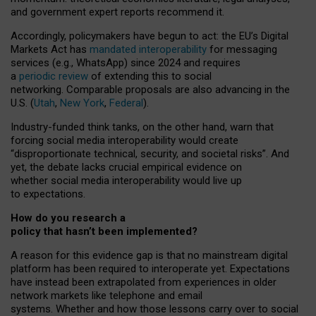
and government expert reports
recommend it
.
Accordingly, policymakers have begun to act: the EU’s Digital
Markets Act has
mandated interoperability
for messaging
services (e.g., WhatsApp) since 2024 and requires
a
periodic review
of extending this to social
networking. Comparable proposals are also advancing in the
U.S. (
Utah
,
New York
,
Federal
).
Industry-funded think tanks, on the other hand, warn that
forcing social media interoperability would create
“disproportionate technical, security, and societal risks”. And
yet, the debate lacks crucial empirical evidence on
whether social media interoperability would live up
to expectations.
How do you research a
policy that hasn’t been implemented?
A reason for this evidence gap is that no mainstream digital
platform has been required to interoperate yet. Expectations
have instead been extrapolated from experiences in older
network markets like telephone and email
systems. Whether and how those lessons carry over to social