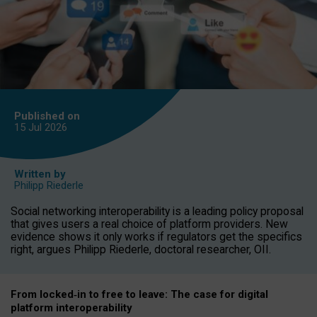
Published on
15 Jul
2026
Written by
Philipp Riederle
Social networking interoperability is a leading policy proposal
that gives users a real choice of platform providers. New
evidence shows it only works if regulators get the specifics
right, argues Philipp Riederle, doctoral researcher, OII.
From locked
‑
in to
free to leave: The case for
digital
platform
interoperab
ility