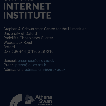
Stephen A. Schwarzman Centre for the Humanities
University of Oxford
Radcliffe Observatory Quarter
Woodstock Road
Oxford
OX2 6GG +44 (0)1865 287210
General:
enquiries@oii.ox.ac.uk
Press:
press@oii.ox.ac.uk
Admissions:
admissions@oii.ox.ac.uk