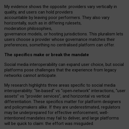
My
evidence shows the opposite
: p
roviders vary vertically in
quality
,
and users can
hold providers
accountable by leaving
poor performers
.
They also vary
horizontally
, such as in
differing rulesets
,
moderation
philosophies
,
governance
models
,
or
hosting
jurisdictions.
This pluralism lets
users choose a provider whose governance matches their
preferences, something no centralised platform can offer.
The specifics make or break the mandate
Social media interoperability can expand user choice, but social
platforms pose challenges
that the experience from
legacy
networks
cannot anticipate.
My research highlights three areas specific to social media
interoperability: “tie
‑
based” vs “open
‑
network” interactions, “user
assets” vs “provider services”, and horizontal vs vertical
differentiation. These specifics matter for platform designers
and policymakers alike. If they are underestimated,
regulators
may be underprepared for
effective
enforcement,
well-
intentioned
mandates may fail to deliver, and large platforms
will be quick to claim: the effort was misguided.