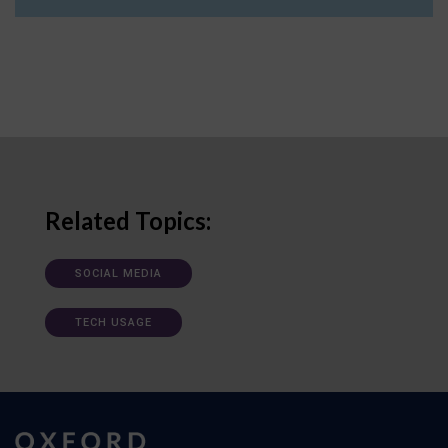
Related Topics:
SOCIAL MEDIA
TECH USAGE