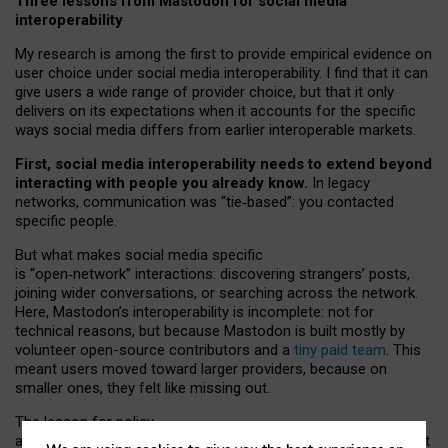
Three lessons from Mastodon for social media
interoperability
My research is among the first to provide empirical evidence on
user choice under social media interoperability. I find that it can
give users a wide range of provider choice, but that it only
delivers on its expectations when it accounts for the specific
ways social media differs from earlier interoperable markets.
First, social media interoperability needs to extend beyond
interacting with people you already know.
In legacy
networks, communication was “tie
‑
based”: you contacted
specific people.
But what makes social media specific
is “open
‑
network” interactions: discovering strangers’ posts,
joining wider conversations, or searching across the network.
Here, Mastodon’s interoperability is incomplete: not for
technical reasons, but because Mastodon is built mostly by
volunteer open-source contributors and a
tiny paid team
. This
meant users moved toward larger providers, because on
smaller ones, they felt like missing out.
The lesson for policy
and developers is that interoperable social media must support