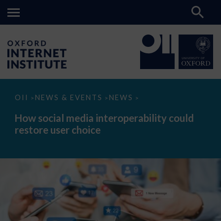
How
OII
NEWS & EVENTS
NEWS
>
>
>
social
media
How social media interoperability could
interoperability
restore user choice
could
restore
user
choice