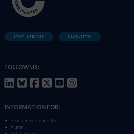
STAFF INTRANET
NEWSLETTER
FOLLOW US:
INFORMATION FOR:
Prospective students
Alumni
Job seekers