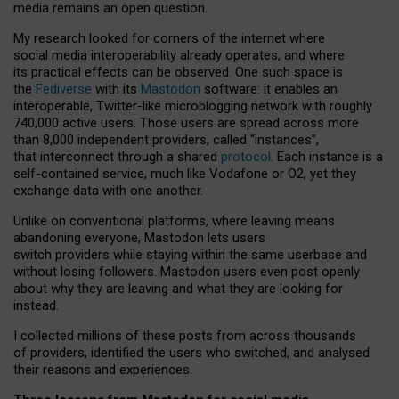
media remains an open question.
My research looked for corners of the internet where
social media interoperability already operates, and where
its practical effects can be observed. One such space is
the
Fediverse
with its
Mastodon
software: it enables an
interoperable, Twitter-like microblogging network with roughly
740,000 active users. Those users are spread across more
than 8,000 independent providers, called “instances”,
that interconnect through a shared
protocol
. Each instance is a
self-contained service, much like Vodafone or O2, yet they
exchange data with one another.
Unlike on conventional platforms, where leaving means
abandoning everyone, Mastodon lets users
switch providers while staying within the same userbase and
without losing followers. Mastodon users even post openly
about why they are leaving and what they are looking for
instead.
I collected millions of these posts from across thousands
of providers, identified the users who switched, and analysed
their reasons and experiences.