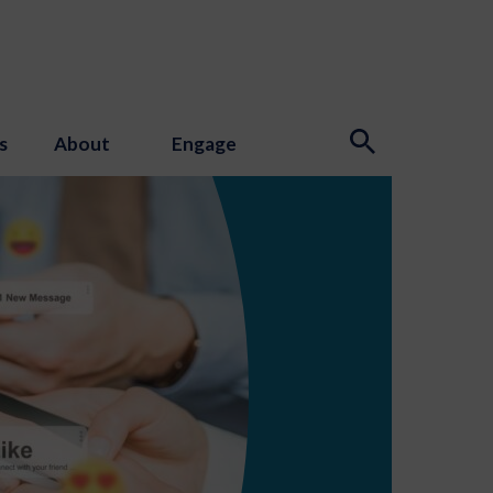
s
About
Engage