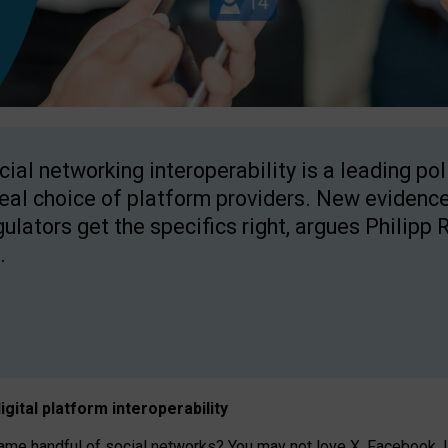
cial networking interoperability is a leading po
real choice of platform providers. New evidence
gulators get the specifics right, argues Philipp 
.
igital platform
interoperab
ility
 handful of social networks? You may not love X, Facebook, In