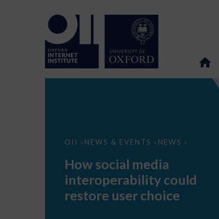
How
OII
NEWS & EVENTS
NEWS
>
>
>
social
media
How social media
interoperability
could
interoperability could
restore
user
restore user choice
choice