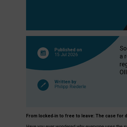
So
Published on
15 Jul
2026
a 
re
OII
Written by
Philipp Riederle
From locked
‑
in to
free to leave: The case for
d
Have you ever wondered why everyone uses the same