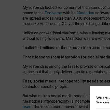
My research looked for corners of the internet whe
space is the
Fediverse
with its
Mastodon
software:
are spread across more than 8,000 independent prov
much like Vodafone or O2, yet they exchange data 
Unlike on conventional platforms, where leaving 
without losing followers. Mastodon users even post
I collected millions of these posts from across th
Three lessons from Mastodon for social media 
My research is among the first to provide empirical 
choice, but that it only delivers on its expectation
First, social media interoperability needs to e
contacted specific people.
But what makes social media specific is “open
‑
net
We are u
Mastodon’s interoperability is incomplete: not for
You can 
team
. This meant users moved toward larger provid