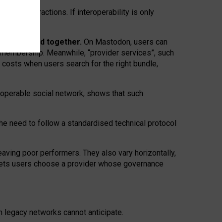
twork” interactions. If interoperability is only
 are bundled together.
On Mastodon, users can
ty membership. Meanwhile, “provider services”, such
n costs when users search for the right bundle,
roperable social network, shows that such
the need to follow a standardised technical protocol
eaving
poor performers
.
They also vary horizontally
,
lets users choose a provider whose governance
om
legacy networks
cannot anticipate.