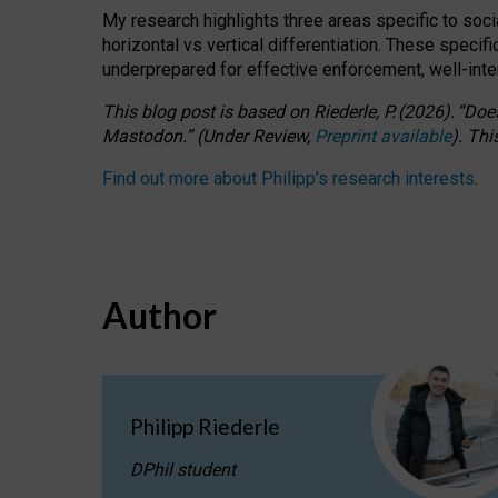
My research highlights three areas specific to socia
horizontal vs vertical differentiation. These speci
underprepared for
effective
enforcement,
well-int
This blog post is based
on
Riederle, P.
(2026).
“
Does
Mastodon.
”
(
U
nder
R
eview,
Preprint available
).
Thi
Find out more about Philipp’s research interests
.
Author
Philipp Riederle
DPhil student