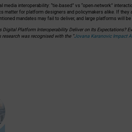
l media interoperability: “tie
‑
based” vs “open
‑
network” interacti
fics matter for platform designers and policymakers alike. If they
entioned
mandates may fail to deliver, and large platforms will be
 Digital Platform Interoperability Deliver on Its Expectations?
s research was recognised with the
“
Jovana Karanovic Impact 