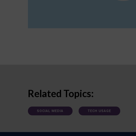
Related Topics:
SOCIAL MEDIA
TECH USAGE