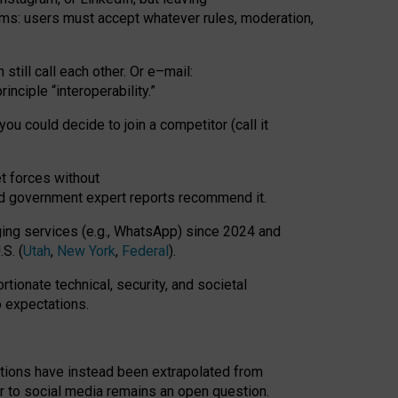
rms: users must accept whatever rules, moderation,
till call each other. Or e
–
mail:
rinciple
“
interoperability
.
”
you could decide to join a competitor (call it
t forces
without
nd government expert reports
recommend it
.
ng services (e.g., WhatsApp) since 2024 and
S. (
Utah
,
New York
,
Federal
).
rtionate technical, security, and societal
o expectations.
tations have instead been extrapolated from
 to social media remains an open question.