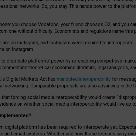
essional networks. So, you stay. This hands power to the platfo
phone: you choose Vodafone, your friend chooses O2, and you can s
.com
one without difficulty. Economists and regulators name
this
p
ds are on Instagram, and Instagram were required to interoperate, 
yone on Instagram.
 to
distribute platforms
’
power by
re-enabl
ing
competitive marke
us momentum
:
theoretical economic
s
literature, legal
analyses
, a
U’s Digital Markets Act has
mandated interoperability
for messagi
ial networking. Comparable proposals are also advancing in the U.
 that forcing social media interoperability would create “dispropo
 evidence on whether social media interoperability would live up t
n implemented?
am digital platform has been required to interoperate yet. Expec
ne and email systems. Whether and how those lessons carry over