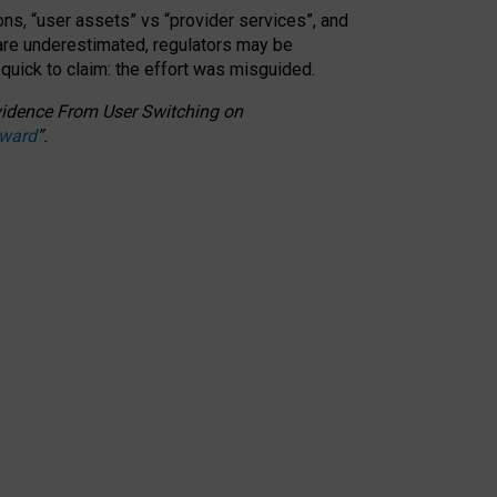
ons, “user assets” vs “provider services”, and
 are underestimated,
regulators may be
 quick to claim: the effort was misguided.
 Evidence From User Switching on
Award
”
.