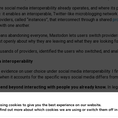
re social media interoperability already operates, and where its
 it enables an interoperable, Twitter-like microblogging networ
iders, called “instances”, that interconnect through a shared
pr
with one another.
means abandoning everyone, Mastodon lets users switch provider
 openly about why they are leaving and what they are looking fo
ousands of providers, identified the users who switched, and an
interoperability
evidence on user choice under social media interoperability. I fi
s when it accounts for the specific ways social media differs from
xtend beyond interacting with people you already know.
In leg
work” interactions: discovering strangers’ posts, joining wider c
sing cookies to give you the best experience on our website.
 technical reasons, but because Mastodon is built mostly by volu
find out more about which cookies we are using or switch them off i
ers, because on smaller ones, they felt like missing out.