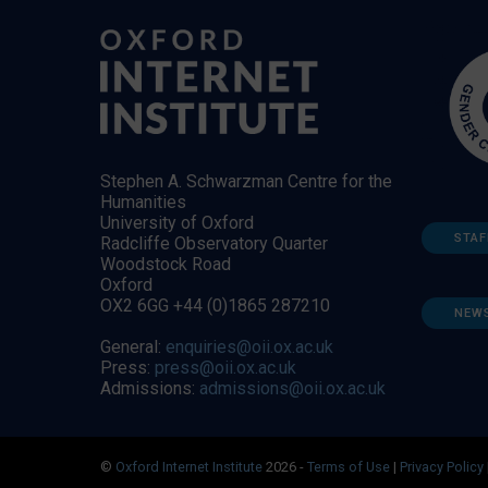
Stephen A. Schwarzman Centre for the
Humanities
University of Oxford
STAF
Radcliffe Observatory Quarter
Woodstock Road
Oxford
OX2 6GG +44 (0)1865 287210
NEW
General:
enquiries@oii.ox.ac.uk
Press:
press@oii.ox.ac.uk
Admissions:
admissions@oii.ox.ac.uk
©
Oxford Internet Institute
2026 -
Terms of Use
|
Privacy Policy