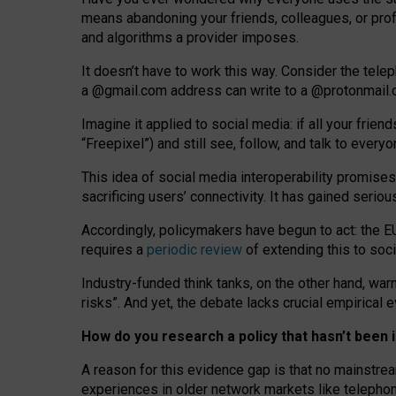
means abandoning your friends, colleagues, or prof
and algorithms a provider imposes.
I
t does
n
’
t have to work this way. Consider the tele
a
@g
mail
.com
address can write to a
@protonmail
Imagine it applied to social media: if all your frien
“Freepixel”) and still see, follow, and talk to ever
Th
is
idea
of
social media
interoperability
promises
sacrificing
users
’
connectivity.
It
has
gained
serio
Accordingly, policymakers have begun to act: the E
requires a
periodic review
of extending this to soc
Industry-funded think tanks, on the other hand, warn
risks”. And yet, the debate lacks crucial empirical
How do you research a policy that hasn’t bee
A reason for this evidence gap is that no mainstre
experiences in older network markets like telepho