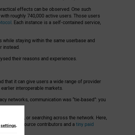
 practical effects can be observed. One such
k with roughly 740,000 active users. Those users
otocol
. Each instance is a self-contained service,
s while staying within the same userbase and
r instead.
alysed their reasons and experiences.
nd that it can give users a wide range of provider
 earlier interoperable markets.
acy networks, communication was “tie
‑
based”: you
onversations, or searching across the network. Here,
nteer open-source contributors and a
tiny paid
n
settings
.