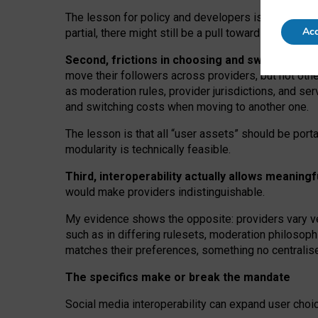
The lesson for policy and developers is that inter
Acc
partial, there might still be a pull towards larger pro
Second, frictions in choosing and switching p
move their followers across providers, but not oth
as moderation rules, provider jurisdictions, and se
and switching costs when moving to another one.
The lesson is that all “user assets” should be porta
modularity is technically feasible.
Third, interoperability actually
allows meaningf
would make providers indistinguishable.
My
evidence shows the opposite
: p
roviders vary ve
such as in
differing rulesets
, moderation
philosoph
matches their preferences, something no centralise
The specifics make or break the mandate
Social media interoperability can expand user choi