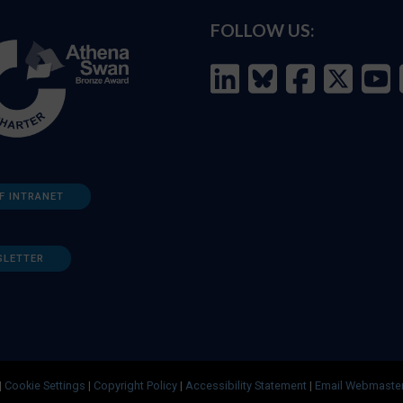
FOLLOW US:
F INTRANET
SLETTER
|
Cookie Settings
|
Copyright Policy
|
Accessibility Statement
|
Email Webmaste