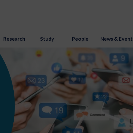
Research
Study
People
News & Event