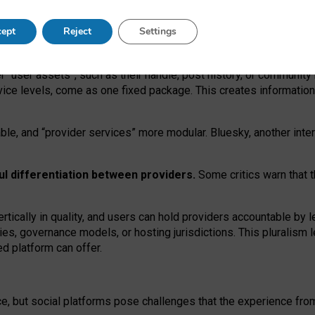
operable social media must support both “tie
‑
based” and “open
‑
ne
ept
Reject
Settings
viders.
roviders remain when “user assets” and “provider services”
er “user assets”, such as their handle, post history, or communi
rvice levels, come as one fixed package. This creates informatio
ble,
and
“provider services” more modular. Bluesky, another inte
ul
differentiation between providers.
Some critics warn that 
rtically in quality
,
and users can
hold providers accountable by l
ies
, governance
models
,
or
hosting
jurisdictions.
This pluralism 
d platform can offer.
ce, but social platforms pose challenges
that the experience fr