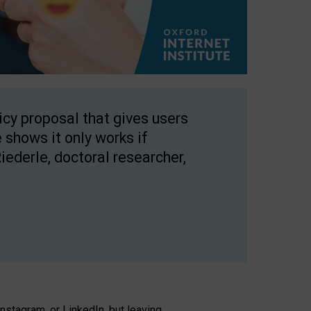
licy proposal that gives users
 shows it only works if
Riederle, doctoral researcher,
stagram, or LinkedIn, but leaving