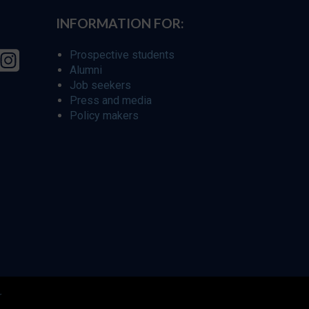
INFORMATION FOR:
Prospective students
Alumni
Job seekers
Press and media
Policy makers
r