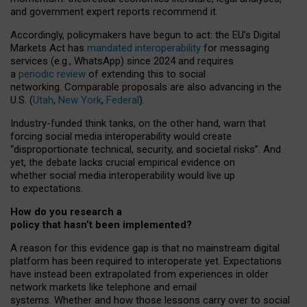
and government expert reports
recommend it
.
Accordingly, policymakers have begun to act: the EU’s Digital
Markets Act has
mandated interoperability
for messaging
services (e.g., WhatsApp) since 2024 and requires
a
periodic review
of extending this to social
networking. Comparable proposals are also advancing in the
U.S. (
Utah
,
New York
,
Federal
).
Industry-funded think tanks, on the other hand, warn that
forcing social media interoperability would create
“disproportionate technical, security, and societal risks”. And
yet, the debate lacks crucial empirical evidence on
whether social media interoperability would live up
to expectations.
How do you research a
policy that hasn’t been implemented?
A reason for this evidence gap is that no mainstream digital
platform has been required to interoperate yet. Expectations
have instead been extrapolated from experiences in older
network markets like telephone and email
systems. Whether and how those lessons carry over to social