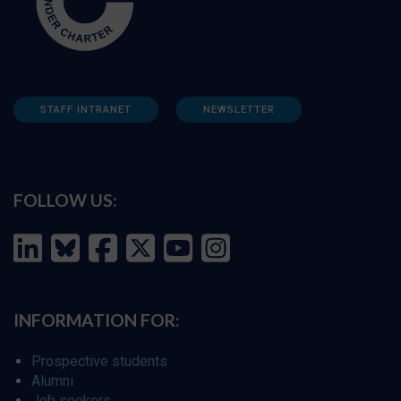
STAFF INTRANET
NEWSLETTER
FOLLOW US:
INFORMATION FOR:
Prospective students
Alumni
Job seekers