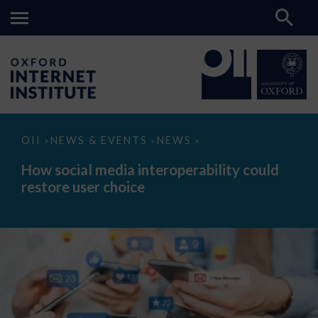
How
OII
NEWS & EVENTS
NEWS
>
>
>
social
media
How social media interoperability could
interoperability
restore user choice
could
restore
user
choice