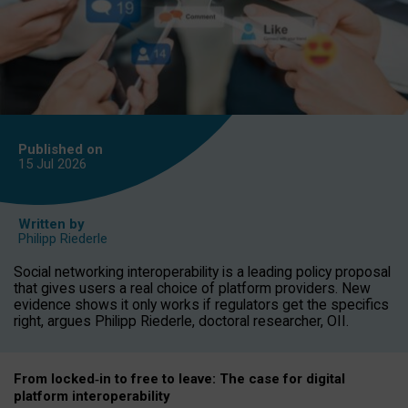
Published on
15 Jul
2026
Written by
Philipp Riederle
Social networking interoperability is a leading policy proposal
that gives users a real choice of platform providers. New
evidence shows it only works if regulators get the specifics
right, argues Philipp Riederle, doctoral researcher, OII.
From locked
‑
in to
free to leave: The case for
digital
platform
interoperab
ility