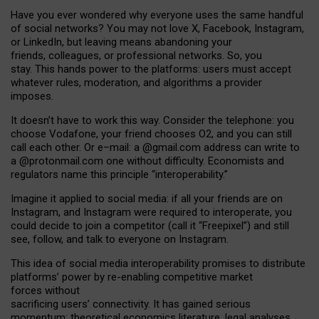
Have you ever wondered why everyone uses the same handful
of social networks? You may not love X, Facebook, Instagram,
or LinkedIn, but leaving means abandoning your
friends, colleagues, or professional networks. So, you
stay. This hands power to the platforms: users must accept
whatever rules, moderation, and algorithms a provider
imposes.
I
t does
n
’
t have to work this way. Consider the telephone: you
choose Vodafone, your friend chooses O2, and you can still
call each other. Or e
–
mail: a
@g
mail
.com
address can write to
a
@protonmail.com
one without difficulty. Economists and
regulators name
this
principle
“
interoperability
.
”
Imagine it applied to social media: if all your friends are on
Instagram, and Instagram were required to interoperate, you
could decide to join a competitor (call it “Freepixel”) and still
see, follow, and talk to everyone on Instagram.
Th
is
idea
of
social media
interoperability
promises to
distribute
platforms
’
power by
re-enabl
ing
competitive market
forces
without
sacrificing
users
’
connectivity.
It
has
gained
serious
momentum
:
theoretical economic
s
literature, legal
analyses
,