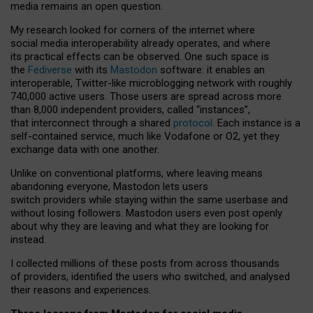
media remains an open question.
My research looked for corners of the internet where
social media interoperability already operates, and where
its practical effects can be observed. One such space is
the
Fediverse
with its
Mastodon
software: it enables an
interoperable, Twitter-like microblogging network with roughly
740,000 active users. Those users are spread across more
than 8,000 independent providers, called “instances”,
that interconnect through a shared
protocol
. Each instance is a
self-contained service, much like Vodafone or O2, yet they
exchange data with one another.
Unlike on conventional platforms, where leaving means
abandoning everyone, Mastodon lets users
switch providers while staying within the same userbase and
without losing followers. Mastodon users even post openly
about why they are leaving and what they are looking for
instead.
I collected millions of these posts from across thousands
of providers, identified the users who switched, and analysed
their reasons and experiences.