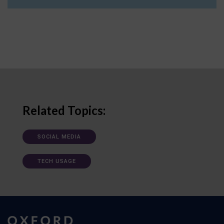
Related Topics:
SOCIAL MEDIA
TECH USAGE