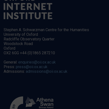
Stephen A. Schwarzman Centre for the Humanities
University of Oxford
Radcliffe Observatory Quarter
Woodstock Road
Oxford
OX2 6GG +44 (0)1865 287210
General:
enquiries@oii.ox.ac.uk
Press:
press@oii.ox.ac.uk
Admissions:
admissions@oii.ox.ac.uk