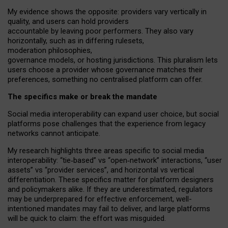
My
evidence shows the opposite
: p
roviders vary vertically in
quality
,
and users can
hold providers
accountable by leaving
poor performers
.
They also vary
horizontally
, such as in
differing rulesets
,
moderation
philosophies
,
governance
models
,
or
hosting
jurisdictions.
This pluralism lets
users choose a provider whose governance matches their
preferences, something no centralised platform can offer.
The specifics make or break the mandate
Social media interoperability can expand user choice, but social
platforms pose challenges
that the experience from
legacy
networks
cannot anticipate.
My research highlights three areas specific to social media
interoperability: “tie
‑
based” vs “open
‑
network” interactions, “user
assets” vs “provider services”, and horizontal vs vertical
differentiation. These specifics matter for platform designers
and policymakers alike. If they are underestimated,
regulators
may be underprepared for
effective
enforcement,
well-
intentioned
mandates may fail to deliver, and large platforms
will be quick to claim: the effort was misguided.