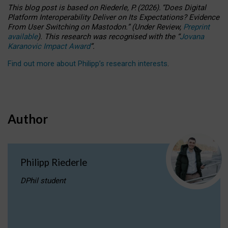
This blog post is based
on
Riederle, P.
(2026).
“
Does Digital
Platform Interoperability Deliver on Its Expectations? Evidence
From User Switching on Mastodon.
”
(
U
nder
R
eview,
Preprint
available
).
This research was recognised with the
“
Jovana
Karanovic Impact Award
”
.
Find out more about Philipp’s research interests
.
Author
Philipp Riederle
DPhil student