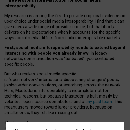
Three lessons from Mastodon for social media
interoperability
My research is among the first to provide empirical evidence on
user choice under social media interoperability. I find that it can
give users a wide range of provider choice, but that it only
delivers on its expectations when it accounts for the specific
ways social media differs from earlier interoperable markets.
First, social media interoperability needs to extend beyond
interacting with people you already know.
In legacy
networks, communication was “tie
‑
based”: you contacted
specific people.
But what makes social media specific
is “open
‑
network” interactions: discovering strangers’ posts,
joining wider conversations, or searching across the network.
Here, Mastodon’s interoperability is incomplete: not for
technical reasons, but because Mastodon is built mostly by
volunteer open-source contributors and a
tiny paid team
. This
meant users moved toward larger providers, because on
smaller ones, they felt like missing out.
The lesson for policy
and developers is that interoperable social media must support