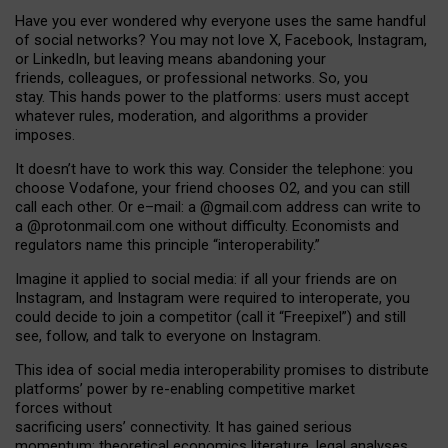
Have you ever wondered why everyone uses the same handful
of social networks? You may not love X, Facebook, Instagram,
or LinkedIn, but leaving means abandoning your
friends, colleagues, or professional networks. So, you
stay. This hands power to the platforms: users must accept
whatever rules, moderation, and algorithms a provider
imposes.
I
t does
n
’
t have to work this way. Consider the telephone: you
choose Vodafone, your friend chooses O2, and you can still
call each other. Or e
–
mail: a
@g
mail
.com
address can write to
a
@protonmail.com
one without difficulty. Economists and
regulators name
this
principle
“
interoperability
.
”
Imagine it applied to social media: if all your friends are on
Instagram, and Instagram were required to interoperate, you
could decide to join a competitor (call it “Freepixel”) and still
see, follow, and talk to everyone on Instagram.
Th
is
idea
of
social media
interoperability
promises to
distribute
platforms
’
power by
re-enabl
ing
competitive market
forces
without
sacrificing
users
’
connectivity.
It
has
gained
serious
momentum
:
theoretical economic
s
literature, legal
analyses
,