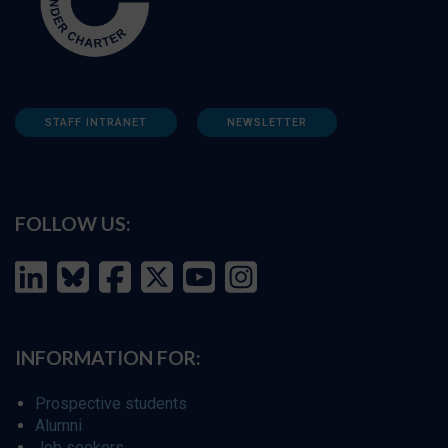
STAFF INTRANET
NEWSLETTER
FOLLOW US:
INFORMATION FOR:
Prospective students
Alumni
Job seekers