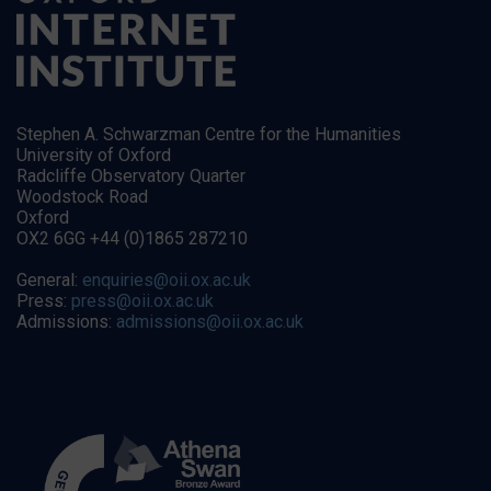
Stephen A. Schwarzman Centre for the Humanities
University of Oxford
Radcliffe Observatory Quarter
Woodstock Road
Oxford
OX2 6GG +44 (0)1865 287210
General:
enquiries@oii.ox.ac.uk
Press:
press@oii.ox.ac.uk
Admissions:
admissions@oii.ox.ac.uk