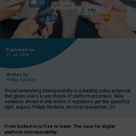
Published on
15 Jul
2026
Written by
Philipp Riederle
Social networking interoperability is a leading policy proposal
that gives users a real choice of platform providers. New
evidence shows it only works if regulators get the specifics
right, argues Philipp Riederle, doctoral researcher, OII.
From locked
‑
in to
free to leave: The case for
digital
platform
interoperab
ility