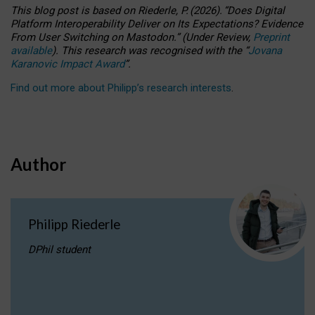
This blog post is based
on
Riederle, P.
(2026).
“
Does Digital
Platform Interoperability Deliver on Its Expectations? Evidence
From User Switching on Mastodon.
”
(
U
nder
R
eview,
Preprint
available
).
This research was recognised with the
“
Jovana
Karanovic Impact Award
”
.
Find out more about Philipp’s research interests
.
Author
Philipp Riederle
DPhil student