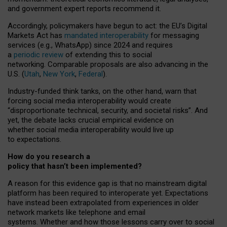
and government expert reports
recommend it
.
Accordingly, policymakers have begun to act: the EU’s Digital
Markets Act has
mandated interoperability
for messaging
services (e.g., WhatsApp) since 2024 and requires
a
periodic review
of extending this to social
networking. Comparable proposals are also advancing in the
U.S. (
Utah
,
New York
,
Federal
).
Industry-funded think tanks, on the other hand, warn that
forcing social media interoperability would create
“disproportionate technical, security, and societal risks”. And
yet, the debate lacks crucial empirical evidence on
whether social media interoperability would live up
to expectations.
How do you research a
policy that hasn’t been implemented?
A reason for this evidence gap is that no mainstream digital
platform has been required to interoperate yet. Expectations
have instead been extrapolated from experiences in older
network markets like telephone and email
systems. Whether and how those lessons carry over to social