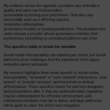
My
evidence shows the opposite
: p
roviders vary vertically in
quality
,
and users can
hold providers
accountable by leaving
poor performers
.
They also vary
horizontally
, such as in
differing rulesets
,
moderation
philosophies
,
governance
models
,
or
hosting
jurisdictions.
This pluralism lets
users choose a provider whose governance matches their
preferences, something no centralised platform can offer.
The specifics make or break the mandate
Social media interoperability can expand user choice, but social
platforms pose challenges
that the experience from
legacy
networks
cannot anticipate.
My research highlights three areas specific to social media
interoperability: “tie
‑
based” vs “open
‑
network” interactions, “user
assets” vs “provider services”, and horizontal vs vertical
differentiation. These specifics matter for platform designers
and policymakers alike. If they are underestimated,
regulators
may be underprepared for
effective
enforcement,
well-
intentioned
mandates may fail to deliver, and large platforms
will be quick to claim: the effort was misguided.