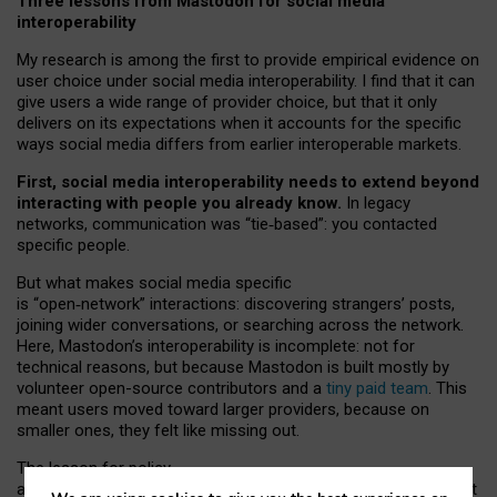
Three lessons from Mastodon for social media
interoperability
My research is among the first to provide empirical evidence on
user choice under social media interoperability. I find that it can
give users a wide range of provider choice, but that it only
delivers on its expectations when it accounts for the specific
ways social media differs from earlier interoperable markets.
First, social media interoperability needs to extend beyond
interacting with people you already know.
In legacy
networks, communication was “tie
‑
based”: you contacted
specific people.
But what makes social media specific
is “open
‑
network” interactions: discovering strangers’ posts,
joining wider conversations, or searching across the network.
Here, Mastodon’s interoperability is incomplete: not for
technical reasons, but because Mastodon is built mostly by
volunteer open-source contributors and a
tiny paid team
. This
meant users moved toward larger providers, because on
smaller ones, they felt like missing out.
The lesson for policy
and developers is that interoperable social media must support