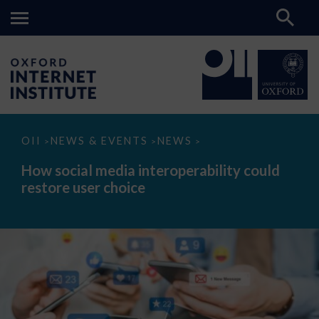
How
OII
NEWS & EVENTS
NEWS
>
>
>
social
media
How social media interoperability could
interoperability
restore user choice
could
restore
user
choice