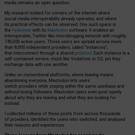
media remains an open question.
My research looked for corners of the internet where
social media interoperability already operates, and where
its practical effects can be observed. One such space is
the
Fediverse
with its
Mastodon
software: it enables an
interoperable, Twitter-like microblogging network with roughly
740,000 active users. Those users are spread across more
than 8,000 independent providers, called “instances”,
that interconnect through a shared
protocol
. Each instance is a
self-contained service, much like Vodafone or O2, yet they
exchange data with one another.
Unlike on conventional platforms, where leaving means
abandoning everyone, Mastodon lets users
switch providers while staying within the same userbase and
without losing followers. Mastodon users even post openly
about why they are leaving and what they are looking for
instead.
I collected millions of these posts from across thousands
of providers, identified the users who switched, and analysed
their reasons and experiences.