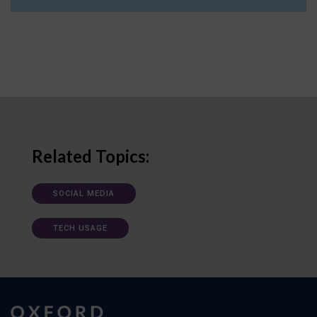
Related Topics:
SOCIAL MEDIA
TECH USAGE