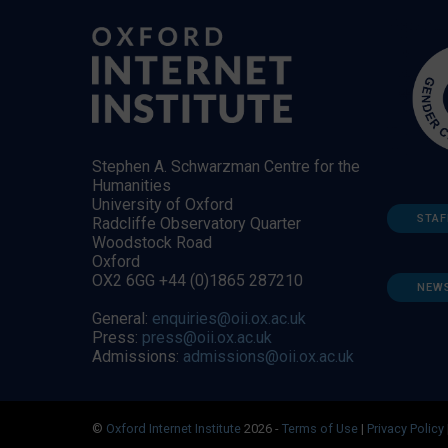
Stephen A. Schwarzman Centre for the
Humanities
University of Oxford
STAF
Radcliffe Observatory Quarter
Woodstock Road
Oxford
OX2 6GG +44 (0)1865 287210
NEW
General:
enquiries@oii.ox.ac.uk
Press:
press@oii.ox.ac.uk
Admissions:
admissions@oii.ox.ac.uk
©
Oxford Internet Institute
2026 -
Terms of Use
|
Privacy Policy