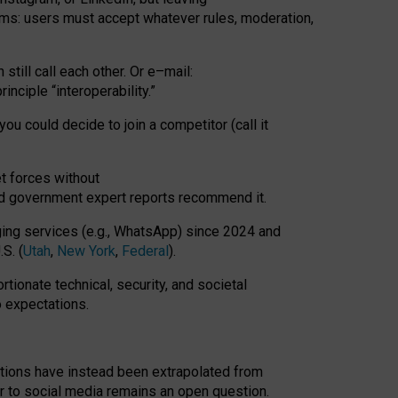
rms: users must accept whatever rules, moderation,
till call each other. Or e
–
mail:
rinciple
“
interoperability
.
”
you could decide to join a competitor (call it
t forces
without
nd government expert reports
recommend it
.
ng services (e.g., WhatsApp) since 2024 and
S. (
Utah
,
New York
,
Federal
).
rtionate technical, security, and societal
o expectations.
tations have instead been extrapolated from
 to social media remains an open question.