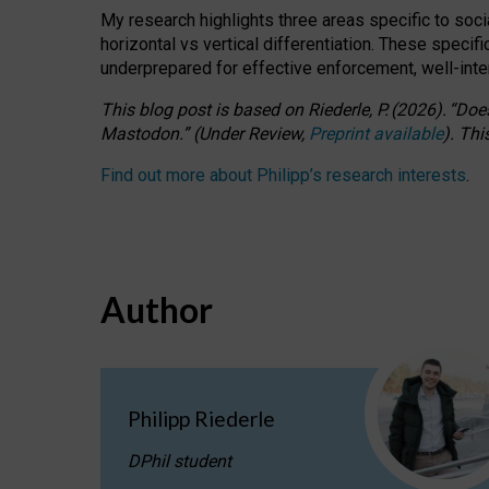
My research highlights three areas specific to socia
horizontal vs vertical differentiation. These speci
underprepared for
effective
enforcement,
well-int
This blog post is based
on
Riederle, P.
(2026).
“
Does
Mastodon.
”
(
U
nder
R
eview,
Preprint available
).
Thi
Find out more about Philipp’s research interests
.
Author
Philipp Riederle
DPhil student