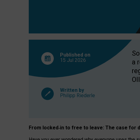
So
Published on
15 Jul
2026
a 
re
OII
Written by
Philipp Riederle
From locked
‑
in to
free to leave: The case for
d
Have you ever wondered why everyone uses the same