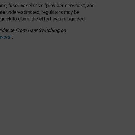
ons, “user assets” vs “provider services”, and
 are underestimated,
regulators may be
 quick to claim: the effort was misguided.
 Evidence From User Switching on
Award
”
.