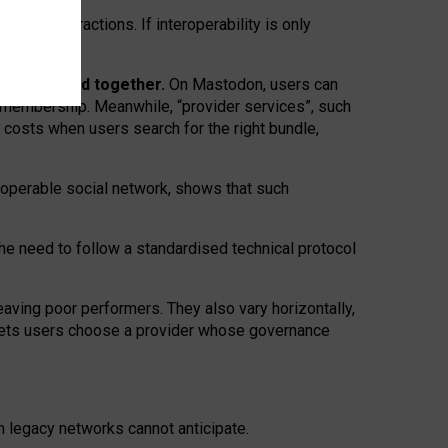
twork” interactions. If interoperability is only
 are bundled together.
On Mastodon, users can
ty membership. Meanwhile, “provider services”, such
n costs when users search for the right bundle,
roperable social network, shows that such
the need to follow a standardised technical protocol
eaving
poor performers
.
They also vary horizontally
,
lets users choose a provider whose governance
om
legacy networks
cannot anticipate.