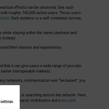
 practical effects can be observed. One such
k with roughly 740,000 active users. Those users
otocol
. Each instance is a self-contained service,
s while staying within the same userbase and
r instead.
alysed their reasons and experiences.
nd that it can give users a wide range of provider
 earlier interoperable markets.
acy networks, communication was “tie
‑
based”: you
onversations, or searching across the network. Here,
nteer open-source contributors and a
tiny paid
n
settings
.