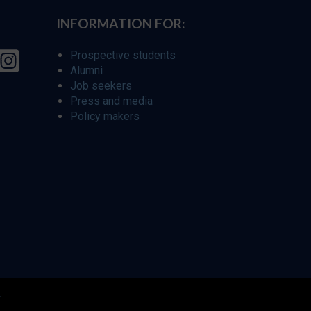
INFORMATION FOR:
Prospective students
Alumni
Job seekers
Press and media
Policy makers
r