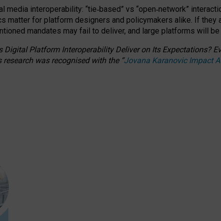
l media interoperability: “tie
‑
based” vs “open
‑
network” interacti
fics matter for platform designers and policymakers alike. If they
entioned
mandates may fail to deliver, and large platforms will be
 Digital Platform Interoperability Deliver on Its Expectations?
s research was recognised with the
“
Jovana Karanovic Impact 