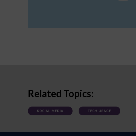
Related Topics:
SOCIAL MEDIA
TECH USAGE