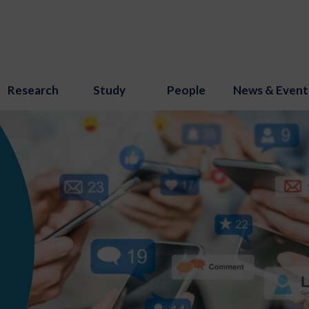
Research
Study
People
News & Event