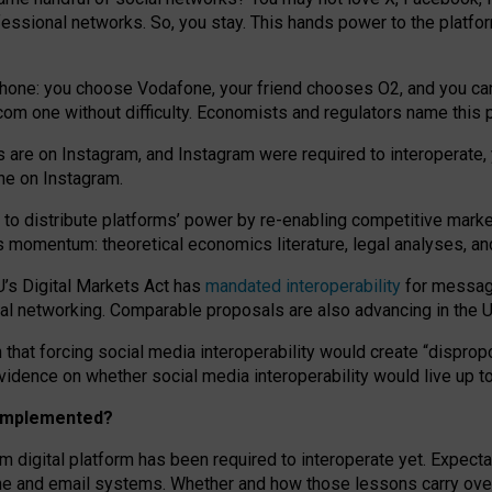
essional networks. So, you stay. This hands power to the platfo
phone: you choose Vodafone, your friend chooses O2, and you can s
.com
one without difficulty. Economists and regulators name
this
p
ds are on Instagram, and Instagram were required to interoperate, 
yone on Instagram.
 to
distribute platforms
’
power by
re-enabl
ing
competitive marke
us momentum
:
theoretical economic
s
literature, legal
analyses
, a
U’s Digital Markets Act has
mandated interoperability
for messagi
ial networking. Comparable proposals are also advancing in the U.
 that forcing social media interoperability would create “dispropo
 evidence on whether social media interoperability would live up t
n implemented?
am digital platform has been required to interoperate yet. Expec
ne and email systems. Whether and how those lessons carry over