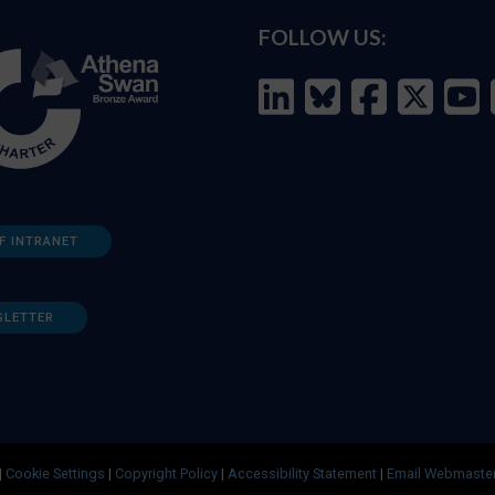
FOLLOW US:
F INTRANET
SLETTER
|
Cookie Settings
|
Copyright Policy
|
Accessibility Statement
|
Email Webmaste