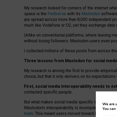
My research looked for corners of the internet whe
space is the
Fediverse
with its
Mastodon
software:
are spread across more than 8,000 independent prov
much like Vodafone or O2, yet they exchange data 
Unlike on conventional platforms, where leaving 
without losing followers. Mastodon users even post
I collected millions of these posts from across th
Three lessons from Mastodon for social media 
My research is among the first to provide empirical 
choice, but that it only delivers on its expectation
First, social media interoperability needs to e
contacted specific people.
But what makes social media specific is “open
‑
net
We are u
Mastodon’s interoperability is incomplete: not for
You can 
team
. This meant users moved toward larger provid