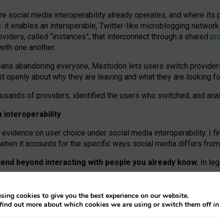
re social media interoperability already operates, and where its
 it enables an interoperable, Twitter-like microblogging networ
iders, called “instances”, that interconnect through a shared
pr
with one another.
means abandoning everyone, Mastodon lets users switch provider
 openly about why they are leaving and what they are looking fo
ousands of providers, identified the users who switched, and an
interoperability
evidence on user choice under social media interoperability. I fi
s when it accounts for the specific ways social media differs from
xtend beyond interacting with people you already know.
In leg
work” interactions: discovering strangers’ posts, joining wider c
sing cookies to give you the best experience on our website.
 technical reasons, but because Mastodon is built mostly by volu
find out more about which cookies we are using or switch them off i
ers, because on smaller ones, they felt like missing out.