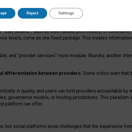
operable social media must support both “tie
‑
based” and “open
‑
ne
ept
Reject
Settings
viders.
roviders remain when “user assets” and “provider services”
er “user assets”, such as their handle, post history, or communi
rvice levels, come as one fixed package. This creates informatio
ble,
and
“provider services” more modular. Bluesky, another inte
ul
differentiation between providers.
Some critics warn that 
rtically in quality
,
and users can
hold providers accountable by l
ies
, governance
models
,
or
hosting
jurisdictions.
This pluralism 
d platform can offer.
ce, but social platforms pose challenges
that the experience fr