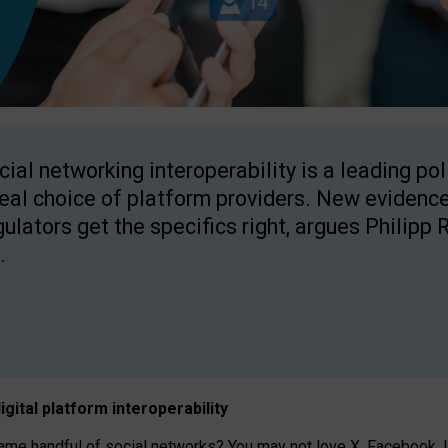
cial networking interoperability is a leading po
real choice of platform providers. New evidence
gulators get the specifics right, argues Philipp 
.
igital platform
interoperab
ility
 handful of social networks? You may not love X, Facebook, In