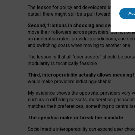
The lesson for policy and developers is that inter
Acc
partial, there might still be a pull towards larger pro
Second, frictions in choosing and switching p
move their followers across providers, but not oth
as moderation rules, provider jurisdictions, and se
and switching costs when moving to another one.
The lesson is that all “user assets” should be porta
modularity is technically feasible.
Third, interoperability actually
allows meaningf
would make providers indistinguishable.
My
evidence shows the opposite
: p
roviders vary ve
such as in
differing rulesets
, moderation
philosoph
matches their preferences, something no centralise
The specifics make or break the mandate
Social media interoperability can expand user choi