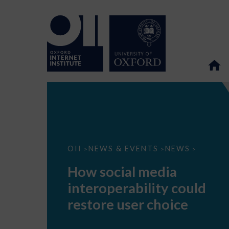
How
OII
NEWS & EVENTS
NEWS
>
>
>
social
media
How social media
interoperability
could
interoperability could
restore
user
restore user choice
choice