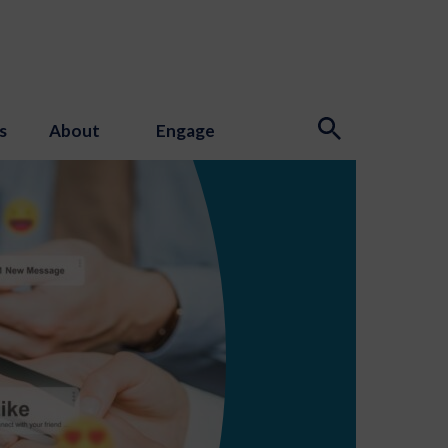
s
About
Engage