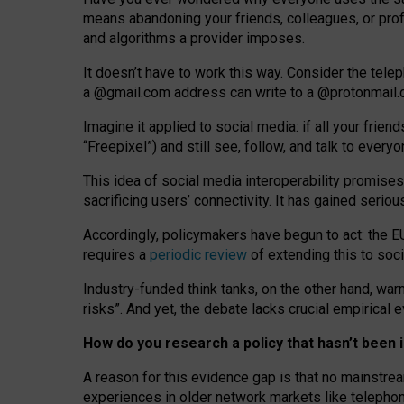
means abandoning your friends, colleagues, or prof
and algorithms a provider imposes.
I
t does
n
’
t have to work this way. Consider the tele
a
@g
mail
.com
address can write to a
@protonmail
Imagine it applied to social media: if all your frien
“Freepixel”) and still see, follow, and talk to ever
Th
is
idea
of
social media
interoperability
promises
sacrificing
users
’
connectivity.
It
has
gained
serio
Accordingly, policymakers have begun to act: the E
requires a
periodic review
of extending this to soc
Industry-funded think tanks, on the other hand, warn
risks”. And yet, the debate lacks crucial empirical
How do you research a policy that hasn’t bee
A reason for this evidence gap is that no mainstre
experiences in older network markets like telepho