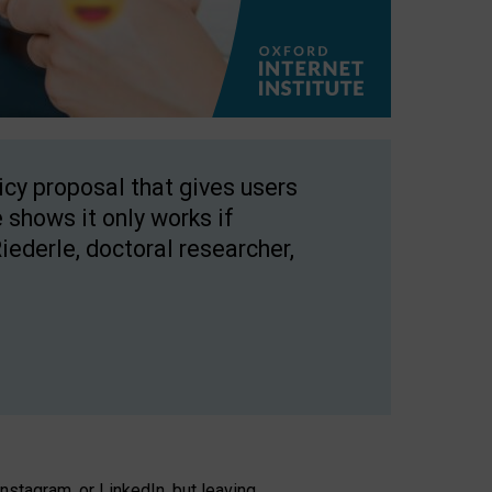
licy proposal that gives users
 shows it only works if
Riederle, doctoral researcher,
stagram, or LinkedIn, but leaving