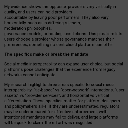
My
evidence shows the opposite
: p
roviders vary vertically in
quality
,
and users can
hold providers
accountable by leaving
poor performers
.
They also vary
horizontally
, such as in
differing rulesets
,
moderation
philosophies
,
governance
models
,
or
hosting
jurisdictions.
This pluralism lets
users choose a provider whose governance matches their
preferences, something no centralised platform can offer.
The specifics make or break the mandate
Social media interoperability can expand user choice, but social
platforms pose challenges
that the experience from
legacy
networks
cannot anticipate.
My research highlights three areas specific to social media
interoperability: “tie
‑
based” vs “open
‑
network” interactions, “user
assets” vs “provider services”, and horizontal vs vertical
differentiation. These specifics matter for platform designers
and policymakers alike. If they are underestimated,
regulators
may be underprepared for
effective
enforcement,
well-
intentioned
mandates may fail to deliver, and large platforms
will be quick to claim: the effort was misguided.