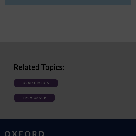
Related Topics:
SOCIAL MEDIA
TECH USAGE