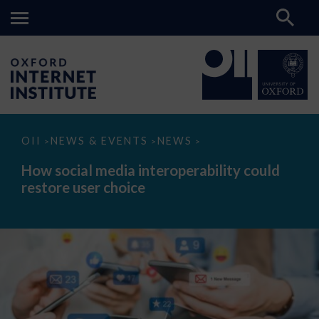
How
OII
NEWS & EVENTS
NEWS
>
>
>
social
media
How social media interoperability could
interoperability
restore user choice
could
restore
user
choice