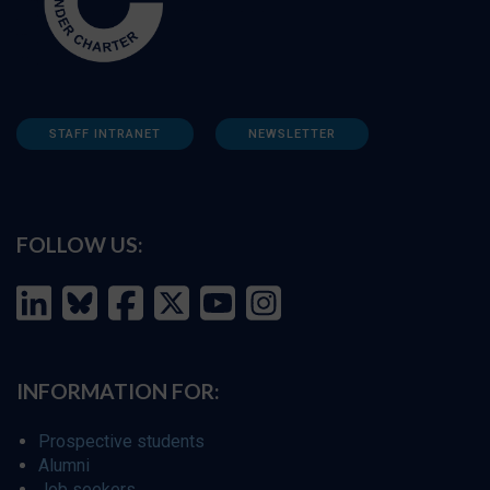
STAFF INTRANET
NEWSLETTER
FOLLOW US:
INFORMATION FOR:
Prospective students
Alumni
Job seekers