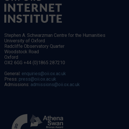
Stephen A. Schwarzman Centre for the Humanities
University of Oxford
Radcliffe Observatory Quarter
Woodstock Road
Oxford
OX2 6GG +44 (0)1865 287210
General:
enquiries@oii.ox.ac.uk
Press:
press@oii.ox.ac.uk
Admissions:
admissions@oii.ox.ac.uk