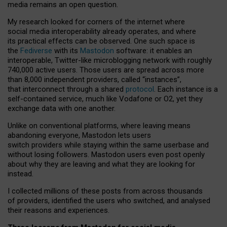
media remains an open question.
My research looked for corners of the internet where
social media interoperability already operates, and where
its practical effects can be observed. One such space is
the
Fediverse
with its
Mastodon
software: it enables an
interoperable, Twitter-like microblogging network with roughly
740,000 active users. Those users are spread across more
than 8,000 independent providers, called “instances”,
that interconnect through a shared
protocol
. Each instance is a
self-contained service, much like Vodafone or O2, yet they
exchange data with one another.
Unlike on conventional platforms, where leaving means
abandoning everyone, Mastodon lets users
switch providers while staying within the same userbase and
without losing followers. Mastodon users even post openly
about why they are leaving and what they are looking for
instead.
I collected millions of these posts from across thousands
of providers, identified the users who switched, and analysed
their reasons and experiences.