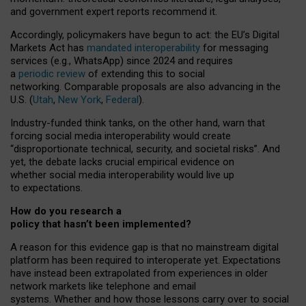
and government expert reports
recommend it
.
Accordingly, policymakers have begun to act: the EU’s Digital
Markets Act has
mandated interoperability
for messaging
services (e.g., WhatsApp) since 2024 and requires
a
periodic review
of extending this to social
networking. Comparable proposals are also advancing in the
U.S. (
Utah
,
New York
,
Federal
).
Industry-funded think tanks, on the other hand, warn that
forcing social media interoperability would create
“disproportionate technical, security, and societal risks”. And
yet, the debate lacks crucial empirical evidence on
whether social media interoperability would live up
to expectations.
How do you research a
policy that hasn’t been implemented?
A reason for this evidence gap is that no mainstream digital
platform has been required to interoperate yet. Expectations
have instead been extrapolated from experiences in older
network markets like telephone and email
systems. Whether and how those lessons carry over to social