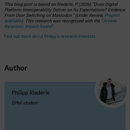
This blog post is based
on
Riederle, P.
(2026).
“
Does Digital
Platform Interoperability Deliver on Its Expectations? Evidence
From User Switching on Mastodon.
”
(
U
nder
R
eview,
Preprint
available
).
This research was recognised with the
“
Jovana
Karanovic Impact Award
”
.
Find out more about Philipp’s research interests
.
Author
Philipp Riederle
DPhil student