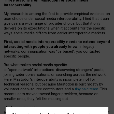
Three lessons from Mastodon for social media
interoperability
My research is among the first to provide empirical evidence on
user choice under social media interoperability. I find that it can
give users a wide range of provider choice, but that it only
delivers on its expectations when it accounts for the specific
ways social media differs from earlier interoperable markets.
First, social media interoperability needs to extend beyond
interacting with people you already know.
In legacy
networks, communication was “tie
‑
based”: you contacted
specific people.
But what makes social media specific
is “open
‑
network” interactions: discovering strangers’ posts,
joining wider conversations, or searching across the network.
Here, Mastodon’s interoperability is incomplete: not for
technical reasons, but because Mastodon is built mostly by
volunteer open-source contributors and a
tiny paid team
. This
meant users moved toward larger providers, because on
smaller ones, they felt like missing out.
The lesson for policy
and developers is that interoperable social media must support