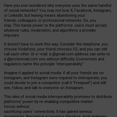
Have you ever wondered why everyone uses the same handful
of social networks? You may not love X, Facebook, Instagram,
or LinkedIn, but leaving means abandoning your
friends, colleagues, or professional networks. So, you
stay. This hands power to the platforms: users must accept
whatever rules, moderation, and algorithms a provider
imposes.
I
t does
n
’
t have to work this way. Consider the telephone: you
choose Vodafone, your friend chooses O2, and you can still
call each other. Or e
–
mail: a
@g
mail
.com
address can write to
a
@protonmail.com
one without difficulty. Economists and
regulators name
this
principle
“
interoperability
.
”
Imagine it applied to social media: if all your friends are on
Instagram, and Instagram were required to interoperate, you
could decide to join a competitor (call it “Freepixel”) and still
see, follow, and talk to everyone on Instagram.
Th
is
idea
of
social media
interoperability
promises to
distribute
platforms
’
power by
re-enabl
ing
competitive market
forces
without
sacrificing
users
’
connectivity.
It
has
gained
serious
momentum
:
theoretical economic
s
literature, legal
analyses
,