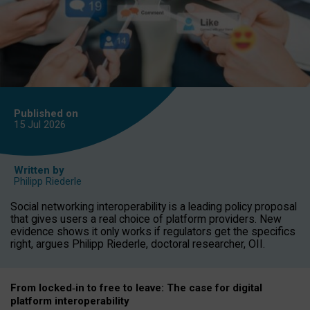
Published on
15 Jul
2026
Written by
Philipp Riederle
Social networking interoperability is a leading policy proposal
that gives users a real choice of platform providers. New
evidence shows it only works if regulators get the specifics
right, argues Philipp Riederle, doctoral researcher, OII.
From locked
‑
in to
free to leave: The case for
digital
platform
interoperab
ility