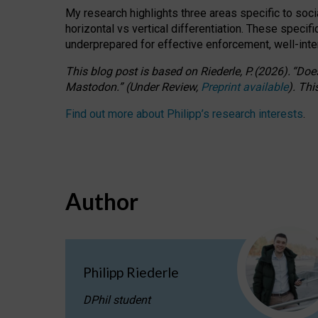
My research highlights three areas specific to socia
horizontal vs vertical differentiation. These speci
underprepared for
effective
enforcement,
well-int
This blog post is based
on
Riederle, P.
(2026).
“
Does
Mastodon.
”
(
U
nder
R
eview,
Preprint available
).
Thi
Find out more about Philipp’s research interests
.
Author
Philipp Riederle
DPhil student