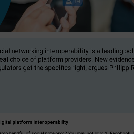
cial networking interoperability is a leading po
real choice of platform providers. New evidence
gulators get the specifics right, argues Philipp 
.
igital platform
interoperab
ility
 handful of social networks? You may not love X, Facebook, In