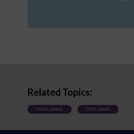
Related Topics:
SOCIAL MEDIA
TECH USAGE