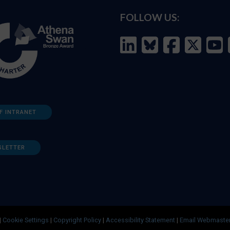
FOLLOW US:
F INTRANET
SLETTER
|
Cookie Settings
|
Copyright Policy
|
Accessibility Statement
|
Email Webmaste