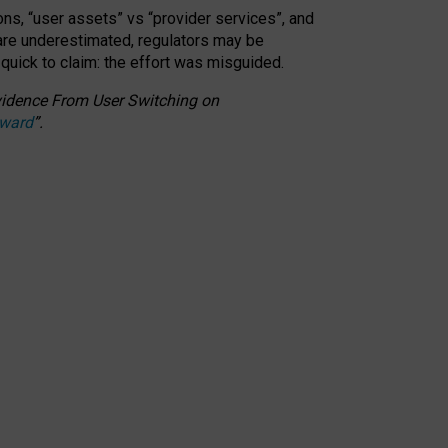
ons, “user assets” vs “provider services”, and
 are underestimated,
regulators may be
 quick to claim: the effort was misguided.
 Evidence From User Switching on
Award
”
.