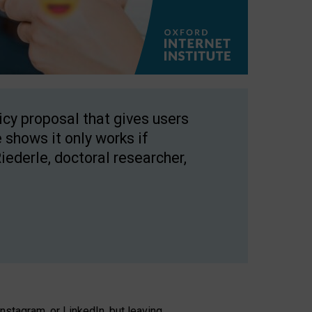
licy proposal that gives users
 shows it only works if
Riederle, doctoral researcher,
stagram, or LinkedIn, but leaving