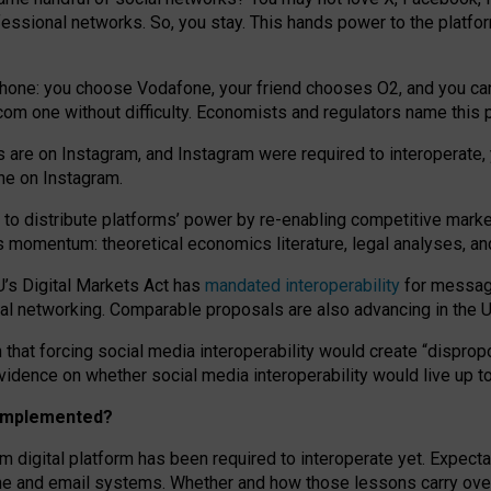
essional networks. So, you stay. This hands power to the platfo
phone: you choose Vodafone, your friend chooses O2, and you can s
.com
one without difficulty. Economists and regulators name
this
p
ds are on Instagram, and Instagram were required to interoperate, 
yone on Instagram.
 to
distribute platforms
’
power by
re-enabl
ing
competitive marke
us momentum
:
theoretical economic
s
literature, legal
analyses
, a
U’s Digital Markets Act has
mandated interoperability
for messagi
ial networking. Comparable proposals are also advancing in the U.
 that forcing social media interoperability would create “dispropo
 evidence on whether social media interoperability would live up t
n implemented?
am digital platform has been required to interoperate yet. Expec
ne and email systems. Whether and how those lessons carry over