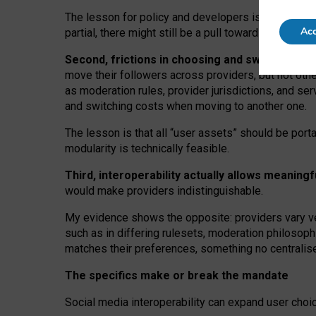
The lesson for policy and developers is that inter
Acc
partial, there might still be a pull towards larger pro
Second, frictions in choosing and switching p
move their followers across providers, but not oth
as moderation rules, provider jurisdictions, and se
and switching costs when moving to another one.
The lesson is that all “user assets” should be porta
modularity is technically feasible.
Third, interoperability actually
allows meaningf
would make providers indistinguishable.
My
evidence shows the opposite
: p
roviders vary ve
such as in
differing rulesets
, moderation
philosoph
matches their preferences, something no centralise
The specifics make or break the mandate
Social media interoperability can expand user choi