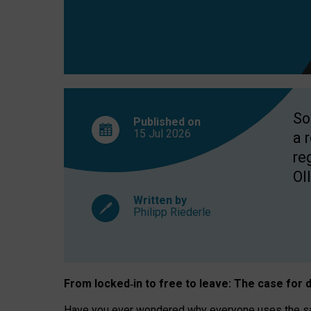
So
Published on
15 Jul
2026
a 
re
OII
Written by
Philipp Riederle
From locked
‑
in to
free to leave: The case for
d
Have you ever wondered why everyone uses the same