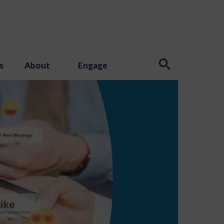
s
About
Engage