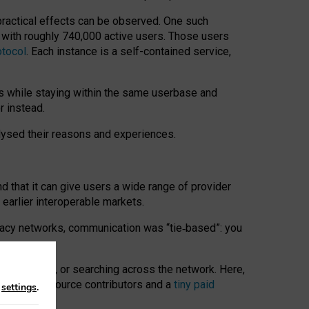
 practical effects can be observed. One such
k with roughly 740,000 active users. Those users
otocol
. Each instance is a self-contained service,
s while staying within the same userbase and
r instead.
alysed their reasons and experiences.
nd that it can give users a wide range of provider
 earlier interoperable markets.
acy networks, communication was “tie
‑
based”: you
onversations, or searching across the network. Here,
nteer open-source contributors and a
tiny paid
n
settings
.