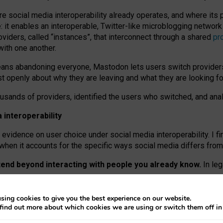
re social media interoperability already operates, and where its
 it enables an interoperable, Twitter-like microblogging networ
iders, called “instances”, that interconnect through a shared
pr
with one another.
means abandoning everyone, Mastodon lets users switch provider
 openly about why they are leaving and what they are looking fo
ousands of providers, identified the users who switched, and an
interoperability
evidence on user choice under social media interoperability. I fi
s when it accounts for the specific ways social media differs from
xtend beyond interacting with people you already know.
In leg
work” interactions: discovering strangers’ posts, joining wider c
sing cookies to give you the best experience on our website.
 technical reasons, but because Mastodon is built mostly by volu
find out more about which cookies we are using or switch them off i
ers, because on smaller ones, they felt like missing out.