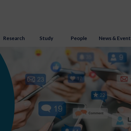
Research
Study
People
News & Event