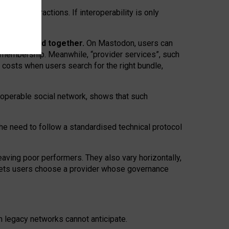
twork” interactions. If interoperability is only
 are bundled together.
On Mastodon, users can
ty membership. Meanwhile, “provider services”, such
n costs when users search for the right bundle,
roperable social network, shows that such
the need to follow a standardised technical protocol
eaving
poor performers
.
They also vary horizontally
,
lets users choose a provider whose governance
om
legacy networks
cannot anticipate.