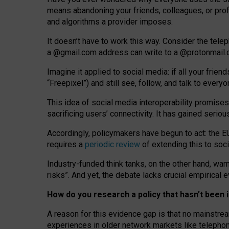
means abandoning your friends, colleagues, or prof
and algorithms a provider imposes.
I
t does
n
’
t have to work this way. Consider the tele
a
@g
mail
.com
address can write to a
@protonmail
Imagine it applied to social media: if all your frien
“Freepixel”) and still see, follow, and talk to ever
Th
is
idea
of
social media
interoperability
promises
sacrificing
users
’
connectivity.
It
has
gained
serio
Accordingly, policymakers have begun to act: the E
requires a
periodic review
of extending this to soc
Industry-funded think tanks, on the other hand, warn
risks”. And yet, the debate lacks crucial empirical
How do you research a policy that hasn’t bee
A reason for this evidence gap is that no mainstre
experiences in older network markets like telepho