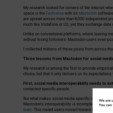
My research looked for corners of the internet whe
space is the
Fediverse
with its
Mastodon
software:
are spread across more than 8,000 independent prov
much like Vodafone or O2, yet they exchange data 
Unlike on conventional platforms, where leaving 
without losing followers. Mastodon users even post
I collected millions of these posts from across th
Three lessons from Mastodon for social media 
My research is among the first to provide empirical 
choice, but that it only delivers on its expectation
First, social media interoperability needs to e
contacted specific people.
But what makes social media specific is “open
‑
net
We are u
Mastodon’s interoperability is incomplete: not for
You can 
team
. This meant users moved toward larger provid