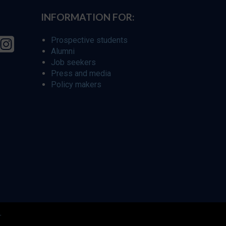
INFORMATION FOR:
Prospective students
Alumni
Job seekers
Press and media
Policy makers
r