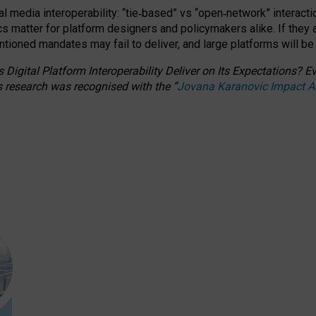
l media interoperability: “tie
‑
based” vs “open
‑
network” interacti
fics matter for platform designers and policymakers alike. If they
entioned
mandates may fail to deliver, and large platforms will be
 Digital Platform Interoperability Deliver on Its Expectations?
s research was recognised with the
“
Jovana Karanovic Impact 