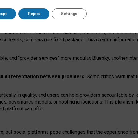
operable social media must support both “tie
‑
based” and “open
‑
ne
ept
Reject
Settings
viders.
roviders remain when “user assets” and “provider services”
er “user assets”, such as their handle, post history, or communi
rvice levels, come as one fixed package. This creates informatio
ble,
and
“provider services” more modular. Bluesky, another inte
ul
differentiation between providers.
Some critics warn that 
rtically in quality
,
and users can
hold providers accountable by l
ies
, governance
models
,
or
hosting
jurisdictions.
This pluralism 
d platform can offer.
ce, but social platforms pose challenges
that the experience fr