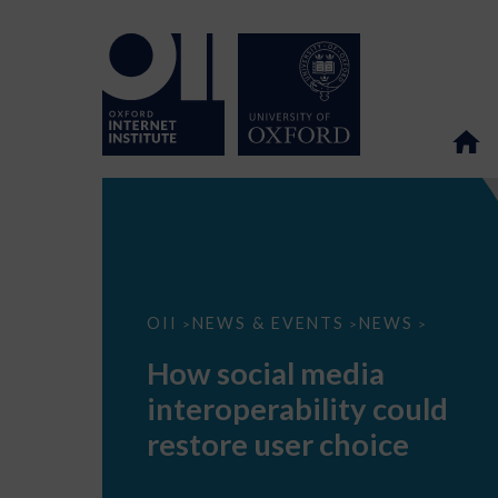
How
OII
NEWS & EVENTS
NEWS
>
>
>
social
media
How social media
interoperability
could
interoperability could
restore
user
restore user choice
choice