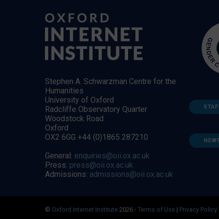
Stephen A. Schwarzman Centre for the
Humanities
University of Oxford
STAF
Radcliffe Observatory Quarter
Woodstock Road
Oxford
OX2 6GG +44 (0)1865 287210
NEW
General:
enquiries@oii.ox.ac.uk
Press:
press@oii.ox.ac.uk
Admissions:
admissions@oii.ox.ac.uk
©
Oxford Internet Institute
2026 -
Terms of Use
|
Privacy Policy