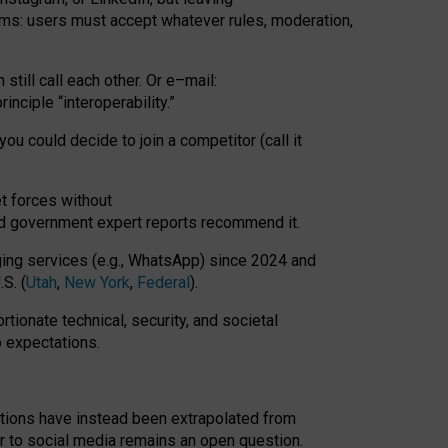
rms: users must accept whatever rules, moderation,
till call each other. Or e
–
mail:
rinciple
“
interoperability
.
”
you could decide to join a competitor (call it
t forces
without
nd government expert reports
recommend it
.
ng services (e.g., WhatsApp) since 2024 and
S. (
Utah
,
New York
,
Federal
).
rtionate technical, security, and societal
o expectations.
tations have instead been extrapolated from
 to social media remains an open question.