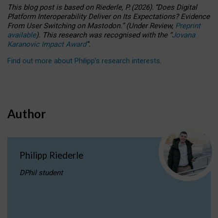
This blog post is based
on
Riederle, P.
(2026).
“
Does Digital
Platform Interoperability Deliver on Its Expectations? Evidence
From User Switching on Mastodon.
”
(
U
nder
R
eview,
Preprint
available
).
This research was recognised with the
“
Jovana
Karanovic Impact Award
”
.
Find out more about Philipp’s research interests
.
Author
Philipp Riederle
DPhil student