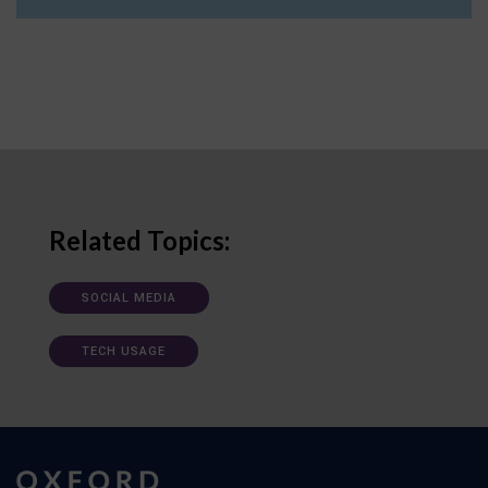
Related Topics:
SOCIAL MEDIA
TECH USAGE