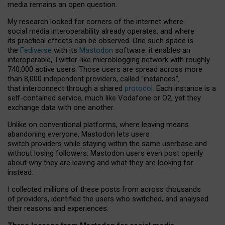
media remains an open question.
My research looked for corners of the internet where
social media interoperability already operates, and where
its practical effects can be observed. One such space is
the
Fediverse
with its
Mastodon
software: it enables an
interoperable, Twitter-like microblogging network with roughly
740,000 active users. Those users are spread across more
than 8,000 independent providers, called “instances”,
that interconnect through a shared
protocol
. Each instance is a
self-contained service, much like Vodafone or O2, yet they
exchange data with one another.
Unlike on conventional platforms, where leaving means
abandoning everyone, Mastodon lets users
switch providers while staying within the same userbase and
without losing followers. Mastodon users even post openly
about why they are leaving and what they are looking for
instead.
I collected millions of these posts from across thousands
of providers, identified the users who switched, and analysed
their reasons and experiences.