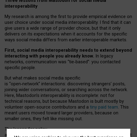
Three lessons from Mastodon for social media
interoperability
My research is among the first to provide empirical evidence on
user choice under social media interoperability. I find that it can
give users a wide range of provider choice, but that it only
delivers on its expectations when it accounts for the specific
ways social media differs from earlier interoperable markets.
First, social media interoperability needs to extend beyond
interacting with people you already know.
In legacy
networks, communication was “tie
‑
based”: you contacted
specific people.
But what makes social media specific
is “open
‑
network” interactions: discovering strangers’ posts,
joining wider conversations, or searching across the network.
Here, Mastodon’s interoperability is incomplete: not for
technical reasons, but because Mastodon is built mostly by
volunteer open-source contributors and a
tiny paid team
. This
meant users moved toward larger providers, because on
smaller ones, they felt like missing out.
The lesson for policy
and developers is that interoperable social media must support