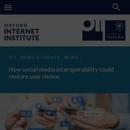
How
OII
NEWS & EVENTS
NEWS
>
>
>
social
media
How social media interoperability could
interoperability
restore user choice
could
restore
user
choice