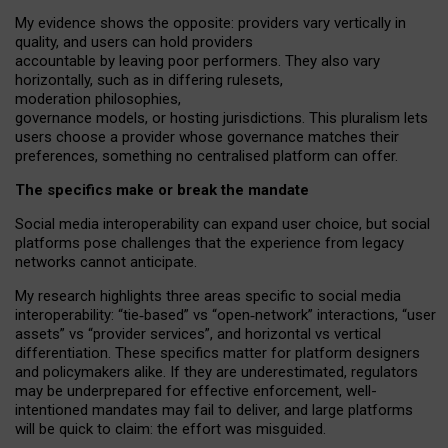
My
evidence shows the opposite
: p
roviders vary vertically in
quality
,
and users can
hold providers
accountable by leaving
poor performers
.
They also vary
horizontally
, such as in
differing rulesets
,
moderation
philosophies
,
governance
models
,
or
hosting
jurisdictions.
This pluralism lets
users choose a provider whose governance matches their
preferences, something no centralised platform can offer.
The specifics make or break the mandate
Social media interoperability can expand user choice, but social
platforms pose challenges
that the experience from
legacy
networks
cannot anticipate.
My research highlights three areas specific to social media
interoperability: “tie
‑
based” vs “open
‑
network” interactions, “user
assets” vs “provider services”, and horizontal vs vertical
differentiation. These specifics matter for platform designers
and policymakers alike. If they are underestimated,
regulators
may be underprepared for
effective
enforcement,
well-
intentioned
mandates may fail to deliver, and large platforms
will be quick to claim: the effort was misguided.