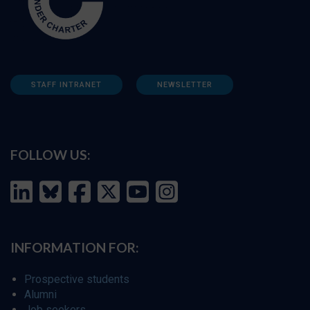
STAFF INTRANET
NEWSLETTER
FOLLOW US:
INFORMATION FOR:
Prospective students
Alumni
Job seekers