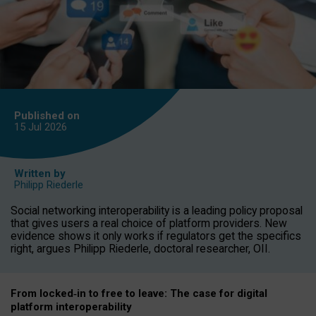
Published on
15 Jul
2026
Written by
Philipp Riederle
Social networking interoperability is a leading policy proposal
that gives users a real choice of platform providers. New
evidence shows it only works if regulators get the specifics
right, argues Philipp Riederle, doctoral researcher, OII.
From locked
‑
in to
free to leave: The case for
digital
platform
interoperab
ility