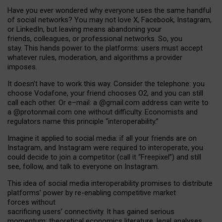
Have you ever wondered why everyone uses the same handful
of social networks? You may not love X, Facebook, Instagram,
or LinkedIn, but leaving means abandoning your
friends, colleagues, or professional networks. So, you
stay. This hands power to the platforms: users must accept
whatever rules, moderation, and algorithms a provider
imposes.
I
t does
n
’
t have to work this way. Consider the telephone: you
choose Vodafone, your friend chooses O2, and you can still
call each other. Or e
–
mail: a
@g
mail
.com
address can write to
a
@protonmail.com
one without difficulty. Economists and
regulators name
this
principle
“
interoperability
.
”
Imagine it applied to social media: if all your friends are on
Instagram, and Instagram were required to interoperate, you
could decide to join a competitor (call it “Freepixel”) and still
see, follow, and talk to everyone on Instagram.
Th
is
idea
of
social media
interoperability
promises to
distribute
platforms
’
power by
re-enabl
ing
competitive market
forces
without
sacrificing
users
’
connectivity.
It
has
gained
serious
momentum
:
theoretical economic
s
literature, legal
analyses
,