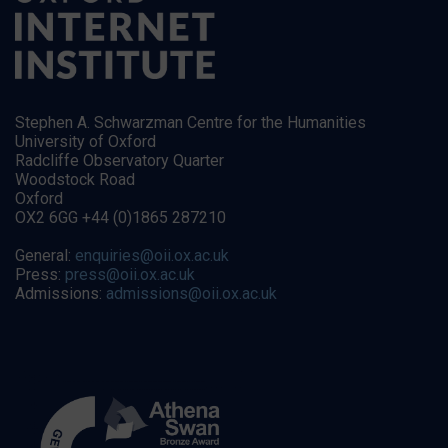
Stephen A. Schwarzman Centre for the Humanities
University of Oxford
Radcliffe Observatory Quarter
Woodstock Road
Oxford
OX2 6GG +44 (0)1865 287210
General:
enquiries@oii.ox.ac.uk
Press:
press@oii.ox.ac.uk
Admissions:
admissions@oii.ox.ac.uk