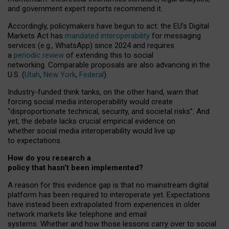
and government expert reports
recommend it
.
Accordingly, policymakers have begun to act: the EU’s Digital
Markets Act has
mandated interoperability
for messaging
services (e.g., WhatsApp) since 2024 and requires
a
periodic review
of extending this to social
networking. Comparable proposals are also advancing in the
U.S. (
Utah
,
New York
,
Federal
).
Industry-funded think tanks, on the other hand, warn that
forcing social media interoperability would create
“disproportionate technical, security, and societal risks”. And
yet, the debate lacks crucial empirical evidence on
whether social media interoperability would live up
to expectations.
How do you research a
policy that hasn’t been implemented?
A reason for this evidence gap is that no mainstream digital
platform has been required to interoperate yet. Expectations
have instead been extrapolated from experiences in older
network markets like telephone and email
systems. Whether and how those lessons carry over to social