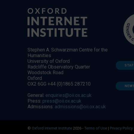
Stephen A. Schwarzman Centre for the
Humanities
University of Oxford
STAF
Radcliffe Observatory Quarter
Woodstock Road
Oxford
OX2 6GG +44 (0)1865 287210
NEW
General:
enquiries@oii.ox.ac.uk
Press:
press@oii.ox.ac.uk
Admissions:
admissions@oii.ox.ac.uk
©
Oxford Internet Institute
2026 -
Terms of Use
|
Privacy Policy