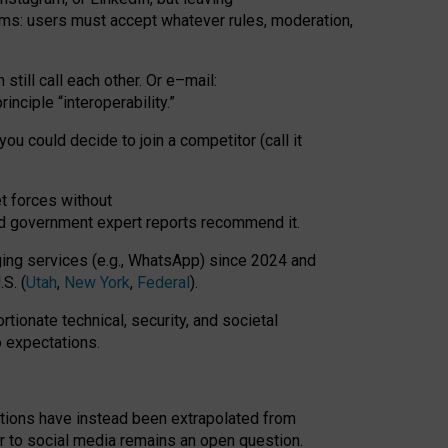
rms: users must accept whatever rules, moderation,
till call each other. Or e
–
mail:
rinciple
“
interoperability
.
”
you could decide to join a competitor (call it
t forces
without
nd government expert reports
recommend it
.
ng services (e.g., WhatsApp) since 2024 and
S. (
Utah
,
New York
,
Federal
).
rtionate technical, security, and societal
o expectations.
tations have instead been extrapolated from
 to social media remains an open question.