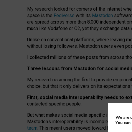
My research looked for corners of the internet whe
space is the
Fediverse
with its
Mastodon
software:
are spread across more than 8,000 independent prov
much like Vodafone or O2, yet they exchange data 
Unlike on conventional platforms, where leaving 
without losing followers. Mastodon users even post
I collected millions of these posts from across th
Three lessons from Mastodon for social media 
My research is among the first to provide empirical 
choice, but that it only delivers on its expectation
First, social media interoperability needs to e
contacted specific people.
But what makes social media specific is “open
‑
net
We are u
Mastodon’s interoperability is incomplete: not for
You can 
team
. This meant users moved toward larger provid