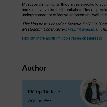
My research highlights three areas specific to socia
horizontal vs vertical differentiation. These speci
underprepared for
effective
enforcement,
well-int
This blog post is based
on
Riederle, P.
(2026).
“
Does
Mastodon.
”
(
U
nder
R
eview,
Preprint available
).
Thi
Find out more about Philipp’s research interests
.
Author
Philipp Riederle
DPhil student