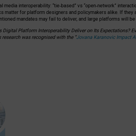
l media interoperability: “tie
‑
based” vs “open
‑
network” interacti
fics matter for platform designers and policymakers alike. If they
entioned
mandates may fail to deliver, and large platforms will be
 Digital Platform Interoperability Deliver on Its Expectations?
s research was recognised with the
“
Jovana Karanovic Impact 