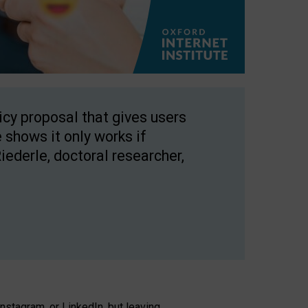
licy proposal that gives users
 shows it only works if
Riederle, doctoral researcher,
stagram, or LinkedIn, but leaving