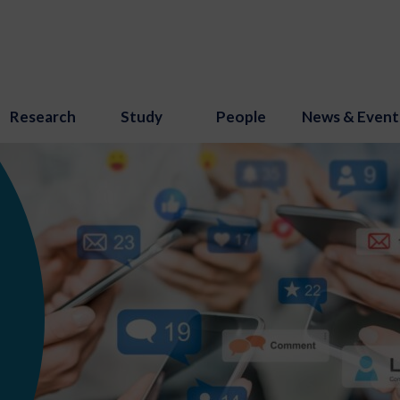
Research
Study
People
News & Event