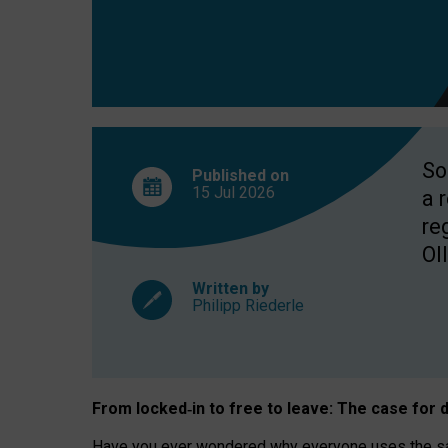
So
Published on
15 Jul
2026
a 
re
OII
Written by
Philipp Riederle
From locked
‑
in to
free to leave: The case for
d
Have you ever wondered why everyone uses the same