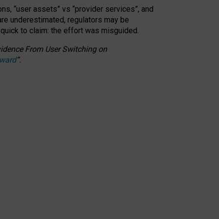
ons, “user assets” vs “provider services”, and
 are underestimated,
regulators may be
 quick to claim: the effort was misguided.
 Evidence From User Switching on
Award
”
.