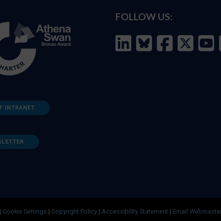
FOLLOW US:
F INTRANET
SLETTER
|
Cookie Settings
|
Copyright Policy
|
Accessibility Statement
|
Email Webmaste