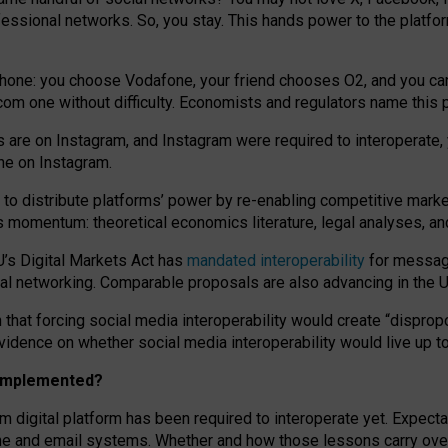
essional networks. So, you stay. This hands power to the platfo
phone: you choose Vodafone, your friend chooses O2, and you can s
.com
one without difficulty. Economists and regulators name
this
p
ds are on Instagram, and Instagram were required to interoperate, 
yone on Instagram.
 to
distribute platforms
’
power by
re-enabl
ing
competitive marke
us momentum
:
theoretical economic
s
literature, legal
analyses
, a
U’s Digital Markets Act has
mandated interoperability
for messagi
ial networking. Comparable proposals are also advancing in the U.
 that forcing social media interoperability would create “dispropo
 evidence on whether social media interoperability would live up t
n implemented?
am digital platform has been required to interoperate yet. Expec
ne and email systems. Whether and how those lessons carry over