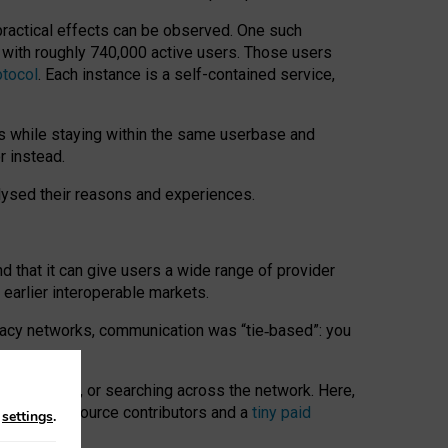
 practical effects can be observed. One such
k with roughly 740,000 active users. Those users
otocol
. Each instance is a self-contained service,
s while staying within the same userbase and
r instead.
alysed their reasons and experiences.
nd that it can give users a wide range of provider
 earlier interoperable markets.
acy networks, communication was “tie
‑
based”: you
onversations, or searching across the network. Here,
nteer open-source contributors and a
tiny paid
n
settings
.