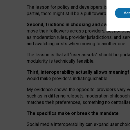
The lesson for policy and developers is that inter
Acc
partial, there might still be a pull towards larger pro
Second, frictions in choosing and switching p
move their followers across providers, but not oth
as moderation rules, provider jurisdictions, and se
and switching costs when moving to another one.
The lesson is that all “user assets” should be porta
modularity is technically feasible.
Third, interoperability actually
allows meaningf
would make providers indistinguishable.
My
evidence shows the opposite
: p
roviders vary ve
such as in
differing rulesets
, moderation
philosoph
matches their preferences, something no centralise
The specifics make or break the mandate
Social media interoperability can expand user choi