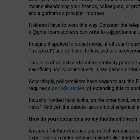
means abandoning your friends, colleagues, or prof
and algorithms a provider imposes.
I
t does
n
’
t have to work this way. Consider the tele
a
@g
mail
.com
address can write to a
@protonmail
Imagine it applied to social media: if all your frien
“Freepixel”) and still see, follow, and talk to ever
Th
is
idea
of
social media
interoperability
promises
sacrificing
users
’
connectivity.
It
has
gained
serio
Accordingly, policymakers have begun to act: the E
requires a
periodic review
of extending this to soc
Industry-funded think tanks, on the other hand, warn
risks”. And yet, the debate lacks crucial empirical
How do you research a policy that hasn’t bee
A reason for this evidence gap is that no mainstre
experiences in older network markets like telepho