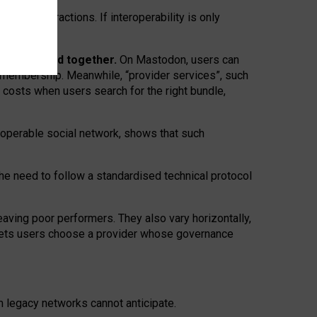
twork” interactions. If interoperability is only
 are bundled together.
On Mastodon, users can
ty membership. Meanwhile, “provider services”, such
n costs when users search for the right bundle,
roperable social network, shows that such
the need to follow a standardised technical protocol
eaving
poor performers
.
They also vary horizontally
,
lets users choose a provider whose governance
om
legacy networks
cannot anticipate.