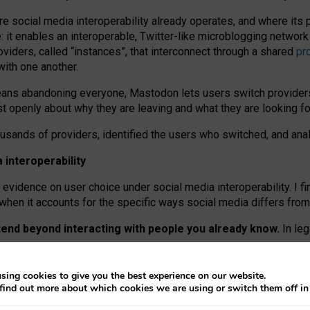
re social media interoperability already operates, and where its
 it enables an interoperable, Twitter-like microblogging networ
iders, called “instances”, that interconnect through a shared
pr
with one another.
means abandoning everyone, Mastodon lets users switch provider
 openly about why they are leaving and what they are looking fo
ousands of providers, identified the users who switched, and an
interoperability
evidence on user choice under social media interoperability. I fi
s when it accounts for the specific ways social media differs from
xtend beyond interacting with people you already know.
In leg
work” interactions: discovering strangers’ posts, joining wider c
sing cookies to give you the best experience on our website.
 technical reasons, but because Mastodon is built mostly by volu
find out more about which cookies we are using or switch them off i
ers, because on smaller ones, they felt like missing out.