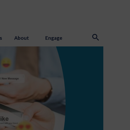
s
About
Engage