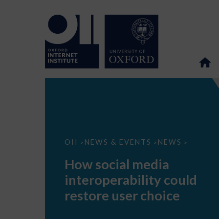
How
OII
NEWS & EVENTS
NEWS
>
>
>
social
media
How social media
interoperability
could
interoperability could
restore
user
restore user choice
choice