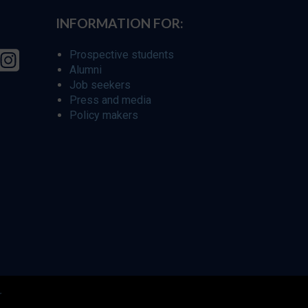
INFORMATION FOR:
Prospective students
Alumni
Job seekers
Press and media
Policy makers
r