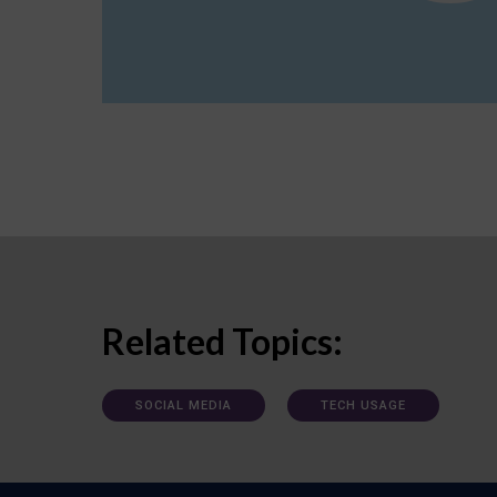
Related Topics:
SOCIAL MEDIA
TECH USAGE