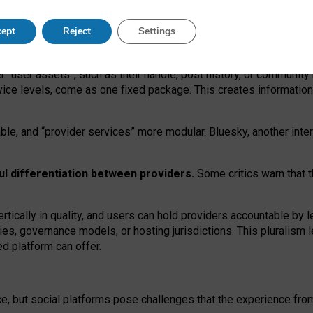
operable social media must support both “tie
‑
based” and “open
‑
ne
ept
Reject
Settings
viders.
roviders remain when “user assets” and “provider services”
er “user assets”, such as their handle, post history, or communi
rvice levels, come as one fixed package. This creates informatio
ble,
and
“provider services” more modular. Bluesky, another inte
ul
differentiation between providers.
Some critics warn that 
rtically in quality
,
and users can
hold providers accountable by l
ies
, governance
models
,
or
hosting
jurisdictions.
This pluralism 
d platform can offer.
ce, but social platforms pose challenges
that the experience fr