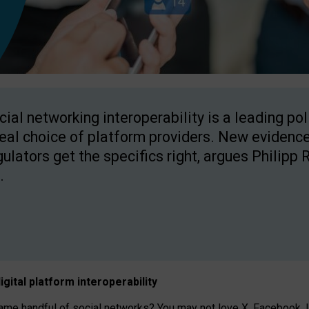
cial networking interoperability is a leading po
real choice of platform providers. New evidence
gulators get the specifics right, argues Philipp 
.
igital platform
interoperab
ility
 handful of social networks? You may not love X, Facebook, In