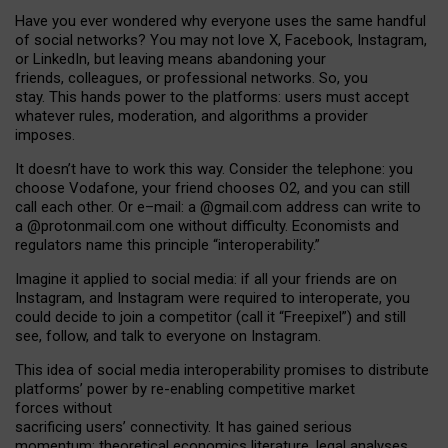
Have you ever wondered why everyone uses the same handful
of social networks? You may not love X, Facebook, Instagram,
or LinkedIn, but leaving means abandoning your
friends, colleagues, or professional networks. So, you
stay. This hands power to the platforms: users must accept
whatever rules, moderation, and algorithms a provider
imposes.
I
t does
n
’
t have to work this way. Consider the telephone: you
choose Vodafone, your friend chooses O2, and you can still
call each other. Or e
–
mail: a
@g
mail
.com
address can write to
a
@protonmail.com
one without difficulty. Economists and
regulators name
this
principle
“
interoperability
.
”
Imagine it applied to social media: if all your friends are on
Instagram, and Instagram were required to interoperate, you
could decide to join a competitor (call it “Freepixel”) and still
see, follow, and talk to everyone on Instagram.
Th
is
idea
of
social media
interoperability
promises to
distribute
platforms
’
power by
re-enabl
ing
competitive market
forces
without
sacrificing
users
’
connectivity.
It
has
gained
serious
momentum
:
theoretical economic
s
literature, legal
analyses
,