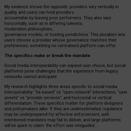
My
evidence shows the opposite
: p
roviders vary vertically in
quality
,
and users can
hold providers
accountable by leaving
poor performers
.
They also vary
horizontally
, such as in
differing rulesets
,
moderation
philosophies
,
governance
models
,
or
hosting
jurisdictions.
This pluralism lets
users choose a provider whose governance matches their
preferences, something no centralised platform can offer.
The specifics make or break the mandate
Social media interoperability can expand user choice, but social
platforms pose challenges
that the experience from
legacy
networks
cannot anticipate.
My research highlights three areas specific to social media
interoperability: “tie
‑
based” vs “open
‑
network” interactions, “user
assets” vs “provider services”, and horizontal vs vertical
differentiation. These specifics matter for platform designers
and policymakers alike. If they are underestimated,
regulators
may be underprepared for
effective
enforcement,
well-
intentioned
mandates may fail to deliver, and large platforms
will be quick to claim: the effort was misguided.