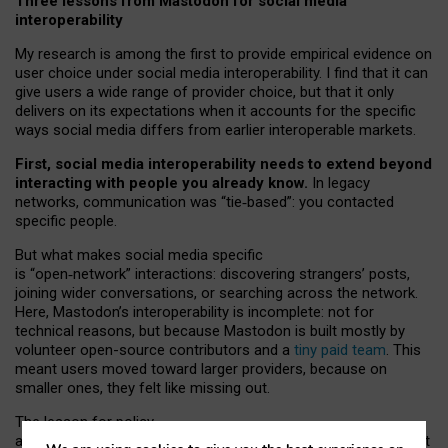
Three lessons from Mastodon for social media
interoperability
My research is among the first to provide empirical evidence on
user choice under social media interoperability. I find that it can
give users a wide range of provider choice, but that it only
delivers on its expectations when it accounts for the specific
ways social media differs from earlier interoperable markets.
First, social media interoperability needs to extend beyond
interacting with people you already know.
In legacy
networks, communication was “tie
‑
based”: you contacted
specific people.
But what makes social media specific
is “open
‑
network” interactions: discovering strangers’ posts,
joining wider conversations, or searching across the network.
Here, Mastodon’s interoperability is incomplete: not for
technical reasons, but because Mastodon is built mostly by
volunteer open-source contributors and a
tiny paid team
. This
meant users moved toward larger providers, because on
smaller ones, they felt like missing out.
The lesson for policy
and developers is that interoperable social media must support