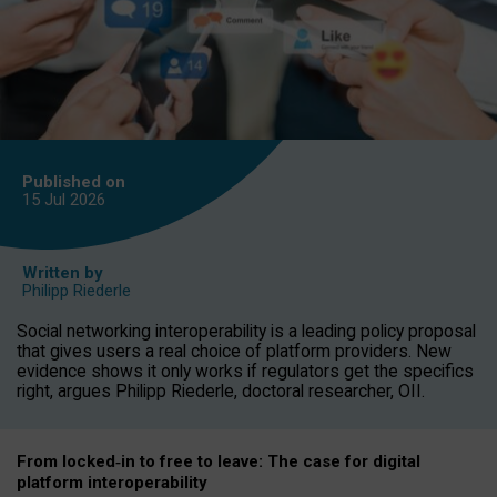
Published on
15 Jul
2026
Written by
Philipp Riederle
Social networking interoperability is a leading policy proposal
that gives users a real choice of platform providers. New
evidence shows it only works if regulators get the specifics
right, argues Philipp Riederle, doctoral researcher, OII.
From locked
‑
in to
free to leave: The case for
digital
platform
interoperab
ility