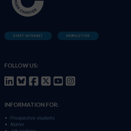
STAFF INTRANET
NEWSLETTER
FOLLOW US:
INFORMATION FOR:
Prospective students
Alumni
Job seekers