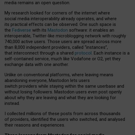
media remains an open question.
My research looked for corners of the internet where
social media interoperability already operates, and where
its practical effects can be observed. One such space is
the
Fediverse
with its
Mastodon
software: it enables an
interoperable, Twitter-like microblogging network with roughly
740,000 active users. Those users are spread across more
than 8,000 independent providers, called “instances”,
that interconnect through a shared
protocol
. Each instance is a
self-contained service, much like Vodafone or O2, yet they
exchange data with one another.
Unlike on conventional platforms, where leaving means
abandoning everyone, Mastodon lets users
switch providers while staying within the same userbase and
without losing followers. Mastodon users even post openly
about why they are leaving and what they are looking for
instead.
I collected millions of these posts from across thousands
of providers, identified the users who switched, and analysed
their reasons and experiences.