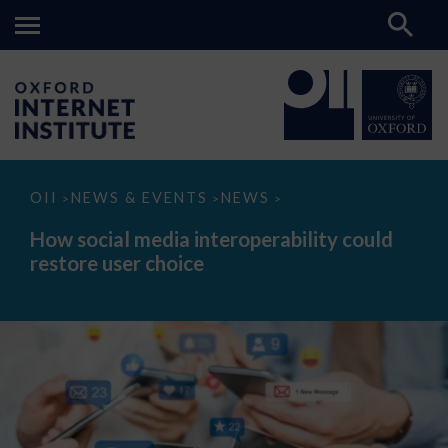
How
OII
NEWS & EVENTS
NEWS
>
>
>
social
media
How social media interoperability could
interoperability
restore user choice
could
restore
user
choice