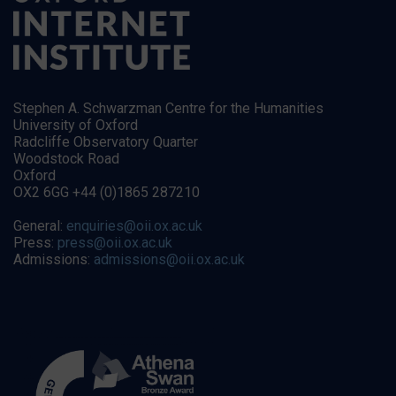
Stephen A. Schwarzman Centre for the Humanities
University of Oxford
Radcliffe Observatory Quarter
Woodstock Road
Oxford
OX2 6GG +44 (0)1865 287210
General:
enquiries@oii.ox.ac.uk
Press:
press@oii.ox.ac.uk
Admissions:
admissions@oii.ox.ac.uk