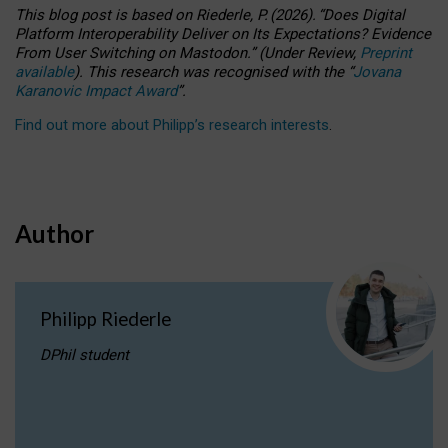
This blog post is based
on
Riederle, P.
(2026).
“
Does Digital
Platform Interoperability Deliver on Its Expectations? Evidence
From User Switching on Mastodon.
”
(
U
nder
R
eview,
Preprint
available
).
This research was recognised with the
“
Jovana
Karanovic Impact Award
”
.
Find out more about Philipp’s research interests
.
Author
Philipp Riederle
DPhil student