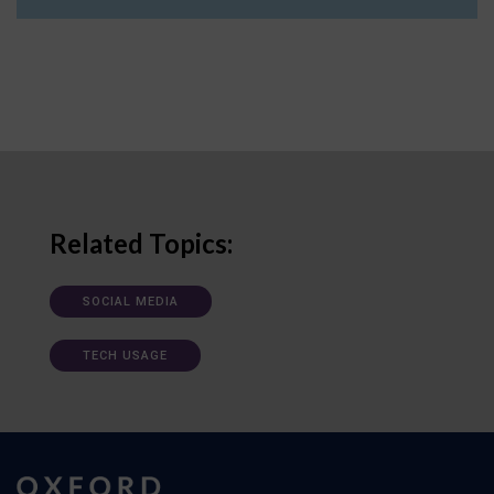
Related Topics:
SOCIAL MEDIA
TECH USAGE