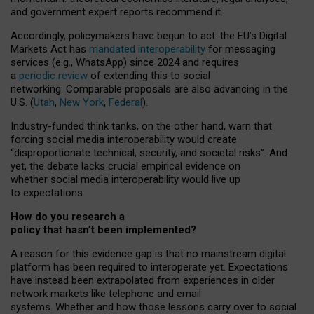
and government expert reports
recommend it
.
Accordingly, policymakers have begun to act: the EU’s Digital
Markets Act has
mandated interoperability
for messaging
services (e.g., WhatsApp) since 2024 and requires
a
periodic review
of extending this to social
networking. Comparable proposals are also advancing in the
U.S. (
Utah
,
New York
,
Federal
).
Industry-funded think tanks, on the other hand, warn that
forcing social media interoperability would create
“disproportionate technical, security, and societal risks”. And
yet, the debate lacks crucial empirical evidence on
whether social media interoperability would live up
to expectations.
How do you research a
policy that hasn’t been implemented?
A reason for this evidence gap is that no mainstream digital
platform has been required to interoperate yet. Expectations
have instead been extrapolated from experiences in older
network markets like telephone and email
systems. Whether and how those lessons carry over to social