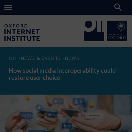
How
OII
NEWS & EVENTS
NEWS
>
>
>
social
media
How social media interoperability could
interoperability
restore user choice
could
restore
user
choice