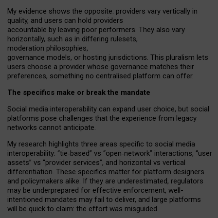
My
evidence shows the opposite
: p
roviders vary vertically in
quality
,
and users can
hold providers
accountable by leaving
poor performers
.
They also vary
horizontally
, such as in
differing rulesets
,
moderation
philosophies
,
governance
models
,
or
hosting
jurisdictions.
This pluralism lets
users choose a provider whose governance matches their
preferences, something no centralised platform can offer.
The specifics make or break the mandate
Social media interoperability can expand user choice, but social
platforms pose challenges
that the experience from
legacy
networks
cannot anticipate.
My research highlights three areas specific to social media
interoperability: “tie
‑
based” vs “open
‑
network” interactions, “user
assets” vs “provider services”, and horizontal vs vertical
differentiation. These specifics matter for platform designers
and policymakers alike. If they are underestimated,
regulators
may be underprepared for
effective
enforcement,
well-
intentioned
mandates may fail to deliver, and large platforms
will be quick to claim: the effort was misguided.