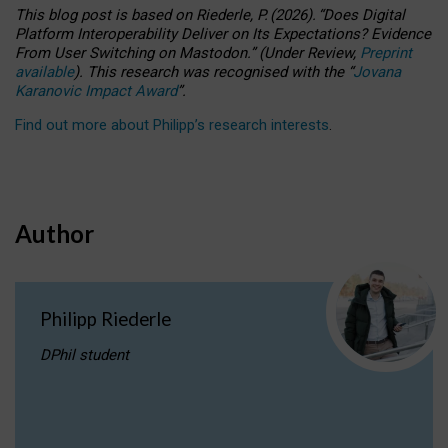
This blog post is based
on
Riederle, P.
(2026).
“
Does Digital
Platform Interoperability Deliver on Its Expectations? Evidence
From User Switching on Mastodon.
”
(
U
nder
R
eview,
Preprint
available
).
This research was recognised with the
“
Jovana
Karanovic Impact Award
”
.
Find out more about Philipp’s research interests
.
Author
Philipp Riederle
DPhil student