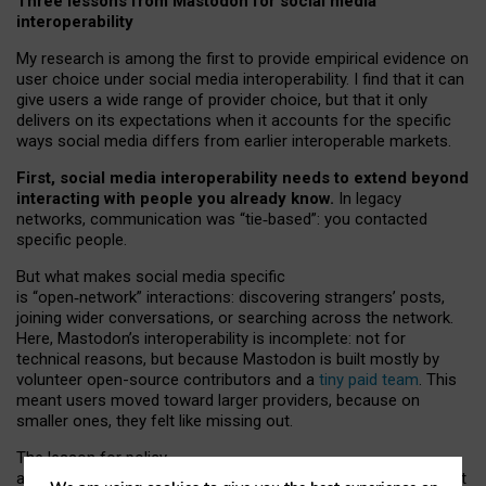
Three lessons from Mastodon for social media
interoperability
My research is among the first to provide empirical evidence on
user choice under social media interoperability. I find that it can
give users a wide range of provider choice, but that it only
delivers on its expectations when it accounts for the specific
ways social media differs from earlier interoperable markets.
First, social media interoperability needs to extend beyond
interacting with people you already know.
In legacy
networks, communication was “tie
‑
based”: you contacted
specific people.
But what makes social media specific
is “open
‑
network” interactions: discovering strangers’ posts,
joining wider conversations, or searching across the network.
Here, Mastodon’s interoperability is incomplete: not for
technical reasons, but because Mastodon is built mostly by
volunteer open-source contributors and a
tiny paid team
. This
meant users moved toward larger providers, because on
smaller ones, they felt like missing out.
The lesson for policy
and developers is that interoperable social media must support