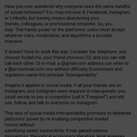
Have you ever wondered why everyone uses the same handful
of social networks? You may not love X, Facebook, Instagram,
or LinkedIn, but leaving means abandoning your
friends, colleagues, or professional networks. So, you
stay. This hands power to the platforms: users must accept
whatever rules, moderation, and algorithms a provider
imposes.
I
t does
n
’
t have to work this way. Consider the telephone: you
choose Vodafone, your friend chooses O2, and you can still
call each other. Or e
–
mail: a
@g
mail
.com
address can write to
a
@protonmail.com
one without difficulty. Economists and
regulators name
this
principle
“
interoperability
.
”
Imagine it applied to social media: if all your friends are on
Instagram, and Instagram were required to interoperate, you
could decide to join a competitor (call it “Freepixel”) and still
see, follow, and talk to everyone on Instagram.
Th
is
idea
of
social media
interoperability
promises to
distribute
platforms
’
power by
re-enabl
ing
competitive market
forces
without
sacrificing
users
’
connectivity.
It
has
gained
serious
momentum
:
theoretical economic
s
literature, legal
analyses
,