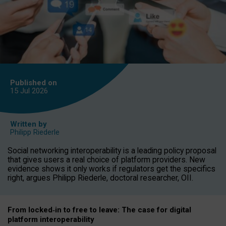
Published on
15 Jul
2026
Written by
Philipp Riederle
Social networking interoperability is a leading policy proposal
that gives users a real choice of platform providers. New
evidence shows it only works if regulators get the specifics
right, argues Philipp Riederle, doctoral researcher, OII.
From locked
‑
in to
free to leave: The case for
digital
platform
interoperab
ility