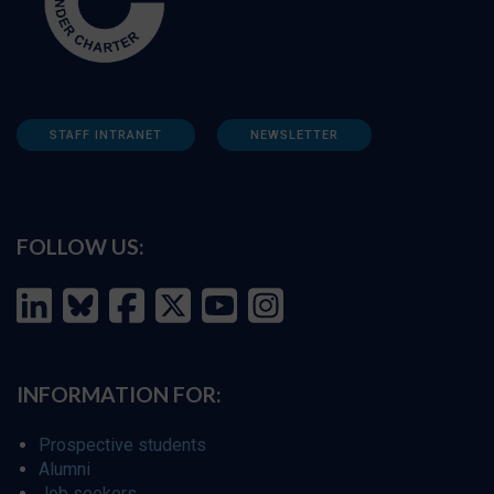
STAFF INTRANET
NEWSLETTER
FOLLOW US:
INFORMATION FOR:
Prospective students
Alumni
Job seekers