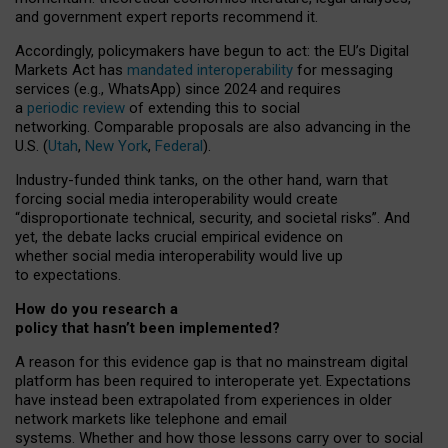
and government expert reports
recommend it
.
Accordingly, policymakers have begun to act: the EU’s Digital
Markets Act has
mandated interoperability
for messaging
services (e.g., WhatsApp) since 2024 and requires
a
periodic review
of extending this to social
networking. Comparable proposals are also advancing in the
U.S. (
Utah
,
New York
,
Federal
).
Industry-funded think tanks, on the other hand, warn that
forcing social media interoperability would create
“disproportionate technical, security, and societal risks”. And
yet, the debate lacks crucial empirical evidence on
whether social media interoperability would live up
to expectations.
How do you research a
policy that hasn’t been implemented?
A reason for this evidence gap is that no mainstream digital
platform has been required to interoperate yet. Expectations
have instead been extrapolated from experiences in older
network markets like telephone and email
systems. Whether and how those lessons carry over to social