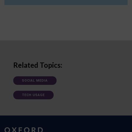
Related Topics:
SOCIAL MEDIA
TECH USAGE