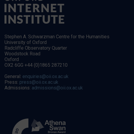
Stephen A. Schwarzman Centre for the Humanities
University of Oxford
Radcliffe Observatory Quarter
Woodstock Road
Oxford
OX2 6GG +44 (0)1865 287210
General:
enquiries@oii.ox.ac.uk
Press:
press@oii.ox.ac.uk
Admissions:
admissions@oii.ox.ac.uk