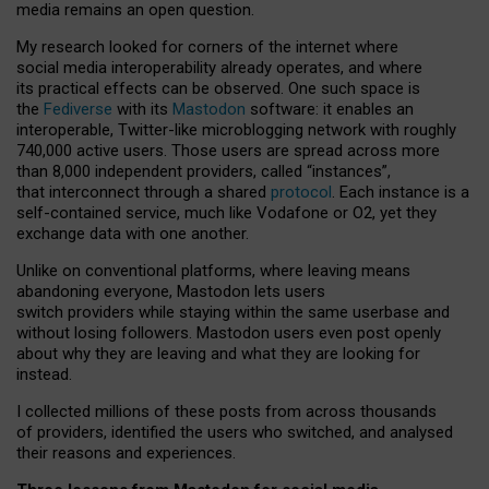
media remains an open question.
My research looked for corners of the internet where
social media interoperability already operates, and where
its practical effects can be observed. One such space is
the
Fediverse
with its
Mastodon
software: it enables an
interoperable, Twitter-like microblogging network with roughly
740,000 active users. Those users are spread across more
than 8,000 independent providers, called “instances”,
that interconnect through a shared
protocol
. Each instance is a
self-contained service, much like Vodafone or O2, yet they
exchange data with one another.
Unlike on conventional platforms, where leaving means
abandoning everyone, Mastodon lets users
switch providers while staying within the same userbase and
without losing followers. Mastodon users even post openly
about why they are leaving and what they are looking for
instead.
I collected millions of these posts from across thousands
of providers, identified the users who switched, and analysed
their reasons and experiences.