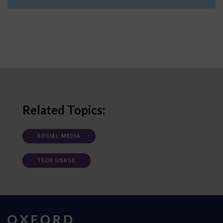
Related Topics:
SOCIAL MEDIA
TECH USAGE