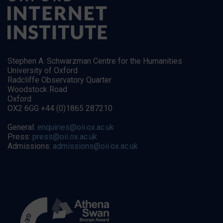
Stephen A. Schwarzman Centre for the Humanities
University of Oxford
Radcliffe Observatory Quarter
Woodstock Road
Oxford
OX2 6GG +44 (0)1865 287210
General:
enquiries@oii.ox.ac.uk
Press:
press@oii.ox.ac.uk
Admissions:
admissions@oii.ox.ac.uk