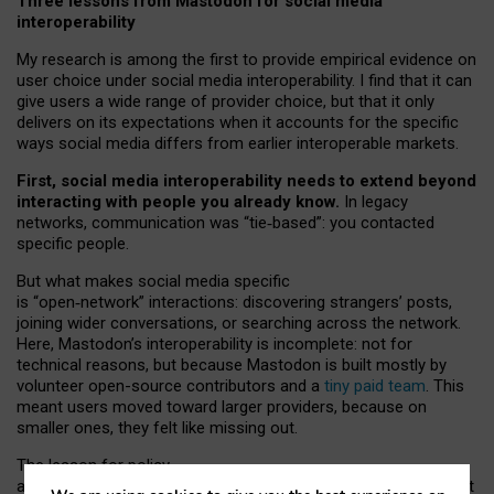
Three lessons from Mastodon for social media
interoperability
My research is among the first to provide empirical evidence on
user choice under social media interoperability. I find that it can
give users a wide range of provider choice, but that it only
delivers on its expectations when it accounts for the specific
ways social media differs from earlier interoperable markets.
First, social media interoperability needs to extend beyond
interacting with people you already know.
In legacy
networks, communication was “tie
‑
based”: you contacted
specific people.
But what makes social media specific
is “open
‑
network” interactions: discovering strangers’ posts,
joining wider conversations, or searching across the network.
Here, Mastodon’s interoperability is incomplete: not for
technical reasons, but because Mastodon is built mostly by
volunteer open-source contributors and a
tiny paid team
. This
meant users moved toward larger providers, because on
smaller ones, they felt like missing out.
The lesson for policy
and developers is that interoperable social media must support