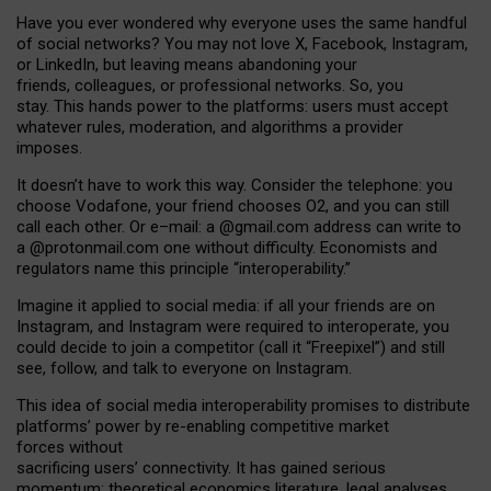
Have you ever wondered why everyone uses the same handful
of social networks? You may not love X, Facebook, Instagram,
or LinkedIn, but leaving means abandoning your
friends, colleagues, or professional networks. So, you
stay. This hands power to the platforms: users must accept
whatever rules, moderation, and algorithms a provider
imposes.
I
t does
n
’
t have to work this way. Consider the telephone: you
choose Vodafone, your friend chooses O2, and you can still
call each other. Or e
–
mail: a
@g
mail
.com
address can write to
a
@protonmail.com
one without difficulty. Economists and
regulators name
this
principle
“
interoperability
.
”
Imagine it applied to social media: if all your friends are on
Instagram, and Instagram were required to interoperate, you
could decide to join a competitor (call it “Freepixel”) and still
see, follow, and talk to everyone on Instagram.
Th
is
idea
of
social media
interoperability
promises to
distribute
platforms
’
power by
re-enabl
ing
competitive market
forces
without
sacrificing
users
’
connectivity.
It
has
gained
serious
momentum
:
theoretical economic
s
literature, legal
analyses
,