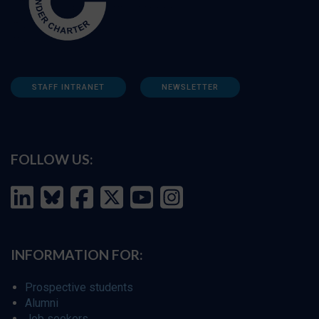
STAFF INTRANET
NEWSLETTER
FOLLOW US:
INFORMATION FOR:
Prospective students
Alumni
Job seekers