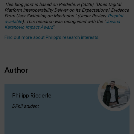
This blog post is based
on
Riederle, P.
(2026).
“
Does Digital
Platform Interoperability Deliver on Its Expectations? Evidence
From User Switching on Mastodon.
”
(
U
nder
R
eview,
Preprint
available
).
This research was recognised with the
“
Jovana
Karanovic Impact Award
”
.
Find out more about Philipp’s research interests
.
Author
Philipp Riederle
DPhil student