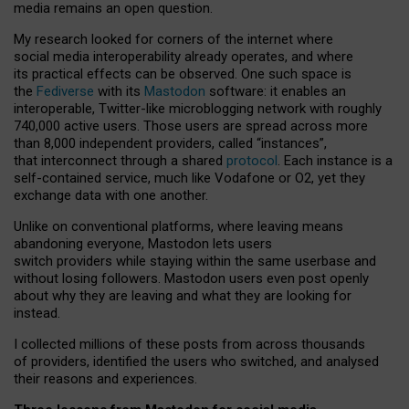
media remains an open question.
My research looked for corners of the internet where
social media interoperability already operates, and where
its practical effects can be observed. One such space is
the
Fediverse
with its
Mastodon
software: it enables an
interoperable, Twitter-like microblogging network with roughly
740,000 active users. Those users are spread across more
than 8,000 independent providers, called “instances”,
that interconnect through a shared
protocol
. Each instance is a
self-contained service, much like Vodafone or O2, yet they
exchange data with one another.
Unlike on conventional platforms, where leaving means
abandoning everyone, Mastodon lets users
switch providers while staying within the same userbase and
without losing followers. Mastodon users even post openly
about why they are leaving and what they are looking for
instead.
I collected millions of these posts from across thousands
of providers, identified the users who switched, and analysed
their reasons and experiences.