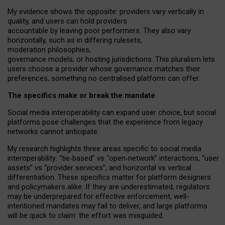
My
evidence shows the opposite
: p
roviders vary vertically in
quality
,
and users can
hold providers
accountable by leaving
poor performers
.
They also vary
horizontally
, such as in
differing rulesets
,
moderation
philosophies
,
governance
models
,
or
hosting
jurisdictions.
This pluralism lets
users choose a provider whose governance matches their
preferences, something no centralised platform can offer.
The specifics make or break the mandate
Social media interoperability can expand user choice, but social
platforms pose challenges
that the experience from
legacy
networks
cannot anticipate.
My research highlights three areas specific to social media
interoperability: “tie
‑
based” vs “open
‑
network” interactions, “user
assets” vs “provider services”, and horizontal vs vertical
differentiation. These specifics matter for platform designers
and policymakers alike. If they are underestimated,
regulators
may be underprepared for
effective
enforcement,
well-
intentioned
mandates may fail to deliver, and large platforms
will be quick to claim: the effort was misguided.