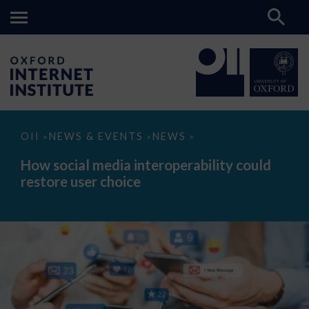
How
OII
NEWS & EVENTS
NEWS
>
>
>
social
media
How social media interoperability could
interoperability
restore user choice
could
restore
user
choice