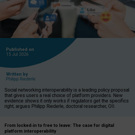
Published on
15 Jul
2026
Written by
Philipp Riederle
Social networking interoperability is a leading policy proposal
that gives users a real choice of platform providers. New
evidence shows it only works if regulators get the specifics
right, argues Philipp Riederle, doctoral researcher, OII.
From locked
‑
in to
free to leave: The case for
digital
platform
interoperab
ility