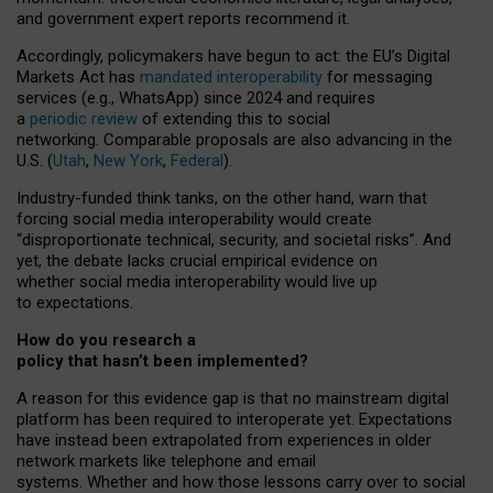
and government expert reports
recommend it
.
Accordingly, policymakers have begun to act: the EU’s Digital
Markets Act has
mandated interoperability
for messaging
services (e.g., WhatsApp) since 2024 and requires
a
periodic review
of extending this to social
networking. Comparable proposals are also advancing in the
U.S. (
Utah
,
New York
,
Federal
).
Industry-funded think tanks, on the other hand, warn that
forcing social media interoperability would create
“disproportionate technical, security, and societal risks”. And
yet, the debate lacks crucial empirical evidence on
whether social media interoperability would live up
to expectations.
How do you research a
policy that hasn’t been implemented?
A reason for this evidence gap is that no mainstream digital
platform has been required to interoperate yet. Expectations
have instead been extrapolated from experiences in older
network markets like telephone and email
systems. Whether and how those lessons carry over to social