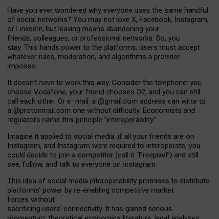
Have you ever wondered why everyone uses the same handful
of social networks? You may not love X, Facebook, Instagram,
or LinkedIn, but leaving means abandoning your
friends, colleagues, or professional networks. So, you
stay. This hands power to the platforms: users must accept
whatever rules, moderation, and algorithms a provider
imposes.
I
t does
n
’
t have to work this way. Consider the telephone: you
choose Vodafone, your friend chooses O2, and you can still
call each other. Or e
–
mail: a
@g
mail
.com
address can write to
a
@protonmail.com
one without difficulty. Economists and
regulators name
this
principle
“
interoperability
.
”
Imagine it applied to social media: if all your friends are on
Instagram, and Instagram were required to interoperate, you
could decide to join a competitor (call it “Freepixel”) and still
see, follow, and talk to everyone on Instagram.
Th
is
idea
of
social media
interoperability
promises to
distribute
platforms
’
power by
re-enabl
ing
competitive market
forces
without
sacrificing
users
’
connectivity.
It
has
gained
serious
momentum
:
theoretical economic
s
literature, legal
analyses
,