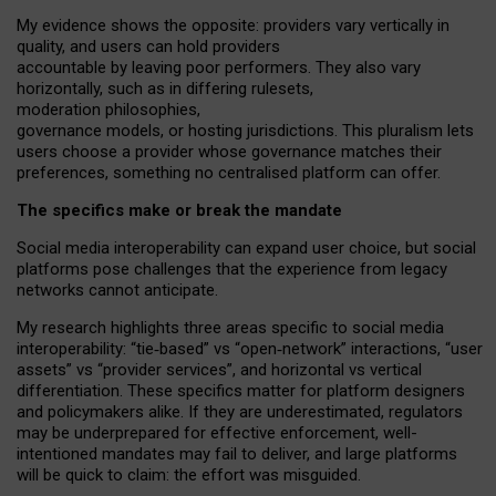
My
evidence shows the opposite
: p
roviders vary vertically in
quality
,
and users can
hold providers
accountable by leaving
poor performers
.
They also vary
horizontally
, such as in
differing rulesets
,
moderation
philosophies
,
governance
models
,
or
hosting
jurisdictions.
This pluralism lets
users choose a provider whose governance matches their
preferences, something no centralised platform can offer.
The specifics make or break the mandate
Social media interoperability can expand user choice, but social
platforms pose challenges
that the experience from
legacy
networks
cannot anticipate.
My research highlights three areas specific to social media
interoperability: “tie
‑
based” vs “open
‑
network” interactions, “user
assets” vs “provider services”, and horizontal vs vertical
differentiation. These specifics matter for platform designers
and policymakers alike. If they are underestimated,
regulators
may be underprepared for
effective
enforcement,
well-
intentioned
mandates may fail to deliver, and large platforms
will be quick to claim: the effort was misguided.