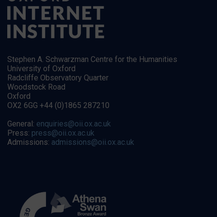
Stephen A. Schwarzman Centre for the Humanities
University of Oxford
Radcliffe Observatory Quarter
Woodstock Road
Oxford
OX2 6GG +44 (0)1865 287210
General:
enquiries@oii.ox.ac.uk
Press:
press@oii.ox.ac.uk
Admissions:
admissions@oii.ox.ac.uk