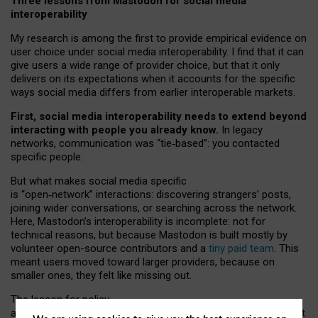
Three lessons from Mastodon for social media
interoperability
My research is among the first to provide empirical evidence on
user choice under social media interoperability. I find that it can
give users a wide range of provider choice, but that it only
delivers on its expectations when it accounts for the specific
ways social media differs from earlier interoperable markets.
First, social media interoperability needs to extend beyond
interacting with people you already know.
In legacy
networks, communication was “tie
‑
based”: you contacted
specific people.
But what makes social media specific
is “open
‑
network” interactions: discovering strangers’ posts,
joining wider conversations, or searching across the network.
Here, Mastodon’s interoperability is incomplete: not for
technical reasons, but because Mastodon is built mostly by
volunteer open-source contributors and a
tiny paid team
. This
meant users moved toward larger providers, because on
smaller ones, they felt like missing out.
The lesson for policy
and developers is that interoperable social media must support