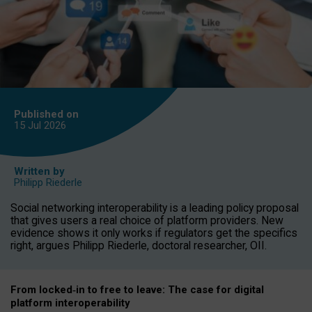
Published on
15 Jul
2026
Written by
Philipp Riederle
Social networking interoperability is a leading policy proposal
that gives users a real choice of platform providers. New
evidence shows it only works if regulators get the specifics
right, argues Philipp Riederle, doctoral researcher, OII.
From locked
‑
in to
free to leave: The case for
digital
platform
interoperab
ility