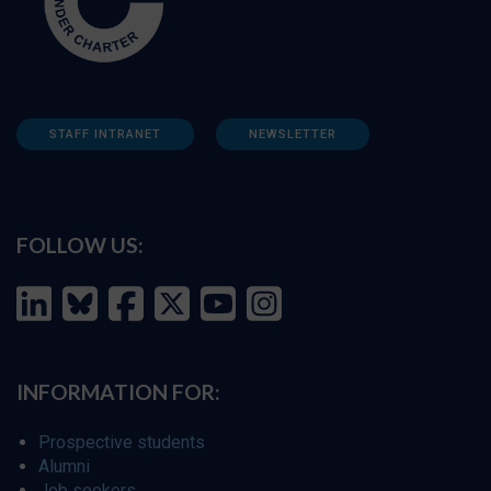
STAFF INTRANET
NEWSLETTER
FOLLOW US:
INFORMATION FOR:
Prospective students
Alumni
Job seekers