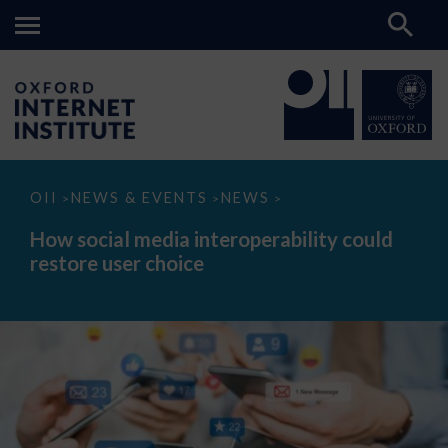
How
OII
NEWS & EVENTS
NEWS
>
>
>
social
media
How social media interoperability could
interoperability
restore user choice
could
restore
user
choice