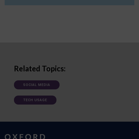
Related Topics:
SOCIAL MEDIA
TECH USAGE