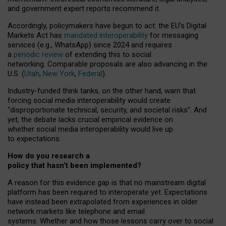
and government expert reports
recommend it
.
Accordingly, policymakers have begun to act: the EU’s Digital
Markets Act has
mandated interoperability
for messaging
services (e.g., WhatsApp) since 2024 and requires
a
periodic review
of extending this to social
networking. Comparable proposals are also advancing in the
U.S. (
Utah
,
New York
,
Federal
).
Industry-funded think tanks, on the other hand, warn that
forcing social media interoperability would create
“disproportionate technical, security, and societal risks”. And
yet, the debate lacks crucial empirical evidence on
whether social media interoperability would live up
to expectations.
How do you research a
policy that hasn’t been implemented?
A reason for this evidence gap is that no mainstream digital
platform has been required to interoperate yet. Expectations
have instead been extrapolated from experiences in older
network markets like telephone and email
systems. Whether and how those lessons carry over to social