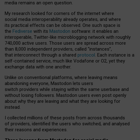
media remains an open question.
My research looked for corners of the internet where
social media interoperability already operates, and where
its practical effects can be observed. One such space is
the
Fediverse
with its
Mastodon
software: it enables an
interoperable, Twitter-like microblogging network with roughly
740,000 active users. Those users are spread across more
than 8,000 independent providers, called “instances”,
that interconnect through a shared
protocol
. Each instance is a
self-contained service, much like Vodafone or O2, yet they
exchange data with one another.
Unlike on conventional platforms, where leaving means
abandoning everyone, Mastodon lets users
switch providers while staying within the same userbase and
without losing followers. Mastodon users even post openly
about why they are leaving and what they are looking for
instead.
I collected millions of these posts from across thousands
of providers, identified the users who switched, and analysed
their reasons and experiences.