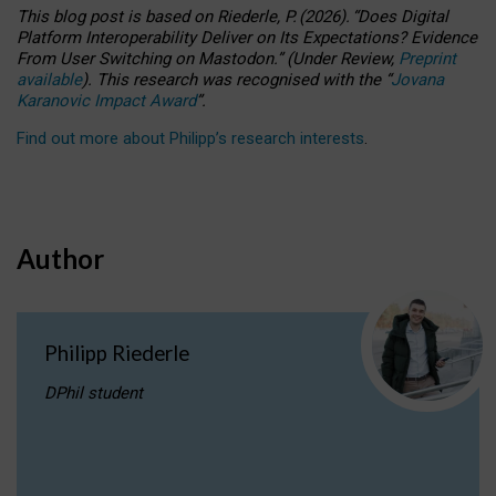
This blog post is based
on
Riederle, P.
(2026).
“
Does Digital
Platform Interoperability Deliver on Its Expectations? Evidence
From User Switching on Mastodon.
”
(
U
nder
R
eview,
Preprint
available
).
This research was recognised with the
“
Jovana
Karanovic Impact Award
”
.
Find out more about Philipp’s research interests
.
Author
Philipp Riederle
DPhil student