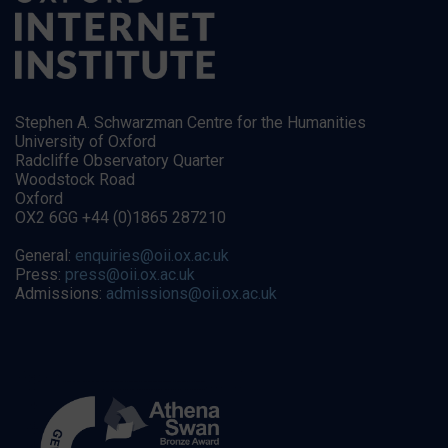
Stephen A. Schwarzman Centre for the Humanities
University of Oxford
Radcliffe Observatory Quarter
Woodstock Road
Oxford
OX2 6GG +44 (0)1865 287210
General:
enquiries@oii.ox.ac.uk
Press:
press@oii.ox.ac.uk
Admissions:
admissions@oii.ox.ac.uk