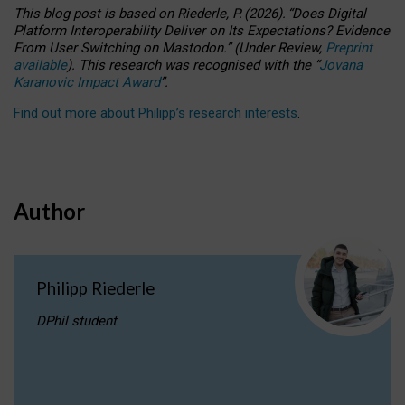
This blog post is based
on
Riederle, P.
(2026).
“
Does Digital
Platform Interoperability Deliver on Its Expectations? Evidence
From User Switching on Mastodon.
”
(
U
nder
R
eview,
Preprint
available
).
This research was recognised with the
“
Jovana
Karanovic Impact Award
”
.
Find out more about Philipp’s research interests
.
Author
Philipp Riederle
DPhil student