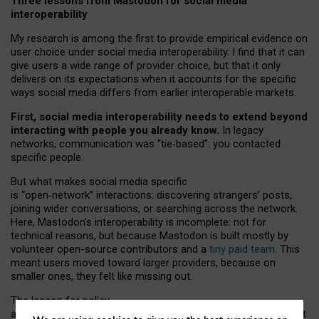
Three lessons from Mastodon for social media
interoperability
My research is among the first to provide empirical evidence on
user choice under social media interoperability. I find that it can
give users a wide range of provider choice, but that it only
delivers on its expectations when it accounts for the specific
ways social media differs from earlier interoperable markets.
First, social media interoperability needs to extend beyond
interacting with people you already know.
In legacy
networks, communication was “tie
‑
based”: you contacted
specific people.
But what makes social media specific
is “open
‑
network” interactions: discovering strangers’ posts,
joining wider conversations, or searching across the network.
Here, Mastodon’s interoperability is incomplete: not for
technical reasons, but because Mastodon is built mostly by
volunteer open-source contributors and a
tiny paid team
. This
meant users moved toward larger providers, because on
smaller ones, they felt like missing out.
The lesson for policy
and developers is that interoperable social media must support