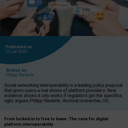
Published on
15 Jul
2026
Written by
Philipp Riederle
Social networking interoperability is a leading policy proposal
that gives users a real choice of platform providers. New
evidence shows it only works if regulators get the specifics
right, argues Philipp Riederle, doctoral researcher, OII.
From locked
‑
in to
free to leave: The case for
digital
platform
interoperab
ility