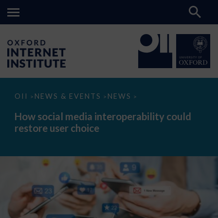
How
OII
NEWS & EVENTS
NEWS
>
>
>
social
media
How social media interoperability could
interoperability
restore user choice
could
restore
user
choice