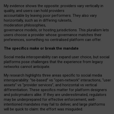
My
evidence shows the opposite
: p
roviders vary vertically in
quality
,
and users can
hold providers
accountable by leaving
poor performers
.
They also vary
horizontally
, such as in
differing rulesets
,
moderation
philosophies
,
governance
models
,
or
hosting
jurisdictions.
This pluralism lets
users choose a provider whose governance matches their
preferences, something no centralised platform can offer.
The specifics make or break the mandate
Social media interoperability can expand user choice, but social
platforms pose challenges
that the experience from
legacy
networks
cannot anticipate.
My research highlights three areas specific to social media
interoperability: “tie
‑
based” vs “open
‑
network” interactions, “user
assets” vs “provider services”, and horizontal vs vertical
differentiation. These specifics matter for platform designers
and policymakers alike. If they are underestimated,
regulators
may be underprepared for
effective
enforcement,
well-
intentioned
mandates may fail to deliver, and large platforms
will be quick to claim: the effort was misguided.