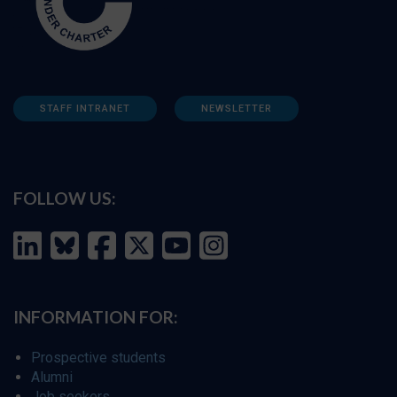
STAFF INTRANET
NEWSLETTER
FOLLOW US:
INFORMATION FOR:
Prospective students
Alumni
Job seekers