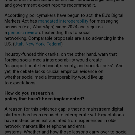
and government expert reports
recommend it
.
Accordingly, policymakers have begun to act: the EU’s Digital
Markets Act has
mandated interoperability
for messaging
services (e.g., WhatsApp) since 2024 and requires
a
periodic review
of extending this to social
networking. Comparable proposals are also advancing in the
U.S. (
Utah
,
New York
,
Federal
).
Industry-funded think tanks, on the other hand, warn that
forcing social media interoperability would create
“disproportionate technical, security, and societal risks”. And
yet, the debate lacks crucial empirical evidence on
whether social media interoperability would live up
to expectations.
How do you research a
policy that hasn’t been implemented?
A reason for this evidence gap is that no mainstream digital
platform has been required to interoperate yet. Expectations
have instead been extrapolated from experiences in older
network markets like telephone and email
systems. Whether and how those lessons carry over to social