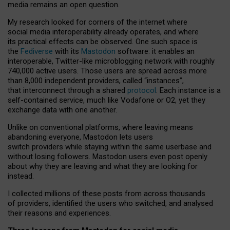
media remains an open question.
My research looked for corners of the internet where
social media interoperability already operates, and where
its practical effects can be observed. One such space is
the
Fediverse
with its
Mastodon
software: it enables an
interoperable, Twitter-like microblogging network with roughly
740,000 active users. Those users are spread across more
than 8,000 independent providers, called “instances”,
that interconnect through a shared
protocol
. Each instance is a
self-contained service, much like Vodafone or O2, yet they
exchange data with one another.
Unlike on conventional platforms, where leaving means
abandoning everyone, Mastodon lets users
switch providers while staying within the same userbase and
without losing followers. Mastodon users even post openly
about why they are leaving and what they are looking for
instead.
I collected millions of these posts from across thousands
of providers, identified the users who switched, and analysed
their reasons and experiences.