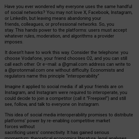
Have you ever wondered why everyone uses the same handful
of social networks? You may not love X, Facebook, Instagram,
or LinkedIn, but leaving means abandoning your
friends, colleagues, or professional networks. So, you
stay. This hands power to the platforms: users must accept
whatever rules, moderation, and algorithms a provider
imposes.
I
t does
n
’
t have to work this way. Consider the telephone: you
choose Vodafone, your friend chooses O2, and you can still
call each other. Or e
–
mail: a
@g
mail
.com
address can write to
a
@protonmail.com
one without difficulty. Economists and
regulators name
this
principle
“
interoperability
.
”
Imagine it applied to social media: if all your friends are on
Instagram, and Instagram were required to interoperate, you
could decide to join a competitor (call it “Freepixel”) and still
see, follow, and talk to everyone on Instagram.
Th
is
idea
of
social media
interoperability
promises to
distribute
platforms
’
power by
re-enabl
ing
competitive market
forces
without
sacrificing
users
’
connectivity.
It
has
gained
serious
momentum
:
theoretical economic
s
literature, legal
analyses
,