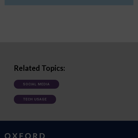
Related Topics:
SOCIAL MEDIA
TECH USAGE