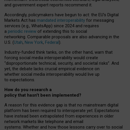
and government expert reports
recommend it
.
Accordingly, policymakers have begun to act: the EU’s Digital
Markets Act has
mandated interoperability
for messaging
services (e.g., WhatsApp) since 2024 and requires
a
periodic review
of extending this to social
networking. Comparable proposals are also advancing in the
U.S. (
Utah
,
New York
,
Federal
).
Industry-funded think tanks, on the other hand, warn that
forcing social media interoperability would create
“disproportionate technical, security, and societal risks”. And
yet, the debate lacks crucial empirical evidence on
whether social media interoperability would live up
to expectations.
How do you research a
policy that hasn’t been implemented?
A reason for this evidence gap is that no mainstream digital
platform has been required to interoperate yet. Expectations
have instead been extrapolated from experiences in older
network markets like telephone and email
systems. Whether and how those lessons carry over to social