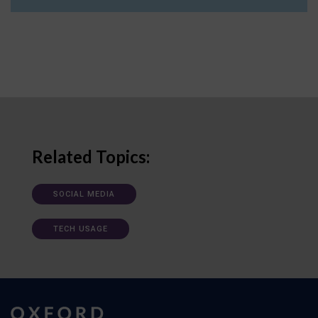
Related Topics:
SOCIAL MEDIA
TECH USAGE