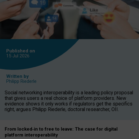
Published on
15 Jul
2026
Written by
Philipp Riederle
Social networking interoperability is a leading policy proposal
that gives users a real choice of platform providers. New
evidence shows it only works if regulators get the specifics
right, argues Philipp Riederle, doctoral researcher, OII.
From locked
‑
in to
free to leave: The case for
digital
platform
interoperab
ility