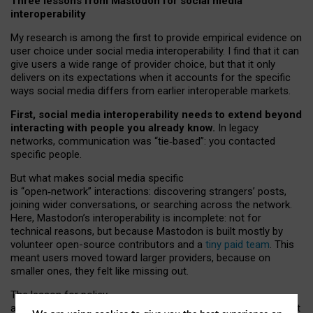
Three lessons from Mastodon for social media
interoperability
My research is among the first to provide empirical evidence on
user choice under social media interoperability. I find that it can
give users a wide range of provider choice, but that it only
delivers on its expectations when it accounts for the specific
ways social media differs from earlier interoperable markets.
First, social media interoperability needs to extend beyond
interacting with people you already know.
In legacy
networks, communication was “tie
‑
based”: you contacted
specific people.
But what makes social media specific
is “open
‑
network” interactions: discovering strangers’ posts,
joining wider conversations, or searching across the network.
Here, Mastodon’s interoperability is incomplete: not for
technical reasons, but because Mastodon is built mostly by
volunteer open-source contributors and a
tiny paid team
. This
meant users moved toward larger providers, because on
smaller ones, they felt like missing out.
The lesson for policy
and developers is that interoperable social media must support