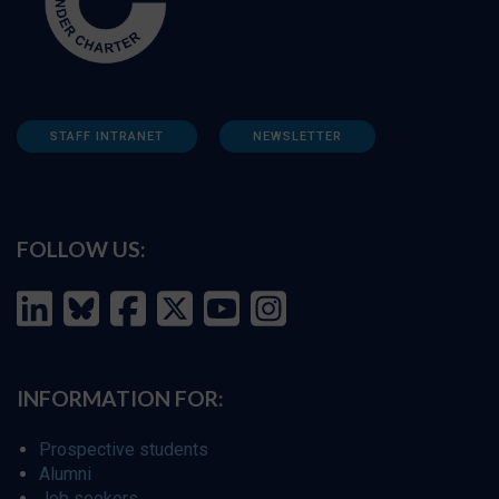
STAFF INTRANET
NEWSLETTER
FOLLOW US:
INFORMATION FOR:
Prospective students
Alumni
Job seekers