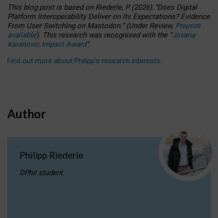
This blog post is based
on
Riederle, P.
(2026).
“
Does Digital
Platform Interoperability Deliver on Its Expectations? Evidence
From User Switching on Mastodon.
”
(
U
nder
R
eview,
Preprint
available
).
This research was recognised with the
“
Jovana
Karanovic Impact Award
”
.
Find out more about Philipp’s research interests
.
Author
Philipp Riederle
DPhil student