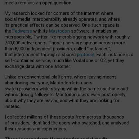
media remains an open question.
My research looked for corners of the internet where
social media interoperability already operates, and where
its practical effects can be observed. One such space is
the
Fediverse
with its
Mastodon
software: it enables an
interoperable, Twitter-like microblogging network with roughly
740,000 active users. Those users are spread across more
than 8,000 independent providers, called “instances”,
that interconnect through a shared
protocol
. Each instance is a
self-contained service, much like Vodafone or O2, yet they
exchange data with one another.
Unlike on conventional platforms, where leaving means
abandoning everyone, Mastodon lets users
switch providers while staying within the same userbase and
without losing followers. Mastodon users even post openly
about why they are leaving and what they are looking for
instead.
I collected millions of these posts from across thousands
of providers, identified the users who switched, and analysed
their reasons and experiences.