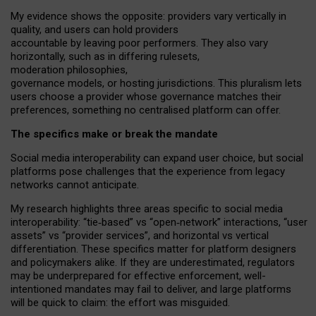
My
evidence shows the opposite
: p
roviders vary vertically in
quality
,
and users can
hold providers
accountable by leaving
poor performers
.
They also vary
horizontally
, such as in
differing rulesets
,
moderation
philosophies
,
governance
models
,
or
hosting
jurisdictions.
This pluralism lets
users choose a provider whose governance matches their
preferences, something no centralised platform can offer.
The specifics make or break the mandate
Social media interoperability can expand user choice, but social
platforms pose challenges
that the experience from
legacy
networks
cannot anticipate.
My research highlights three areas specific to social media
interoperability: “tie
‑
based” vs “open
‑
network” interactions, “user
assets” vs “provider services”, and horizontal vs vertical
differentiation. These specifics matter for platform designers
and policymakers alike. If they are underestimated,
regulators
may be underprepared for
effective
enforcement,
well-
intentioned
mandates may fail to deliver, and large platforms
will be quick to claim: the effort was misguided.