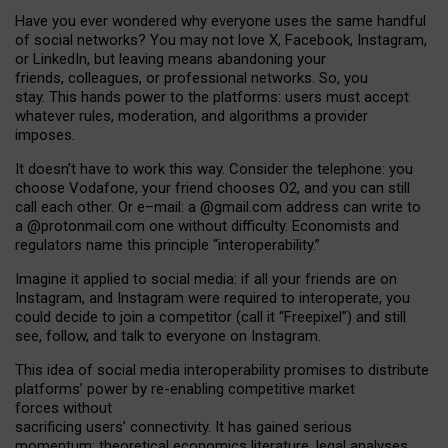
Have you ever wondered why everyone uses the same handful
of social networks? You may not love X, Facebook, Instagram,
or LinkedIn, but leaving means abandoning your
friends, colleagues, or professional networks. So, you
stay. This hands power to the platforms: users must accept
whatever rules, moderation, and algorithms a provider
imposes.
I
t does
n
’
t have to work this way. Consider the telephone: you
choose Vodafone, your friend chooses O2, and you can still
call each other. Or e
–
mail: a
@g
mail
.com
address can write to
a
@protonmail.com
one without difficulty. Economists and
regulators name
this
principle
“
interoperability
.
”
Imagine it applied to social media: if all your friends are on
Instagram, and Instagram were required to interoperate, you
could decide to join a competitor (call it “Freepixel”) and still
see, follow, and talk to everyone on Instagram.
Th
is
idea
of
social media
interoperability
promises to
distribute
platforms
’
power by
re-enabl
ing
competitive market
forces
without
sacrificing
users
’
connectivity.
It
has
gained
serious
momentum
:
theoretical economic
s
literature, legal
analyses
,