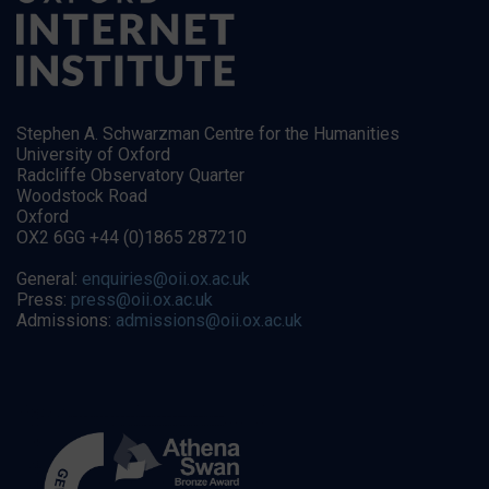
Stephen A. Schwarzman Centre for the Humanities
University of Oxford
Radcliffe Observatory Quarter
Woodstock Road
Oxford
OX2 6GG +44 (0)1865 287210
General:
enquiries@oii.ox.ac.uk
Press:
press@oii.ox.ac.uk
Admissions:
admissions@oii.ox.ac.uk