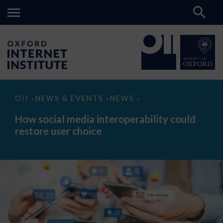
How
OII
NEWS & EVENTS
NEWS
>
>
>
social
media
How social media interoperability could
interoperability
restore user choice
could
restore
user
choice