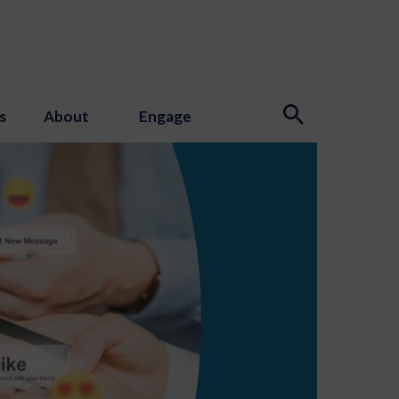
s
About
Engage