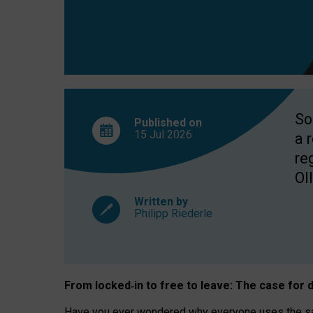
So
Published on
15 Jul
2026
a 
re
OII
Written by
Philipp Riederle
From locked
‑
in to
free to leave: The case for
d
Have you ever wondered why everyone uses the same