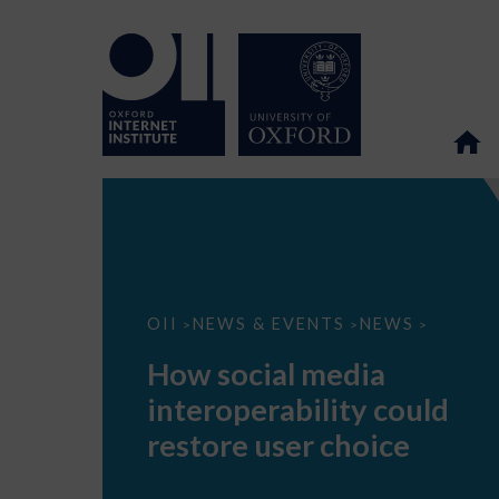
How
OII
NEWS & EVENTS
NEWS
>
>
>
social
media
How social media
interoperability
could
interoperability could
restore
user
restore user choice
choice