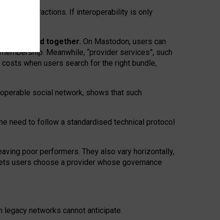
twork” interactions. If interoperability is only
 are bundled together.
On Mastodon, users can
ty membership. Meanwhile, “provider services”, such
n costs when users search for the right bundle,
roperable social network, shows that such
the need to follow a standardised technical protocol
eaving
poor performers
.
They also vary horizontally
,
lets users choose a provider whose governance
om
legacy networks
cannot anticipate.