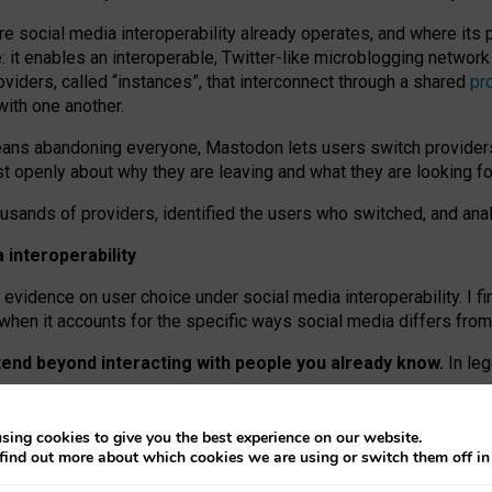
re social media interoperability already operates, and where its
 it enables an interoperable, Twitter-like microblogging networ
iders, called “instances”, that interconnect through a shared
pr
with one another.
means abandoning everyone, Mastodon lets users switch provider
 openly about why they are leaving and what they are looking fo
ousands of providers, identified the users who switched, and an
interoperability
evidence on user choice under social media interoperability. I fi
s when it accounts for the specific ways social media differs from
xtend beyond interacting with people you already know.
In leg
work” interactions: discovering strangers’ posts, joining wider c
sing cookies to give you the best experience on our website.
 technical reasons, but because Mastodon is built mostly by volu
find out more about which cookies we are using or switch them off i
ers, because on smaller ones, they felt like missing out.