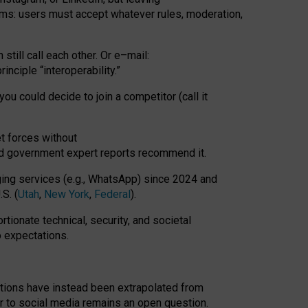
rms: users must accept whatever rules, moderation,
till call each other. Or e
–
mail:
rinciple
“
interoperability
.
”
you could decide to join a competitor (call it
t forces
without
nd government expert reports
recommend it
.
ng services (e.g., WhatsApp) since 2024 and
S. (
Utah
,
New York
,
Federal
).
rtionate technical, security, and societal
o expectations.
tations have instead been extrapolated from
 to social media remains an open question.