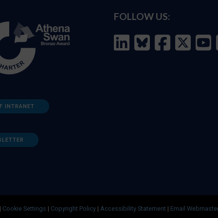
FOLLOW US:
F INTRANET
SLETTER
|
Cookie Settings
|
Copyright Policy
|
Accessibility Statement
|
Email Webmaste