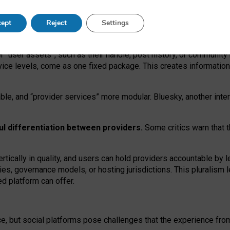
operable social media must support both “tie
‑
based” and “open
‑
ne
ept
Reject
Settings
viders.
roviders remain when “user assets” and “provider services”
er “user assets”, such as their handle, post history, or communi
rvice levels, come as one fixed package. This creates informatio
ble,
and
“provider services” more modular. Bluesky, another inte
ul
differentiation between providers.
Some critics warn that 
rtically in quality
,
and users can
hold providers accountable by l
ies
, governance
models
,
or
hosting
jurisdictions.
This pluralism 
d platform can offer.
ce, but social platforms pose challenges
that the experience fr