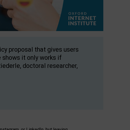
licy proposal that gives users
 shows it only works if
Riederle, doctoral researcher,
stagram, or LinkedIn, but leaving