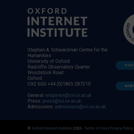
Stephen A. Schwarzman Centre for the
Humanities
University of Oxford
STAF
Radcliffe Observatory Quarter
Woodstock Road
Oxford
OX2 6GG +44 (0)1865 287210
NEW
General:
enquiries@oii.ox.ac.uk
Press:
press@oii.ox.ac.uk
Admissions:
admissions@oii.ox.ac.uk
©
Oxford Internet Institute
2026 -
Terms of Use
|
Privacy Policy