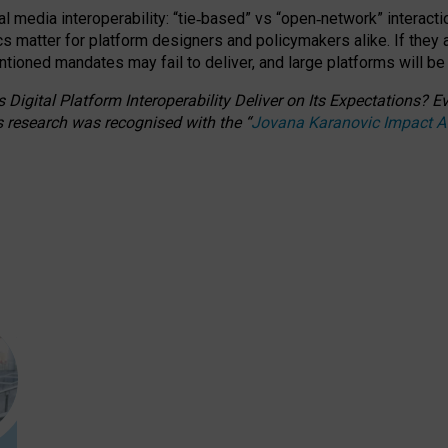
l media interoperability: “tie
‑
based” vs “open
‑
network” interacti
fics matter for platform designers and policymakers alike. If they
entioned
mandates may fail to deliver, and large platforms will be
 Digital Platform Interoperability Deliver on Its Expectations?
s research was recognised with the
“
Jovana Karanovic Impact 