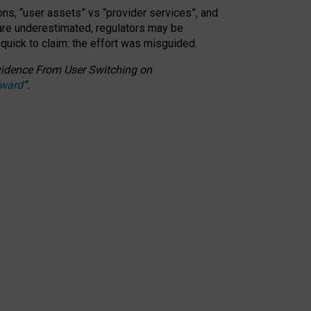
ons, “user assets” vs “provider services”, and
 are underestimated,
regulators may be
 quick to claim: the effort was misguided.
 Evidence From User Switching on
Award
”
.