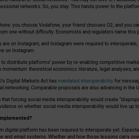
essional networks. So, you stay. This hands power to the platfo
phone: you choose Vodafone, your friend chooses O2, and you can s
.com
one without difficulty. Economists and regulators name
this
p
ds are on Instagram, and Instagram were required to interoperate, 
yone on Instagram.
 to
distribute platforms
’
power by
re-enabl
ing
competitive marke
us momentum
:
theoretical economic
s
literature, legal
analyses
, a
U’s Digital Markets Act has
mandated interoperability
for messagi
ial networking. Comparable proposals are also advancing in the U.
 that forcing social media interoperability would create “dispropo
 evidence on whether social media interoperability would live up t
n implemented?
am digital platform has been required to interoperate yet. Expec
ne and email systems. Whether and how those lessons carry over