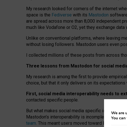
My research looked for corners of the internet whe
space is the
Fediverse
with its
Mastodon
software:
are spread across more than 8,000 independent prov
much like Vodafone or O2, yet they exchange data 
Unlike on conventional platforms, where leaving 
without losing followers. Mastodon users even post
I collected millions of these posts from across th
Three lessons from Mastodon for social media 
My research is among the first to provide empirical 
choice, but that it only delivers on its expectation
First, social media interoperability needs to e
contacted specific people.
But what makes social media specific is “open
‑
net
We are u
Mastodon’s interoperability is incomplete: not for
You can 
team
. This meant users moved toward larger provid