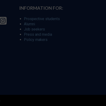
INFORMATION FOR:
Prospective students
Alumni
Job seekers
Press and media
Policy makers
r