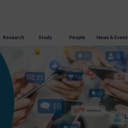
Research
Study
People
News & Event