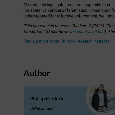
My research highlights three areas specific to socia
horizontal vs vertical differentiation. These speci
underprepared for
effective
enforcement,
well-int
This blog post is based
on
Riederle, P.
(2026).
“
Does
Mastodon.
”
(
U
nder
R
eview,
Preprint available
).
Thi
Find out more about Philipp’s research interests
.
Author
Philipp Riederle
DPhil student