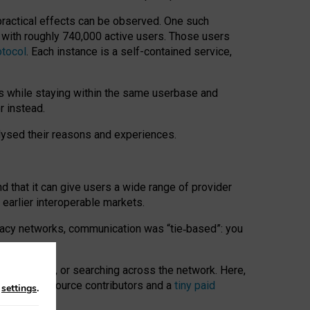
 practical effects can be observed. One such
k with roughly 740,000 active users. Those users
otocol
. Each instance is a self-contained service,
s while staying within the same userbase and
r instead.
alysed their reasons and experiences.
nd that it can give users a wide range of provider
 earlier interoperable markets.
acy networks, communication was “tie
‑
based”: you
onversations, or searching across the network. Here,
nteer open-source contributors and a
tiny paid
n
settings
.