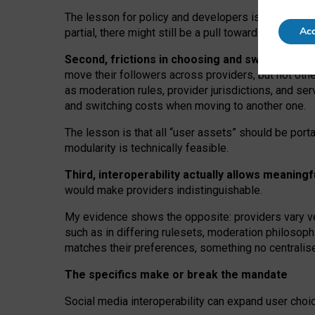
The lesson for policy and developers is that inter
Acc
partial, there might still be a pull towards larger pro
Second, frictions in choosing and switching p
move their followers across providers, but not oth
as moderation rules, provider jurisdictions, and se
and switching costs when moving to another one.
The lesson is that all “user assets” should be porta
modularity is technically feasible.
Third, interoperability actually
allows meaningf
would make providers indistinguishable.
My
evidence shows the opposite
: p
roviders vary ve
such as in
differing rulesets
, moderation
philosoph
matches their preferences, something no centralise
The specifics make or break the mandate
Social media interoperability can expand user choi