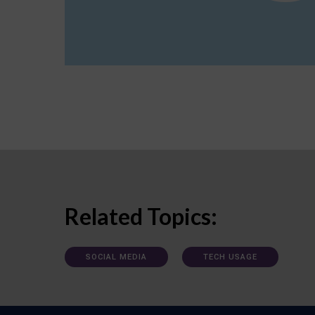
Related Topics:
SOCIAL MEDIA
TECH USAGE