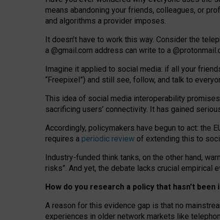
means abandoning your friends, colleagues, or prof
and algorithms a provider imposes.
I
t does
n
’
t have to work this way. Consider the tele
a
@g
mail
.com
address can write to a
@protonmail
Imagine it applied to social media: if all your frien
“Freepixel”) and still see, follow, and talk to ever
Th
is
idea
of
social media
interoperability
promises
sacrificing
users
’
connectivity.
It
has
gained
serio
Accordingly, policymakers have begun to act: the E
requires a
periodic review
of extending this to soc
Industry-funded think tanks, on the other hand, warn
risks”. And yet, the debate lacks crucial empirical
How do you research a policy that hasn’t bee
A reason for this evidence gap is that no mainstre
experiences in older network markets like telepho