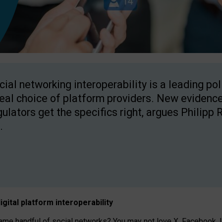
cial networking interoperability is a leading po
real choice of platform providers. New evidence
gulators get the specifics right, argues Philipp 
.
igital platform
interoperab
ility
 handful of social networks? You may not love X, Facebook, In