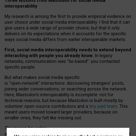
Three lessons from Mastodon for social media
interoperability
My research is among the first to provide empirical evidence on
user choice under social media interoperability. I find that it can
give users a wide range of provider choice, but that it only
delivers on its expectations when it accounts for the specific
ways social media differs from earlier interoperable markets.
First, social media interoperability needs to extend beyond
interacting with people you already know.
In legacy
networks, communication was “tie
‑
based”: you contacted
specific people.
But what makes social media specific
is “open
‑
network” interactions: discovering strangers’ posts,
joining wider conversations, or searching across the network.
Here, Mastodon’s interoperability is incomplete: not for
technical reasons, but because Mastodon is built mostly by
volunteer open-source contributors and a
tiny paid team
. This
meant users moved toward larger providers, because on
smaller ones, they felt like missing out.
The lesson for policy
and developers is that interoperable social media must support