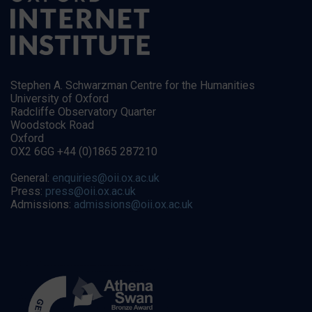
Stephen A. Schwarzman Centre for the Humanities
University of Oxford
Radcliffe Observatory Quarter
Woodstock Road
Oxford
OX2 6GG +44 (0)1865 287210
General:
enquiries@oii.ox.ac.uk
Press:
press@oii.ox.ac.uk
Admissions:
admissions@oii.ox.ac.uk