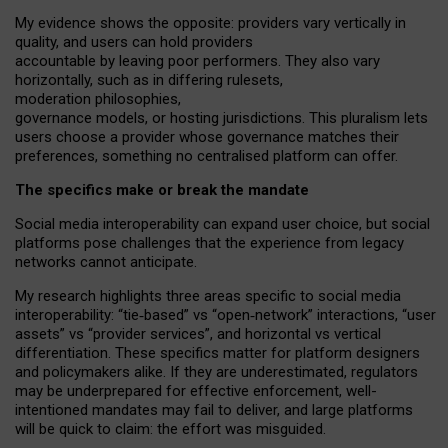
My
evidence shows the opposite
: p
roviders vary vertically in
quality
,
and users can
hold providers
accountable by leaving
poor performers
.
They also vary
horizontally
, such as in
differing rulesets
,
moderation
philosophies
,
governance
models
,
or
hosting
jurisdictions.
This pluralism lets
users choose a provider whose governance matches their
preferences, something no centralised platform can offer.
The specifics make or break the mandate
Social media interoperability can expand user choice, but social
platforms pose challenges
that the experience from
legacy
networks
cannot anticipate.
My research highlights three areas specific to social media
interoperability: “tie
‑
based” vs “open
‑
network” interactions, “user
assets” vs “provider services”, and horizontal vs vertical
differentiation. These specifics matter for platform designers
and policymakers alike. If they are underestimated,
regulators
may be underprepared for
effective
enforcement,
well-
intentioned
mandates may fail to deliver, and large platforms
will be quick to claim: the effort was misguided.