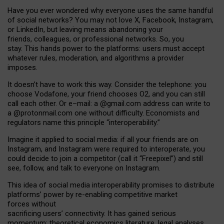
Have you ever wondered why everyone uses the same handful
of social networks? You may not love X, Facebook, Instagram,
or LinkedIn, but leaving means abandoning your
friends, colleagues, or professional networks. So, you
stay. This hands power to the platforms: users must accept
whatever rules, moderation, and algorithms a provider
imposes.
I
t does
n
’
t have to work this way. Consider the telephone: you
choose Vodafone, your friend chooses O2, and you can still
call each other. Or e
–
mail: a
@g
mail
.com
address can write to
a
@protonmail.com
one without difficulty. Economists and
regulators name
this
principle
“
interoperability
.
”
Imagine it applied to social media: if all your friends are on
Instagram, and Instagram were required to interoperate, you
could decide to join a competitor (call it “Freepixel”) and still
see, follow, and talk to everyone on Instagram.
Th
is
idea
of
social media
interoperability
promises to
distribute
platforms
’
power by
re-enabl
ing
competitive market
forces
without
sacrificing
users
’
connectivity.
It
has
gained
serious
momentum
:
theoretical economic
s
literature, legal
analyses
,