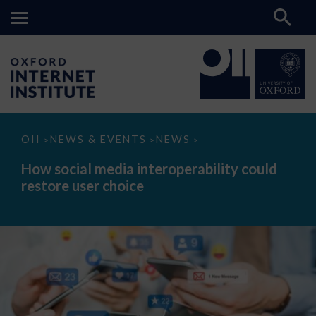
How
OII
NEWS & EVENTS
NEWS
>
>
>
social
media
How social media interoperability could
interoperability
restore user choice
could
restore
user
choice