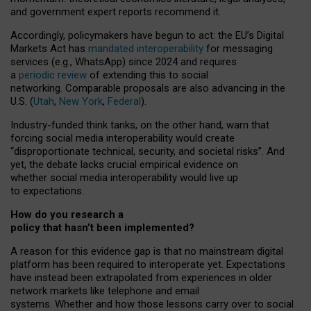
and government expert reports
recommend it
.
Accordingly, policymakers have begun to act: the EU’s Digital
Markets Act has
mandated interoperability
for messaging
services (e.g., WhatsApp) since 2024 and requires
a
periodic review
of extending this to social
networking. Comparable proposals are also advancing in the
U.S. (
Utah
,
New York
,
Federal
).
Industry-funded think tanks, on the other hand, warn that
forcing social media interoperability would create
“disproportionate technical, security, and societal risks”. And
yet, the debate lacks crucial empirical evidence on
whether social media interoperability would live up
to expectations.
How do you research a
policy that hasn’t been implemented?
A reason for this evidence gap is that no mainstream digital
platform has been required to interoperate yet. Expectations
have instead been extrapolated from experiences in older
network markets like telephone and email
systems. Whether and how those lessons carry over to social