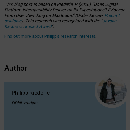
This blog post is based
on
Riederle, P.
(2026).
“
Does Digital
Platform Interoperability Deliver on Its Expectations? Evidence
From User Switching on Mastodon.
”
(
U
nder
R
eview,
Preprint
available
).
This research was recognised with the
“
Jovana
Karanovic Impact Award
”
.
Find out more about Philipp’s research interests
.
Author
Philipp Riederle
DPhil student