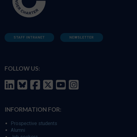
STAFF INTRANET
NEWSLETTER
FOLLOW US:
INFORMATION FOR:
Prospective students
Alumni
Job seekers