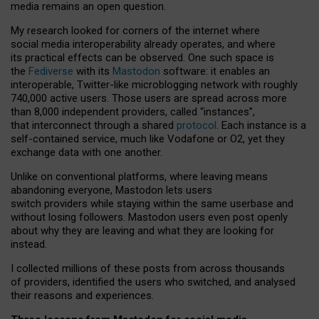
media remains an open question.
My research looked for corners of the internet where
social media interoperability already operates, and where
its practical effects can be observed. One such space is
the
Fediverse
with its
Mastodon
software: it enables an
interoperable, Twitter-like microblogging network with roughly
740,000 active users. Those users are spread across more
than 8,000 independent providers, called “instances”,
that interconnect through a shared
protocol
. Each instance is a
self-contained service, much like Vodafone or O2, yet they
exchange data with one another.
Unlike on conventional platforms, where leaving means
abandoning everyone, Mastodon lets users
switch providers while staying within the same userbase and
without losing followers. Mastodon users even post openly
about why they are leaving and what they are looking for
instead.
I collected millions of these posts from across thousands
of providers, identified the users who switched, and analysed
their reasons and experiences.