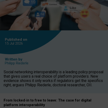
Published on
15 Jul
2026
Written by
Philipp Riederle
Social networking interoperability is a leading policy proposal
that gives users a real choice of platform providers. New
evidence shows it only works if regulators get the specifics
right, argues Philipp Riederle, doctoral researcher, OII.
From locked
‑
in to
free to leave: The case for
digital
platform
interoperab
ility