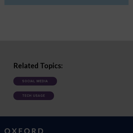
Related Topics:
SOCIAL MEDIA
TECH USAGE