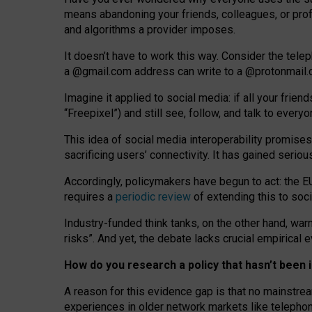
means abandoning your friends, colleagues, or prof
and algorithms a provider imposes.
I
t does
n
’
t have to work this way. Consider the tele
a
@g
mail
.com
address can write to a
@protonmail
Imagine it applied to social media: if all your frien
“Freepixel”) and still see, follow, and talk to ever
Th
is
idea
of
social media
interoperability
promises
sacrificing
users
’
connectivity.
It
has
gained
serio
Accordingly, policymakers have begun to act: the E
requires a
periodic review
of extending this to soc
Industry-funded think tanks, on the other hand, warn
risks”. And yet, the debate lacks crucial empirical
How do you research a policy that hasn’t bee
A reason for this evidence gap is that no mainstre
experiences in older network markets like telepho