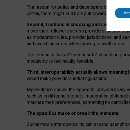
The lesson for policy and developers is that inter
Acc
partial, there might still be a pull towards larger pro
Second, frictions in choosing and switching p
move their followers across providers, but not oth
as moderation rules, provider jurisdictions, and se
and switching costs when moving to another one.
The lesson is that all “user assets” should be porta
modularity is technically feasible.
Third, interoperability actually
allows meaningf
would make providers indistinguishable.
My
evidence shows the opposite
: p
roviders vary ve
such as in
differing rulesets
, moderation
philosoph
matches their preferences, something no centralise
The specifics make or break the mandate
Social media interoperability can expand user choi