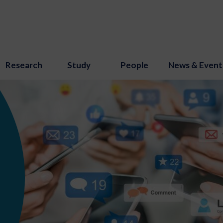
Research
Study
People
News & Event