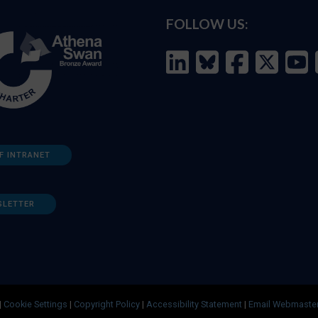
FOLLOW US:
F INTRANET
SLETTER
|
Cookie Settings
|
Copyright Policy
|
Accessibility Statement
|
Email Webmaste