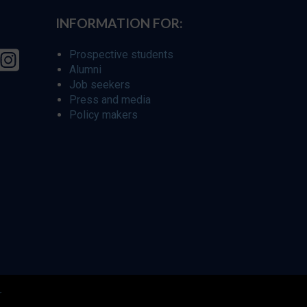
INFORMATION FOR:
Prospective students
Alumni
Job seekers
Press and media
Policy makers
r