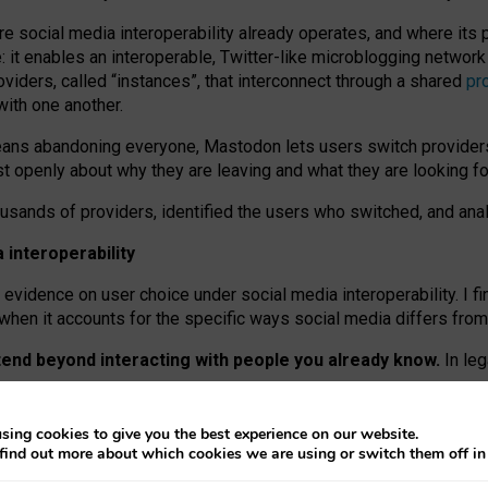
re social media interoperability already operates, and where its
 it enables an interoperable, Twitter-like microblogging networ
iders, called “instances”, that interconnect through a shared
pr
with one another.
means abandoning everyone, Mastodon lets users switch provider
 openly about why they are leaving and what they are looking fo
ousands of providers, identified the users who switched, and an
interoperability
evidence on user choice under social media interoperability. I fi
s when it accounts for the specific ways social media differs from
xtend beyond interacting with people you already know.
In leg
work” interactions: discovering strangers’ posts, joining wider c
sing cookies to give you the best experience on our website.
 technical reasons, but because Mastodon is built mostly by volu
find out more about which cookies we are using or switch them off i
ers, because on smaller ones, they felt like missing out.