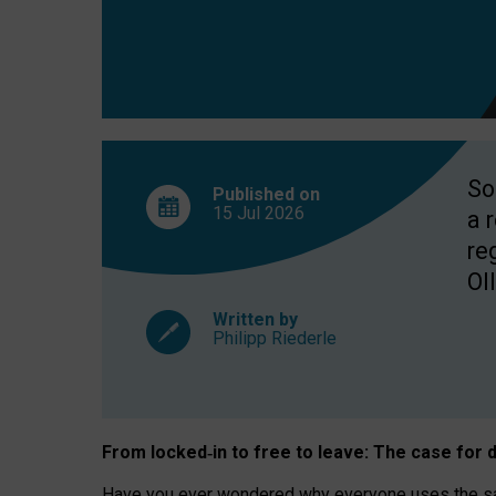
So
Published on
15 Jul
2026
a 
re
OII
Written by
Philipp Riederle
From locked
‑
in to
free to leave: The case for
d
Have you ever wondered why everyone uses the same