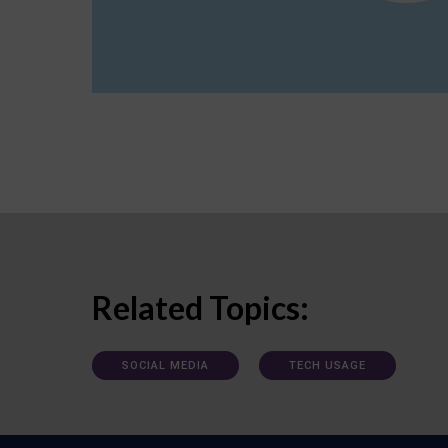
Related Topics:
SOCIAL MEDIA
TECH USAGE