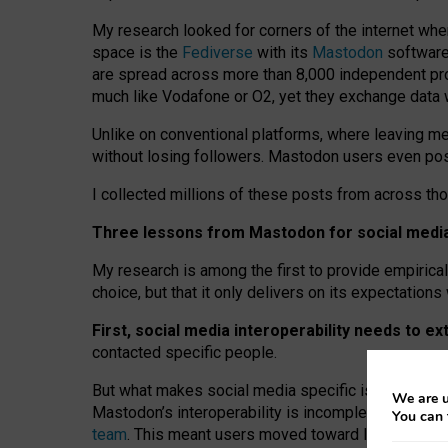
My research looked for corners of the internet whe
space is the
Fediverse
with its
Mastodon
software:
are spread across more than 8,000 independent prov
much like Vodafone or O2, yet they exchange data 
Unlike on conventional platforms, where leaving 
without losing followers. Mastodon users even post
I collected millions of these posts from across th
Three lessons from Mastodon for social media 
My research is among the first to provide empirical 
choice, but that it only delivers on its expectation
First, social media interoperability needs to e
contacted specific people.
But what makes social media specific is “open
‑
net
We are u
Mastodon’s interoperability is incomplete: not for
You can 
team
. This meant users moved toward larger provid