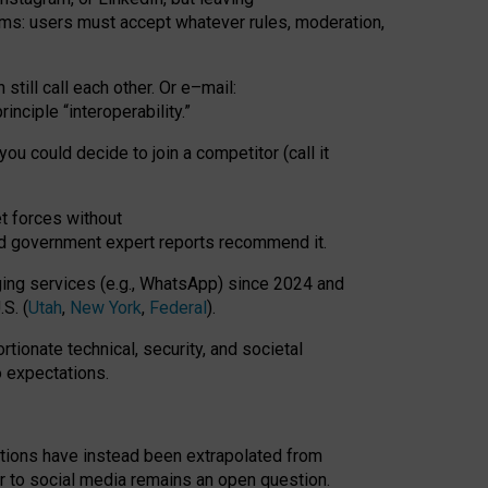
rms: users must accept whatever rules, moderation,
till call each other. Or e
–
mail:
rinciple
“
interoperability
.
”
you could decide to join a competitor (call it
t forces
without
nd government expert reports
recommend it
.
ng services (e.g., WhatsApp) since 2024 and
S. (
Utah
,
New York
,
Federal
).
rtionate technical, security, and societal
o expectations.
tations have instead been extrapolated from
 to social media remains an open question.