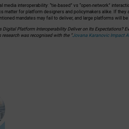
l media interoperability: “tie
‑
based” vs “open
‑
network” interacti
fics matter for platform designers and policymakers alike. If they
entioned
mandates may fail to deliver, and large platforms will be
 Digital Platform Interoperability Deliver on Its Expectations?
s research was recognised with the
“
Jovana Karanovic Impact 