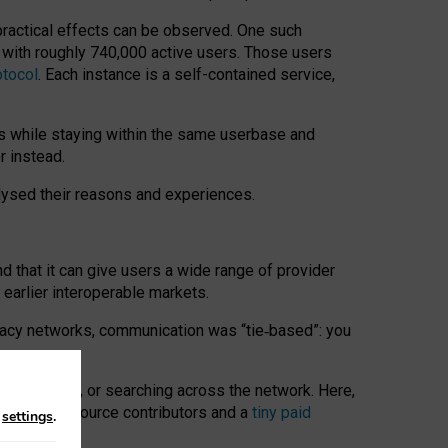
 practical effects can be observed. One such
k with roughly 740,000 active users. Those users
otocol
. Each instance is a self-contained service,
s while staying within the same userbase and
r instead.
alysed their reasons and experiences.
nd that it can give users a wide range of provider
 earlier interoperable markets.
acy networks, communication was “tie
‑
based”: you
onversations, or searching across the network. Here,
nteer open-source contributors and a
tiny paid
n
settings
.