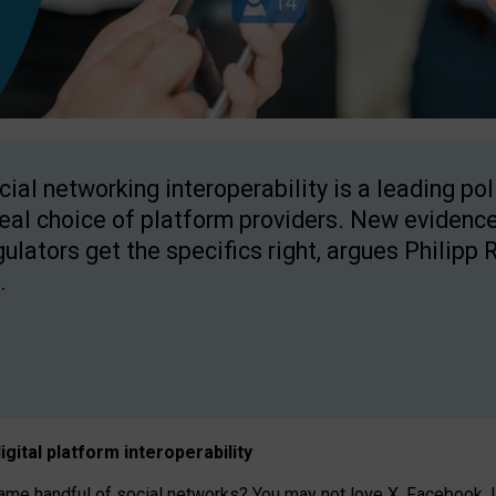
cial networking interoperability is a leading po
real choice of platform providers. New evidence
gulators get the specifics right, argues Philipp 
.
igital platform
interoperab
ility
 handful of social networks? You may not love X, Facebook, In