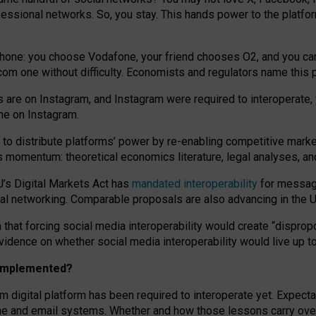
essional networks. So, you stay. This hands power to the platfo
phone: you choose Vodafone, your friend chooses O2, and you can s
.com
one without difficulty. Economists and regulators name
this
p
ds are on Instagram, and Instagram were required to interoperate, 
yone on Instagram.
 to
distribute platforms
’
power by
re-enabl
ing
competitive marke
us momentum
:
theoretical economic
s
literature, legal
analyses
, a
U’s Digital Markets Act has
mandated interoperability
for messagi
ial networking. Comparable proposals are also advancing in the U.
 that forcing social media interoperability would create “dispropo
 evidence on whether social media interoperability would live up t
n implemented?
am digital platform has been required to interoperate yet. Expec
ne and email systems. Whether and how those lessons carry over