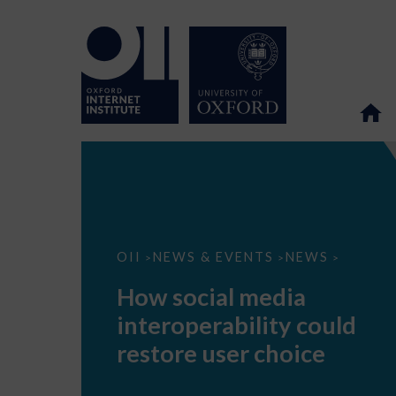
How
OII
NEWS & EVENTS
NEWS
>
>
>
social
media
How social media
interoperability
could
interoperability could
restore
user
restore user choice
choice