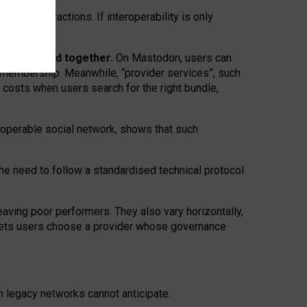
twork” interactions. If interoperability is only
 are bundled together.
On Mastodon, users can
ty membership. Meanwhile, “provider services”, such
n costs when users search for the right bundle,
roperable social network, shows that such
the need to follow a standardised technical protocol
eaving
poor performers
.
They also vary horizontally
,
lets users choose a provider whose governance
om
legacy networks
cannot anticipate.