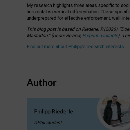
My research highlights three areas specific to socia
horizontal vs vertical differentiation. These speci
underprepared for
effective
enforcement,
well-int
This blog post is based
on
Riederle, P.
(2026).
“
Does
Mastodon.
”
(
U
nder
R
eview,
Preprint available
).
Thi
Find out more about Philipp’s research interests
.
Author
Philipp Riederle
DPhil student