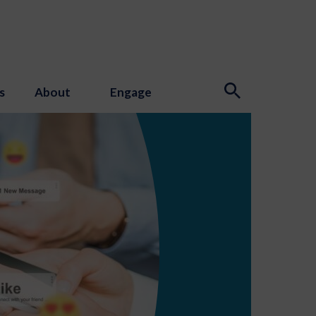
s
About
Engage