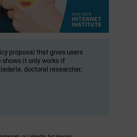
licy proposal that gives users
 shows it only works if
Riederle, doctoral researcher,
stagram, or LinkedIn, but leaving