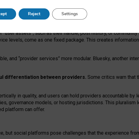
operable social media must support both “tie
‑
based” and “open
‑
ne
ept
Reject
Settings
viders.
roviders remain when “user assets” and “provider services”
er “user assets”, such as their handle, post history, or communi
rvice levels, come as one fixed package. This creates informatio
ble,
and
“provider services” more modular. Bluesky, another inte
ul
differentiation between providers.
Some critics warn that 
rtically in quality
,
and users can
hold providers accountable by l
ies
, governance
models
,
or
hosting
jurisdictions.
This pluralism 
d platform can offer.
ce, but social platforms pose challenges
that the experience fr