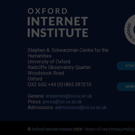
Stephen A. Schwarzman Centre for the
Humanities
University of Oxford
STAF
Radcliffe Observatory Quarter
Woodstock Road
Oxford
OX2 6GG +44 (0)1865 287210
NEW
General:
enquiries@oii.ox.ac.uk
Press:
press@oii.ox.ac.uk
Admissions:
admissions@oii.ox.ac.uk
©
Oxford Internet Institute
2026 -
Terms of Use
|
Privacy Policy