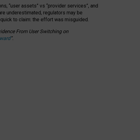
ons, “user assets” vs “provider services”, and
 are underestimated,
regulators may be
 quick to claim: the effort was misguided.
 Evidence From User Switching on
Award
”
.