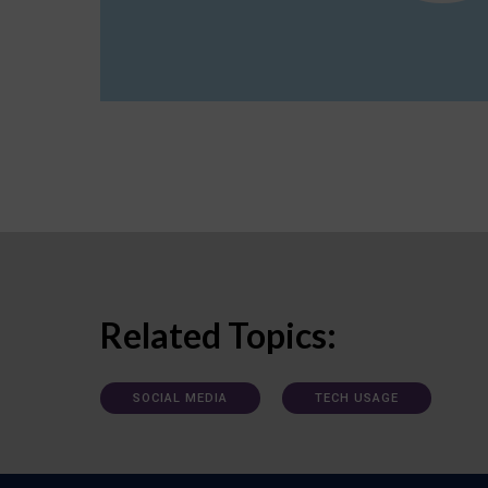
Related Topics:
SOCIAL MEDIA
TECH USAGE