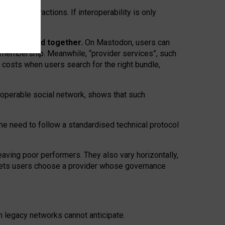
twork” interactions. If interoperability is only
 are bundled together.
On Mastodon, users can
ty membership. Meanwhile, “provider services”, such
n costs when users search for the right bundle,
roperable social network, shows that such
the need to follow a standardised technical protocol
eaving
poor performers
.
They also vary horizontally
,
lets users choose a provider whose governance
om
legacy networks
cannot anticipate.