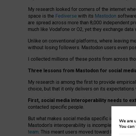
My research looked for corners of the internet whe
space is the
Fediverse
with its
Mastodon
software:
are spread across more than 8,000 independent prov
much like Vodafone or O2, yet they exchange data 
Unlike on conventional platforms, where leaving 
without losing followers. Mastodon users even post
I collected millions of these posts from across th
Three lessons from Mastodon for social media 
My research is among the first to provide empirical 
choice, but that it only delivers on its expectation
First, social media interoperability needs to e
contacted specific people.
But what makes social media specific is “open
‑
net
We are u
Mastodon’s interoperability is incomplete: not for
You can 
team
. This meant users moved toward larger provid