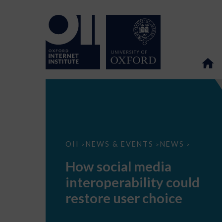
How
OII
NEWS & EVENTS
NEWS
>
>
>
social
media
How social media
interoperability
could
interoperability could
restore
user
restore user choice
choice