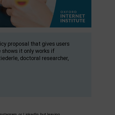
licy proposal that gives users
 shows it only works if
Riederle, doctoral researcher,
stagram, or LinkedIn, but leaving