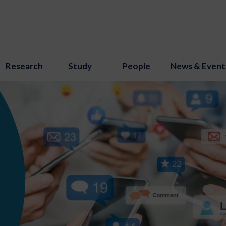
Research
Study
People
News & Event