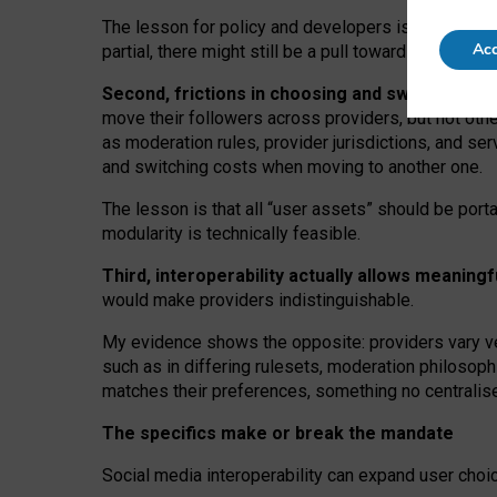
The lesson for policy and developers is that inter
Acc
partial, there might still be a pull towards larger pro
Second, frictions in choosing and switching p
move their followers across providers, but not oth
as moderation rules, provider jurisdictions, and se
and switching costs when moving to another one.
The lesson is that all “user assets” should be porta
modularity is technically feasible.
Third, interoperability actually
allows meaningf
would make providers indistinguishable.
My
evidence shows the opposite
: p
roviders vary ve
such as in
differing rulesets
, moderation
philosoph
matches their preferences, something no centralise
The specifics make or break the mandate
Social media interoperability can expand user choi