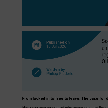
So
Published on
15 Jul
2026
a 
re
OII
Written by
Philipp Riederle
From locked
‑
in to
free to leave: The case for
d
Have you ever wondered why everyone uses the same