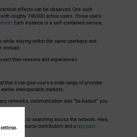
 practical effects can be observed. One such
k with roughly 740,000 active users. Those users
otocol
. Each instance is a self-contained service,
s while staying within the same userbase and
r instead.
alysed their reasons and experiences.
nd that it can give users a wide range of provider
 earlier interoperable markets.
acy networks, communication was “tie
‑
based”: you
onversations, or searching across the network. Here,
nteer open-source contributors and a
tiny paid
n
settings
.