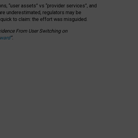
ons, “user assets” vs “provider services”, and
 are underestimated,
regulators may be
 quick to claim: the effort was misguided.
 Evidence From User Switching on
Award
”
.