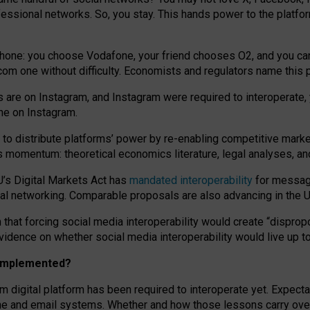
essional networks. So, you stay. This hands power to the platfo
phone: you choose Vodafone, your friend chooses O2, and you can s
.com
one without difficulty. Economists and regulators name
this
p
ds are on Instagram, and Instagram were required to interoperate, 
yone on Instagram.
 to
distribute platforms
’
power by
re-enabl
ing
competitive marke
us momentum
:
theoretical economic
s
literature, legal
analyses
, a
U’s Digital Markets Act has
mandated interoperability
for messagi
ial networking. Comparable proposals are also advancing in the U.
 that forcing social media interoperability would create “dispropo
 evidence on whether social media interoperability would live up t
n implemented?
am digital platform has been required to interoperate yet. Expec
ne and email systems. Whether and how those lessons carry over