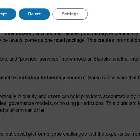
operable social media must support both “tie
‑
based” and “open
‑
ne
ept
Reject
Settings
viders.
roviders remain when “user assets” and “provider services”
er “user assets”, such as their handle, post history, or communi
rvice levels, come as one fixed package. This creates informatio
ble,
and
“provider services” more modular. Bluesky, another inte
ul
differentiation between providers.
Some critics warn that 
rtically in quality
,
and users can
hold providers accountable by l
ies
, governance
models
,
or
hosting
jurisdictions.
This pluralism 
d platform can offer.
ce, but social platforms pose challenges
that the experience fr