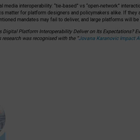
l media interoperability: “tie
‑
based” vs “open
‑
network” interacti
fics matter for platform designers and policymakers alike. If they
entioned
mandates may fail to deliver, and large platforms will be
 Digital Platform Interoperability Deliver on Its Expectations?
s research was recognised with the
“
Jovana Karanovic Impact 