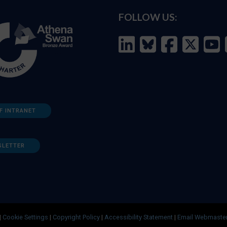
FOLLOW US:
F INTRANET
SLETTER
|
Cookie Settings
|
Copyright Policy
|
Accessibility Statement
|
Email Webmaste