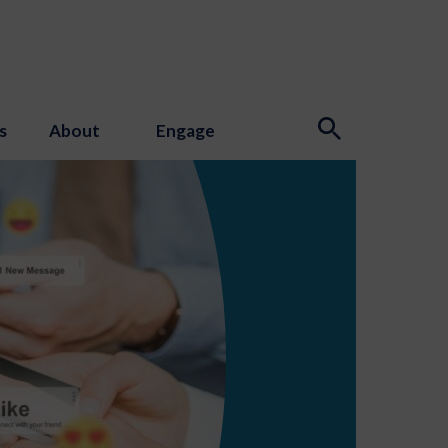
s
About
Engage