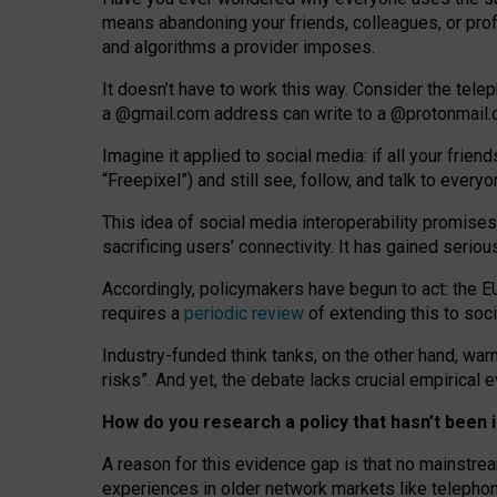
means abandoning your friends, colleagues, or prof
and algorithms a provider imposes.
I
t does
n
’
t have to work this way. Consider the tele
a
@g
mail
.com
address can write to a
@protonmail
Imagine it applied to social media: if all your frien
“Freepixel”) and still see, follow, and talk to ever
Th
is
idea
of
social media
interoperability
promises
sacrificing
users
’
connectivity.
It
has
gained
serio
Accordingly, policymakers have begun to act: the E
requires a
periodic review
of extending this to soc
Industry-funded think tanks, on the other hand, warn
risks”. And yet, the debate lacks crucial empirical
How do you research a policy that hasn’t bee
A reason for this evidence gap is that no mainstre
experiences in older network markets like telepho