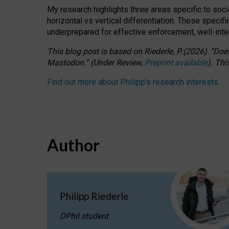
My research highlights three areas specific to socia
horizontal vs vertical differentiation. These speci
underprepared for
effective
enforcement,
well-int
This blog post is based
on
Riederle, P.
(2026).
“
Does
Mastodon.
”
(
U
nder
R
eview,
Preprint available
).
Thi
Find out more about Philipp’s research interests
.
Author
Philipp Riederle
DPhil student