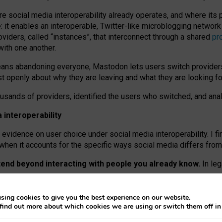
re social media interoperability already operates, and where its
 it enables an interoperable, Twitter-like microblogging networ
iders, called “instances”, that interconnect through a shared
pr
with one another.
means abandoning everyone, Mastodon lets users switch provider
 openly about why they are leaving and what they are looking fo
ousands of providers, identified the users who switched, and an
interoperability
evidence on user choice under social media interoperability. I fi
s when it accounts for the specific ways social media differs from
xtend beyond interacting with people you already know.
In leg
work” interactions: discovering strangers’ posts, joining wider c
sing cookies to give you the best experience on our website.
 technical reasons, but because Mastodon is built mostly by volu
find out more about which cookies we are using or switch them off i
ers, because on smaller ones, they felt like missing out.