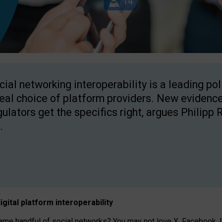
cial networking interoperability is a leading po
real choice of platform providers. New evidence
gulators get the specifics right, argues Philipp 
.
igital platform
interoperab
ility
 handful of social networks? You may not love X, Facebook, In