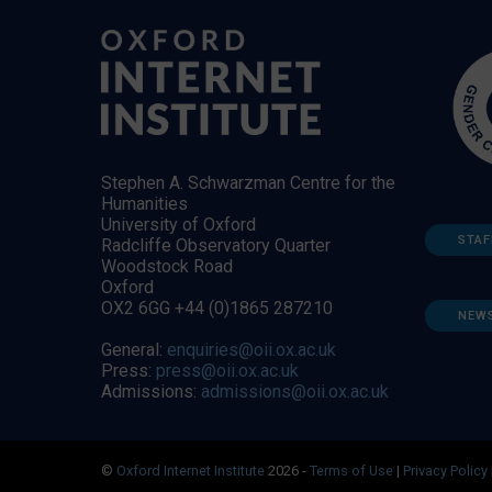
Stephen A. Schwarzman Centre for the
Humanities
University of Oxford
STAF
Radcliffe Observatory Quarter
Woodstock Road
Oxford
OX2 6GG +44 (0)1865 287210
NEW
General:
enquiries@oii.ox.ac.uk
Press:
press@oii.ox.ac.uk
Admissions:
admissions@oii.ox.ac.uk
©
Oxford Internet Institute
2026 -
Terms of Use
|
Privacy Policy