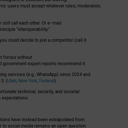
rms: users must accept whatever rules, moderation,
till call each other. Or e
–
mail:
rinciple
“
interoperability
.
”
you could decide to join a competitor (call it
t forces
without
nd government expert reports
recommend it
.
ng services (e.g., WhatsApp) since 2024 and
S. (
Utah
,
New York
,
Federal
).
rtionate technical, security, and societal
o expectations.
tations have instead been extrapolated from
 to social media remains an open question.