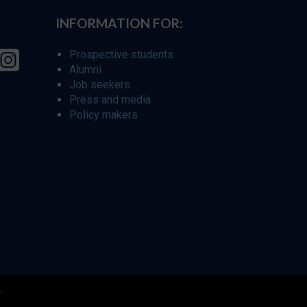
INFORMATION FOR:
Prospective students
Alumni
Job seekers
Press and media
Policy makers
r