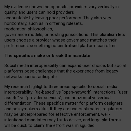
My
evidence shows the opposite
: p
roviders vary vertically in
quality
,
and users can
hold providers
accountable by leaving
poor performers
.
They also vary
horizontally
, such as in
differing rulesets
,
moderation
philosophies
,
governance
models
,
or
hosting
jurisdictions.
This pluralism lets
users choose a provider whose governance matches their
preferences, something no centralised platform can offer.
The specifics make or break the mandate
Social media interoperability can expand user choice, but social
platforms pose challenges
that the experience from
legacy
networks
cannot anticipate.
My research highlights three areas specific to social media
interoperability: “tie
‑
based” vs “open
‑
network” interactions, “user
assets” vs “provider services”, and horizontal vs vertical
differentiation. These specifics matter for platform designers
and policymakers alike. If they are underestimated,
regulators
may be underprepared for
effective
enforcement,
well-
intentioned
mandates may fail to deliver, and large platforms
will be quick to claim: the effort was misguided.