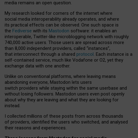
media remains an open question.
My research looked for corners of the internet where
social media interoperability already operates, and where
its practical effects can be observed. One such space is
the
Fediverse
with its
Mastodon
software: it enables an
interoperable, Twitter-like microblogging network with roughly
740,000 active users. Those users are spread across more
than 8,000 independent providers, called “instances”,
that interconnect through a shared
protocol
. Each instance is a
self-contained service, much like Vodafone or O2, yet they
exchange data with one another.
Unlike on conventional platforms, where leaving means
abandoning everyone, Mastodon lets users
switch providers while staying within the same userbase and
without losing followers. Mastodon users even post openly
about why they are leaving and what they are looking for
instead.
I collected millions of these posts from across thousands
of providers, identified the users who switched, and analysed
their reasons and experiences.