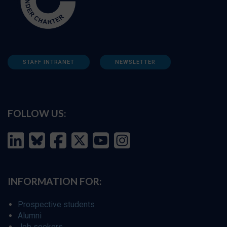
STAFF INTRANET
NEWSLETTER
FOLLOW US:
INFORMATION FOR:
Prospective students
Alumni
Job seekers