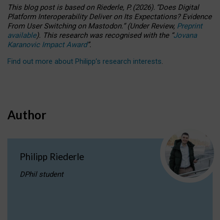
This blog post is based
on
Riederle, P.
(2026).
“
Does Digital
Platform Interoperability Deliver on Its Expectations? Evidence
From User Switching on Mastodon.
”
(
U
nder
R
eview,
Preprint
available
).
This research was recognised with the
“
Jovana
Karanovic Impact Award
”
.
Find out more about Philipp’s research interests
.
Author
Philipp Riederle
DPhil student