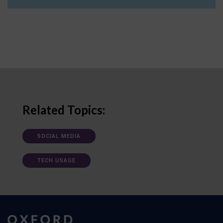
Related Topics:
SOCIAL MEDIA
TECH USAGE