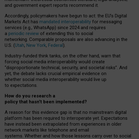
and government expert reports
recommend it
.
Accordingly, policymakers have begun to act: the EU’s Digital
Markets Act has
mandated interoperability
for messaging
services (e.g., WhatsApp) since 2024 and requires
a
periodic review
of extending this to social
networking. Comparable proposals are also advancing in the
U.S. (
Utah
,
New York
,
Federal
).
Industry-funded think tanks, on the other hand, warn that
forcing social media interoperability would create
“disproportionate technical, security, and societal risks”. And
yet, the debate lacks crucial empirical evidence on
whether social media interoperability would live up
to expectations.
How do you research a
policy that hasn’t been implemented?
A reason for this evidence gap is that no mainstream digital
platform has been required to interoperate yet. Expectations
have instead been extrapolated from experiences in older
network markets like telephone and email
systems. Whether and how those lessons carry over to social