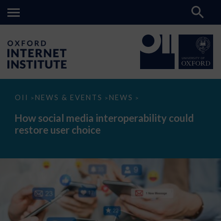
How
OII
NEWS & EVENTS
NEWS
>
>
>
social
media
How social media interoperability could
interoperability
restore user choice
could
restore
user
choice