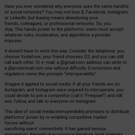
Have you ever wondered why everyone uses the same handful
of social networks? You may not love X, Facebook, Instagram,
or LinkedIn, but leaving means abandoning your
friends, colleagues, or professional networks. So, you
stay. This hands power to the platforms: users must accept
whatever rules, moderation, and algorithms a provider
imposes.
I
t does
n
’
t have to work this way. Consider the telephone: you
choose Vodafone, your friend chooses O2, and you can still
call each other. Or e
–
mail: a
@g
mail
.com
address can write to
a
@protonmail.com
one without difficulty. Economists and
regulators name
this
principle
“
interoperability
.
”
Imagine it applied to social media: if all your friends are on
Instagram, and Instagram were required to interoperate, you
could decide to join a competitor (call it “Freepixel”) and still
see, follow, and talk to everyone on Instagram.
Th
is
idea
of
social media
interoperability
promises to
distribute
platforms
’
power by
re-enabl
ing
competitive market
forces
without
sacrificing
users
’
connectivity.
It
has
gained
serious
momentum
:
theoretical economic
s
literature, legal
analyses
,