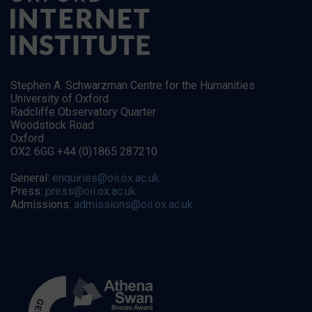
Stephen A. Schwarzman Centre for the Humanities
University of Oxford
Radcliffe Observatory Quarter
Woodstock Road
Oxford
OX2 6GG +44 (0)1865 287210
General:
enquiries@oii.ox.ac.uk
Press:
press@oii.ox.ac.uk
Admissions:
admissions@oii.ox.ac.uk