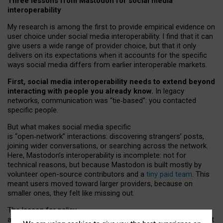
Three lessons from Mastodon for social media
interoperability
My research is among the first to provide empirical evidence on
user choice under social media interoperability. I find that it can
give users a wide range of provider choice, but that it only
delivers on its expectations when it accounts for the specific
ways social media differs from earlier interoperable markets.
First, social media interoperability needs to extend beyond
interacting with people you already know.
In legacy
networks, communication was “tie
‑
based”: you contacted
specific people.
But what makes social media specific
is “open
‑
network” interactions: discovering strangers’ posts,
joining wider conversations, or searching across the network.
Here, Mastodon’s interoperability is incomplete: not for
technical reasons, but because Mastodon is built mostly by
volunteer open-source contributors and a
tiny paid team
. This
meant users moved toward larger providers, because on
smaller ones, they felt like missing out.
The lesson for policy
and developers is that interoperable social media must support