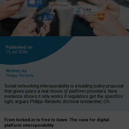
Published on
15 Jul
2026
Written by
Philipp Riederle
Social networking interoperability is a leading policy proposal
that gives users a real choice of platform providers. New
evidence shows it only works if regulators get the specifics
right, argues Philipp Riederle, doctoral researcher, OII.
From locked
‑
in to
free to leave: The case for
digital
platform
interoperab
ility