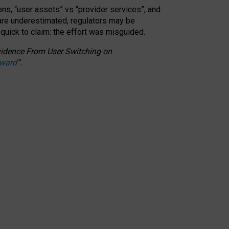
ons, “user assets” vs “provider services”, and
 are underestimated,
regulators may be
 quick to claim: the effort was misguided.
 Evidence From User Switching on
Award
”
.