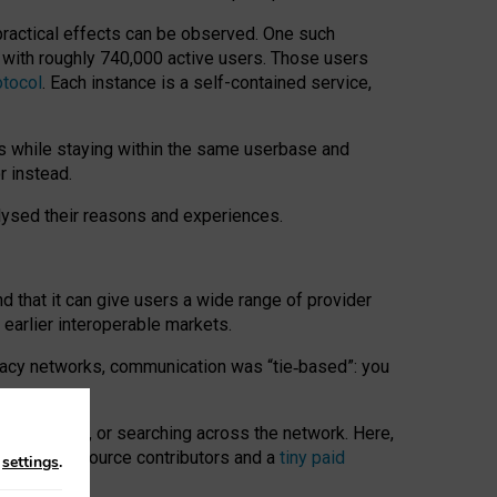
 practical effects can be observed. One such
k with roughly 740,000 active users. Those users
otocol
. Each instance is a self-contained service,
s while staying within the same userbase and
r instead.
alysed their reasons and experiences.
nd that it can give users a wide range of provider
 earlier interoperable markets.
acy networks, communication was “tie
‑
based”: you
onversations, or searching across the network. Here,
nteer open-source contributors and a
tiny paid
n
settings
.