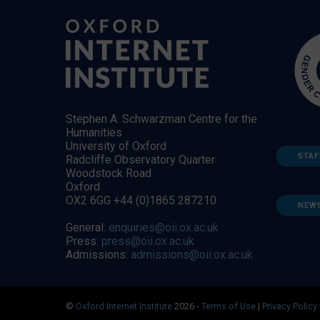
Stephen A. Schwarzman Centre for the
Humanities
University of Oxford
STAF
Radcliffe Observatory Quarter
Woodstock Road
Oxford
OX2 6GG +44 (0)1865 287210
NEW
General:
enquiries@oii.ox.ac.uk
Press:
press@oii.ox.ac.uk
Admissions:
admissions@oii.ox.ac.uk
©
Oxford Internet Institute
2026 -
Terms of Use
|
Privacy Policy