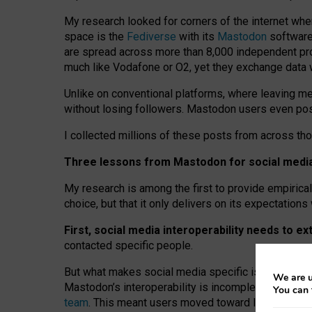
My research looked for corners of the internet whe
space is the
Fediverse
with its
Mastodon
software:
are spread across more than 8,000 independent prov
much like Vodafone or O2, yet they exchange data 
Unlike on conventional platforms, where leaving 
without losing followers. Mastodon users even post
I collected millions of these posts from across th
Three lessons from Mastodon for social media 
My research is among the first to provide empirical 
choice, but that it only delivers on its expectation
First, social media interoperability needs to e
contacted specific people.
But what makes social media specific is “open
‑
net
We are u
Mastodon’s interoperability is incomplete: not for
You can 
team
. This meant users moved toward larger provid