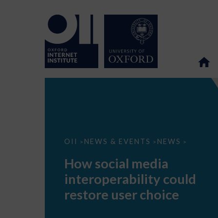
How
OII
NEWS & EVENTS
NEWS
>
>
>
social
media
How social media
interoperability
could
interoperability could
restore
user
restore user choice
choice