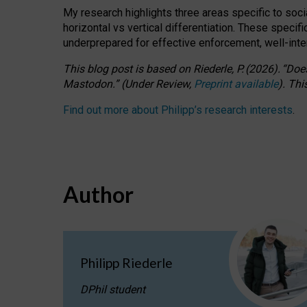
My research highlights three areas specific to socia
horizontal vs vertical differentiation. These speci
underprepared for
effective
enforcement,
well-int
This blog post is based
on
Riederle, P.
(2026).
“
Does
Mastodon.
”
(
U
nder
R
eview,
Preprint available
).
Thi
Find out more about Philipp’s research interests
.
Author
Philipp Riederle
DPhil student