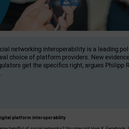
cial networking interoperability is a leading po
real choice of platform providers. New evidence
gulators get the specifics right, argues Philipp 
.
igital platform
interoperab
ility
 handful of social networks? You may not love X, Facebook, In