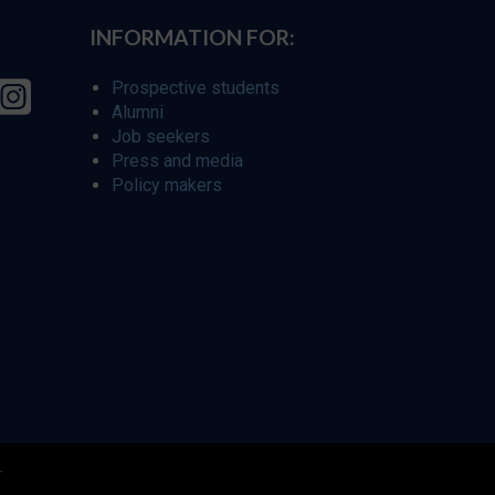
INFORMATION FOR:
Prospective students
Alumni
Job seekers
Press and media
Policy makers
r