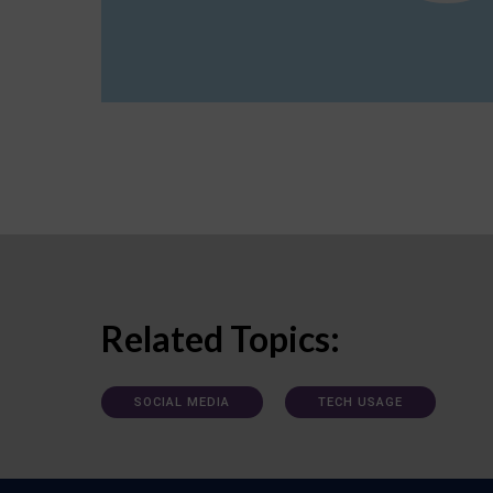
Related Topics:
SOCIAL MEDIA
TECH USAGE