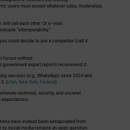
rms: users must accept whatever rules, moderation,
till call each other. Or e
–
mail:
rinciple
“
interoperability
.
”
you could decide to join a competitor (call it
t forces
without
nd government expert reports
recommend it
.
ng services (e.g., WhatsApp) since 2024 and
S. (
Utah
,
New York
,
Federal
).
rtionate technical, security, and societal
o expectations.
tations have instead been extrapolated from
 to social media remains an open question.