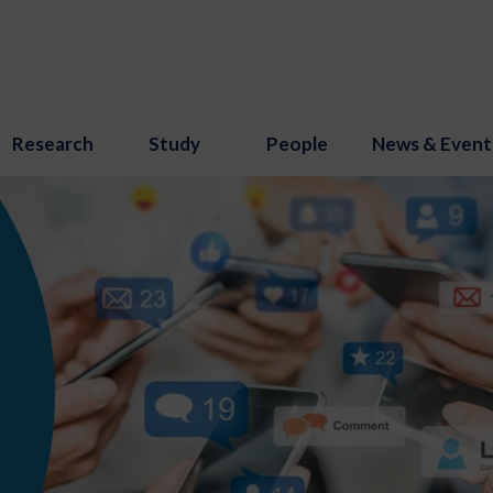
Research
Study
People
News & Event