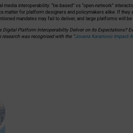
l media interoperability: “tie
‑
based” vs “open
‑
network” interacti
fics matter for platform designers and policymakers alike. If they
entioned
mandates may fail to deliver, and large platforms will be
 Digital Platform Interoperability Deliver on Its Expectations?
s research was recognised with the
“
Jovana Karanovic Impact 