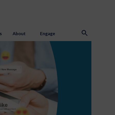
s
About
Engage