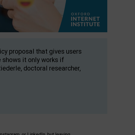
licy proposal that gives users
 shows it only works if
Riederle, doctoral researcher,
stagram, or LinkedIn, but leaving