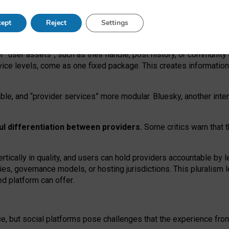
operable social media must support both “tie
‑
based” and “open
‑
ne
ept
Reject
Settings
viders.
roviders remain when “user assets” and “provider services”
er “user assets”, such as their handle, post history, or communi
rvice levels, come as one fixed package. This creates informatio
ble,
and
“provider services” more modular. Bluesky, another inte
ul
differentiation between providers.
Some critics warn that 
rtically in quality
,
and users can
hold providers accountable by l
ies
, governance
models
,
or
hosting
jurisdictions.
This pluralism 
d platform can offer.
ce, but social platforms pose challenges
that the experience fr