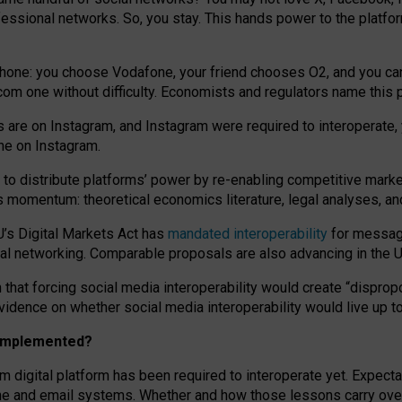
essional networks. So, you stay. This hands power to the platfo
phone: you choose Vodafone, your friend chooses O2, and you can s
.com
one without difficulty. Economists and regulators name
this
p
ds are on Instagram, and Instagram were required to interoperate, 
yone on Instagram.
 to
distribute platforms
’
power by
re-enabl
ing
competitive marke
us momentum
:
theoretical economic
s
literature, legal
analyses
, a
U’s Digital Markets Act has
mandated interoperability
for messagi
ial networking. Comparable proposals are also advancing in the U.
 that forcing social media interoperability would create “dispropo
 evidence on whether social media interoperability would live up t
n implemented?
am digital platform has been required to interoperate yet. Expec
ne and email systems. Whether and how those lessons carry over