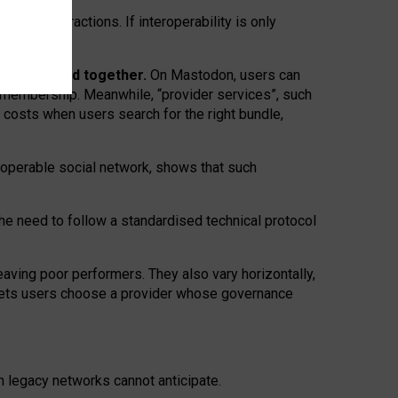
twork” interactions. If interoperability is only
 are bundled together.
On Mastodon, users can
ty membership. Meanwhile, “provider services”, such
n costs when users search for the right bundle,
roperable social network, shows that such
the need to follow a standardised technical protocol
eaving
poor performers
.
They also vary horizontally
,
lets users choose a provider whose governance
om
legacy networks
cannot anticipate.