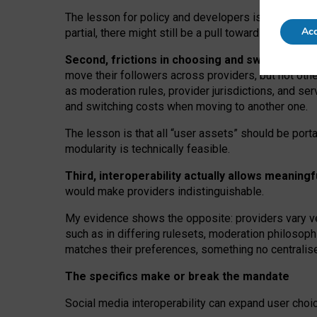
The lesson for policy and developers is that inter
Acc
partial, there might still be a pull towards larger pro
Second, frictions in choosing and switching p
move their followers across providers, but not oth
as moderation rules, provider jurisdictions, and se
and switching costs when moving to another one.
The lesson is that all “user assets” should be porta
modularity is technically feasible.
Third, interoperability actually
allows meaningf
would make providers indistinguishable.
My
evidence shows the opposite
: p
roviders vary ve
such as in
differing rulesets
, moderation
philosoph
matches their preferences, something no centralise
The specifics make or break the mandate
Social media interoperability can expand user choi