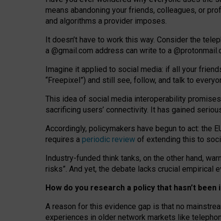
means abandoning your friends, colleagues, or prof
and algorithms a provider imposes.
I
t does
n
’
t have to work this way. Consider the tele
a
@g
mail
.com
address can write to a
@protonmail
Imagine it applied to social media: if all your frien
“Freepixel”) and still see, follow, and talk to ever
Th
is
idea
of
social media
interoperability
promises
sacrificing
users
’
connectivity.
It
has
gained
serio
Accordingly, policymakers have begun to act: the E
requires a
periodic review
of extending this to soc
Industry-funded think tanks, on the other hand, warn
risks”. And yet, the debate lacks crucial empirical
How do you research a policy that hasn’t bee
A reason for this evidence gap is that no mainstre
experiences in older network markets like telepho