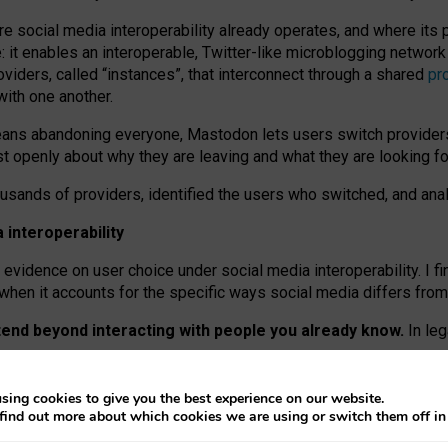
re social media interoperability already operates, and where its
 it enables an interoperable, Twitter-like microblogging networ
iders, called “instances”, that interconnect through a shared
pr
with one another.
means abandoning everyone, Mastodon lets users switch provider
 openly about why they are leaving and what they are looking fo
ousands of providers, identified the users who switched, and an
interoperability
evidence on user choice under social media interoperability. I fi
s when it accounts for the specific ways social media differs from
xtend beyond interacting with people you already know.
In leg
work” interactions: discovering strangers’ posts, joining wider c
sing cookies to give you the best experience on our website.
 technical reasons, but because Mastodon is built mostly by volu
find out more about which cookies we are using or switch them off i
ers, because on smaller ones, they felt like missing out.