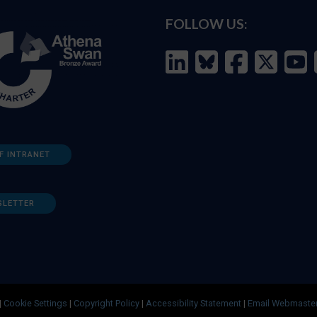
FOLLOW US:
F INTRANET
SLETTER
|
Cookie Settings
|
Copyright Policy
|
Accessibility Statement
|
Email Webmaste