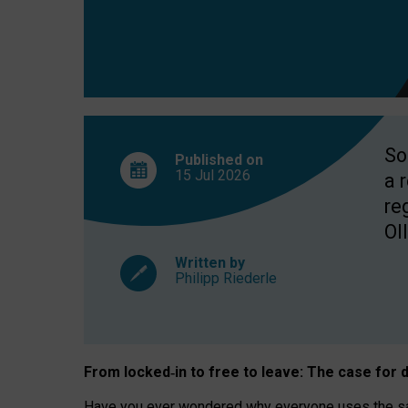
So
Published on
15 Jul
2026
a 
re
OII
Written by
Philipp Riederle
From locked
‑
in to
free to leave: The case for
d
Have you ever wondered why everyone uses the same