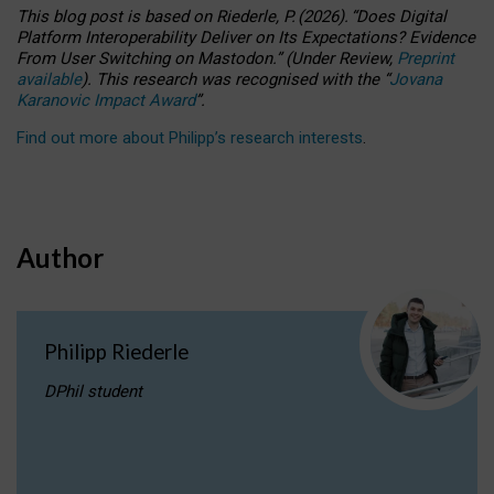
This blog post is based
on
Riederle, P.
(2026).
“
Does Digital
Platform Interoperability Deliver on Its Expectations? Evidence
From User Switching on Mastodon.
”
(
U
nder
R
eview,
Preprint
available
).
This research was recognised with the
“
Jovana
Karanovic Impact Award
”
.
Find out more about Philipp’s research interests
.
Author
Philipp Riederle
DPhil student