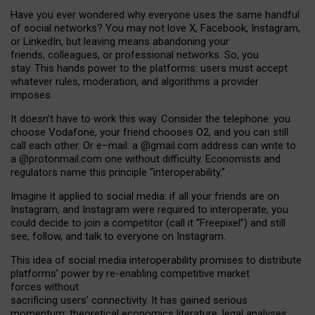
Have you ever wondered why everyone uses the same handful
of social networks? You may not love X, Facebook, Instagram,
or LinkedIn, but leaving means abandoning your
friends, colleagues, or professional networks. So, you
stay. This hands power to the platforms: users must accept
whatever rules, moderation, and algorithms a provider
imposes.
I
t does
n
’
t have to work this way. Consider the telephone: you
choose Vodafone, your friend chooses O2, and you can still
call each other. Or e
–
mail: a
@g
mail
.com
address can write to
a
@protonmail.com
one without difficulty. Economists and
regulators name
this
principle
“
interoperability
.
”
Imagine it applied to social media: if all your friends are on
Instagram, and Instagram were required to interoperate, you
could decide to join a competitor (call it “Freepixel”) and still
see, follow, and talk to everyone on Instagram.
Th
is
idea
of
social media
interoperability
promises to
distribute
platforms
’
power by
re-enabl
ing
competitive market
forces
without
sacrificing
users
’
connectivity.
It
has
gained
serious
momentum
:
theoretical economic
s
literature, legal
analyses
,