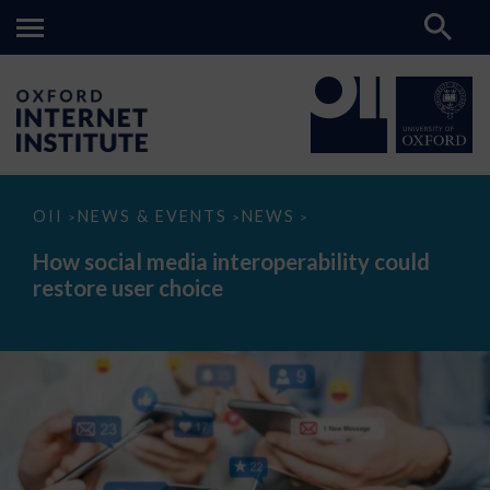
How
OII
NEWS & EVENTS
NEWS
>
>
>
social
media
How social media interoperability could
interoperability
restore user choice
could
restore
user
choice