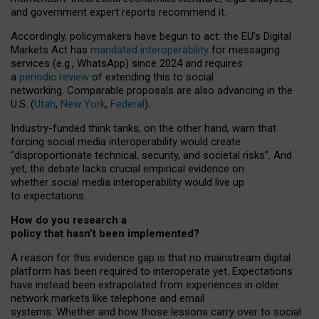
and government expert reports
recommend it
.
Accordingly, policymakers have begun to act: the EU’s Digital
Markets Act has
mandated interoperability
for messaging
services (e.g., WhatsApp) since 2024 and requires
a
periodic review
of extending this to social
networking. Comparable proposals are also advancing in the
U.S. (
Utah
,
New York
,
Federal
).
Industry-funded think tanks, on the other hand, warn that
forcing social media interoperability would create
“disproportionate technical, security, and societal risks”. And
yet, the debate lacks crucial empirical evidence on
whether social media interoperability would live up
to expectations.
How do you research a
policy that hasn’t been implemented?
A reason for this evidence gap is that no mainstream digital
platform has been required to interoperate yet. Expectations
have instead been extrapolated from experiences in older
network markets like telephone and email
systems. Whether and how those lessons carry over to social