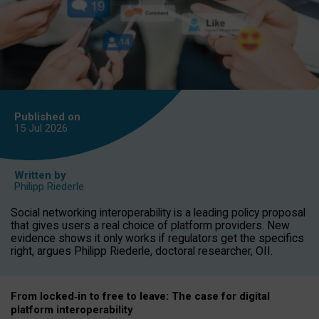
Published on
15 Jul
2026
Written by
Philipp Riederle
Social networking interoperability is a leading policy proposal
that gives users a real choice of platform providers. New
evidence shows it only works if regulators get the specifics
right, argues Philipp Riederle, doctoral researcher, OII.
From locked
‑
in to
free to leave: The case for
digital
platform
interoperab
ility