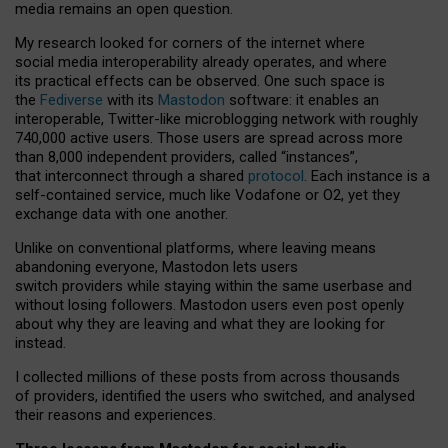
media remains an open question.
My research looked for corners of the internet where
social media interoperability already operates, and where
its practical effects can be observed. One such space is
the
Fediverse
with its
Mastodon
software: it enables an
interoperable, Twitter-like microblogging network with roughly
740,000 active users. Those users are spread across more
than 8,000 independent providers, called “instances”,
that interconnect through a shared
protocol
. Each instance is a
self-contained service, much like Vodafone or O2, yet they
exchange data with one another.
Unlike on conventional platforms, where leaving means
abandoning everyone, Mastodon lets users
switch providers while staying within the same userbase and
without losing followers. Mastodon users even post openly
about why they are leaving and what they are looking for
instead.
I collected millions of these posts from across thousands
of providers, identified the users who switched, and analysed
their reasons and experiences.