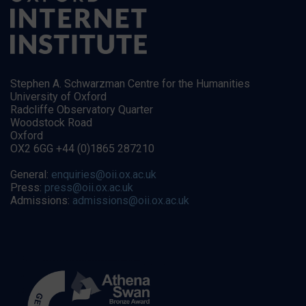
Stephen A. Schwarzman Centre for the Humanities
University of Oxford
Radcliffe Observatory Quarter
Woodstock Road
Oxford
OX2 6GG +44 (0)1865 287210
General:
enquiries@oii.ox.ac.uk
Press:
press@oii.ox.ac.uk
Admissions:
admissions@oii.ox.ac.uk