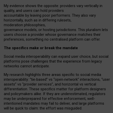
My
evidence shows the opposite
: p
roviders vary vertically in
quality
,
and users can
hold providers
accountable by leaving
poor performers
.
They also vary
horizontally
, such as in
differing rulesets
,
moderation
philosophies
,
governance
models
,
or
hosting
jurisdictions.
This pluralism lets
users choose a provider whose governance matches their
preferences, something no centralised platform can offer.
The specifics make or break the mandate
Social media interoperability can expand user choice, but social
platforms pose challenges
that the experience from
legacy
networks
cannot anticipate.
My research highlights three areas specific to social media
interoperability: “tie
‑
based” vs “open
‑
network” interactions, “user
assets” vs “provider services”, and horizontal vs vertical
differentiation. These specifics matter for platform designers
and policymakers alike. If they are underestimated,
regulators
may be underprepared for
effective
enforcement,
well-
intentioned
mandates may fail to deliver, and large platforms
will be quick to claim: the effort was misguided.