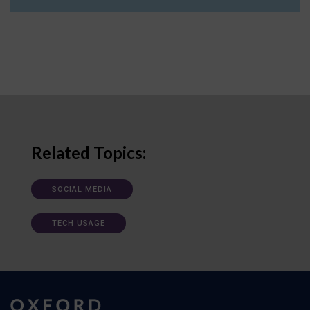
Related Topics:
SOCIAL MEDIA
TECH USAGE