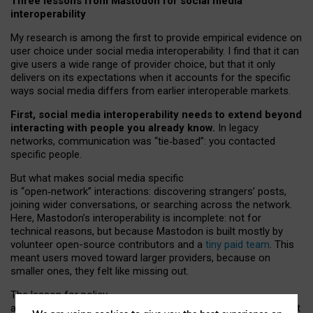
Three lessons from Mastodon for social media
interoperability
My research is among the first to provide empirical evidence on
user choice under social media interoperability. I find that it can
give users a wide range of provider choice, but that it only
delivers on its expectations when it accounts for the specific
ways social media differs from earlier interoperable markets.
First, social media interoperability needs to extend beyond
interacting with people you already know.
In legacy
networks, communication was “tie
‑
based”: you contacted
specific people.
But what makes social media specific
is “open
‑
network” interactions: discovering strangers’ posts,
joining wider conversations, or searching across the network.
Here, Mastodon’s interoperability is incomplete: not for
technical reasons, but because Mastodon is built mostly by
volunteer open-source contributors and a
tiny paid team
. This
meant users moved toward larger providers, because on
smaller ones, they felt like missing out.
The lesson for policy
and developers is that interoperable social media must support