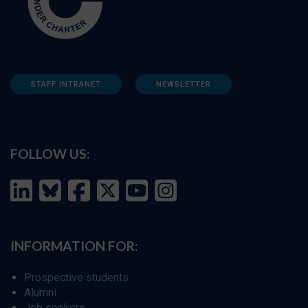
STAFF INTRANET
NEWSLETTER
FOLLOW US:
INFORMATION FOR:
Prospective students
Alumni
Job seekers