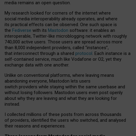
media remains an open question.
My research looked for corners of the internet where
social media interoperability already operates, and where
its practical effects can be observed. One such space is
the
Fediverse
with its
Mastodon
software: it enables an
interoperable, Twitter-like microblogging network with roughly
740,000 active users. Those users are spread across more
than 8,000 independent providers, called “instances”,
that interconnect through a shared
protocol
. Each instance is a
self-contained service, much like Vodafone or O2, yet they
exchange data with one another.
Unlike on conventional platforms, where leaving means
abandoning everyone, Mastodon lets users
switch providers while staying within the same userbase and
without losing followers. Mastodon users even post openly
about why they are leaving and what they are looking for
instead.
I collected millions of these posts from across thousands
of providers, identified the users who switched, and analysed
their reasons and experiences.