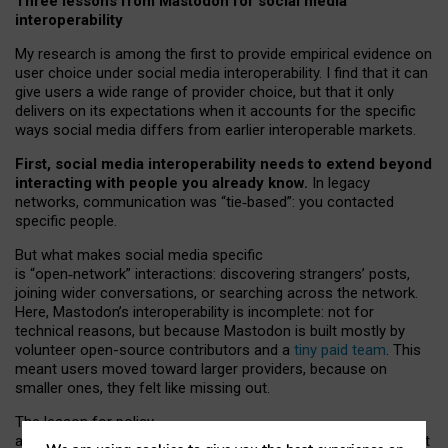
Three lessons from Mastodon for social media
interoperability
My research is among the first to provide empirical evidence on
user choice under social media interoperability. I find that it can
give users a wide range of provider choice, but that it only
delivers on its expectations when it accounts for the specific
ways social media differs from earlier interoperable markets.
First, social media interoperability needs to extend beyond
interacting with people you already know.
In legacy
networks, communication was “tie
‑
based”: you contacted
specific people.
But what makes social media specific
is “open
‑
network” interactions: discovering strangers’ posts,
joining wider conversations, or searching across the network.
Here, Mastodon’s interoperability is incomplete: not for
technical reasons, but because Mastodon is built mostly by
volunteer open-source contributors and a
tiny paid team
. This
meant users moved toward larger providers, because on
smaller ones, they felt like missing out.
The lesson for policy
and developers is that interoperable social media must support