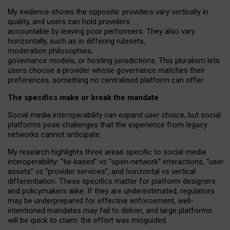
My
evidence shows the opposite
: p
roviders vary vertically in
quality
,
and users can
hold providers
accountable by leaving
poor performers
.
They also vary
horizontally
, such as in
differing rulesets
,
moderation
philosophies
,
governance
models
,
or
hosting
jurisdictions.
This pluralism lets
users choose a provider whose governance matches their
preferences, something no centralised platform can offer.
The specifics make or break the mandate
Social media interoperability can expand user choice, but social
platforms pose challenges
that the experience from
legacy
networks
cannot anticipate.
My research highlights three areas specific to social media
interoperability: “tie
‑
based” vs “open
‑
network” interactions, “user
assets” vs “provider services”, and horizontal vs vertical
differentiation. These specifics matter for platform designers
and policymakers alike. If they are underestimated,
regulators
may be underprepared for
effective
enforcement,
well-
intentioned
mandates may fail to deliver, and large platforms
will be quick to claim: the effort was misguided.