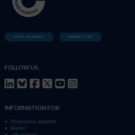
STAFF INTRANET
NEWSLETTER
FOLLOW US:
INFORMATION FOR:
Prospective students
Alumni
Job seekers