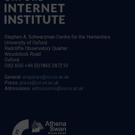
Stephen A. Schwarzman Centre for the Humanities
University of Oxford
Radcliffe Observatory Quarter
Woodstock Road
Oxford
OX2 6GG +44 (0)1865 287210
General:
enquiries@oii.ox.ac.uk
Press:
press@oii.ox.ac.uk
Admissions:
admissions@oii.ox.ac.uk