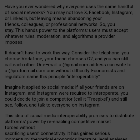
Have you ever wondered why everyone uses the same handful
of social networks? You may not love X, Facebook, Instagram,
or LinkedIn, but leaving means abandoning your
friends, colleagues, or professional networks. So, you
stay. This hands power to the platforms: users must accept
whatever rules, moderation, and algorithms a provider
imposes.
I
t does
n
’
t have to work this way. Consider the telephone: you
choose Vodafone, your friend chooses O2, and you can still
call each other. Or e
–
mail: a
@g
mail
.com
address can write to
a
@protonmail.com
one without difficulty. Economists and
regulators name
this
principle
“
interoperability
.
”
Imagine it applied to social media: if all your friends are on
Instagram, and Instagram were required to interoperate, you
could decide to join a competitor (call it “Freepixel”) and still
see, follow, and talk to everyone on Instagram.
Th
is
idea
of
social media
interoperability
promises to
distribute
platforms
’
power by
re-enabl
ing
competitive market
forces
without
sacrificing
users
’
connectivity.
It
has
gained
serious
momentum
:
theoretical economic
s
literature, legal
analyses
,