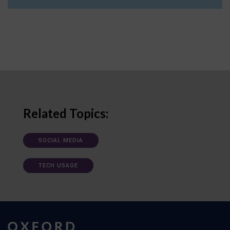
Related Topics:
SOCIAL MEDIA
TECH USAGE