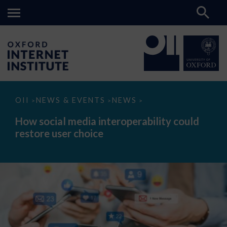
How
OII
NEWS & EVENTS
NEWS
>
>
>
social
media
How social media interoperability could
interoperability
restore user choice
could
restore
user
choice