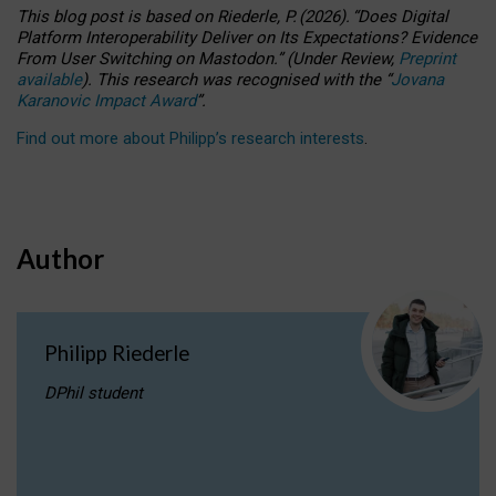
This blog post is based
on
Riederle, P.
(2026).
“
Does Digital
Platform Interoperability Deliver on Its Expectations? Evidence
From User Switching on Mastodon.
”
(
U
nder
R
eview,
Preprint
available
).
This research was recognised with the
“
Jovana
Karanovic Impact Award
”
.
Find out more about Philipp’s research interests
.
Author
Philipp Riederle
DPhil student