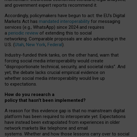
and government expert reports
recommend it
.
Accordingly, policymakers have begun to act: the EU’s Digital
Markets Act has
mandated interoperability
for messaging
services (e.g., WhatsApp) since 2024 and requires
a
periodic review
of extending this to social
networking. Comparable proposals are also advancing in the
U.S. (
Utah
,
New York
,
Federal
).
Industry-funded think tanks, on the other hand, warn that
forcing social media interoperability would create
“disproportionate technical, security, and societal risks”. And
yet, the debate lacks crucial empirical evidence on
whether social media interoperability would live up
to expectations.
How do you research a
policy that hasn’t been implemented?
A reason for this evidence gap is that no mainstream digital
platform has been required to interoperate yet. Expectations
have instead been extrapolated from experiences in older
network markets like telephone and email
systems. Whether and how those lessons carry over to social