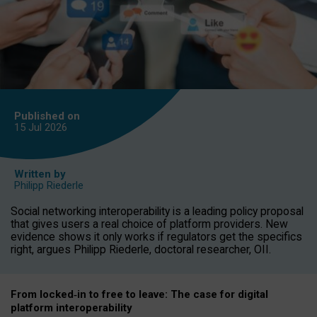
Published on
15 Jul
2026
Written by
Philipp Riederle
Social networking interoperability is a leading policy proposal
that gives users a real choice of platform providers. New
evidence shows it only works if regulators get the specifics
right, argues Philipp Riederle, doctoral researcher, OII.
From locked
‑
in to
free to leave: The case for
digital
platform
interoperab
ility