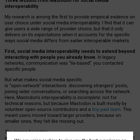
Three lessons from Mastodon for social media
interoperability
My research is among the first to provide empirical evidence on
user choice under social media interoperability. I find that it can
give users a wide range of provider choice, but that it only
delivers on its expectations when it accounts for the specific
ways social media differs from earlier interoperable markets.
First, social media interoperability needs to extend beyond
interacting with people you already know.
In legacy
networks, communication was “tie
‑
based”: you contacted
specific people.
But what makes social media specific
is “open
‑
network” interactions: discovering strangers’ posts,
joining wider conversations, or searching across the network.
Here, Mastodon’s interoperability is incomplete: not for
technical reasons, but because Mastodon is built mostly by
volunteer open-source contributors and a
tiny paid team
. This
meant users moved toward larger providers, because on
smaller ones, they felt like missing out.
The lesson for policy
and developers is that interoperable social media must support