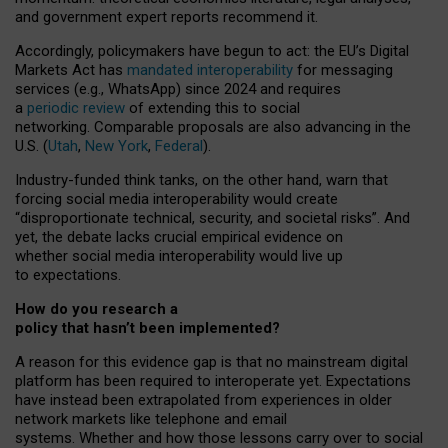
and government expert reports
recommend it
.
Accordingly, policymakers have begun to act: the EU’s Digital
Markets Act has
mandated interoperability
for messaging
services (e.g., WhatsApp) since 2024 and requires
a
periodic review
of extending this to social
networking. Comparable proposals are also advancing in the
U.S. (
Utah
,
New York
,
Federal
).
Industry-funded think tanks, on the other hand, warn that
forcing social media interoperability would create
“disproportionate technical, security, and societal risks”. And
yet, the debate lacks crucial empirical evidence on
whether social media interoperability would live up
to expectations.
How do you research a
policy that hasn’t been implemented?
A reason for this evidence gap is that no mainstream digital
platform has been required to interoperate yet. Expectations
have instead been extrapolated from experiences in older
network markets like telephone and email
systems. Whether and how those lessons carry over to social