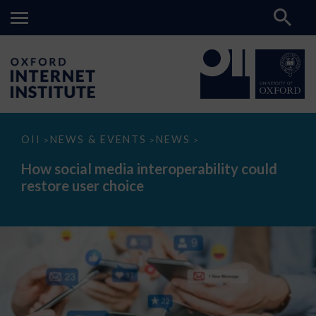
How
OII
NEWS & EVENTS
NEWS
>
>
>
social
media
How social media interoperability could
interoperability
restore user choice
could
restore
user
choice