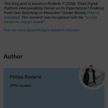
This blog post is based
on
Riederle, P.
(2026).
“
Does Digital
Platform Interoperability Deliver on Its Expectations? Evidence
From User Switching on Mastodon.
”
(
U
nder
R
eview,
Preprint
available
).
This research was recognised with the
“
Jovana
Karanovic Impact Award
”
.
Find out more about Philipp’s research interests
.
Author
Philipp Riederle
DPhil student