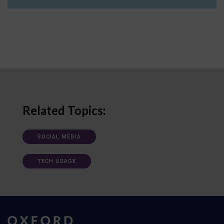
Related Topics:
SOCIAL MEDIA
TECH USAGE