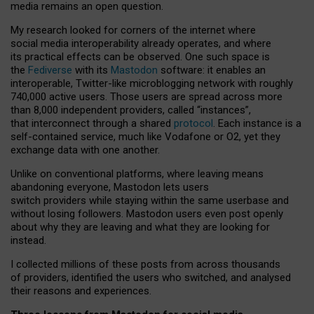
media remains an open question.
My research looked for corners of the internet where
social media interoperability already operates, and where
its practical effects can be observed. One such space is
the
Fediverse
with its
Mastodon
software: it enables an
interoperable, Twitter-like microblogging network with roughly
740,000 active users. Those users are spread across more
than 8,000 independent providers, called “instances”,
that interconnect through a shared
protocol
. Each instance is a
self-contained service, much like Vodafone or O2, yet they
exchange data with one another.
Unlike on conventional platforms, where leaving means
abandoning everyone, Mastodon lets users
switch providers while staying within the same userbase and
without losing followers. Mastodon users even post openly
about why they are leaving and what they are looking for
instead.
I collected millions of these posts from across thousands
of providers, identified the users who switched, and analysed
their reasons and experiences.