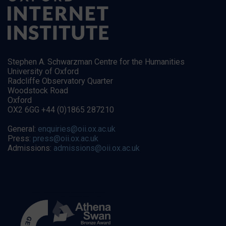
Stephen A. Schwarzman Centre for the Humanities
University of Oxford
Radcliffe Observatory Quarter
Woodstock Road
Oxford
OX2 6GG +44 (0)1865 287210
General:
enquiries@oii.ox.ac.uk
Press:
press@oii.ox.ac.uk
Admissions:
admissions@oii.ox.ac.uk