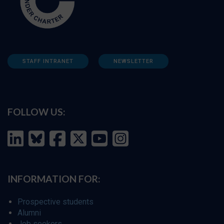
STAFF INTRANET
NEWSLETTER
FOLLOW US:
INFORMATION FOR:
Prospective students
Alumni
Job seekers