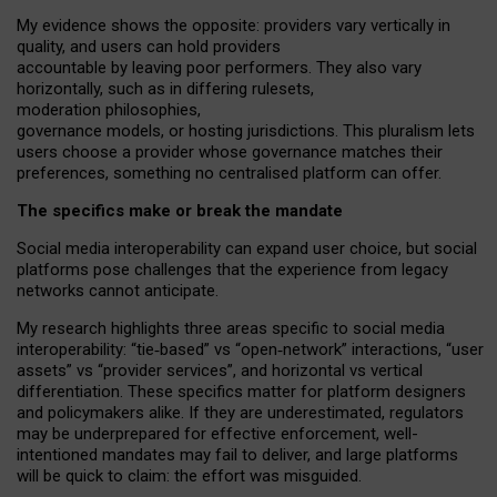
My
evidence shows the opposite
: p
roviders vary vertically in
quality
,
and users can
hold providers
accountable by leaving
poor performers
.
They also vary
horizontally
, such as in
differing rulesets
,
moderation
philosophies
,
governance
models
,
or
hosting
jurisdictions.
This pluralism lets
users choose a provider whose governance matches their
preferences, something no centralised platform can offer.
The specifics make or break the mandate
Social media interoperability can expand user choice, but social
platforms pose challenges
that the experience from
legacy
networks
cannot anticipate.
My research highlights three areas specific to social media
interoperability: “tie
‑
based” vs “open
‑
network” interactions, “user
assets” vs “provider services”, and horizontal vs vertical
differentiation. These specifics matter for platform designers
and policymakers alike. If they are underestimated,
regulators
may be underprepared for
effective
enforcement,
well-
intentioned
mandates may fail to deliver, and large platforms
will be quick to claim: the effort was misguided.