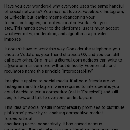
Have you ever wondered why everyone uses the same handful
of social networks? You may not love X, Facebook, Instagram,
or LinkedIn, but leaving means abandoning your
friends, colleagues, or professional networks. So, you
stay. This hands power to the platforms: users must accept
whatever rules, moderation, and algorithms a provider
imposes.
I
t does
n
’
t have to work this way. Consider the telephone: you
choose Vodafone, your friend chooses O2, and you can still
call each other. Or e
–
mail: a
@g
mail
.com
address can write to
a
@protonmail.com
one without difficulty. Economists and
regulators name
this
principle
“
interoperability
.
”
Imagine it applied to social media: if all your friends are on
Instagram, and Instagram were required to interoperate, you
could decide to join a competitor (call it “Freepixel”) and still
see, follow, and talk to everyone on Instagram.
Th
is
idea
of
social media
interoperability
promises to
distribute
platforms
’
power by
re-enabl
ing
competitive market
forces
without
sacrificing
users
’
connectivity.
It
has
gained
serious
momentum
:
theoretical economic
s
literature, legal
analyses
,