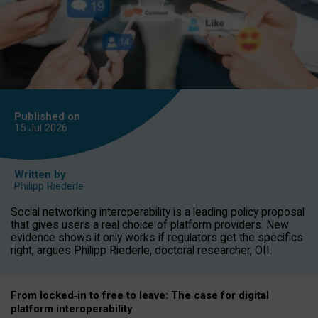
Published on
15 Jul
2026
Written by
Philipp Riederle
Social networking interoperability is a leading policy proposal
that gives users a real choice of platform providers. New
evidence shows it only works if regulators get the specifics
right, argues Philipp Riederle, doctoral researcher, OII.
From locked
‑
in to
free to leave: The case for
digital
platform
interoperab
ility