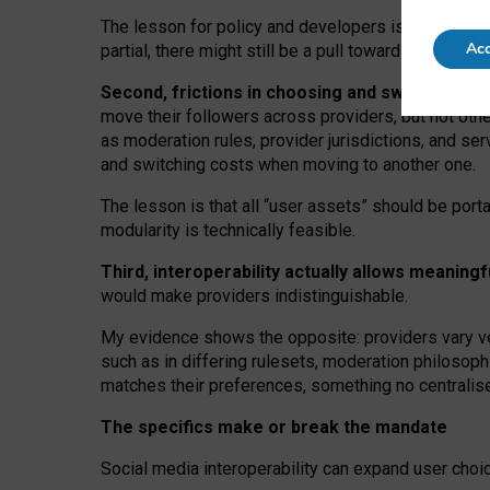
The lesson for policy and developers is that inter
Acc
partial, there might still be a pull towards larger pro
Second, frictions in choosing and switching p
move their followers across providers, but not oth
as moderation rules, provider jurisdictions, and se
and switching costs when moving to another one.
The lesson is that all “user assets” should be porta
modularity is technically feasible.
Third, interoperability actually
allows meaningf
would make providers indistinguishable.
My
evidence shows the opposite
: p
roviders vary ve
such as in
differing rulesets
, moderation
philosoph
matches their preferences, something no centralise
The specifics make or break the mandate
Social media interoperability can expand user choi