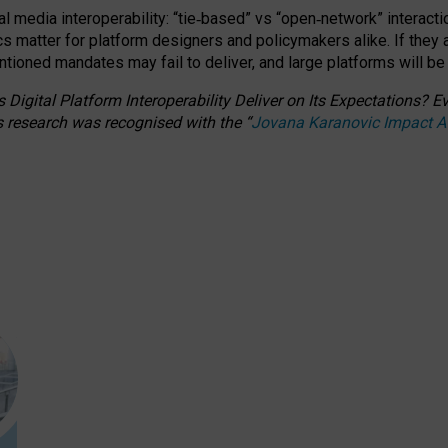
l media interoperability: “tie
‑
based” vs “open
‑
network” interacti
fics matter for platform designers and policymakers alike. If they
entioned
mandates may fail to deliver, and large platforms will be
 Digital Platform Interoperability Deliver on Its Expectations?
s research was recognised with the
“
Jovana Karanovic Impact 