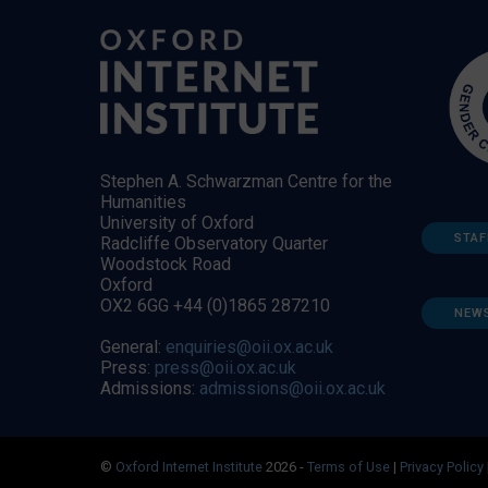
Stephen A. Schwarzman Centre for the
Humanities
University of Oxford
STAF
Radcliffe Observatory Quarter
Woodstock Road
Oxford
OX2 6GG +44 (0)1865 287210
NEW
General:
enquiries@oii.ox.ac.uk
Press:
press@oii.ox.ac.uk
Admissions:
admissions@oii.ox.ac.uk
©
Oxford Internet Institute
2026 -
Terms of Use
|
Privacy Policy