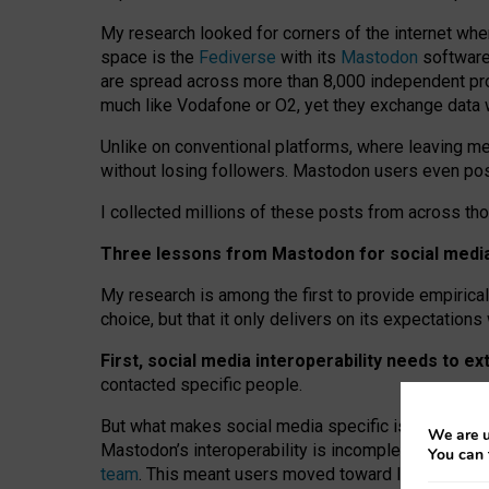
My research looked for corners of the internet whe
space is the
Fediverse
with its
Mastodon
software:
are spread across more than 8,000 independent prov
much like Vodafone or O2, yet they exchange data 
Unlike on conventional platforms, where leaving 
without losing followers. Mastodon users even post
I collected millions of these posts from across th
Three lessons from Mastodon for social media 
My research is among the first to provide empirical 
choice, but that it only delivers on its expectation
First, social media interoperability needs to e
contacted specific people.
But what makes social media specific is “open
‑
net
We are u
Mastodon’s interoperability is incomplete: not for
You can 
team
. This meant users moved toward larger provid