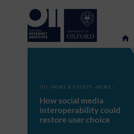
How
OII
NEWS & EVENTS
NEWS
>
>
>
social
media
How social media
interoperability
could
interoperability could
restore
user
restore user choice
choice