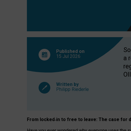
So
Published on
15 Jul
2026
a 
re
OII
Written by
Philipp Riederle
From locked
‑
in to
free to leave: The case for
d
Have you ever wondered why everyone uses the same