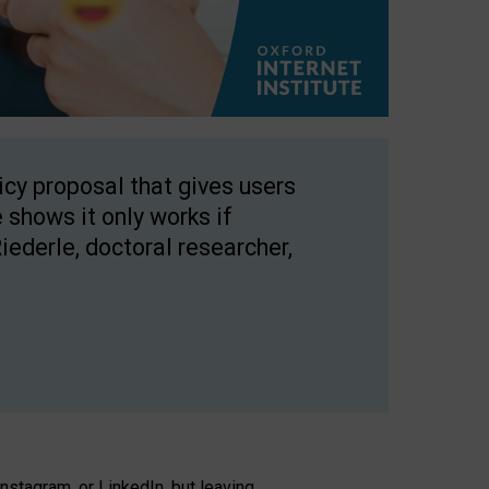
licy proposal that gives users
 shows it only works if
Riederle, doctoral researcher,
stagram, or LinkedIn, but leaving