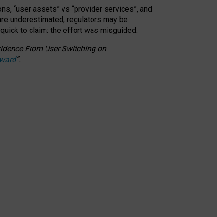
ons, “user assets” vs “provider services”, and
 are underestimated,
regulators may be
 quick to claim: the effort was misguided.
 Evidence From User Switching on
Award
”
.