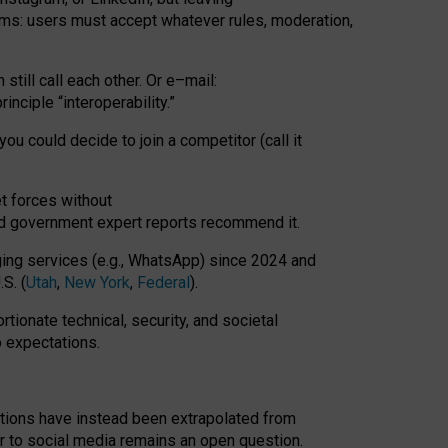
rms: users must accept whatever rules, moderation,
till call each other. Or e
–
mail:
rinciple
“
interoperability
.
”
you could decide to join a competitor (call it
t forces
without
nd government expert reports
recommend it
.
ng services (e.g., WhatsApp) since 2024 and
S. (
Utah
,
New York
,
Federal
).
rtionate technical, security, and societal
o expectations.
tations have instead been extrapolated from
 to social media remains an open question.