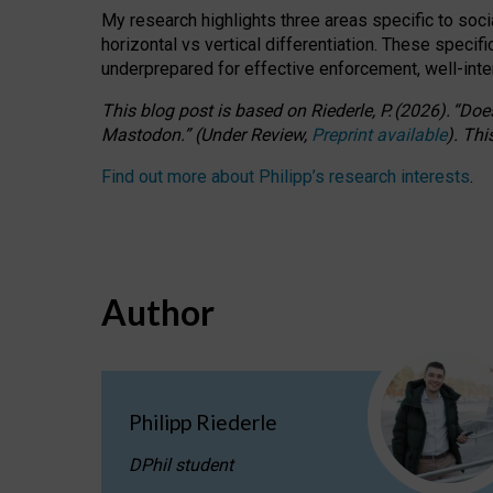
My research highlights three areas specific to socia
horizontal vs vertical differentiation. These speci
underprepared for
effective
enforcement,
well-int
This blog post is based
on
Riederle, P.
(2026).
“
Does
Mastodon.
”
(
U
nder
R
eview,
Preprint available
).
Thi
Find out more about Philipp’s research interests
.
Author
Philipp Riederle
DPhil student