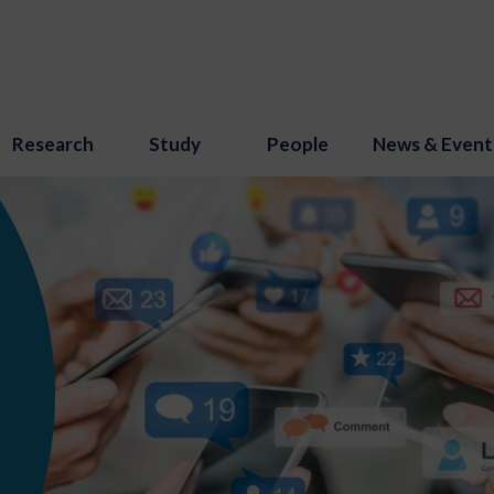
Research
Study
People
News & Event