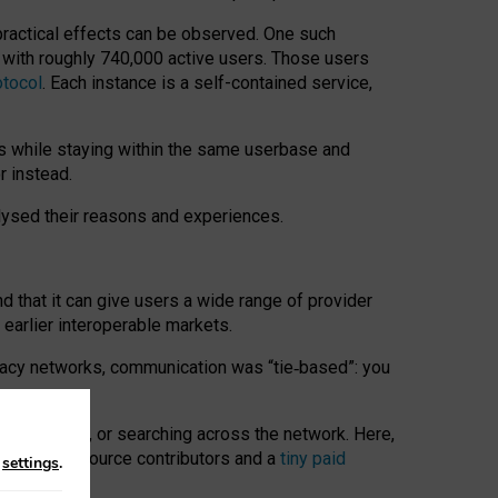
 practical effects can be observed. One such
k with roughly 740,000 active users. Those users
otocol
. Each instance is a self-contained service,
s while staying within the same userbase and
r instead.
alysed their reasons and experiences.
nd that it can give users a wide range of provider
 earlier interoperable markets.
acy networks, communication was “tie
‑
based”: you
onversations, or searching across the network. Here,
nteer open-source contributors and a
tiny paid
n
settings
.