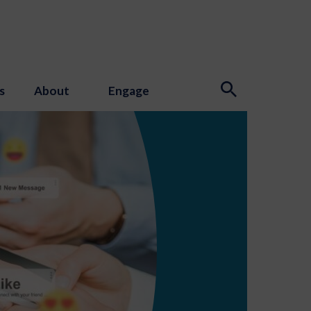
s
About
Engage