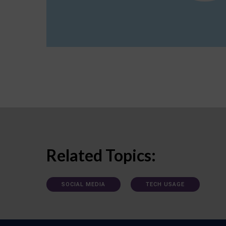
Related Topics:
SOCIAL MEDIA
TECH USAGE