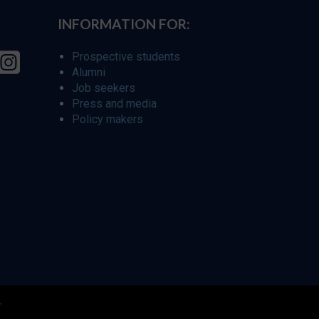
INFORMATION FOR:
Prospective students
Alumni
Job seekers
Press and media
Policy makers
r