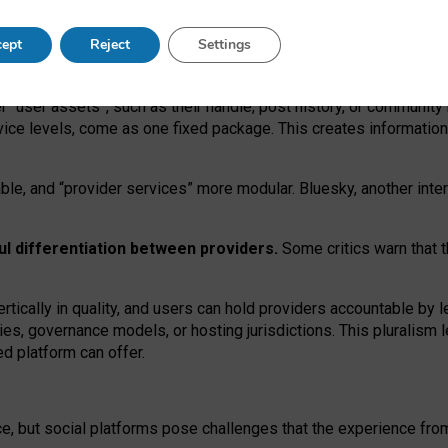
operable social media must support both “tie
‑
based” and “open
‑
ne
ept
Reject
Settings
viders.
roviders remain when “user assets” and “provider services”
er “user assets”, such as their handle, post history, or communi
rvice levels, come as one fixed package. This creates informatio
ble,
and
“provider services” more modular. Bluesky, another inte
ul
differentiation between providers.
Some critics warn that 
rtically in quality
,
and users can
hold providers accountable by l
ies
, governance
models
,
or
hosting
jurisdictions.
This pluralism 
d platform can offer.
ce, but social platforms pose challenges
that the experience fr