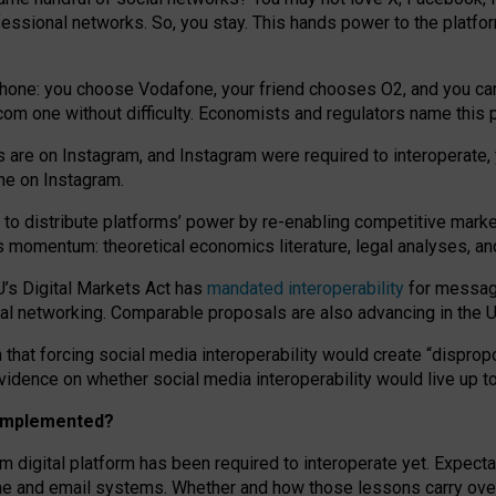
essional networks. So, you stay. This hands power to the platfo
phone: you choose Vodafone, your friend chooses O2, and you can s
.com
one without difficulty. Economists and regulators name
this
p
ds are on Instagram, and Instagram were required to interoperate, 
yone on Instagram.
 to
distribute platforms
’
power by
re-enabl
ing
competitive marke
us momentum
:
theoretical economic
s
literature, legal
analyses
, a
U’s Digital Markets Act has
mandated interoperability
for messagi
ial networking. Comparable proposals are also advancing in the U.
 that forcing social media interoperability would create “dispropo
 evidence on whether social media interoperability would live up t
n implemented?
am digital platform has been required to interoperate yet. Expec
ne and email systems. Whether and how those lessons carry over