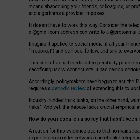
means abandoning your friends, colleagues, or prof
and algorithms a provider imposes.
I
t does
n
’
t have to work this way. Consider the tele
a
@g
mail
.com
address can write to a
@protonmail
Imagine it applied to social media: if all your frien
“Freepixel”) and still see, follow, and talk to ever
Th
is
idea
of
social media
interoperability
promises
sacrificing
users
’
connectivity.
It
has
gained
serio
Accordingly, policymakers have begun to act: the E
requires a
periodic review
of extending this to soc
Industry-funded think tanks, on the other hand, warn
risks”. And yet, the debate lacks crucial empirical
How do you research a policy that hasn’t bee
A reason for this evidence gap is that no mainstre
experiences in older network markets like telepho