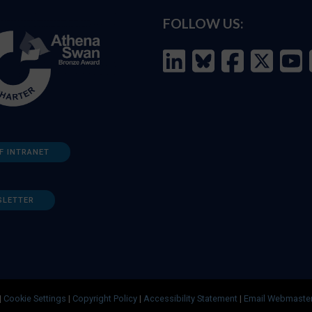
FOLLOW US:
F INTRANET
SLETTER
|
Cookie Settings
|
Copyright Policy
|
Accessibility Statement
|
Email Webmaste