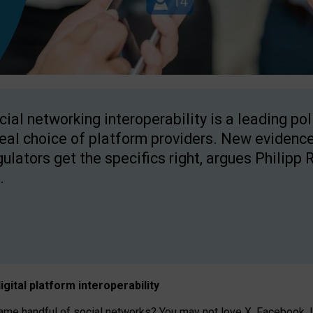
cial networking interoperability is a leading po
real choice of platform providers. New evidence
gulators get the specifics right, argues Philipp 
.
igital platform
interoperab
ility
 handful of social networks? You may not love X, Facebook, In