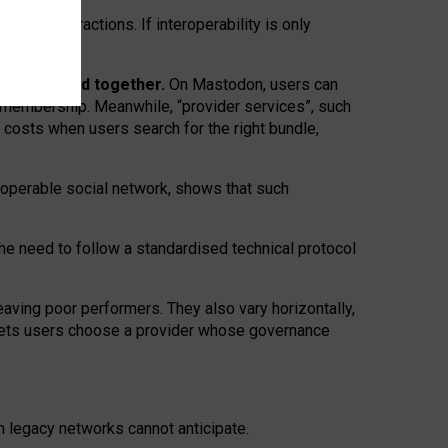
twork” interactions. If interoperability is only
 are bundled together.
On Mastodon, users can
ty membership. Meanwhile, “provider services”, such
n costs when users search for the right bundle,
roperable social network, shows that such
the need to follow a standardised technical protocol
eaving
poor performers
.
They also vary horizontally
,
lets users choose a provider whose governance
om
legacy networks
cannot anticipate.