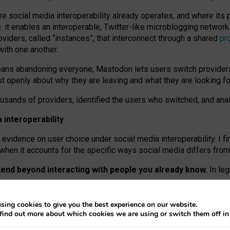
re social media interoperability already operates, and where its
 it enables an interoperable, Twitter-like microblogging networ
iders, called “instances”, that interconnect through a shared
pr
with one another.
means abandoning everyone, Mastodon lets users switch provider
 openly about why they are leaving and what they are looking fo
ousands of providers, identified the users who switched, and an
interoperability
evidence on user choice under social media interoperability. I fi
s when it accounts for the specific ways social media differs from
xtend beyond interacting with people you already know.
In leg
work” interactions: discovering strangers’ posts, joining wider c
sing cookies to give you the best experience on our website.
 technical reasons, but because Mastodon is built mostly by volu
find out more about which cookies we are using or switch them off i
ers, because on smaller ones, they felt like missing out.