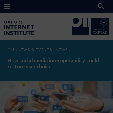
How
OII
NEWS & EVENTS
NEWS
>
>
>
social
media
How social media interoperability could
interoperability
restore user choice
could
restore
user
choice