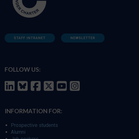
STAFF INTRANET
NEWSLETTER
FOLLOW US:
INFORMATION FOR:
Prospective students
Alumni
Job seekers