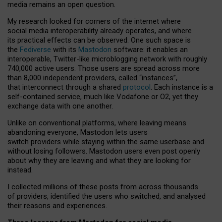
media remains an open question.
My research looked for corners of the internet where
social media interoperability already operates, and where
its practical effects can be observed. One such space is
the
Fediverse
with its
Mastodon
software: it enables an
interoperable, Twitter-like microblogging network with roughly
740,000 active users. Those users are spread across more
than 8,000 independent providers, called “instances”,
that interconnect through a shared
protocol
. Each instance is a
self-contained service, much like Vodafone or O2, yet they
exchange data with one another.
Unlike on conventional platforms, where leaving means
abandoning everyone, Mastodon lets users
switch providers while staying within the same userbase and
without losing followers. Mastodon users even post openly
about why they are leaving and what they are looking for
instead.
I collected millions of these posts from across thousands
of providers, identified the users who switched, and analysed
their reasons and experiences.