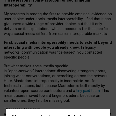
Three lessons from Mastodon for social media
interoperability
My research is among the first to provide empirical evidence on
user choice under social media interoperability. I find that it can
give users a wide range of provider choice, but that it only
delivers on its expectations when it accounts for the specific
ways social media differs from earlier interoperable markets.
First, social media interoperability needs to extend beyond
interacting with people you already know.
In legacy
networks, communication was “tie
‑
based”: you contacted
specific people.
But what makes social media specific
is “open
‑
network” interactions: discovering strangers’ posts,
joining wider conversations, or searching across the network.
Here, Mastodon’s interoperability is incomplete: not for
technical reasons, but because Mastodon is built mostly by
volunteer open-source contributors and a
tiny paid team
. This
meant users moved toward larger providers, because on
smaller ones, they felt like missing out.
The lesson for policy
and developers is that interoperable social media must support