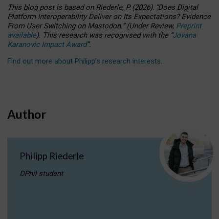
This blog post is based
on
Riederle, P.
(2026).
“
Does Digital
Platform Interoperability Deliver on Its Expectations? Evidence
From User Switching on Mastodon.
”
(
U
nder
R
eview,
Preprint
available
).
This research was recognised with the
“
Jovana
Karanovic Impact Award
”
.
Find out more about Philipp’s research interests
.
Author
Philipp Riederle
DPhil student