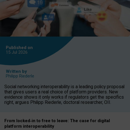
Published on
15 Jul
2026
Written by
Philipp Riederle
Social networking interoperability is a leading policy proposal
that gives users a real choice of platform providers. New
evidence shows it only works if regulators get the specifics
right, argues Philipp Riederle, doctoral researcher, OII.
From locked
‑
in to
free to leave: The case for
digital
platform
interoperab
ility