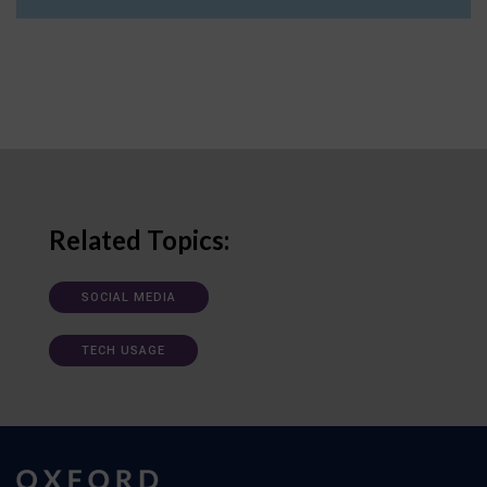
Related Topics:
SOCIAL MEDIA
TECH USAGE