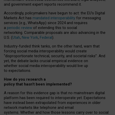
and government expert reports
recommend it
.
Accordingly, policymakers have begun to act: the EU’s Digital
Markets Act has
mandated interoperability
for messaging
services (e.g., WhatsApp) since 2024 and requires
a
periodic review
of extending this to social
networking. Comparable proposals are also advancing in the
U.S. (
Utah
,
New York
,
Federal
).
Industry-funded think tanks, on the other hand, warn that
forcing social media interoperability would create
“disproportionate technical, security, and societal risks”. And
yet, the debate lacks crucial empirical evidence on
whether social media interoperability would live up
to expectations.
How do you research a
policy that hasn’t been implemented?
A reason for this evidence gap is that no mainstream digital
platform has been required to interoperate yet. Expectations
have instead been extrapolated from experiences in older
network markets like telephone and email
systems. Whether and how those lessons carry over to social