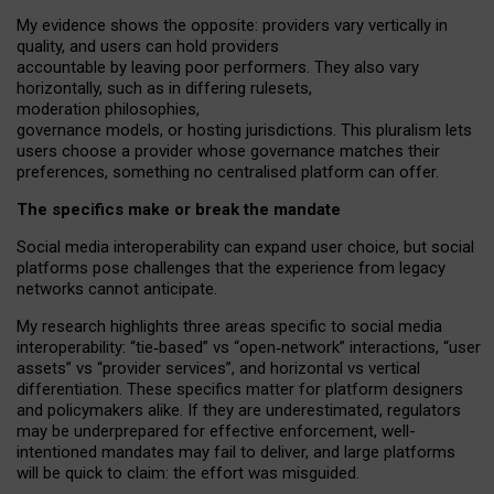
My
evidence shows the opposite
: p
roviders vary vertically in
quality
,
and users can
hold providers
accountable by leaving
poor performers
.
They also vary
horizontally
, such as in
differing rulesets
,
moderation
philosophies
,
governance
models
,
or
hosting
jurisdictions.
This pluralism lets
users choose a provider whose governance matches their
preferences, something no centralised platform can offer.
The specifics make or break the mandate
Social media interoperability can expand user choice, but social
platforms pose challenges
that the experience from
legacy
networks
cannot anticipate.
My research highlights three areas specific to social media
interoperability: “tie
‑
based” vs “open
‑
network” interactions, “user
assets” vs “provider services”, and horizontal vs vertical
differentiation. These specifics matter for platform designers
and policymakers alike. If they are underestimated,
regulators
may be underprepared for
effective
enforcement,
well-
intentioned
mandates may fail to deliver, and large platforms
will be quick to claim: the effort was misguided.