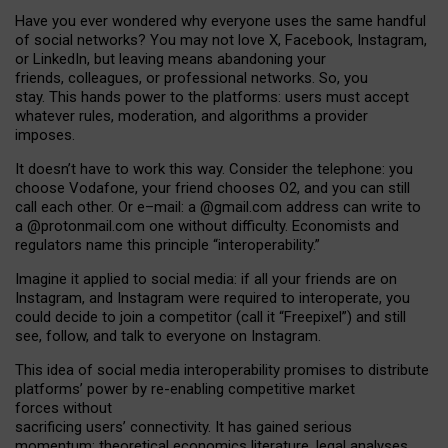
Have you ever wondered why everyone uses the same handful
of social networks? You may not love X, Facebook, Instagram,
or LinkedIn, but leaving means abandoning your
friends, colleagues, or professional networks. So, you
stay. This hands power to the platforms: users must accept
whatever rules, moderation, and algorithms a provider
imposes.
I
t does
n
’
t have to work this way. Consider the telephone: you
choose Vodafone, your friend chooses O2, and you can still
call each other. Or e
–
mail: a
@g
mail
.com
address can write to
a
@protonmail.com
one without difficulty. Economists and
regulators name
this
principle
“
interoperability
.
”
Imagine it applied to social media: if all your friends are on
Instagram, and Instagram were required to interoperate, you
could decide to join a competitor (call it “Freepixel”) and still
see, follow, and talk to everyone on Instagram.
Th
is
idea
of
social media
interoperability
promises to
distribute
platforms
’
power by
re-enabl
ing
competitive market
forces
without
sacrificing
users
’
connectivity.
It
has
gained
serious
momentum
:
theoretical economic
s
literature, legal
analyses
,