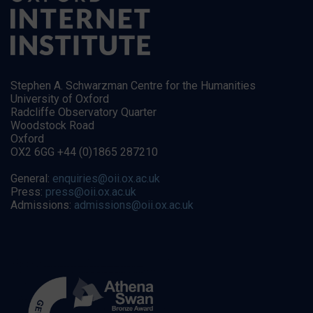
Stephen A. Schwarzman Centre for the Humanities
University of Oxford
Radcliffe Observatory Quarter
Woodstock Road
Oxford
OX2 6GG +44 (0)1865 287210
General:
enquiries@oii.ox.ac.uk
Press:
press@oii.ox.ac.uk
Admissions:
admissions@oii.ox.ac.uk