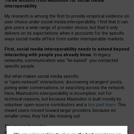
Three lessons from Mastodon for social media
interoperability
My research is among the first to provide empirical evidence on
user choice under social media interoperability. I find that it can
give users a wide range of provider choice, but that it only
delivers on its expectations when it accounts for the specific
ways social media differs from earlier interoperable markets.
First, social media interoperability needs to extend beyond
interacting with people you already know.
In legacy
networks, communication was “tie
‑
based”: you contacted
specific people.
But what makes social media specific
is “open
‑
network” interactions: discovering strangers’ posts,
joining wider conversations, or searching across the network.
Here, Mastodon’s interoperability is incomplete: not for
technical reasons, but because Mastodon is built mostly by
volunteer open-source contributors and a
tiny paid team
. This
meant users moved toward larger providers, because on
smaller ones, they felt like missing out.
The lesson for policy
and developers is that interoperable social media must support