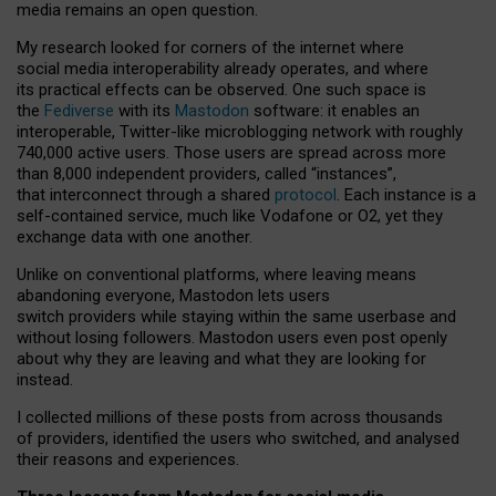
media remains an open question.
My research looked for corners of the internet where
social media interoperability already operates, and where
its practical effects can be observed. One such space is
the
Fediverse
with its
Mastodon
software: it enables an
interoperable, Twitter-like microblogging network with roughly
740,000 active users. Those users are spread across more
than 8,000 independent providers, called “instances”,
that interconnect through a shared
protocol
. Each instance is a
self-contained service, much like Vodafone or O2, yet they
exchange data with one another.
Unlike on conventional platforms, where leaving means
abandoning everyone, Mastodon lets users
switch providers while staying within the same userbase and
without losing followers. Mastodon users even post openly
about why they are leaving and what they are looking for
instead.
I collected millions of these posts from across thousands
of providers, identified the users who switched, and analysed
their reasons and experiences.