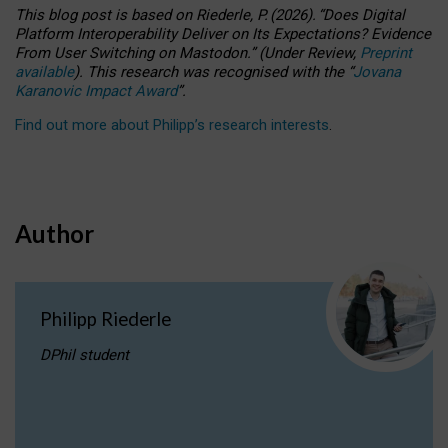
This blog post is based
on
Riederle, P.
(2026).
“
Does Digital
Platform Interoperability Deliver on Its Expectations? Evidence
From User Switching on Mastodon.
”
(
U
nder
R
eview,
Preprint
available
).
This research was recognised with the
“
Jovana
Karanovic Impact Award
”
.
Find out more about Philipp’s research interests
.
Author
Philipp Riederle
DPhil student