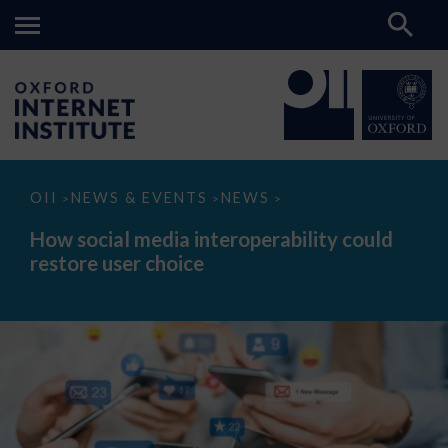
How
OII
NEWS & EVENTS
NEWS
>
>
>
social
media
How social media interoperability could
interoperability
restore user choice
could
restore
user
choice