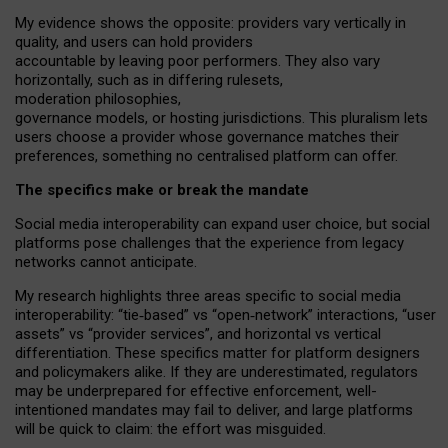
My
evidence shows the opposite
: p
roviders vary vertically in
quality
,
and users can
hold providers
accountable by leaving
poor performers
.
They also vary
horizontally
, such as in
differing rulesets
,
moderation
philosophies
,
governance
models
,
or
hosting
jurisdictions.
This pluralism lets
users choose a provider whose governance matches their
preferences, something no centralised platform can offer.
The specifics make or break the mandate
Social media interoperability can expand user choice, but social
platforms pose challenges
that the experience from
legacy
networks
cannot anticipate.
My research highlights three areas specific to social media
interoperability: “tie
‑
based” vs “open
‑
network” interactions, “user
assets” vs “provider services”, and horizontal vs vertical
differentiation. These specifics matter for platform designers
and policymakers alike. If they are underestimated,
regulators
may be underprepared for
effective
enforcement,
well-
intentioned
mandates may fail to deliver, and large platforms
will be quick to claim: the effort was misguided.