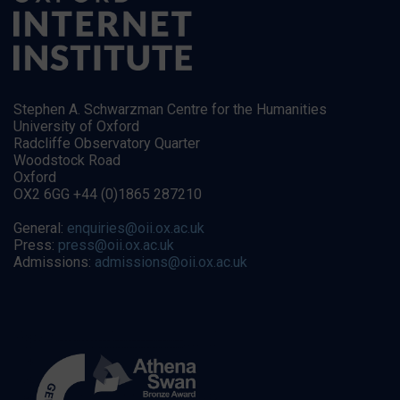
Stephen A. Schwarzman Centre for the Humanities
University of Oxford
Radcliffe Observatory Quarter
Woodstock Road
Oxford
OX2 6GG +44 (0)1865 287210
General:
enquiries@oii.ox.ac.uk
Press:
press@oii.ox.ac.uk
Admissions:
admissions@oii.ox.ac.uk