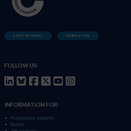
STAFF INTRANET
NEWSLETTER
FOLLOW US:
INFORMATION FOR:
Prospective students
Alumni
Job seekers