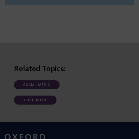
Related Topics:
SOCIAL MEDIA
TECH USAGE