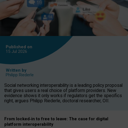
Published on
15 Jul
2026
Written by
Philipp Riederle
Social networking interoperability is a leading policy proposal
that gives users a real choice of platform providers. New
evidence shows it only works if regulators get the specifics
right, argues Philipp Riederle, doctoral researcher, OII.
From locked
‑
in to
free to leave: The case for
digital
platform
interoperab
ility