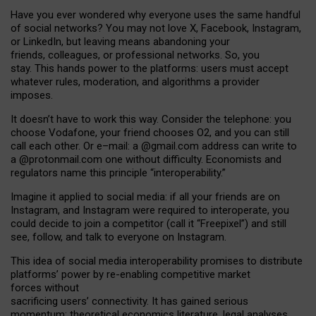
Have you ever wondered why everyone uses the same handful
of social networks? You may not love X, Facebook, Instagram,
or LinkedIn, but leaving means abandoning your
friends, colleagues, or professional networks. So, you
stay. This hands power to the platforms: users must accept
whatever rules, moderation, and algorithms a provider
imposes.
I
t does
n
’
t have to work this way. Consider the telephone: you
choose Vodafone, your friend chooses O2, and you can still
call each other. Or e
–
mail: a
@g
mail
.com
address can write to
a
@protonmail.com
one without difficulty. Economists and
regulators name
this
principle
“
interoperability
.
”
Imagine it applied to social media: if all your friends are on
Instagram, and Instagram were required to interoperate, you
could decide to join a competitor (call it “Freepixel”) and still
see, follow, and talk to everyone on Instagram.
Th
is
idea
of
social media
interoperability
promises to
distribute
platforms
’
power by
re-enabl
ing
competitive market
forces
without
sacrificing
users
’
connectivity.
It
has
gained
serious
momentum
:
theoretical economic
s
literature, legal
analyses
,