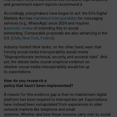
and government expert reports
recommend it
.
Accordingly, policymakers have begun to act: the EU’s Digital
Markets Act has
mandated interoperability
for messaging
services (e.g., WhatsApp) since 2024 and requires
a
periodic review
of extending this to social
networking. Comparable proposals are also advancing in the
U.S. (
Utah
,
New York
,
Federal
).
Industry-funded think tanks, on the other hand, warn that
forcing social media interoperability would create
“disproportionate technical, security, and societal risks”. And
yet, the debate lacks crucial empirical evidence on
whether social media interoperability would live up
to expectations.
How do you research a
policy that hasn’t been implemented?
A reason for this evidence gap is that no mainstream digital
platform has been required to interoperate yet. Expectations
have instead been extrapolated from experiences in older
network markets like telephone and email
systems. Whether and how those lessons carry over to social