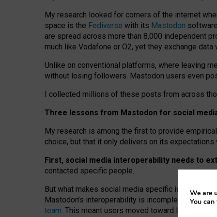
My research looked for corners of the internet whe
space is the
Fediverse
with its
Mastodon
software:
are spread across more than 8,000 independent prov
much like Vodafone or O2, yet they exchange data 
Unlike on conventional platforms, where leaving 
without losing followers. Mastodon users even post
I collected millions of these posts from across th
Three lessons from Mastodon for social media 
My research is among the first to provide empirical 
choice, but that it only delivers on its expectation
First, social media interoperability needs to e
contacted specific people.
But what makes social media specific is “open
‑
net
We are u
Mastodon’s interoperability is incomplete: not for
You can 
team
. This meant users moved toward larger provid