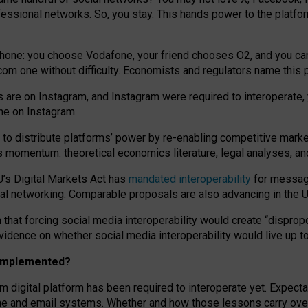
essional networks. So, you stay. This hands power to the platfo
phone: you choose Vodafone, your friend chooses O2, and you can s
.com
one without difficulty. Economists and regulators name
this
p
ds are on Instagram, and Instagram were required to interoperate, 
yone on Instagram.
 to
distribute platforms
’
power by
re-enabl
ing
competitive marke
us momentum
:
theoretical economic
s
literature, legal
analyses
, a
U’s Digital Markets Act has
mandated interoperability
for messagi
ial networking. Comparable proposals are also advancing in the U.
 that forcing social media interoperability would create “dispropo
 evidence on whether social media interoperability would live up t
n implemented?
am digital platform has been required to interoperate yet. Expec
ne and email systems. Whether and how those lessons carry over