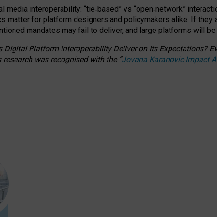
l media interoperability: “tie
‑
based” vs “open
‑
network” interacti
fics matter for platform designers and policymakers alike. If they
entioned
mandates may fail to deliver, and large platforms will be
 Digital Platform Interoperability Deliver on Its Expectations?
s research was recognised with the
“
Jovana Karanovic Impact 