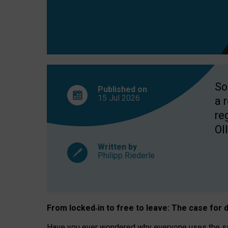
So
Published on
15 Jul
2026
a 
re
OII
Written by
Philipp Riederle
From locked
‑
in to
free to leave: The case for
d
Have you ever wondered why everyone uses the same