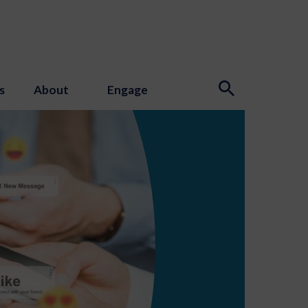
s
About
Engage