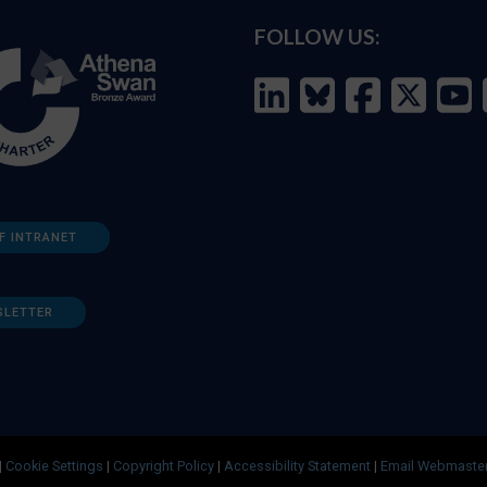
FOLLOW US:
F INTRANET
SLETTER
|
Cookie Settings
|
Copyright Policy
|
Accessibility Statement
|
Email Webmaste