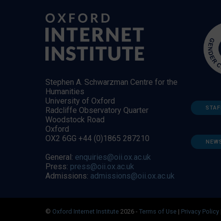
Stephen A. Schwarzman Centre for the
Humanities
University of Oxford
STAF
Radcliffe Observatory Quarter
Woodstock Road
Oxford
OX2 6GG +44 (0)1865 287210
NEW
General:
enquiries@oii.ox.ac.uk
Press:
press@oii.ox.ac.uk
Admissions:
admissions@oii.ox.ac.uk
©
Oxford Internet Institute
2026 -
Terms of Use
|
Privacy Policy