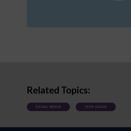
Related Topics:
SOCIAL MEDIA
TECH USAGE