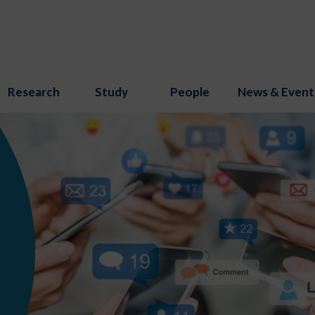
Research
Study
People
News & Event