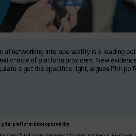
cial networking interoperability is a leading po
real choice of platform providers. New evidence
gulators get the specifics right, argues Philipp 
.
igital platform
interoperab
ility
 handful of social networks? You may not love X, Facebook, In