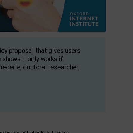
licy proposal that gives users
 shows it only works if
Riederle, doctoral researcher,
stagram, or LinkedIn, but leaving