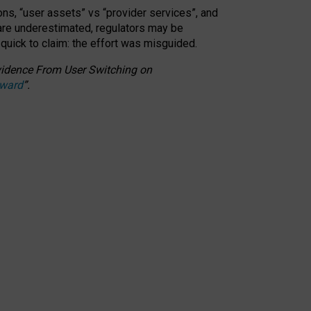
ons, “user assets” vs “provider services”, and
 are underestimated,
regulators may be
 quick to claim: the effort was misguided.
 Evidence From User Switching on
Award
”
.