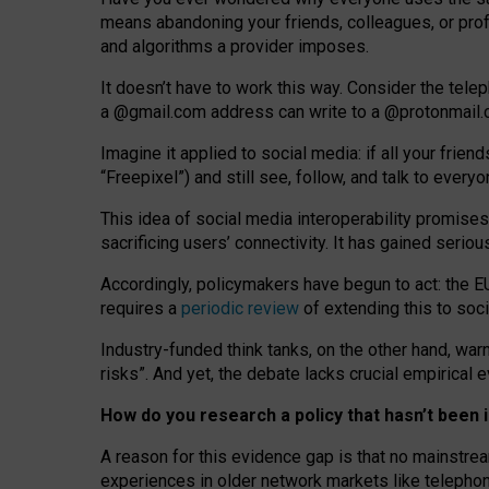
means abandoning your friends, colleagues, or prof
and algorithms a provider imposes.
I
t does
n
’
t have to work this way. Consider the tele
a
@g
mail
.com
address can write to a
@protonmail
Imagine it applied to social media: if all your frien
“Freepixel”) and still see, follow, and talk to ever
Th
is
idea
of
social media
interoperability
promises
sacrificing
users
’
connectivity.
It
has
gained
serio
Accordingly, policymakers have begun to act: the E
requires a
periodic review
of extending this to soc
Industry-funded think tanks, on the other hand, warn
risks”. And yet, the debate lacks crucial empirical
How do you research a policy that hasn’t bee
A reason for this evidence gap is that no mainstre
experiences in older network markets like telepho