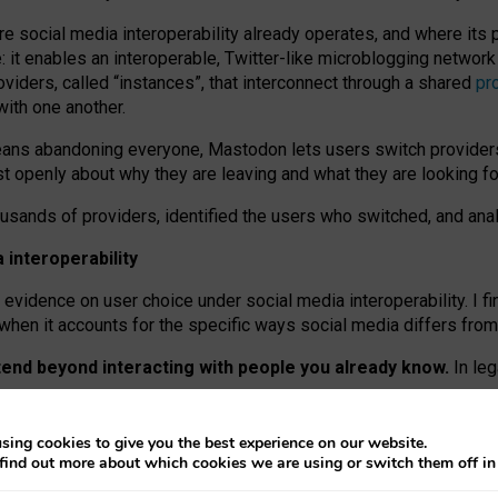
re social media interoperability already operates, and where its
 it enables an interoperable, Twitter-like microblogging networ
iders, called “instances”, that interconnect through a shared
pr
with one another.
means abandoning everyone, Mastodon lets users switch provider
 openly about why they are leaving and what they are looking fo
ousands of providers, identified the users who switched, and an
interoperability
evidence on user choice under social media interoperability. I fi
s when it accounts for the specific ways social media differs from
xtend beyond interacting with people you already know.
In leg
work” interactions: discovering strangers’ posts, joining wider c
sing cookies to give you the best experience on our website.
 technical reasons, but because Mastodon is built mostly by volu
find out more about which cookies we are using or switch them off i
ers, because on smaller ones, they felt like missing out.