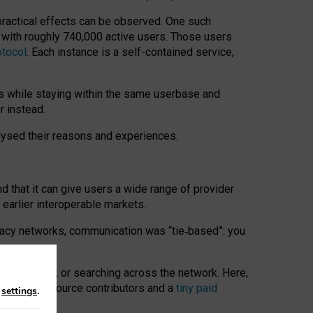
 practical effects can be observed. One such
k with roughly 740,000 active users. Those users
otocol
. Each instance is a self-contained service,
s while staying within the same userbase and
r instead.
alysed their reasons and experiences.
nd that it can give users a wide range of provider
 earlier interoperable markets.
acy networks, communication was “tie
‑
based”: you
onversations, or searching across the network. Here,
nteer open-source contributors and a
tiny paid
n
settings
.