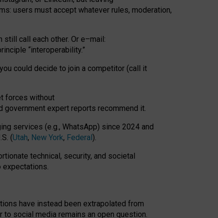
rms: users must accept whatever rules, moderation,
till call each other. Or e
–
mail:
rinciple
“
interoperability
.
”
you could decide to join a competitor (call it
t forces
without
nd government expert reports
recommend it
.
ng services (e.g., WhatsApp) since 2024 and
S. (
Utah
,
New York
,
Federal
).
rtionate technical, security, and societal
o expectations.
tations have instead been extrapolated from
 to social media remains an open question.