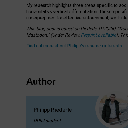
My research highlights three areas specific to socia
horizontal vs vertical differentiation. These speci
underprepared for
effective
enforcement,
well-int
This blog post is based
on
Riederle, P.
(2026).
“
Does
Mastodon.
”
(
U
nder
R
eview,
Preprint available
).
Thi
Find out more about Philipp’s research interests
.
Author
Philipp Riederle
DPhil student