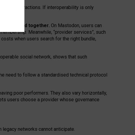
twork” interactions. If interoperability is only
 are bundled together.
On Mastodon, users can
ty membership. Meanwhile, “provider services”, such
n costs when users search for the right bundle,
roperable social network, shows that such
the need to follow a standardised technical protocol
eaving
poor performers
.
They also vary horizontally
,
lets users choose a provider whose governance
om
legacy networks
cannot anticipate.