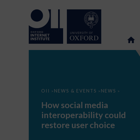
How
OII
NEWS & EVENTS
NEWS
>
>
>
social
media
How social media
interoperability
could
interoperability could
restore
user
restore user choice
choice