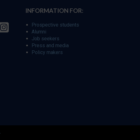
INFORMATION FOR:
Prospective students
Alumni
Job seekers
Press and media
Policy makers
r