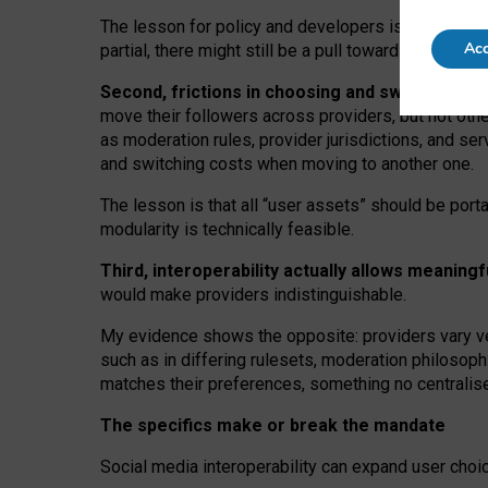
The lesson for policy and developers is that inter
Acc
partial, there might still be a pull towards larger pro
Second, frictions in choosing and switching p
move their followers across providers, but not oth
as moderation rules, provider jurisdictions, and se
and switching costs when moving to another one.
The lesson is that all “user assets” should be porta
modularity is technically feasible.
Third, interoperability actually
allows meaningf
would make providers indistinguishable.
My
evidence shows the opposite
: p
roviders vary ve
such as in
differing rulesets
, moderation
philosoph
matches their preferences, something no centralise
The specifics make or break the mandate
Social media interoperability can expand user choi