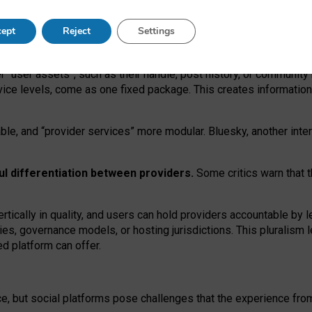
operable social media must support both “tie
‑
based” and “open
‑
ne
ept
Reject
Settings
viders.
roviders remain when “user assets” and “provider services”
er “user assets”, such as their handle, post history, or communi
rvice levels, come as one fixed package. This creates informatio
ble,
and
“provider services” more modular. Bluesky, another inte
ul
differentiation between providers.
Some critics warn that 
rtically in quality
,
and users can
hold providers accountable by l
ies
, governance
models
,
or
hosting
jurisdictions.
This pluralism 
d platform can offer.
ce, but social platforms pose challenges
that the experience fr