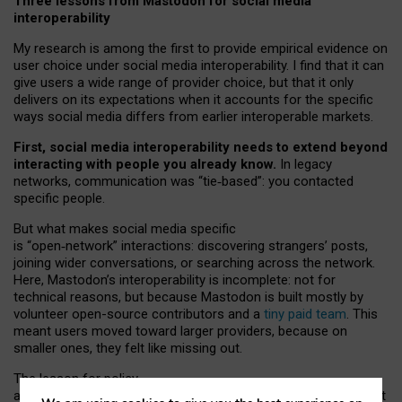
Three lessons from Mastodon for social media
interoperability
My research is among the first to provide empirical evidence on
user choice under social media interoperability. I find that it can
give users a wide range of provider choice, but that it only
delivers on its expectations when it accounts for the specific
ways social media differs from earlier interoperable markets.
First, social media interoperability needs to extend beyond
interacting with people you already know.
In legacy
networks, communication was “tie
‑
based”: you contacted
specific people.
But what makes social media specific
is “open
‑
network” interactions: discovering strangers’ posts,
joining wider conversations, or searching across the network.
Here, Mastodon’s interoperability is incomplete: not for
technical reasons, but because Mastodon is built mostly by
volunteer open-source contributors and a
tiny paid team
. This
meant users moved toward larger providers, because on
smaller ones, they felt like missing out.
The lesson for policy
and developers is that interoperable social media must support