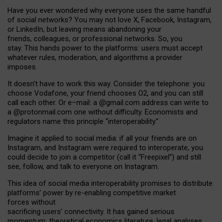
Have you ever wondered why everyone uses the same handful
of social networks? You may not love X, Facebook, Instagram,
or LinkedIn, but leaving means abandoning your
friends, colleagues, or professional networks. So, you
stay. This hands power to the platforms: users must accept
whatever rules, moderation, and algorithms a provider
imposes.
I
t does
n
’
t have to work this way. Consider the telephone: you
choose Vodafone, your friend chooses O2, and you can still
call each other. Or e
–
mail: a
@g
mail
.com
address can write to
a
@protonmail.com
one without difficulty. Economists and
regulators name
this
principle
“
interoperability
.
”
Imagine it applied to social media: if all your friends are on
Instagram, and Instagram were required to interoperate, you
could decide to join a competitor (call it “Freepixel”) and still
see, follow, and talk to everyone on Instagram.
Th
is
idea
of
social media
interoperability
promises to
distribute
platforms
’
power by
re-enabl
ing
competitive market
forces
without
sacrificing
users
’
connectivity.
It
has
gained
serious
momentum
:
theoretical economic
s
literature, legal
analyses
,