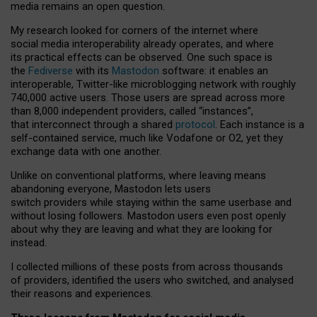
media remains an open question.
My research looked for corners of the internet where
social media interoperability already operates, and where
its practical effects can be observed. One such space is
the
Fediverse
with its
Mastodon
software: it enables an
interoperable, Twitter-like microblogging network with roughly
740,000 active users. Those users are spread across more
than 8,000 independent providers, called “instances”,
that interconnect through a shared
protocol
. Each instance is a
self-contained service, much like Vodafone or O2, yet they
exchange data with one another.
Unlike on conventional platforms, where leaving means
abandoning everyone, Mastodon lets users
switch providers while staying within the same userbase and
without losing followers. Mastodon users even post openly
about why they are leaving and what they are looking for
instead.
I collected millions of these posts from across thousands
of providers, identified the users who switched, and analysed
their reasons and experiences.