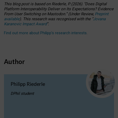
This blog post is based
on
Riederle, P.
(2026).
“
Does Digital
Platform Interoperability Deliver on Its Expectations? Evidence
From User Switching on Mastodon.
”
(
U
nder
R
eview,
Preprint
available
).
This research was recognised with the
“
Jovana
Karanovic Impact Award
”
.
Find out more about Philipp’s research interests
.
Author
Philipp Riederle
DPhil student