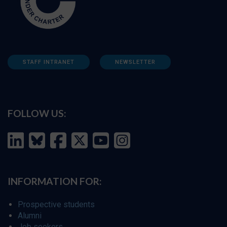
STAFF INTRANET
NEWSLETTER
FOLLOW US:
INFORMATION FOR:
Prospective students
Alumni
Job seekers