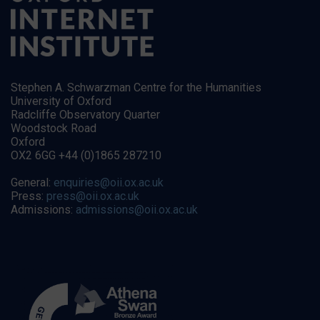
Stephen A. Schwarzman Centre for the Humanities
University of Oxford
Radcliffe Observatory Quarter
Woodstock Road
Oxford
OX2 6GG +44 (0)1865 287210
General:
enquiries@oii.ox.ac.uk
Press:
press@oii.ox.ac.uk
Admissions:
admissions@oii.ox.ac.uk