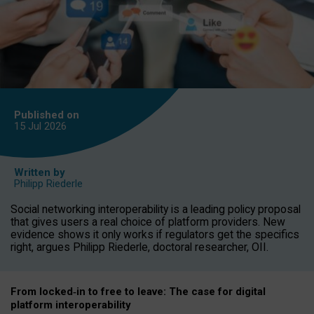
Published on
15 Jul
2026
Written by
Philipp Riederle
Social networking interoperability is a leading policy proposal
that gives users a real choice of platform providers. New
evidence shows it only works if regulators get the specifics
right, argues Philipp Riederle, doctoral researcher, OII.
From locked
‑
in to
free to leave: The case for
digital
platform
interoperab
ility