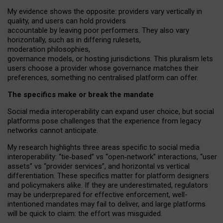
My
evidence shows the opposite
: p
roviders vary vertically in
quality
,
and users can
hold providers
accountable by leaving
poor performers
.
They also vary
horizontally
, such as in
differing rulesets
,
moderation
philosophies
,
governance
models
,
or
hosting
jurisdictions.
This pluralism lets
users choose a provider whose governance matches their
preferences, something no centralised platform can offer.
The specifics make or break the mandate
Social media interoperability can expand user choice, but social
platforms pose challenges
that the experience from
legacy
networks
cannot anticipate.
My research highlights three areas specific to social media
interoperability: “tie
‑
based” vs “open
‑
network” interactions, “user
assets” vs “provider services”, and horizontal vs vertical
differentiation. These specifics matter for platform designers
and policymakers alike. If they are underestimated,
regulators
may be underprepared for
effective
enforcement,
well-
intentioned
mandates may fail to deliver, and large platforms
will be quick to claim: the effort was misguided.