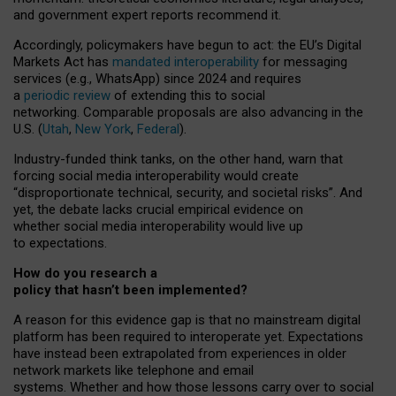
and government expert reports
recommend it
.
Accordingly, policymakers have begun to act: the EU’s Digital
Markets Act has
mandated interoperability
for messaging
services (e.g., WhatsApp) since 2024 and requires
a
periodic review
of extending this to social
networking. Comparable proposals are also advancing in the
U.S. (
Utah
,
New York
,
Federal
).
Industry-funded think tanks, on the other hand, warn that
forcing social media interoperability would create
“disproportionate technical, security, and societal risks”. And
yet, the debate lacks crucial empirical evidence on
whether social media interoperability would live up
to expectations.
How do you research a
policy that hasn’t been implemented?
A reason for this evidence gap is that no mainstream digital
platform has been required to interoperate yet. Expectations
have instead been extrapolated from experiences in older
network markets like telephone and email
systems. Whether and how those lessons carry over to social