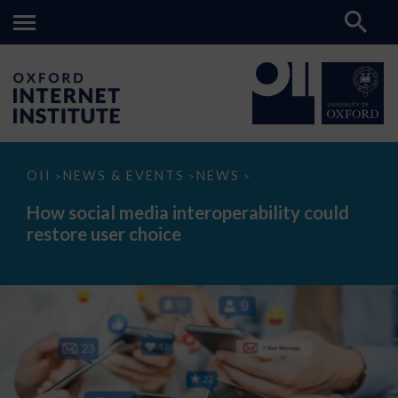
How
OII
NEWS & EVENTS
NEWS
>
>
>
social
media
How social media interoperability could
interoperability
restore user choice
could
restore
user
choice