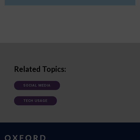
Related Topics:
SOCIAL MEDIA
TECH USAGE