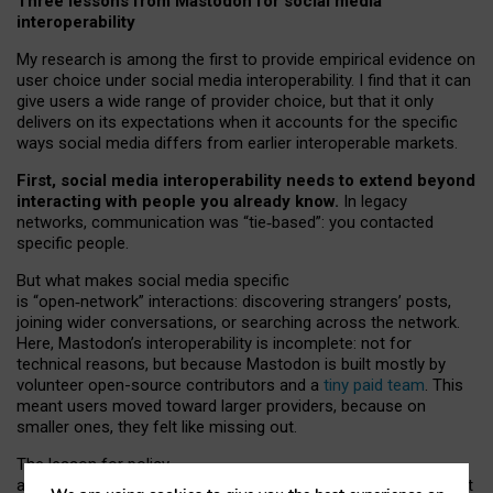
Three lessons from Mastodon for social media
interoperability
My research is among the first to provide empirical evidence on
user choice under social media interoperability. I find that it can
give users a wide range of provider choice, but that it only
delivers on its expectations when it accounts for the specific
ways social media differs from earlier interoperable markets.
First, social media interoperability needs to extend beyond
interacting with people you already know.
In legacy
networks, communication was “tie
‑
based”: you contacted
specific people.
But what makes social media specific
is “open
‑
network” interactions: discovering strangers’ posts,
joining wider conversations, or searching across the network.
Here, Mastodon’s interoperability is incomplete: not for
technical reasons, but because Mastodon is built mostly by
volunteer open-source contributors and a
tiny paid team
. This
meant users moved toward larger providers, because on
smaller ones, they felt like missing out.
The lesson for policy
and developers is that interoperable social media must support