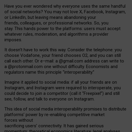
Have you ever wondered why everyone uses the same handful
of social networks? You may not love X, Facebook, Instagram,
or LinkedIn, but leaving means abandoning your
friends, colleagues, or professional networks. So, you
stay. This hands power to the platforms: users must accept
whatever rules, moderation, and algorithms a provider
imposes.
I
t does
n
’
t have to work this way. Consider the telephone: you
choose Vodafone, your friend chooses O2, and you can still
call each other. Or e
–
mail: a
@g
mail
.com
address can write to
a
@protonmail.com
one without difficulty. Economists and
regulators name
this
principle
“
interoperability
.
”
Imagine it applied to social media: if all your friends are on
Instagram, and Instagram were required to interoperate, you
could decide to join a competitor (call it “Freepixel”) and still
see, follow, and talk to everyone on Instagram.
Th
is
idea
of
social media
interoperability
promises to
distribute
platforms
’
power by
re-enabl
ing
competitive market
forces
without
sacrificing
users
’
connectivity.
It
has
gained
serious
momentum
:
theoretical economic
s
literature, legal
analyses
,