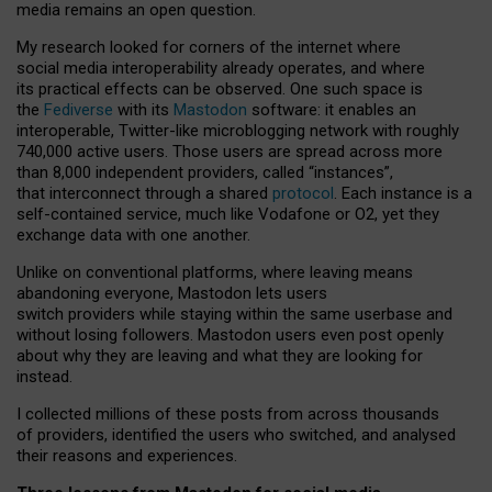
media remains an open question.
My research looked for corners of the internet where
social media interoperability already operates, and where
its practical effects can be observed. One such space is
the
Fediverse
with its
Mastodon
software: it enables an
interoperable, Twitter-like microblogging network with roughly
740,000 active users. Those users are spread across more
than 8,000 independent providers, called “instances”,
that interconnect through a shared
protocol
. Each instance is a
self-contained service, much like Vodafone or O2, yet they
exchange data with one another.
Unlike on conventional platforms, where leaving means
abandoning everyone, Mastodon lets users
switch providers while staying within the same userbase and
without losing followers. Mastodon users even post openly
about why they are leaving and what they are looking for
instead.
I collected millions of these posts from across thousands
of providers, identified the users who switched, and analysed
their reasons and experiences.