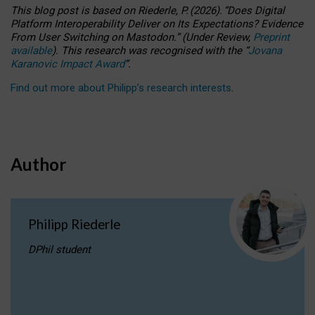
This blog post is based
on
Riederle, P.
(2026).
“
Does Digital
Platform Interoperability Deliver on Its Expectations? Evidence
From User Switching on Mastodon.
”
(
U
nder
R
eview,
Preprint
available
).
This research was recognised with the
“
Jovana
Karanovic Impact Award
”
.
Find out more about Philipp’s research interests
.
Author
Philipp Riederle
DPhil student