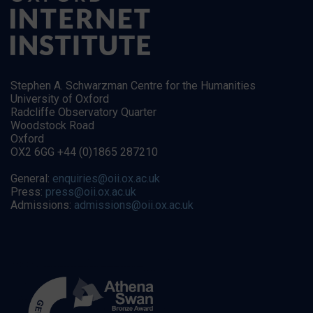
Stephen A. Schwarzman Centre for the Humanities
University of Oxford
Radcliffe Observatory Quarter
Woodstock Road
Oxford
OX2 6GG +44 (0)1865 287210
General:
enquiries@oii.ox.ac.uk
Press:
press@oii.ox.ac.uk
Admissions:
admissions@oii.ox.ac.uk