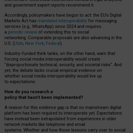
and government expert reports
recommend it
.
Accordingly, policymakers have begun to act: the EU’s Digital
Markets Act has
mandated interoperability
for messaging
services (e.g., WhatsApp) since 2024 and requires
a
periodic review
of extending this to social
networking. Comparable proposals are also advancing in the
U.S. (
Utah
,
New York
,
Federal
).
Industry-funded think tanks, on the other hand, warn that
forcing social media interoperability would create
“disproportionate technical, security, and societal risks”. And
yet, the debate lacks crucial empirical evidence on
whether social media interoperability would live up
to expectations.
How do you research a
policy that hasn’t been implemented?
A reason for this evidence gap is that no mainstream digital
platform has been required to interoperate yet. Expectations
have instead been extrapolated from experiences in older
network markets like telephone and email
systems. Whether and how those lessons carry over to social