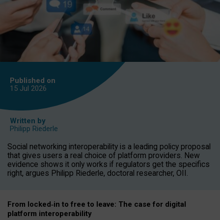
Published on
15 Jul
2026
Written by
Philipp Riederle
Social networking interoperability is a leading policy proposal
that gives users a real choice of platform providers. New
evidence shows it only works if regulators get the specifics
right, argues Philipp Riederle, doctoral researcher, OII.
From locked
‑
in to
free to leave: The case for
digital
platform
interoperab
ility