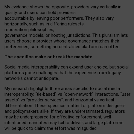
My
evidence shows the opposite
: p
roviders vary vertically in
quality
,
and users can
hold providers
accountable by leaving
poor performers
.
They also vary
horizontally
, such as in
differing rulesets
,
moderation
philosophies
,
governance
models
,
or
hosting
jurisdictions.
This pluralism lets
users choose a provider whose governance matches their
preferences, something no centralised platform can offer.
The specifics make or break the mandate
Social media interoperability can expand user choice, but social
platforms pose challenges
that the experience from
legacy
networks
cannot anticipate.
My research highlights three areas specific to social media
interoperability: “tie
‑
based” vs “open
‑
network” interactions, “user
assets” vs “provider services”, and horizontal vs vertical
differentiation. These specifics matter for platform designers
and policymakers alike. If they are underestimated,
regulators
may be underprepared for
effective
enforcement,
well-
intentioned
mandates may fail to deliver, and large platforms
will be quick to claim: the effort was misguided.