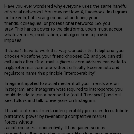
Have you ever wondered why everyone uses the same handful
of social networks? You may not love X, Facebook, Instagram,
or LinkedIn, but leaving means abandoning your
friends, colleagues, or professional networks. So, you
stay. This hands power to the platforms: users must accept
whatever rules, moderation, and algorithms a provider
imposes.
I
t does
n
’
t have to work this way. Consider the telephone: you
choose Vodafone, your friend chooses O2, and you can still
call each other. Or e
–
mail: a
@g
mail
.com
address can write to
a
@protonmail.com
one without difficulty. Economists and
regulators name
this
principle
“
interoperability
.
”
Imagine it applied to social media: if all your friends are on
Instagram, and Instagram were required to interoperate, you
could decide to join a competitor (call it “Freepixel”) and still
see, follow, and talk to everyone on Instagram.
Th
is
idea
of
social media
interoperability
promises to
distribute
platforms
’
power by
re-enabl
ing
competitive market
forces
without
sacrificing
users
’
connectivity.
It
has
gained
serious
momentum
:
theoretical economic
s
literature, legal
analyses
,