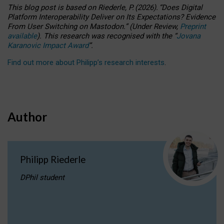
This blog post is based
on
Riederle, P.
(2026).
“
Does Digital
Platform Interoperability Deliver on Its Expectations? Evidence
From User Switching on Mastodon.
”
(
U
nder
R
eview,
Preprint
available
).
This research was recognised with the
“
Jovana
Karanovic Impact Award
”
.
Find out more about Philipp’s research interests
.
Author
Philipp Riederle
DPhil student