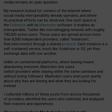
media remains an open question.
My research looked for corners of the internet where
social media interoperability already operates, and where
its practical effects can be observed. One such space is
the
Fediverse
with its
Mastodon
software: it enables an
interoperable, Twitter-like microblogging network with roughly
740,000 active users. Those users are spread across more
than 8,000 independent providers, called “instances”,
that interconnect through a shared
protocol
. Each instance is a
self-contained service, much like Vodafone or O2, yet they
exchange data with one another.
Unlike on conventional platforms, where leaving means
abandoning everyone, Mastodon lets users
switch providers while staying within the same userbase and
without losing followers. Mastodon users even post openly
about why they are leaving and what they are looking for
instead.
I collected millions of these posts from across thousands
of providers, identified the users who switched, and analysed
their reasons and experiences.