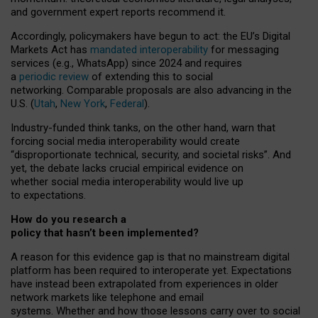
and government expert reports
recommend it
.
Accordingly, policymakers have begun to act: the EU’s Digital
Markets Act has
mandated interoperability
for messaging
services (e.g., WhatsApp) since 2024 and requires
a
periodic review
of extending this to social
networking. Comparable proposals are also advancing in the
U.S. (
Utah
,
New York
,
Federal
).
Industry-funded think tanks, on the other hand, warn that
forcing social media interoperability would create
“disproportionate technical, security, and societal risks”. And
yet, the debate lacks crucial empirical evidence on
whether social media interoperability would live up
to expectations.
How do you research a
policy that hasn’t been implemented?
A reason for this evidence gap is that no mainstream digital
platform has been required to interoperate yet. Expectations
have instead been extrapolated from experiences in older
network markets like telephone and email
systems. Whether and how those lessons carry over to social