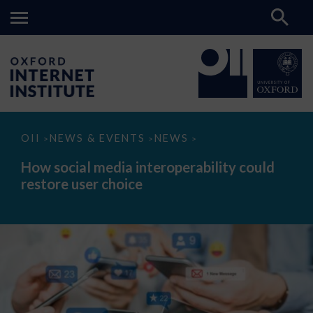
How
OII
NEWS & EVENTS
NEWS
>
>
>
social
media
How social media interoperability could
interoperability
restore user choice
could
restore
user
choice