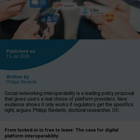
Published on
15 Jul
2026
Written by
Philipp Riederle
Social networking interoperability is a leading policy proposal
that gives users a real choice of platform providers. New
evidence shows it only works if regulators get the specifics
right, argues Philipp Riederle, doctoral researcher, OII.
From locked
‑
in to
free to leave: The case for
digital
platform
interoperab
ility