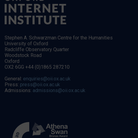
Stephen A. Schwarzman Centre for the Humanities
University of Oxford
Radcliffe Observatory Quarter
Woodstock Road
Oxford
OX2 6GG +44 (0)1865 287210
General:
enquiries@oii.ox.ac.uk
Press:
press@oii.ox.ac.uk
Admissions:
admissions@oii.ox.ac.uk