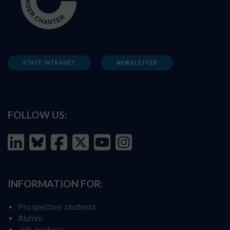
STAFF INTRANET
NEWSLETTER
FOLLOW US:
INFORMATION FOR:
Prospective students
Alumni
Job seekers