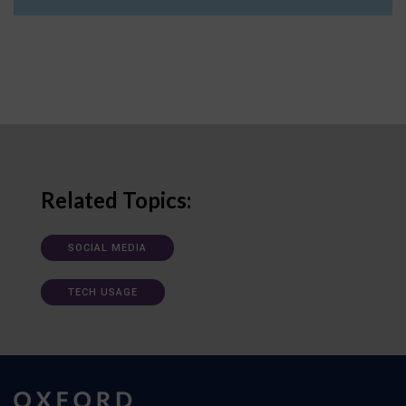
Related Topics:
SOCIAL MEDIA
TECH USAGE