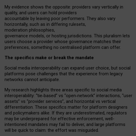
My
evidence shows the opposite
: p
roviders vary vertically in
quality
,
and users can
hold providers
accountable by leaving
poor performers
.
They also vary
horizontally
, such as in
differing rulesets
,
moderation
philosophies
,
governance
models
,
or
hosting
jurisdictions.
This pluralism lets
users choose a provider whose governance matches their
preferences, something no centralised platform can offer.
The specifics make or break the mandate
Social media interoperability can expand user choice, but social
platforms pose challenges
that the experience from
legacy
networks
cannot anticipate.
My research highlights three areas specific to social media
interoperability: “tie
‑
based” vs “open
‑
network” interactions, “user
assets” vs “provider services”, and horizontal vs vertical
differentiation. These specifics matter for platform designers
and policymakers alike. If they are underestimated,
regulators
may be underprepared for
effective
enforcement,
well-
intentioned
mandates may fail to deliver, and large platforms
will be quick to claim: the effort was misguided.