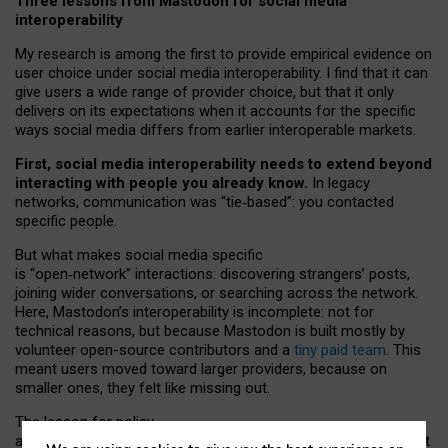
Three lessons from Mastodon for social media
interoperability
My research is among the first to provide empirical evidence on
user choice under social media interoperability. I find that it can
give users a wide range of provider choice, but that it only
delivers on its expectations when it accounts for the specific
ways social media differs from earlier interoperable markets.
First, social media interoperability needs to extend beyond
interacting with people you already know.
In legacy
networks, communication was “tie
‑
based”: you contacted
specific people.
But what makes social media specific
is “open
‑
network” interactions: discovering strangers’ posts,
joining wider conversations, or searching across the network.
Here, Mastodon’s interoperability is incomplete: not for
technical reasons, but because Mastodon is built mostly by
volunteer open-source contributors and a
tiny paid team
. This
meant users moved toward larger providers, because on
smaller ones, they felt like missing out.
The lesson for policy
and developers is that interoperable social media must support