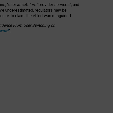
ons, “user assets” vs “provider services”, and
 are underestimated,
regulators may be
 quick to claim: the effort was misguided.
 Evidence From User Switching on
Award
”
.