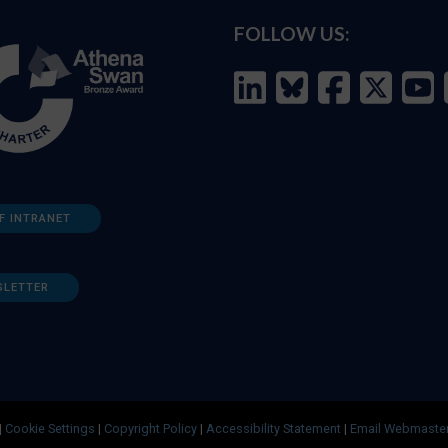
FOLLOW US:
F INTRANET
SLETTER
|
Cookie Settings
|
Copyright Policy
|
Accessibility Statement
|
Email Webmaste