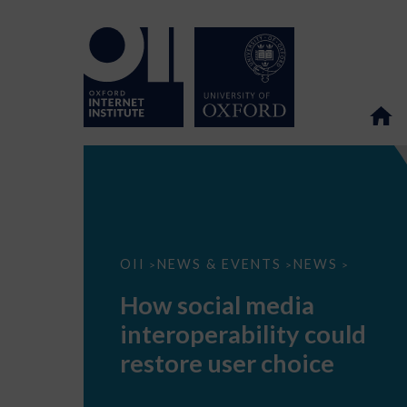
How
OII
NEWS & EVENTS
NEWS
>
>
>
social
media
How social media
interoperability
could
interoperability could
restore
user
restore user choice
choice