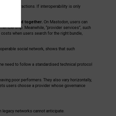
twork” interactions. If interoperability is only
 are bundled together.
On Mastodon, users can
ty membership. Meanwhile, “provider services”, such
n costs when users search for the right bundle,
roperable social network, shows that such
the need to follow a standardised technical protocol
eaving
poor performers
.
They also vary horizontally
,
lets users choose a provider whose governance
om
legacy networks
cannot anticipate.