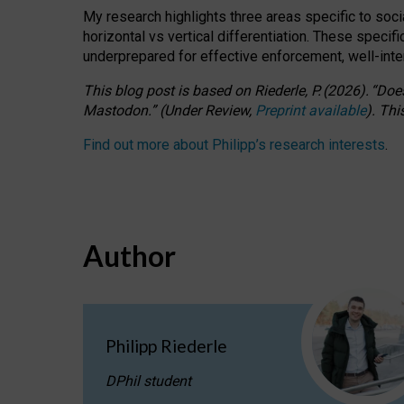
My research highlights three areas specific to socia
horizontal vs vertical differentiation. These speci
underprepared for
effective
enforcement,
well-int
This blog post is based
on
Riederle, P.
(2026).
“
Does
Mastodon.
”
(
U
nder
R
eview,
Preprint available
).
Thi
Find out more about Philipp’s research interests
.
Author
Philipp Riederle
DPhil student