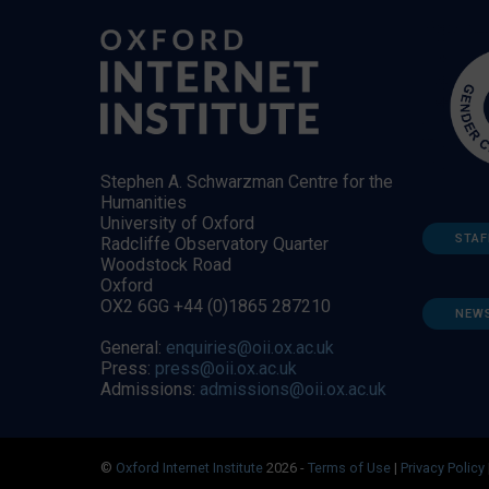
Stephen A. Schwarzman Centre for the
Humanities
University of Oxford
STAF
Radcliffe Observatory Quarter
Woodstock Road
Oxford
OX2 6GG +44 (0)1865 287210
NEW
General:
enquiries@oii.ox.ac.uk
Press:
press@oii.ox.ac.uk
Admissions:
admissions@oii.ox.ac.uk
©
Oxford Internet Institute
2026 -
Terms of Use
|
Privacy Policy