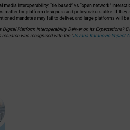
l media interoperability: “tie
‑
based” vs “open
‑
network” interacti
fics matter for platform designers and policymakers alike. If they
entioned
mandates may fail to deliver, and large platforms will be
 Digital Platform Interoperability Deliver on Its Expectations?
s research was recognised with the
“
Jovana Karanovic Impact 