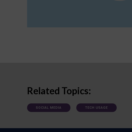
Related Topics:
SOCIAL MEDIA
TECH USAGE