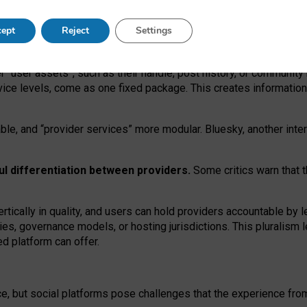
operable social media must support both “tie
‑
based” and “open
‑
ne
ept
Reject
Settings
viders.
roviders remain when “user assets” and “provider services”
er “user assets”, such as their handle, post history, or communi
rvice levels, come as one fixed package. This creates informatio
ble,
and
“provider services” more modular. Bluesky, another inte
ul
differentiation between providers.
Some critics warn that 
rtically in quality
,
and users can
hold providers accountable by l
ies
, governance
models
,
or
hosting
jurisdictions.
This pluralism 
d platform can offer.
ce, but social platforms pose challenges
that the experience fr