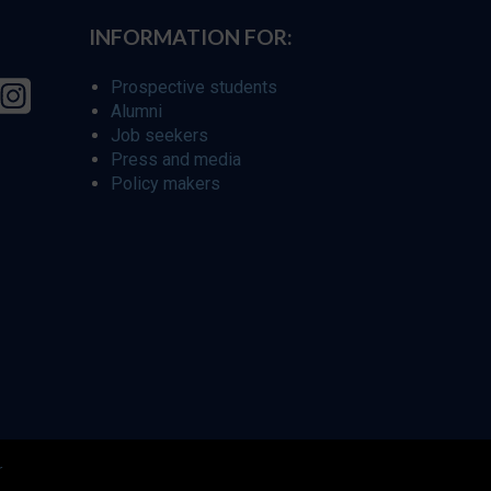
INFORMATION FOR:
Prospective students
Alumni
Job seekers
Press and media
Policy makers
r