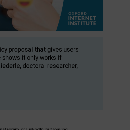
licy proposal that gives users
 shows it only works if
Riederle, doctoral researcher,
stagram, or LinkedIn, but leaving