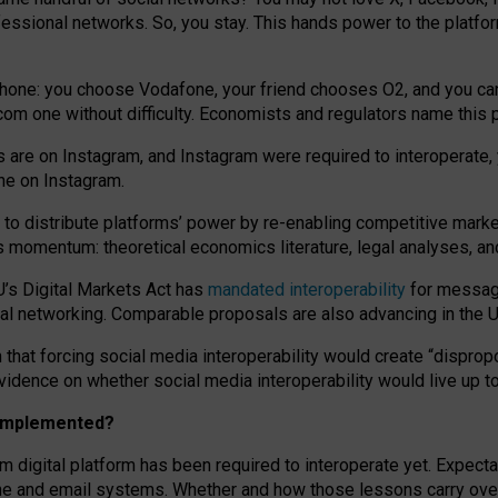
essional networks. So, you stay. This hands power to the platfo
phone: you choose Vodafone, your friend chooses O2, and you can s
.com
one without difficulty. Economists and regulators name
this
p
ds are on Instagram, and Instagram were required to interoperate, 
yone on Instagram.
 to
distribute platforms
’
power by
re-enabl
ing
competitive marke
us momentum
:
theoretical economic
s
literature, legal
analyses
, a
U’s Digital Markets Act has
mandated interoperability
for messagi
ial networking. Comparable proposals are also advancing in the U.
 that forcing social media interoperability would create “dispropo
 evidence on whether social media interoperability would live up t
n implemented?
am digital platform has been required to interoperate yet. Expec
ne and email systems. Whether and how those lessons carry over