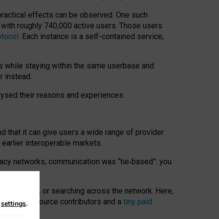
 practical effects can be observed. One such
k with roughly 740,000 active users. Those users
otocol
. Each instance is a self-contained service,
s while staying within the same userbase and
r instead.
alysed their reasons and experiences.
nd that it can give users a wide range of provider
 earlier interoperable markets.
acy networks, communication was “tie
‑
based”: you
onversations, or searching across the network. Here,
nteer open-source contributors and a
tiny paid
n
settings
.