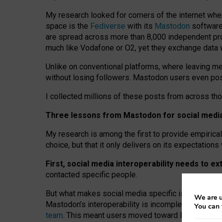
My research looked for corners of the internet whe
space is the
Fediverse
with its
Mastodon
software:
are spread across more than 8,000 independent prov
much like Vodafone or O2, yet they exchange data 
Unlike on conventional platforms, where leaving 
without losing followers. Mastodon users even post
I collected millions of these posts from across th
Three lessons from Mastodon for social media 
My research is among the first to provide empirical 
choice, but that it only delivers on its expectation
First, social media interoperability needs to e
contacted specific people.
But what makes social media specific is “open
‑
net
We are u
Mastodon’s interoperability is incomplete: not for
You can 
team
. This meant users moved toward larger provid