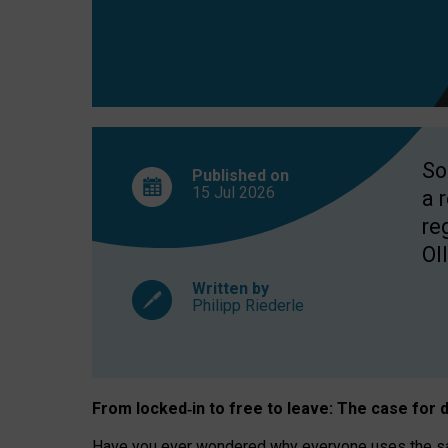
So
Published on
15 Jul
2026
a 
re
OII
Written by
Philipp Riederle
From locked
‑
in to
free to leave: The case for
d
Have you ever wondered why everyone uses the same