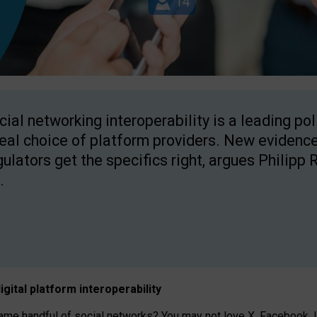
cial networking interoperability is a leading po
real choice of platform providers. New evidence
gulators get the specifics right, argues Philipp 
.
igital platform
interoperab
ility
 handful of social networks? You may not love X, Facebook, In