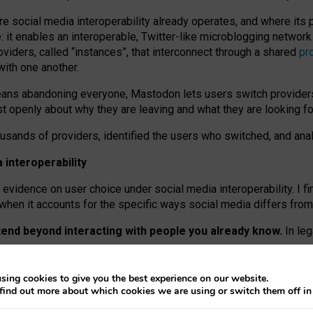
re social media interoperability already operates, and where its
 it enables an interoperable, Twitter-like microblogging networ
iders, called “instances”, that interconnect through a shared
pr
with one another.
means abandoning everyone, Mastodon lets users switch provider
 openly about why they are leaving and what they are looking fo
ousands of providers, identified the users who switched, and an
interoperability
evidence on user choice under social media interoperability. I fi
s when it accounts for the specific ways social media differs from
xtend beyond interacting with people you already know.
In leg
work” interactions: discovering strangers’ posts, joining wider c
sing cookies to give you the best experience on our website.
 technical reasons, but because Mastodon is built mostly by volu
find out more about which cookies we are using or switch them off i
ers, because on smaller ones, they felt like missing out.