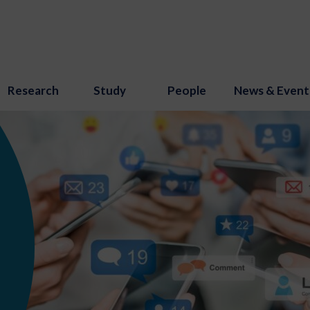
Research
Study
People
News & Event