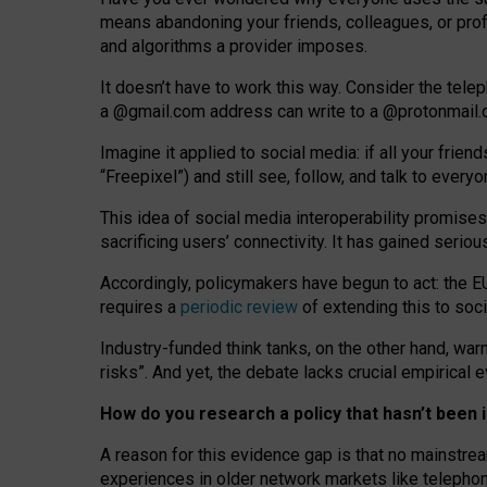
means abandoning your friends, colleagues, or prof
and algorithms a provider imposes.
I
t does
n
’
t have to work this way. Consider the tele
a
@g
mail
.com
address can write to a
@protonmail
Imagine it applied to social media: if all your frien
“Freepixel”) and still see, follow, and talk to ever
Th
is
idea
of
social media
interoperability
promises
sacrificing
users
’
connectivity.
It
has
gained
serio
Accordingly, policymakers have begun to act: the E
requires a
periodic review
of extending this to soc
Industry-funded think tanks, on the other hand, warn
risks”. And yet, the debate lacks crucial empirical
How do you research a policy that hasn’t bee
A reason for this evidence gap is that no mainstre
experiences in older network markets like telepho