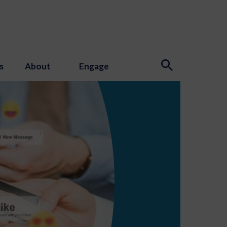
s
About
Engage