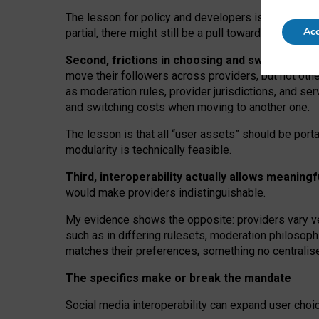
The lesson for policy and developers is that inter
Acc
partial, there might still be a pull towards larger pro
Second, frictions in choosing and switching p
move their followers across providers, but not oth
as moderation rules, provider jurisdictions, and se
and switching costs when moving to another one.
The lesson is that all “user assets” should be porta
modularity is technically feasible.
Third, interoperability actually
allows meaningf
would make providers indistinguishable.
My
evidence shows the opposite
: p
roviders vary ve
such as in
differing rulesets
, moderation
philosoph
matches their preferences, something no centralise
The specifics make or break the mandate
Social media interoperability can expand user choi