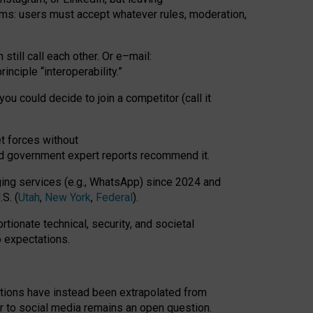
rms: users must accept whatever rules, moderation,
till call each other. Or e
–
mail:
rinciple
“
interoperability
.
”
you could decide to join a competitor (call it
t forces
without
nd government expert reports
recommend it
.
ng services (e.g., WhatsApp) since 2024 and
S. (
Utah
,
New York
,
Federal
).
rtionate technical, security, and societal
o expectations.
tations have instead been extrapolated from
 to social media remains an open question.