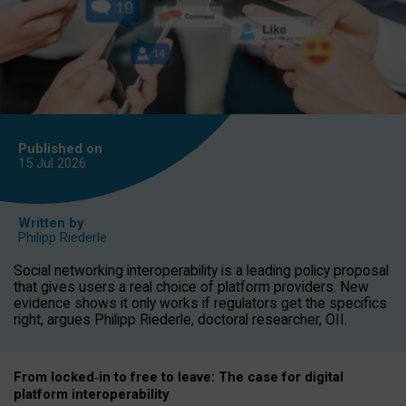
Published on
15 Jul
2026
Written by
Philipp Riederle
Social networking interoperability is a leading policy proposal
that gives users a real choice of platform providers. New
evidence shows it only works if regulators get the specifics
right, argues Philipp Riederle, doctoral researcher, OII.
From locked
‑
in to
free to leave: The case for
digital
platform
interoperab
ility