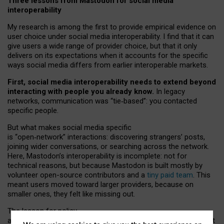
Three lessons from Mastodon for social media
interoperability
My research is among the first to provide empirical evidence on
user choice under social media interoperability. I find that it can
give users a wide range of provider choice, but that it only
delivers on its expectations when it accounts for the specific
ways social media differs from earlier interoperable markets.
First, social media interoperability needs to extend beyond
interacting with people you already know.
In legacy
networks, communication was “tie
‑
based”: you contacted
specific people.
But what makes social media specific
is “open
‑
network” interactions: discovering strangers’ posts,
joining wider conversations, or searching across the network.
Here, Mastodon’s interoperability is incomplete: not for
technical reasons, but because Mastodon is built mostly by
volunteer open-source contributors and a
tiny paid team
. This
meant users moved toward larger providers, because on
smaller ones, they felt like missing out.
The lesson for policy
and developers is that interoperable social media must support