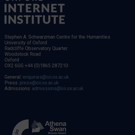
Stephen A. Schwarzman Centre for the Humanities
University of Oxford
Radcliffe Observatory Quarter
Woodstock Road
Oxford
OX2 6GG +44 (0)1865 287210
General:
enquiries@oii.ox.ac.uk
Press:
press@oii.ox.ac.uk
Admissions:
admissions@oii.ox.ac.uk