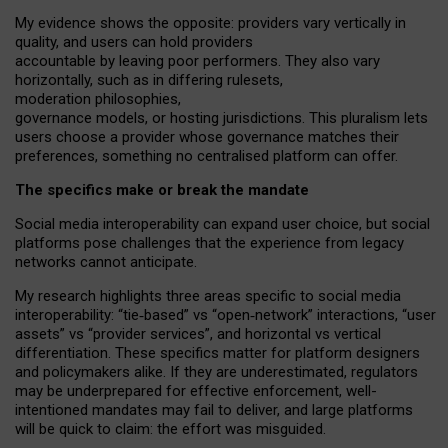
My
evidence shows the opposite
: p
roviders vary vertically in
quality
,
and users can
hold providers
accountable by leaving
poor performers
.
They also vary
horizontally
, such as in
differing rulesets
,
moderation
philosophies
,
governance
models
,
or
hosting
jurisdictions.
This pluralism lets
users choose a provider whose governance matches their
preferences, something no centralised platform can offer.
The specifics make or break the mandate
Social media interoperability can expand user choice, but social
platforms pose challenges
that the experience from
legacy
networks
cannot anticipate.
My research highlights three areas specific to social media
interoperability: “tie
‑
based” vs “open
‑
network” interactions, “user
assets” vs “provider services”, and horizontal vs vertical
differentiation. These specifics matter for platform designers
and policymakers alike. If they are underestimated,
regulators
may be underprepared for
effective
enforcement,
well-
intentioned
mandates may fail to deliver, and large platforms
will be quick to claim: the effort was misguided.