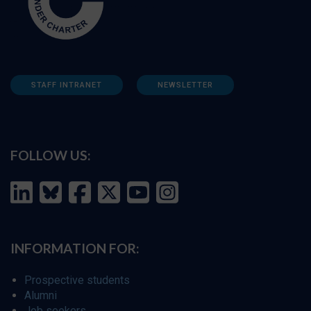
STAFF INTRANET
NEWSLETTER
FOLLOW US:
INFORMATION FOR:
Prospective students
Alumni
Job seekers