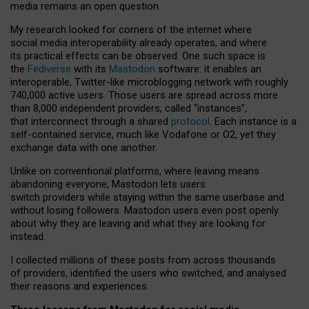
media remains an open question.
My research looked for corners of the internet where
social media interoperability already operates, and where
its practical effects can be observed. One such space is
the
Fediverse
with its
Mastodon
software: it enables an
interoperable, Twitter-like microblogging network with roughly
740,000 active users. Those users are spread across more
than 8,000 independent providers, called “instances”,
that interconnect through a shared
protocol
. Each instance is a
self-contained service, much like Vodafone or O2, yet they
exchange data with one another.
Unlike on conventional platforms, where leaving means
abandoning everyone, Mastodon lets users
switch providers while staying within the same userbase and
without losing followers. Mastodon users even post openly
about why they are leaving and what they are looking for
instead.
I collected millions of these posts from across thousands
of providers, identified the users who switched, and analysed
their reasons and experiences.