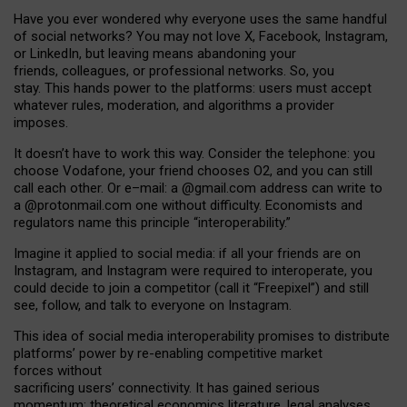
Have you ever wondered why everyone uses the same handful
of social networks? You may not love X, Facebook, Instagram,
or LinkedIn, but leaving means abandoning your
friends, colleagues, or professional networks. So, you
stay. This hands power to the platforms: users must accept
whatever rules, moderation, and algorithms a provider
imposes.
I
t does
n
’
t have to work this way. Consider the telephone: you
choose Vodafone, your friend chooses O2, and you can still
call each other. Or e
–
mail: a
@g
mail
.com
address can write to
a
@protonmail.com
one without difficulty. Economists and
regulators name
this
principle
“
interoperability
.
”
Imagine it applied to social media: if all your friends are on
Instagram, and Instagram were required to interoperate, you
could decide to join a competitor (call it “Freepixel”) and still
see, follow, and talk to everyone on Instagram.
Th
is
idea
of
social media
interoperability
promises to
distribute
platforms
’
power by
re-enabl
ing
competitive market
forces
without
sacrificing
users
’
connectivity.
It
has
gained
serious
momentum
:
theoretical economic
s
literature, legal
analyses
,