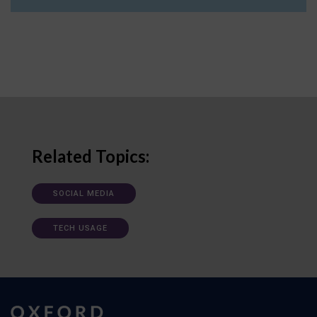
Related Topics:
SOCIAL MEDIA
TECH USAGE