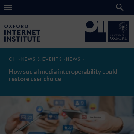
How
OII
NEWS & EVENTS
NEWS
>
>
>
social
media
How social media interoperability could
interoperability
restore user choice
could
restore
user
choice