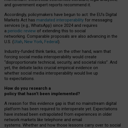
and government expert reports
recommend it
.
Accordingly, policymakers have begun to act: the EU’s Digital
Markets Act has
mandated interoperability
for messaging
services (e.g., WhatsApp) since 2024 and requires
a
periodic review
of extending this to social
networking. Comparable proposals are also advancing in the
U.S. (
Utah
,
New York
,
Federal
).
Industry-funded think tanks, on the other hand, warn that
forcing social media interoperability would create
“disproportionate technical, security, and societal risks”. And
yet, the debate lacks crucial empirical evidence on
whether social media interoperability would live up
to expectations.
How do you research a
policy that hasn’t been implemented?
A reason for this evidence gap is that no mainstream digital
platform has been required to interoperate yet. Expectations
have instead been extrapolated from experiences in older
network markets like telephone and email
systems. Whether and how those lessons carry over to social