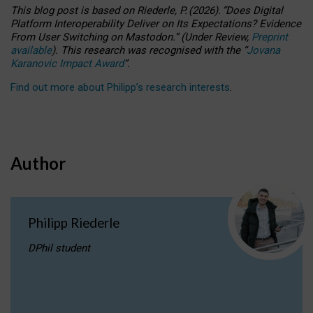
This blog post is based
on
Riederle, P.
(2026).
“
Does Digital
Platform Interoperability Deliver on Its Expectations? Evidence
From User Switching on Mastodon.
”
(
U
nder
R
eview,
Preprint
available
).
This research was recognised with the
“
Jovana
Karanovic Impact Award
”
.
Find out more about Philipp’s research interests
.
Author
Philipp Riederle
DPhil student