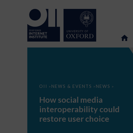
How
OII
NEWS & EVENTS
NEWS
>
>
>
social
media
How social media
interoperability
could
interoperability could
restore
user
restore user choice
choice