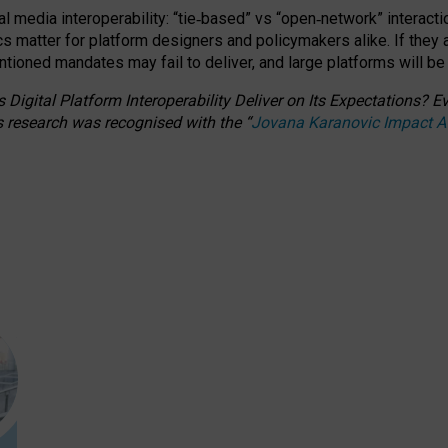
l media interoperability: “tie
‑
based” vs “open
‑
network” interacti
fics matter for platform designers and policymakers alike. If they
entioned
mandates may fail to deliver, and large platforms will be
 Digital Platform Interoperability Deliver on Its Expectations?
s research was recognised with the
“
Jovana Karanovic Impact 