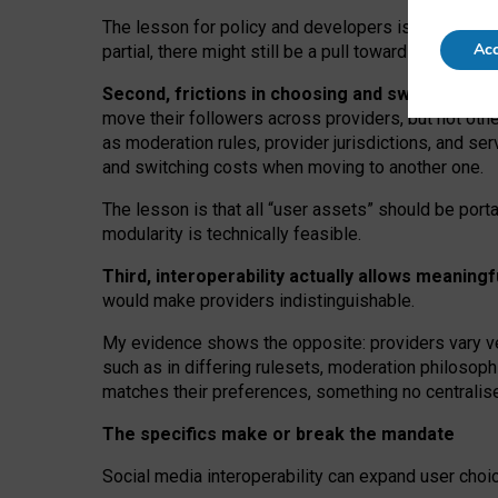
The lesson for policy and developers is that inter
Acc
partial, there might still be a pull towards larger pro
Second, frictions in choosing and switching p
move their followers across providers, but not oth
as moderation rules, provider jurisdictions, and se
and switching costs when moving to another one.
The lesson is that all “user assets” should be porta
modularity is technically feasible.
Third, interoperability actually
allows meaningf
would make providers indistinguishable.
My
evidence shows the opposite
: p
roviders vary ve
such as in
differing rulesets
, moderation
philosoph
matches their preferences, something no centralise
The specifics make or break the mandate
Social media interoperability can expand user choi