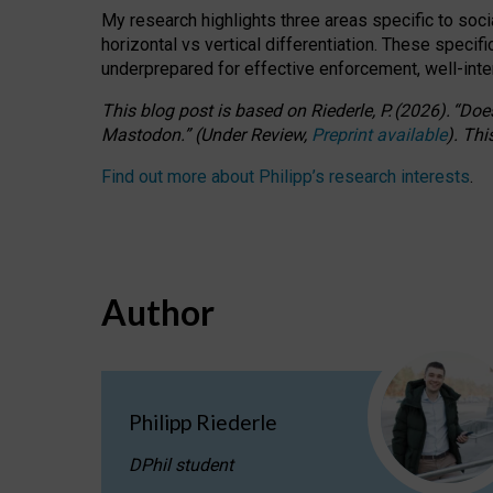
My research highlights three areas specific to socia
horizontal vs vertical differentiation. These speci
underprepared for
effective
enforcement,
well-int
This blog post is based
on
Riederle, P.
(2026).
“
Does
Mastodon.
”
(
U
nder
R
eview,
Preprint available
).
Thi
Find out more about Philipp’s research interests
.
Author
Philipp Riederle
DPhil student