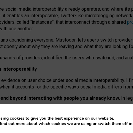
re social media interoperability already operates, and where its
 it enables an interoperable, Twitter-like microblogging networ
iders, called “instances”, that interconnect through a shared
pr
with one another.
means abandoning everyone, Mastodon lets users switch provider
 openly about why they are leaving and what they are looking fo
ousands of providers, identified the users who switched, and an
interoperability
evidence on user choice under social media interoperability. I fi
s when it accounts for the specific ways social media differs from
xtend beyond interacting with people you already know.
In leg
work” interactions: discovering strangers’ posts, joining wider c
sing cookies to give you the best experience on our website.
 technical reasons, but because Mastodon is built mostly by volu
find out more about which cookies we are using or switch them off i
ers, because on smaller ones, they felt like missing out.