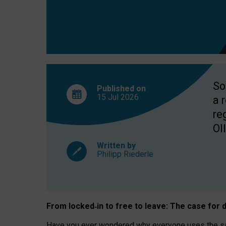
So
Published on
15 Jul
2026
a 
re
OII
Written by
Philipp Riederle
From locked
‑
in to
free to leave: The case for
d
Have you ever wondered why everyone uses the same