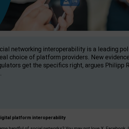
cial networking interoperability is a leading po
real choice of platform providers. New evidence
gulators get the specifics right, argues Philipp 
.
igital platform
interoperab
ility
 handful of social networks? You may not love X, Facebook, In