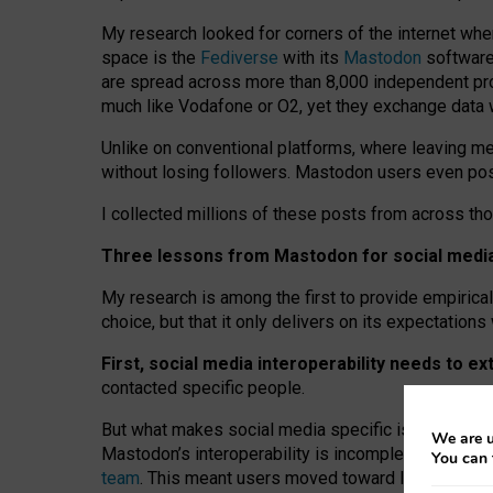
My research looked for corners of the internet whe
space is the
Fediverse
with its
Mastodon
software:
are spread across more than 8,000 independent prov
much like Vodafone or O2, yet they exchange data 
Unlike on conventional platforms, where leaving 
without losing followers. Mastodon users even post
I collected millions of these posts from across th
Three lessons from Mastodon for social media 
My research is among the first to provide empirical 
choice, but that it only delivers on its expectation
First, social media interoperability needs to e
contacted specific people.
But what makes social media specific is “open
‑
net
We are u
Mastodon’s interoperability is incomplete: not for
You can 
team
. This meant users moved toward larger provid