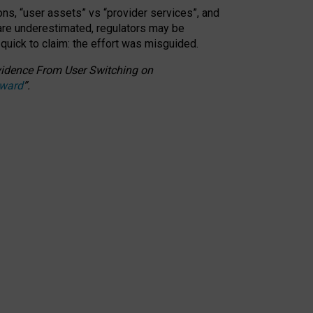
ons, “user assets” vs “provider services”, and
 are underestimated,
regulators may be
 quick to claim: the effort was misguided.
 Evidence From User Switching on
Award
”
.