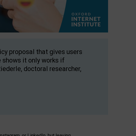
licy proposal that gives users
 shows it only works if
Riederle, doctoral researcher,
stagram, or LinkedIn, but leaving