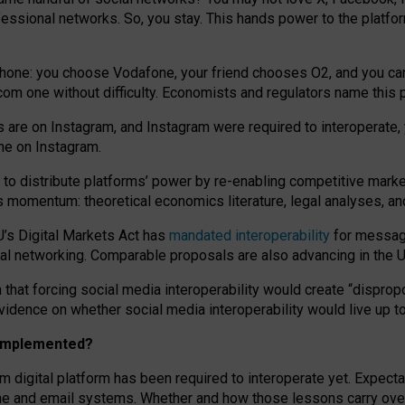
essional networks. So, you stay. This hands power to the platfo
phone: you choose Vodafone, your friend chooses O2, and you can s
.com
one without difficulty. Economists and regulators name
this
p
ds are on Instagram, and Instagram were required to interoperate, 
yone on Instagram.
 to
distribute platforms
’
power by
re-enabl
ing
competitive marke
us momentum
:
theoretical economic
s
literature, legal
analyses
, a
U’s Digital Markets Act has
mandated interoperability
for messagi
ial networking. Comparable proposals are also advancing in the U.
 that forcing social media interoperability would create “dispropo
 evidence on whether social media interoperability would live up t
n implemented?
am digital platform has been required to interoperate yet. Expec
ne and email systems. Whether and how those lessons carry over