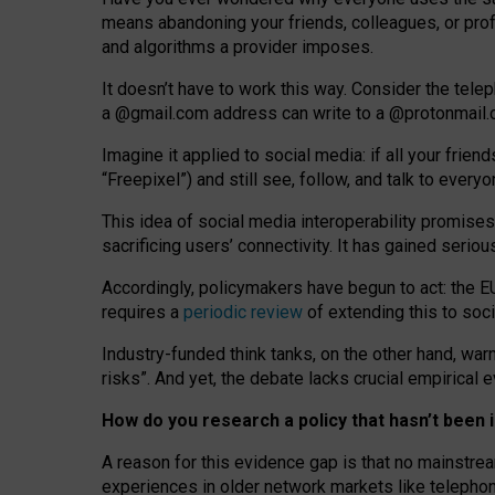
means abandoning your friends, colleagues, or prof
and algorithms a provider imposes.
I
t does
n
’
t have to work this way. Consider the tele
a
@g
mail
.com
address can write to a
@protonmail
Imagine it applied to social media: if all your frien
“Freepixel”) and still see, follow, and talk to ever
Th
is
idea
of
social media
interoperability
promises
sacrificing
users
’
connectivity.
It
has
gained
serio
Accordingly, policymakers have begun to act: the E
requires a
periodic review
of extending this to soc
Industry-funded think tanks, on the other hand, warn
risks”. And yet, the debate lacks crucial empirical
How do you research a policy that hasn’t bee
A reason for this evidence gap is that no mainstre
experiences in older network markets like telepho