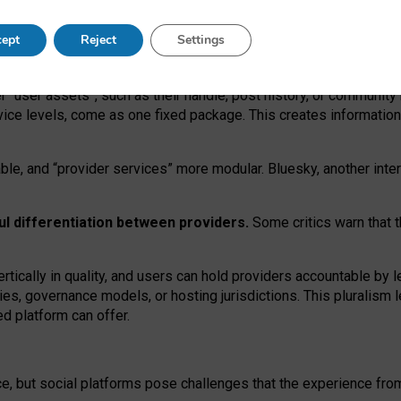
operable social media must support both “tie
‑
based” and “open
‑
ne
ept
Reject
Settings
viders.
roviders remain when “user assets” and “provider services”
er “user assets”, such as their handle, post history, or communi
rvice levels, come as one fixed package. This creates informatio
ble,
and
“provider services” more modular. Bluesky, another inte
ul
differentiation between providers.
Some critics warn that 
rtically in quality
,
and users can
hold providers accountable by l
ies
, governance
models
,
or
hosting
jurisdictions.
This pluralism 
d platform can offer.
ce, but social platforms pose challenges
that the experience fr