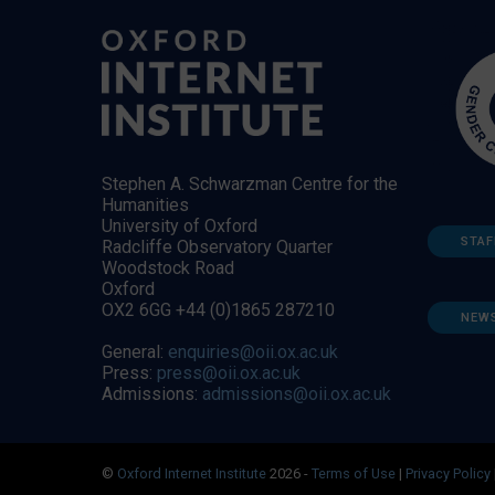
Stephen A. Schwarzman Centre for the
Humanities
University of Oxford
STAF
Radcliffe Observatory Quarter
Woodstock Road
Oxford
OX2 6GG +44 (0)1865 287210
NEW
General:
enquiries@oii.ox.ac.uk
Press:
press@oii.ox.ac.uk
Admissions:
admissions@oii.ox.ac.uk
©
Oxford Internet Institute
2026 -
Terms of Use
|
Privacy Policy