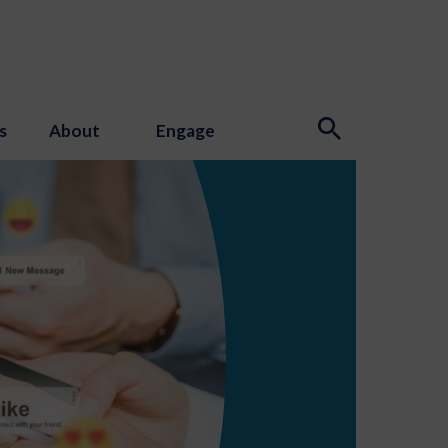
s
About
Engage