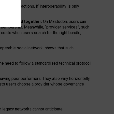
twork” interactions. If interoperability is only
 are bundled together.
On Mastodon, users can
ty membership. Meanwhile, “provider services”, such
n costs when users search for the right bundle,
roperable social network, shows that such
the need to follow a standardised technical protocol
eaving
poor performers
.
They also vary horizontally
,
lets users choose a provider whose governance
om
legacy networks
cannot anticipate.