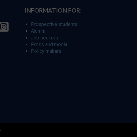
INFORMATION FOR:
Prospective students
Alumni
Job seekers
Press and media
Policy makers
r