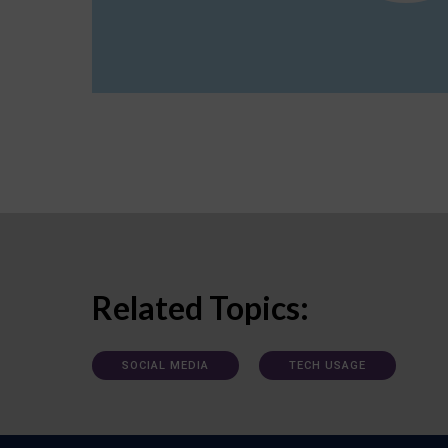
Related Topics:
SOCIAL MEDIA
TECH USAGE