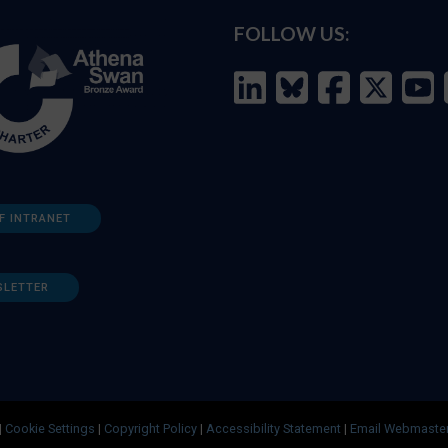
FOLLOW US:
F INTRANET
SLETTER
|
Cookie Settings
|
Copyright Policy
|
Accessibility Statement
|
Email Webmaste