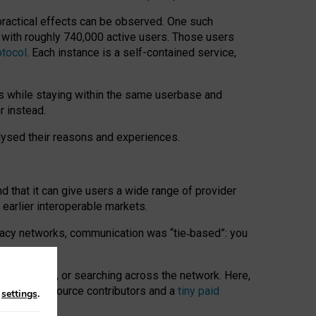
 practical effects can be observed. One such
k with roughly 740,000 active users. Those users
otocol
. Each instance is a self-contained service,
s while staying within the same userbase and
r instead.
alysed their reasons and experiences.
nd that it can give users a wide range of provider
 earlier interoperable markets.
acy networks, communication was “tie
‑
based”: you
onversations, or searching across the network. Here,
nteer open-source contributors and a
tiny paid
n
settings
.