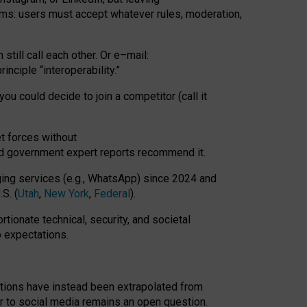
rms: users must accept whatever rules, moderation,
till call each other. Or e
–
mail:
rinciple
“
interoperability
.
”
you could decide to join a competitor (call it
t forces
without
nd government expert reports
recommend it
.
ng services (e.g., WhatsApp) since 2024 and
S. (
Utah
,
New York
,
Federal
).
rtionate technical, security, and societal
o expectations.
tations have instead been extrapolated from
 to social media remains an open question.