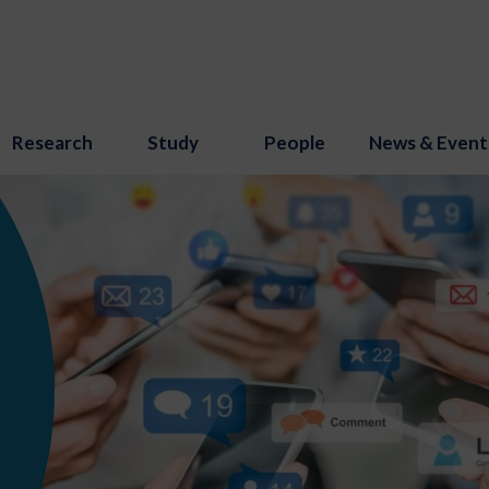
Research
Study
People
News & Event