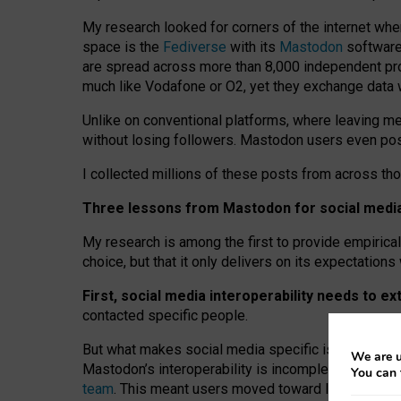
My research looked for corners of the internet whe
space is the
Fediverse
with its
Mastodon
software:
are spread across more than 8,000 independent prov
much like Vodafone or O2, yet they exchange data 
Unlike on conventional platforms, where leaving 
without losing followers. Mastodon users even post
I collected millions of these posts from across th
Three lessons from Mastodon for social media 
My research is among the first to provide empirical 
choice, but that it only delivers on its expectation
First, social media interoperability needs to e
contacted specific people.
But what makes social media specific is “open
‑
net
We are u
Mastodon’s interoperability is incomplete: not for
You can 
team
. This meant users moved toward larger provid