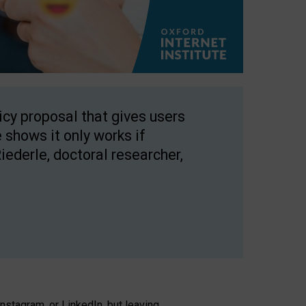
licy proposal that gives users
 shows it only works if
Riederle, doctoral researcher,
stagram, or LinkedIn, but leaving