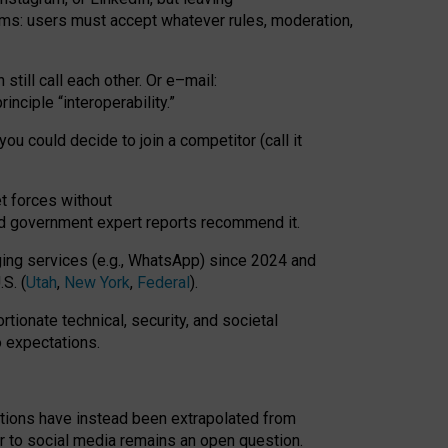
rms: users must accept whatever rules, moderation,
till call each other. Or e
–
mail:
rinciple
“
interoperability
.
”
you could decide to join a competitor (call it
t forces
without
nd government expert reports
recommend it
.
ng services (e.g., WhatsApp) since 2024 and
S. (
Utah
,
New York
,
Federal
).
rtionate technical, security, and societal
o expectations.
tations have instead been extrapolated from
 to social media remains an open question.