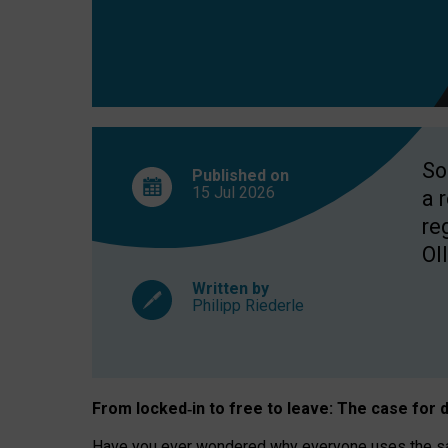
So
Published on
15 Jul
2026
a 
re
OII
Written by
Philipp Riederle
From locked
‑
in to
free to leave: The case for
d
Have you ever wondered why everyone uses the same