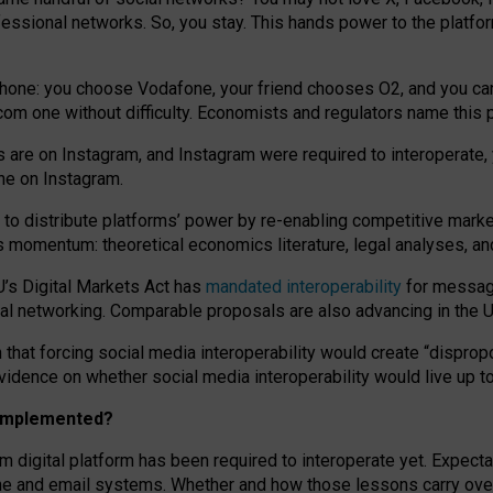
essional networks. So, you stay. This hands power to the platfo
phone: you choose Vodafone, your friend chooses O2, and you can s
.com
one without difficulty. Economists and regulators name
this
p
ds are on Instagram, and Instagram were required to interoperate, 
yone on Instagram.
 to
distribute platforms
’
power by
re-enabl
ing
competitive marke
us momentum
:
theoretical economic
s
literature, legal
analyses
, a
U’s Digital Markets Act has
mandated interoperability
for messagi
ial networking. Comparable proposals are also advancing in the U.
 that forcing social media interoperability would create “dispropo
 evidence on whether social media interoperability would live up t
n implemented?
am digital platform has been required to interoperate yet. Expec
ne and email systems. Whether and how those lessons carry over