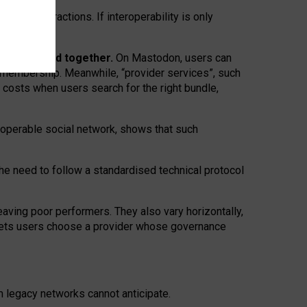
twork” interactions. If interoperability is only
 are bundled together.
On Mastodon, users can
ty membership. Meanwhile, “provider services”, such
n costs when users search for the right bundle,
roperable social network, shows that such
the need to follow a standardised technical protocol
eaving
poor performers
.
They also vary horizontally
,
lets users choose a provider whose governance
om
legacy networks
cannot anticipate.