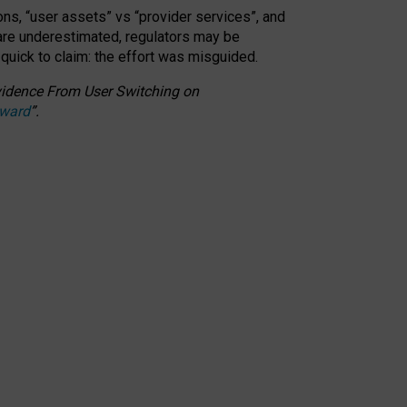
ons, “user assets” vs “provider services”, and
 are underestimated,
regulators may be
 quick to claim: the effort was misguided.
 Evidence From User Switching on
Award
”
.