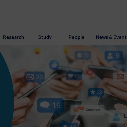
Research
Study
People
News & Event