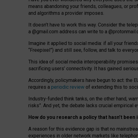
means abandoning your friends, colleagues, or prof
and algorithms a provider imposes.
I
t does
n
’
t have to work this way. Consider the tele
a
@g
mail
.com
address can write to a
@protonmail
Imagine it applied to social media: if all your frien
“Freepixel”) and still see, follow, and talk to ever
Th
is
idea
of
social media
interoperability
promises
sacrificing
users
’
connectivity.
It
has
gained
serio
Accordingly, policymakers have begun to act: the E
requires a
periodic review
of extending this to soc
Industry-funded think tanks, on the other hand, warn
risks”. And yet, the debate lacks crucial empirical
How do you research a policy that hasn’t bee
A reason for this evidence gap is that no mainstre
experiences in older network markets like telepho