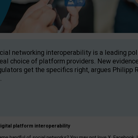
cial networking interoperability is a leading po
real choice of platform providers. New evidence
gulators get the specifics right, argues Philipp 
.
igital platform
interoperab
ility
 handful of social networks? You may not love X, Facebook, In