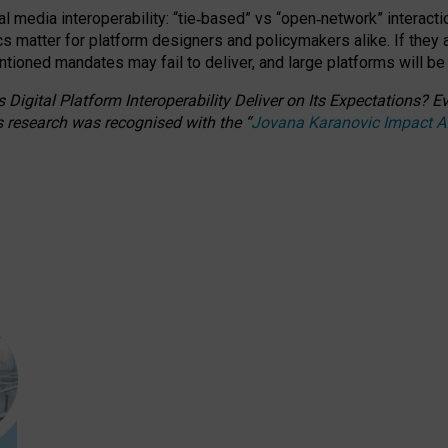
l media interoperability: “tie
‑
based” vs “open
‑
network” interacti
fics matter for platform designers and policymakers alike. If they
entioned
mandates may fail to deliver, and large platforms will be
 Digital Platform Interoperability Deliver on Its Expectations?
s research was recognised with the
“
Jovana Karanovic Impact 