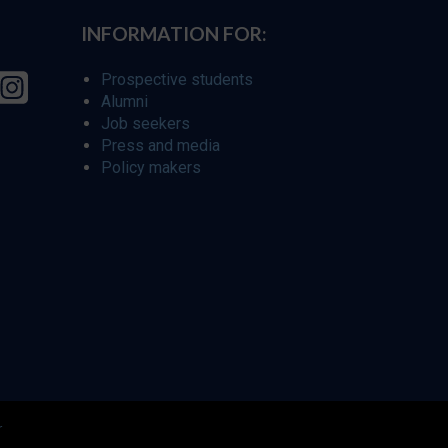
INFORMATION FOR:
Prospective students
Alumni
Job seekers
Press and media
Policy makers
r