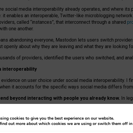
re social media interoperability already operates, and where its
 it enables an interoperable, Twitter-like microblogging networ
iders, called “instances”, that interconnect through a shared
pr
with one another.
means abandoning everyone, Mastodon lets users switch provider
 openly about why they are leaving and what they are looking fo
ousands of providers, identified the users who switched, and an
interoperability
evidence on user choice under social media interoperability. I fi
s when it accounts for the specific ways social media differs from
xtend beyond interacting with people you already know.
In leg
work” interactions: discovering strangers’ posts, joining wider c
sing cookies to give you the best experience on our website.
 technical reasons, but because Mastodon is built mostly by volu
find out more about which cookies we are using or switch them off i
ers, because on smaller ones, they felt like missing out.