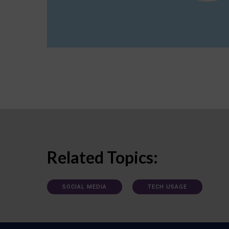
Related Topics:
SOCIAL MEDIA
TECH USAGE