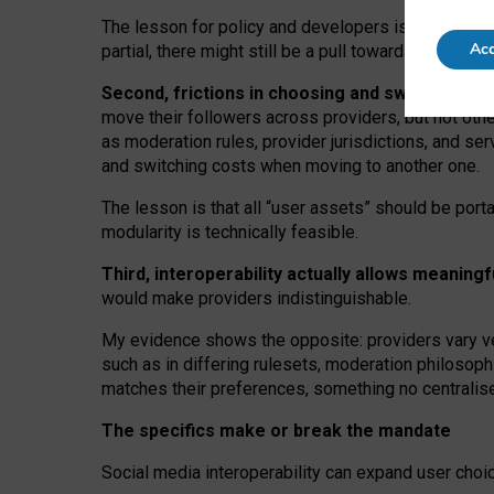
The lesson for policy and developers is that inter
Acc
partial, there might still be a pull towards larger pro
Second, frictions in choosing and switching p
move their followers across providers, but not oth
as moderation rules, provider jurisdictions, and se
and switching costs when moving to another one.
The lesson is that all “user assets” should be porta
modularity is technically feasible.
Third, interoperability actually
allows meaningf
would make providers indistinguishable.
My
evidence shows the opposite
: p
roviders vary ve
such as in
differing rulesets
, moderation
philosoph
matches their preferences, something no centralise
The specifics make or break the mandate
Social media interoperability can expand user choi