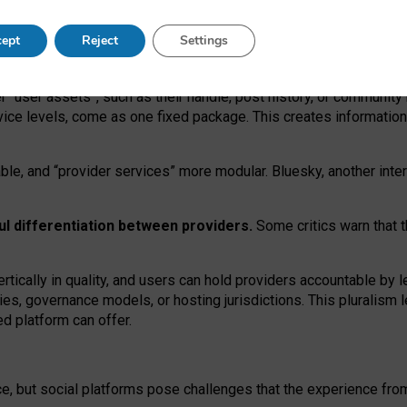
operable social media must support both “tie
‑
based” and “open
‑
ne
ept
Reject
Settings
viders.
roviders remain when “user assets” and “provider services”
er “user assets”, such as their handle, post history, or communi
rvice levels, come as one fixed package. This creates informatio
ble,
and
“provider services” more modular. Bluesky, another inte
ul
differentiation between providers.
Some critics warn that 
rtically in quality
,
and users can
hold providers accountable by l
ies
, governance
models
,
or
hosting
jurisdictions.
This pluralism 
d platform can offer.
ce, but social platforms pose challenges
that the experience fr