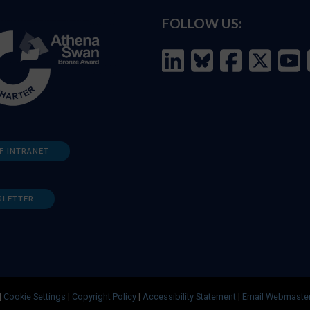
FOLLOW US:
F INTRANET
SLETTER
|
Cookie Settings
|
Copyright Policy
|
Accessibility Statement
|
Email Webmaste