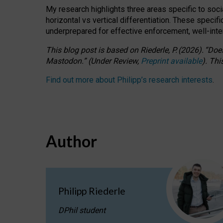
My research highlights three areas specific to socia
horizontal vs vertical differentiation. These speci
underprepared for
effective
enforcement,
well-int
This blog post is based
on
Riederle, P.
(2026).
“
Does
Mastodon.
”
(
U
nder
R
eview,
Preprint available
).
Thi
Find out more about Philipp’s research interests
.
Author
Philipp Riederle
DPhil student