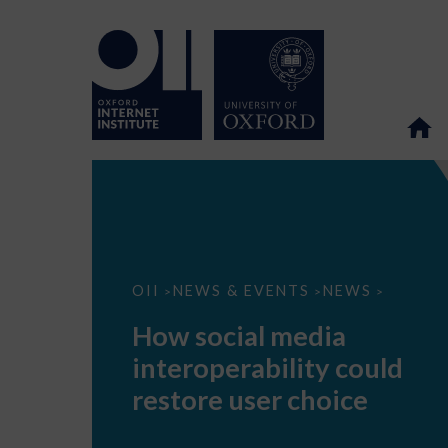
How
OII
NEWS & EVENTS
NEWS
>
>
>
social
media
How social media
interoperability
could
interoperability could
restore
user
restore user choice
choice