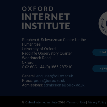
Stephen A. Schwarzman Centre for the
Humanities
University of Oxford
STAF
Radcliffe Observatory Quarter
Woodstock Road
Oxford
OX2 6GG +44 (0)1865 287210
NEW
General:
enquiries@oii.ox.ac.uk
Press:
press@oii.ox.ac.uk
Admissions:
admissions@oii.ox.ac.uk
©
Oxford Internet Institute
2026 -
Terms of Use
|
Privacy Policy