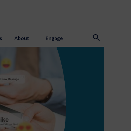
s
About
Engage