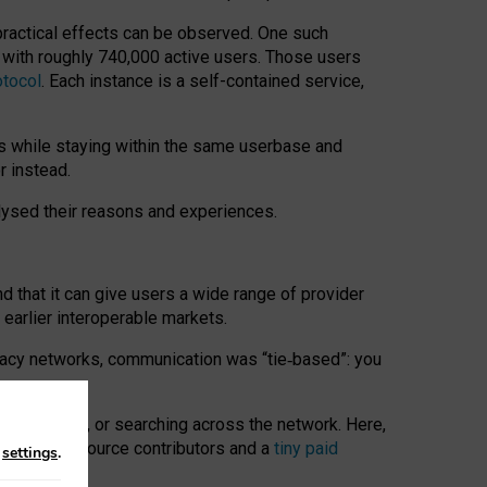
 practical effects can be observed. One such
k with roughly 740,000 active users. Those users
otocol
. Each instance is a self-contained service,
s while staying within the same userbase and
r instead.
alysed their reasons and experiences.
nd that it can give users a wide range of provider
 earlier interoperable markets.
acy networks, communication was “tie
‑
based”: you
onversations, or searching across the network. Here,
nteer open-source contributors and a
tiny paid
n
settings
.